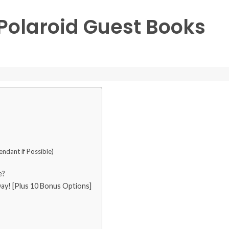
 Polaroid Guest Books
ndant if Possible)
e?
y! [Plus 10 Bonus Options]