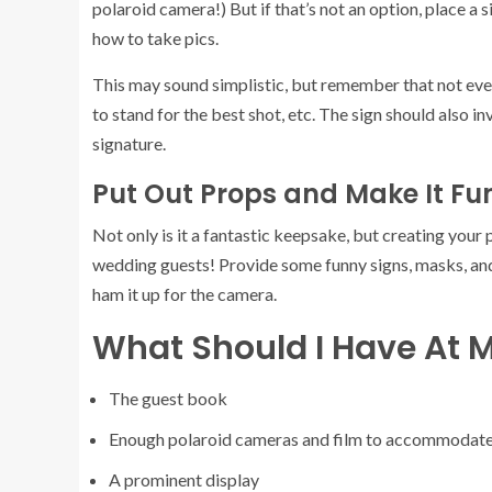
polaroid camera!) But if that’s not an option, place a 
how to take pics.
This may sound simplistic, but remember that not eve
to stand for the best shot, etc. The sign should also i
signature.
Put Out Props and Make It Fu
Not only is it a fantastic keepsake, but creating your
wedding guests! Provide some funny signs, masks, and
ham it up for the camera.
What Should I Have At M
The guest book
Enough polaroid cameras and film to accommodate
A prominent display