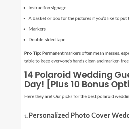
Instruction signage
A basket or box for the pictures if you’d like to put
Markers
Double-sided tape
Pro Tip:
Permanent markers often mean messes, especi
table to keep everyone’s hands clean and marker-free
14 Polaroid Wedding Gu
Day! [Plus 10 Bonus Opt
Here they are! Our picks for the best polaroid weddin
Personalized Photo Cover Wed