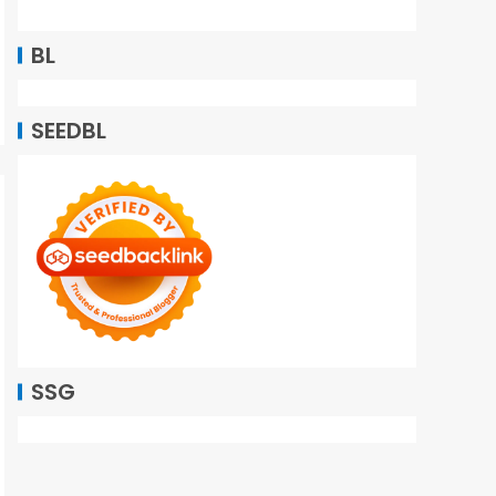
BL
SEEDBL
SSG