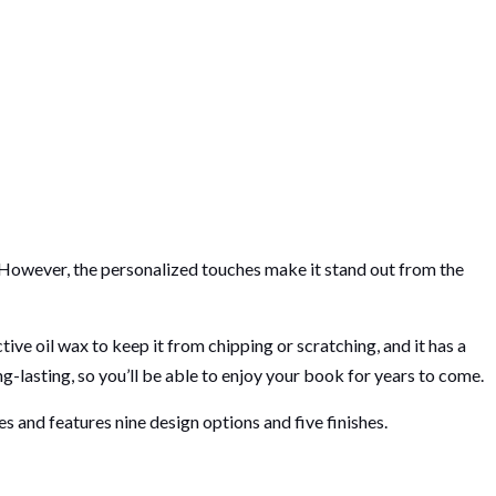
 However, the personalized touches make it stand out from the
ve oil wax to keep it from chipping or scratching, and it has a
g-lasting, so you’ll be able to enjoy your book for years to come.
es and features nine design options and five finishes.