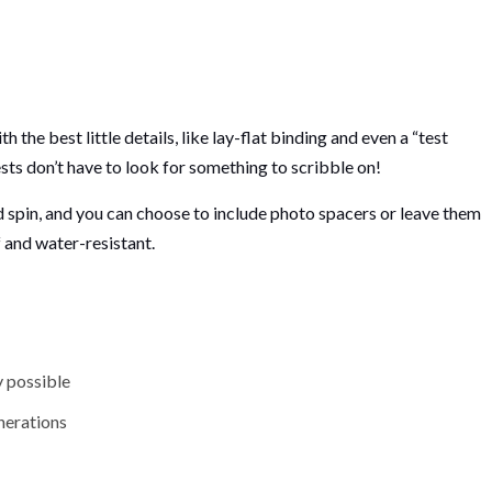
he best little details, like lay-flat binding and even a “test
ests don’t have to look for something to scribble on!
ad spin, and you can choose to include photo spacers or leave them
f and water-resistant.
y possible
enerations