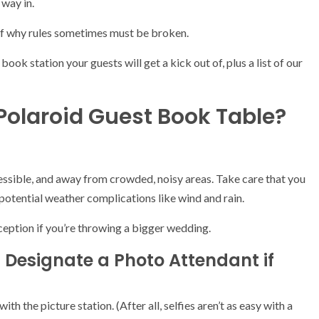
 way in.
of why rules sometimes must be broken.
ook station your guests will get a kick out of, plus a list of our
Polaroid Guest Book Table?
ccessible, and away from crowded, noisy areas. Take care that you
potential weather complications like wind and rain.
ception if you’re throwing a bigger wedding.
 Designate a Photo Attendant if
th the picture station. (After all, selfies aren’t as easy with a