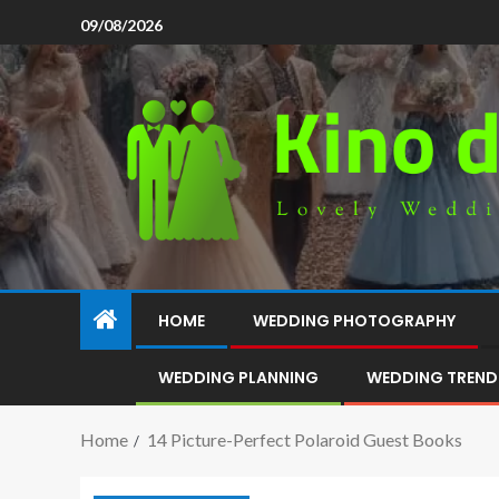
09/08/2026
HOME
WEDDING PHOTOGRAPHY
WEDDING PLANNING
WEDDING TREND
Home
14 Picture-Perfect Polaroid Guest Books