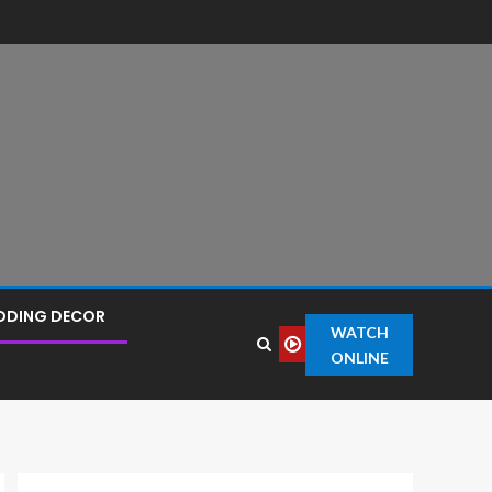
DDING DECOR
WATCH
ONLINE