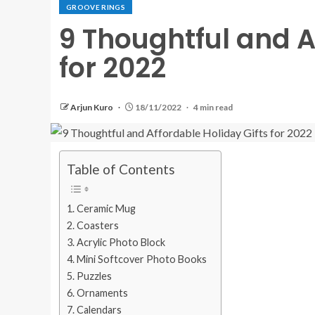
GROOVE RINGS
9 Thoughtful and A
for 2022
Arjun Kuro
18/11/2022
4 min read
Table of Contents
Ceramic Mug
Coasters
Acrylic Photo Block
Mini Softcover Photo Books
Puzzles
Ornaments
Calendars