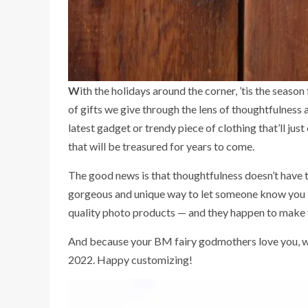
With the holidays around the corner, ’tis the season for making conscious gifting choices. In 2022, we’re challenging ourselves, and you dear readers, to rethink the kind
of gifts we give through the lens of thoughtfulness 
latest gadget or trendy piece of clothing that’ll just
that will be treasured for years to come.
The good news is that thoughtfulness doesn’t have 
gorgeous and unique way to let someone know you l
quality photo products — and they happen to make t
And because your BM fairy godmothers love you, we’
2022. Happy customizing!