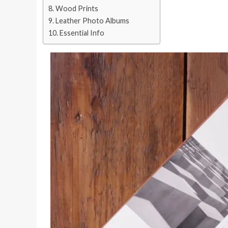
Wood Prints
Leather Photo Albums
Essential Info