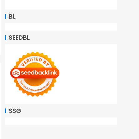
BL
SEEDBL
SSG