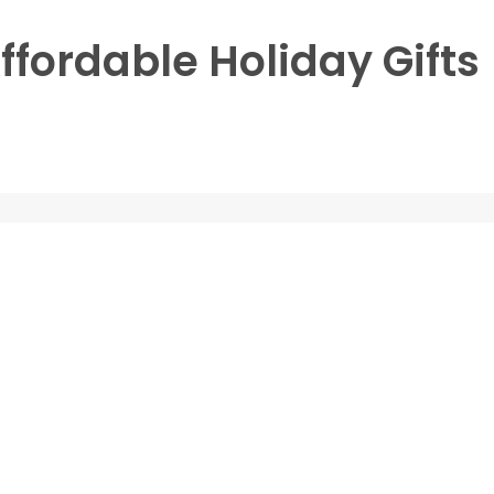
ffordable Holiday Gifts