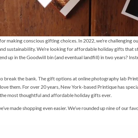
and sustainability. We’re looking for affordable holiday gifts that 
 end up in the Goodwill bin (and eventual landfill) in two years? Ins
to break the bank. The gift options at online photography lab
Prin
ove them. For over 20 years, New York-based Printique has specia
he most thoughtful and affordable holiday gifts ever.
ve made shopping even easier. We’ve rounded up nine of our favor