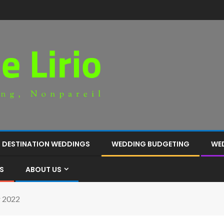
DESTINATION WEDDINGS
WEDDING BUDGETING
WE
S
ABOUT US
r 2022