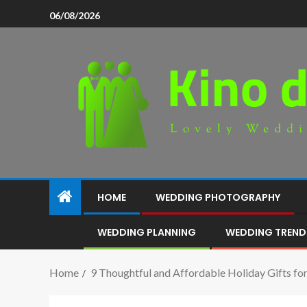
06/08/2026
HOME
WEDDING PHOTOGRAPHY
WEDDING PLANNING
WEDDING TREND
Home
9 Thoughtful and Affordable Holiday Gifts fo