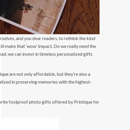
still make that ‘wow’ impact. Do we really need the
tead, we can invest in timeless personalized gifts
tique
are not only affordable, but they’re also a
lized in preserving memories with the highest-
ite foolproof photo gifts offered by Printique for