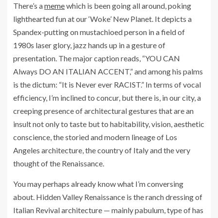
There’s a
meme
which is been going all around, poking
lighthearted fun at our ‘Woke’ New Planet. It depicts a
Spandex-putting on mustachioed person in a field of
1980s laser glory, jazz hands up in a gesture of
presentation. The major caption reads, “YOU CAN
Always DO AN ITALIAN ACCENT,” and among his palms
is the dictum: “It is Never ever RACIST.” In terms of vocal
efficiency, I’m inclined to concur, but there is, in our city, a
creeping presence of architectural gestures that are an
insult not only to taste but to habitability, vision, aesthetic
conscience, the storied and modern lineage of Los
Angeles architecture, the country of Italy and the very
thought of the Renaissance.
You may perhaps already know what I’m conversing
about. Hidden Valley Renaissance is the ranch dressing of
Italian Revival architecture — mainly pabulum, type of has