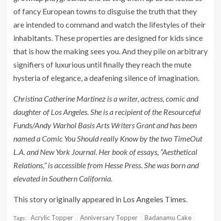
of fancy European towns to disguise the truth that they
are intended to command and watch the lifestyles of their
inhabitants. These properties are designed for kids since
that is how the making sees you. And they pile on arbitrary
signifiers of luxurious until finally they reach the mute
hysteria of elegance, a deafening silence of imagination.
Christina Catherine Martinez is a writer, actress, comic and
daughter of Los Angeles. She is a recipient of the Resourceful
Funds/Andy Warhol Basis Arts Writers Grant and has been
named a Comic You Should really Know by the two TimeOut
L.A. and New York Journal. Her book of essays, “Aesthetical
Relations,” is accessible from Hesse Press. She was born and
elevated in Southern California.
This story originally appeared in
Los Angeles Times
.
Acrylic Topper
Anniversary Topper
Badanamu Cake
Tags: