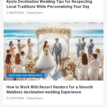
Kyoto Destination Wedding Tips for Respecting
Local Traditions While Personalizing Your Day
18/07/2026
Arjun Kuro
DESTINATION WEDDINGS
How to Work With Resort Vendors for a Smooth
Maldives destination wedding Experience
11/07/2026
Arjun Kuro