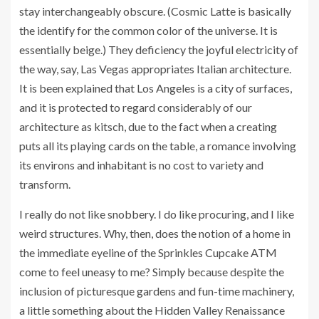
stay interchangeably obscure. (Cosmic Latte is basically
the identify for the common color of the universe. It is
essentially beige.) They deficiency the joyful electricity of
the way, say, Las Vegas appropriates Italian architecture.
It is been explained that Los Angeles is a city of surfaces,
and it is protected to regard considerably of our
architecture as kitsch, due to the fact when a creating
puts all its playing cards on the table, a romance involving
its environs and inhabitant is no cost to variety and
transform.
I really do not like snobbery. I do like procuring, and I like
weird structures. Why, then, does the notion of a home in
the immediate eyeline of the Sprinkles Cupcake ATM
come to feel uneasy to me? Simply because despite the
inclusion of picturesque gardens and fun-time machinery,
a little something about the Hidden Valley Renaissance