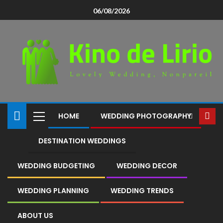
06/08/2026
HOME
WEDDING PHOTOGRAPHY
DESTINATION WEDDINGS
WEDDING BUDGETING
WEDDING DECOR
WEDDING PLANNING
WEDDING TRENDS
ABOUT US