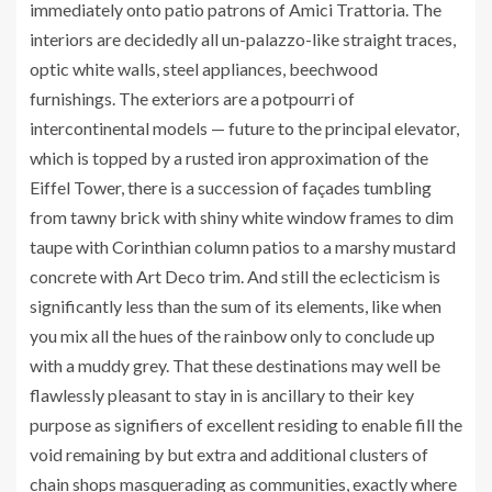
immediately onto patio patrons of Amici Trattoria. The
interiors are decidedly all un-palazzo-like straight traces,
optic white walls, steel appliances, beechwood
furnishings. The exteriors are a potpourri of
intercontinental models — future to the principal elevator,
which is topped by a rusted iron approximation of the
Eiffel Tower, there is a succession of façades tumbling
from tawny brick with shiny white window frames to dim
taupe with Corinthian column patios to a marshy mustard
concrete with Art Deco trim. And still the eclecticism is
significantly less than the sum of its elements, like when
you mix all the hues of the rainbow only to conclude up
with a muddy grey. That these destinations may well be
flawlessly pleasant to stay in is ancillary to their key
purpose as signifiers of excellent residing to enable fill the
void remaining by but extra and additional clusters of
chain shops masquerading as communities, exactly where