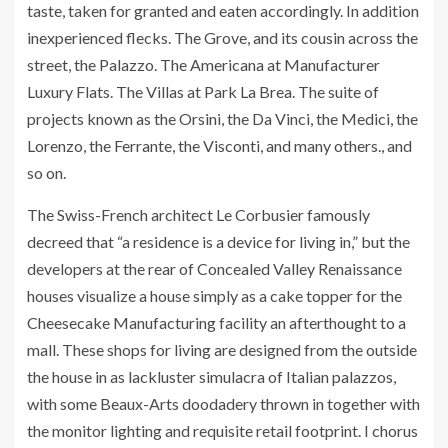
taste, taken for granted and eaten accordingly. In addition
inexperienced flecks. The Grove, and its cousin across the
street, the Palazzo. The Americana at Manufacturer
Luxury Flats. The Villas at Park La Brea. The suite of
projects known as the Orsini, the Da Vinci, the Medici, the
Lorenzo, the Ferrante, the Visconti, and many others., and
so on.
The Swiss-French architect Le Corbusier famously
decreed that “a residence is a device for living in,” but the
developers at the rear of Concealed Valley Renaissance
houses visualize a house simply as a cake topper for the
Cheesecake Manufacturing facility an afterthought to a
mall. These shops for living are designed from the outside
the house in as lackluster simulacra of Italian palazzos,
with some Beaux-Arts doodadery thrown in together with
the monitor lighting and requisite retail footprint. I chorus