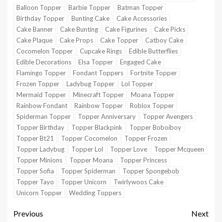
Balloon Topper
Barbie Topper
Batman Topper
Birthday Topper
Bunting Cake
Cake Accessories
Cake Banner
Cake Bunting
Cake Figurines
Cake Picks
Cake Plaque
Cake Props
Cake Topper
Catboy Cake
Cocomelon Topper
Cupcake Rings
Edible Butterflies
Edible Decorations
Elsa Topper
Engaged Cake
Flamingo Topper
Fondant Toppers
Fortnite Topper
Frozen Topper
Ladybug Topper
Lol Topper
Mermaid Topper
Minecraft Topper
Moana Topper
Rainbow Fondant
Rainbow Topper
Roblox Topper
Spiderman Topper
Topper Anniversary
Topper Avengers
Topper Birthday
Topper Blackpink
Topper Boboiboy
Topper Bt21
Topper Cocomelon
Topper Frozen
Topper Ladybug
Topper Lol
Topper Love
Topper Mcqueen
Topper Minions
Topper Moana
Topper Princess
Topper Sofia
Topper Spiderman
Topper Spongebob
Topper Tayo
Topper Unicorn
Twirlywoos Cake
Unicorn Topper
Wedding Toppers
Previous
Next