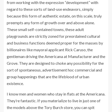
from working with the expression “development” with
regard to these sorts of land-use endeavors, simply
because this form of authentic estate, on this scale, truly
preempts any form of growth over and above alone.
These small self-contained towns, these adult
playgrounds are strictly zoned for preordained cultural
and business functions deemed proper for the masses by
billionaires like mayoral applicant Rick Caruso, the
gentleman driving the Americana at Manufacturer and the
Grove. They are designed to choke any possibility for the
sort of spontaneous, advertisement hoc commercial and
group happenings that are the lifeblood of urban
existence.
I know men and women who stay in flats at the Americana.
They’re fantastic. If you materialize to live in just one of
the models above the Tory Burch store, you can spit