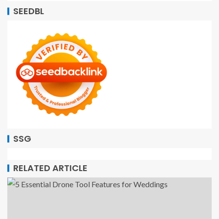
SEEDBL
SSG
RELATED ARTICLE