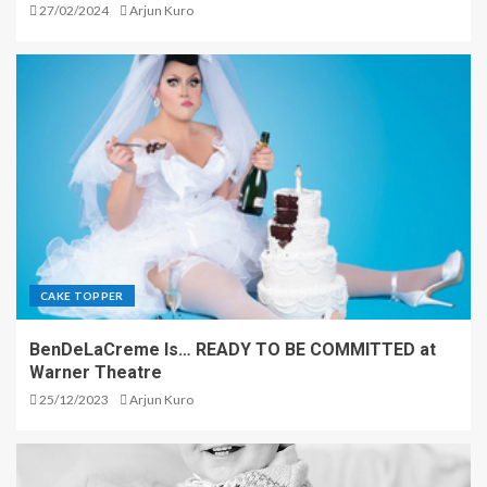
27/02/2024
Arjun Kuro
CAKE TOPPER
BenDeLaCreme Is… READY TO BE COMMITTED at
Warner Theatre
25/12/2023
Arjun Kuro