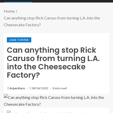
Home
Can anything stop Rick Caruso from turning L.A. into the
Cheesecake Factory?
CAKE TOPPER
Can anything stop Rick
Caruso from turning L.A.
into the Cheesecake
Factory?
Arjun Kuro
08/06/2022
8 min read