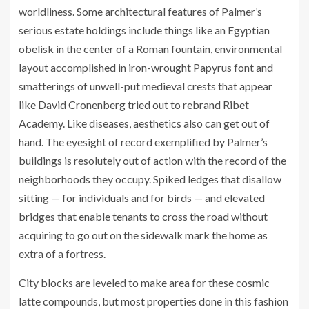
worldliness. Some architectural features of Palmer’s
serious estate holdings include things like an Egyptian
obelisk in the center of a Roman fountain, environmental
layout accomplished in iron-wrought Papyrus font and
smatterings of unwell-put medieval crests that appear
like David Cronenberg tried out to rebrand Ribet
Academy. Like diseases, aesthetics also can get out of
hand. The eyesight of record exemplified by Palmer’s
buildings is resolutely out of action with the record of the
neighborhoods they occupy. Spiked ledges that disallow
sitting — for individuals and for birds — and elevated
bridges that enable tenants to cross the road without
acquiring to go out on the sidewalk mark the home as
extra of a fortress.
City blocks are leveled to make area for these cosmic
latte compounds, but most properties done in this fashion