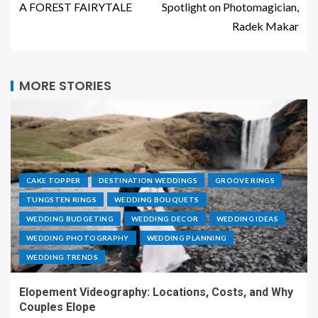
A FOREST FAIRYTALE
Spotlight on Photomagician,
Radek Makar
MORE STORIES
CAKE TOPPER
DESTINATION WEDDINGS
GROOVE RINGS
TUNGSTEN RINGS
WEDDING BOUQUETS
WEDDING BUDGETING
WEDDING DECOR
WEDDING IDEAS
WEDDING PHOTOGRAPHY
WEDDING PLANNING
WEDDING TRENDS
Elopement Videography: Locations, Costs, and Why
Couples Elope