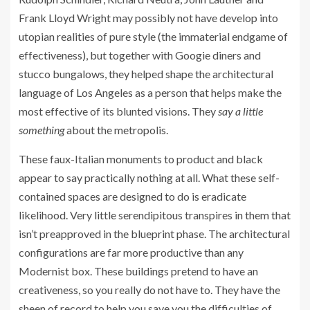
Frank Lloyd Wright may possibly not have develop into
utopian realities of pure style (the immaterial endgame of
effectiveness), but together with Googie diners and
stucco bungalows, they helped shape the architectural
language of Los Angeles as a person that helps make the
most effective of its blunted visions. They
say a little
something
about the metropolis.
These faux-Italian monuments to product and black
appear to say practically nothing at all. What these self-
contained spaces are designed to do is eradicate
likelihood. Very little serendipitous transpires in them that
isn’t preapproved in the blueprint phase. The architectural
configurations are far more productive than any
Modernist box. These buildings pretend to have an
creativeness, so you really do not have to. They have the
sheen of record to help you save you the difficulties of