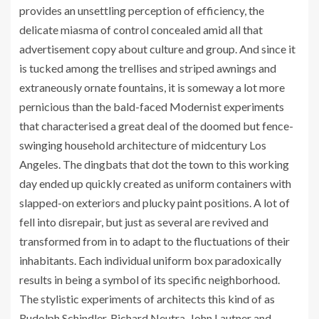
provides an unsettling perception of efficiency, the
delicate miasma of control concealed amid all that
advertisement copy about culture and group. And since it
is tucked among the trellises and striped awnings and
extraneously ornate fountains, it is someway a lot more
pernicious than the bald-faced Modernist experiments
that characterised a great deal of the doomed but fence-
swinging household architecture of midcentury Los
Angeles. The dingbats that dot the town to this working
day ended up quickly created as uniform containers with
slapped-on exteriors and plucky paint positions. A lot of
fell into disrepair, but just as several are revived and
transformed from in to adapt to the fluctuations of their
inhabitants. Each individual uniform box paradoxically
results in being a symbol of its specific neighborhood.
The stylistic experiments of architects this kind of as
Rudolph Schindler, Richard Neutra, John Lautner and