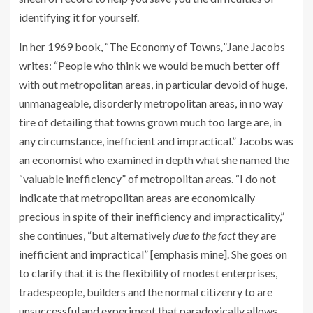
identifying it for yourself.
In her 1969 book, “The Economy of Towns
,
”Jane Jacobs
writes: “People who think we would be much better off
with out metropolitan areas, in particular devoid of huge,
unmanageable, disorderly metropolitan areas, in no way
tire of detailing that towns grown much too large are, in
any circumstance, inefficient and impractical.” Jacobs was
an economist who examined in depth what she named the
“valuable inefficiency” of metropolitan areas. “I do not
indicate that metropolitan areas are economically
precious in spite of their inefficiency and impracticality,”
she continues, “but alternatively
due to the fact
they are
inefficient and impractical” [emphasis mine]. She goes on
to clarify that it is the flexibility of modest enterprises,
tradespeople, builders and the normal citizenry to are
unsuccessful and experiment that paradoxically allows