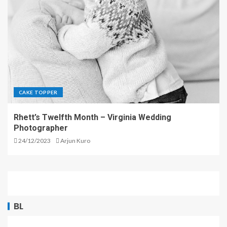
CAKE TOPPER
Rhett’s Twelfth Month – Virginia Wedding
Photographer
24/12/2023
Arjun Kuro
BL