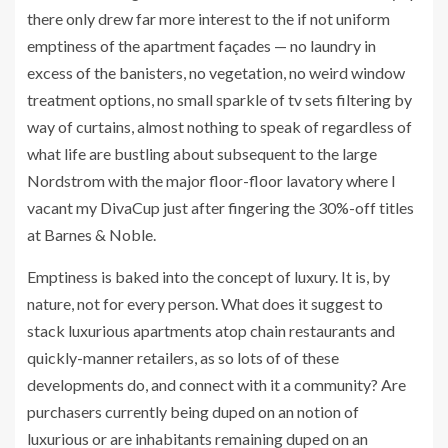
there only drew far more interest to the if not uniform
emptiness of the apartment façades — no laundry in
excess of the banisters, no vegetation, no weird window
treatment options, no small sparkle of tv sets filtering by
way of curtains, almost nothing to speak of regardless of
what life are bustling about subsequent to the large
Nordstrom with the major floor-floor lavatory where I
vacant my DivaCup just after fingering the 30%-off titles
at Barnes & Noble.
Emptiness is baked into the concept of luxury. It is, by
nature, not for every person. What does it suggest to
stack luxurious apartments atop chain restaurants and
quickly-manner retailers, as so lots of of these
developments do, and connect with it a community? Are
purchasers currently being duped on an notion of
luxurious or are inhabitants remaining duped on an