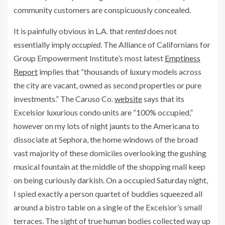
community customers are conspicuously concealed.
It is painfully obvious in L.A. that
rented
does not
essentially imply
occupied
. The Alliance of Californians for
Group Empowerment Institute’s most latest
Emptiness
Report
implies that “thousands of luxury models across
the city are vacant, owned as second properties or pure
investments.” The Caruso Co.
website
says that its
Excelsior luxurious condo units are “100% occupied,”
however on my lots of night jaunts to the Americana to
dissociate at Sephora, the home windows of the broad
vast majority of these domiciles overlooking the gushing
musical fountain at the middle of the shopping mall keep
on being curiously darkish. On a occupied Saturday night,
I spied exactly a person quartet of buddies squeezed all
around a bistro table on a single of the Excelsior’s small
terraces. The sight of true human bodies collected way up