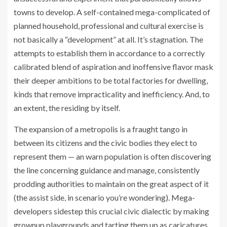
towns to develop. A self-contained mega-complicated of
planned household, professional and cultural exercise is
not basically a “development” at all. It’s stagnation. The
attempts to establish them in accordance to a correctly
calibrated blend of aspiration and inoffensive flavor mask
their deeper ambitions to be total factories for dwelling,
kinds that remove impracticality and inefficiency. And, to
an extent, the residing by itself.
The expansion of a metropolis is a fraught tango in
between its citizens and the civic bodies they elect to
represent them — an warn population is often discovering
the line concerning guidance and manage, consistently
prodding authorities to maintain on the great aspect of it
(the assist side, in scenario you’re wondering). Mega-
developers sidestep this crucial civic dialectic by making
grownup playgrounds and tarting them up as caricatures