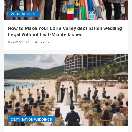
WEDDING IDEAS
How to Make Your Loire Valley destination wedding
Legal Without Last-Minute Issues
24/07/2026
Arjun Kuro
DESTINATION WEDDINGS