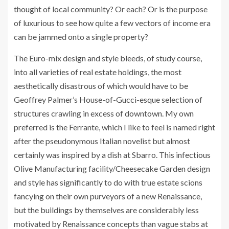
thought of local community? Or each? Or is the purpose
of luxurious to see how quite a few vectors of income era
can be jammed onto a single property?
The Euro-mix design and style bleeds, of study course,
into all varieties of real estate holdings, the most
aesthetically disastrous of which would have to be
Geoffrey Palmer’s House-of-Gucci-esque selection of
structures crawling in excess of downtown. My own
preferred is the Ferrante, which I like to feel is named right
after the pseudonymous Italian novelist but almost
certainly was inspired by a dish at Sbarro. This infectious
Olive Manufacturing facility/Cheesecake Garden design
and style has significantly to do with true estate scions
fancying on their own purveyors of a new Renaissance,
but the buildings by themselves are considerably less
motivated by Renaissance concepts than vague stabs at