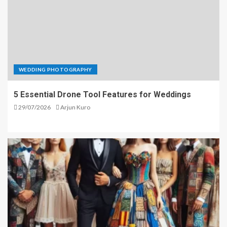
WEDDING PHOTOGRAPHY
5 Essential Drone Tool Features for Weddings
29/07/2026
Arjun Kuro