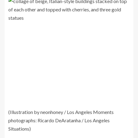
(Illustration by neonhoney / Los Angeles Moments
photographs: Ricardo DeAratanha / Los Angeles
Situations)