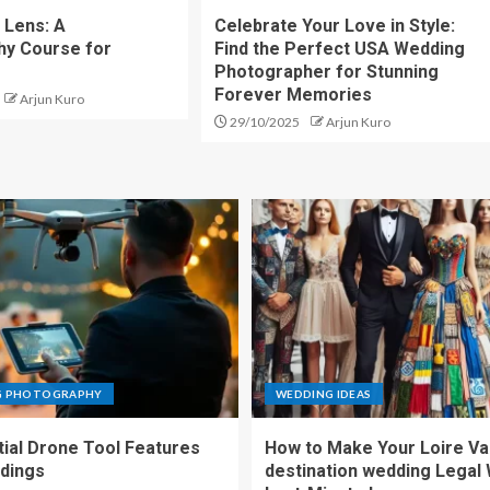
 Lens: A
Celebrate Your Love in Style:
hy Course for
Find the Perfect USA Wedding
Photographer for Stunning
Forever Memories
Arjun Kuro
29/10/2025
Arjun Kuro
G PHOTOGRAPHY
WEDDING IDEAS
tial Drone Tool Features
How to Make Your Loire Va
dings
destination wedding Legal 