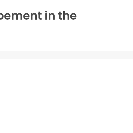
opement in the