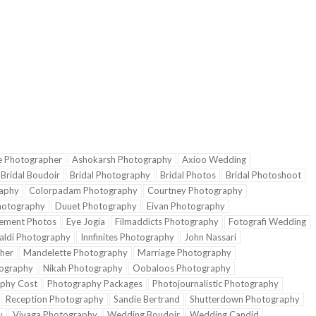
e Photographer
Ashokarsh Photography
Axioo Wedding
Bridal Boudoir
Bridal Photography
Bridal Photos
Bridal Photoshoot
aphy
Colorpadam Photography
Courtney Photography
hotography
Duuet Photography
Eivan Photography
ement Photos
Eye Jogia
Filmaddicts Photography
Fotografi Wedding
aldi Photography
Innfinites Photography
John Nassari
her
Mandelette Photography
Marriage Photography
ography
Nikah Photography
Oobaloos Photography
phy Cost
Photography Packages
Photojournalistic Photography
Reception Photography
Sandie Bertrand
Shutterdown Photography
y
Vivaga Photography
Wedding Boudoir
Wedding Candid