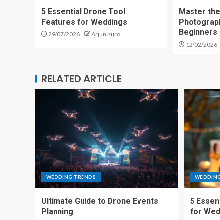
5 Essential Drone Tool
Master the
Features for Weddings
Photograp
Beginners
29/07/2026
Arjun Kuro
12/02/2026
RELATED ARTICLE
WEDDING TRENDS
WEDDIN
Ultimate Guide to Drone Events
5 Essen
Planning
for Wed