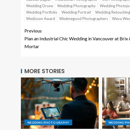
Wedding Drone
Wedding Photography
Wedding Photojo
Wedding Portfolio
Wedding Portrait
Wedding Retouchin
Wedisson Award
Wedmegood Photographers
Weva Wed
Previous
Plan an Industrial Chic Wedding in Vancouver at Brix
Mortar
MORE STORIES
WEDDING PHOTOGRAPHY
WEDDING P