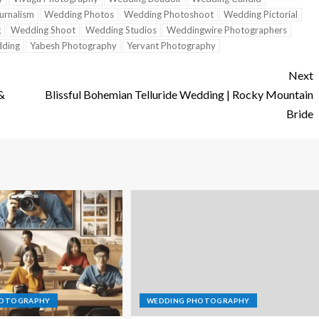
urnalism
Wedding Photos
Wedding Photoshoot
Wedding Pictorial
g
Wedding Shoot
Wedding Studios
Weddingwire Photographers
ding
Yabesh Photography
Yervant Photography
Next
 &
Blissful Bohemian Telluride Wedding | Rocky Mountain
Bride
HOTOGRAPHY
WEDDING PHOTOGRAPHY