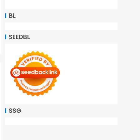
BL
SEEDBL
SSG