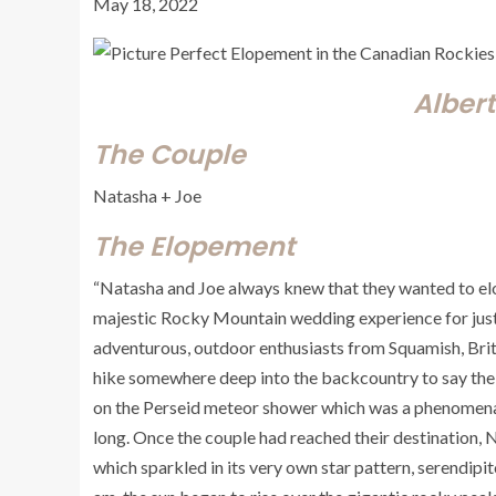
May 18, 2022
Alber
The Couple
Natasha + Joe
The Elopement
“Natasha and Joe always knew that they wanted to elop
majestic Rocky Mountain wedding experience for jus
adventurous, outdoor enthusiasts from Squamish, Bri
hike somewhere deep into the backcountry to say thei
on the Perseid meteor shower which was a phenomenal 
long. Once the couple had reached their destination,
which sparkled in its very own star pattern, serendipit