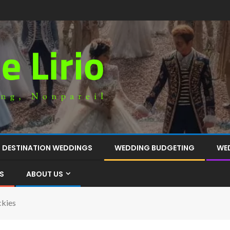
DESTINATION WEDDINGS
WEDDING BUDGETING
WE
S
ABOUT US
ckies