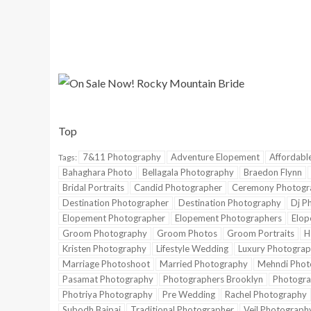
Top
7&11 Photography
Adventure Elopement
Affordabl
Tags:
Bahaghara Photo
Bellagala Photography
Braedon Flynn
Bridal Portraits
Candid Photographer
Ceremony Photogr
Destination Photographer
Destination Photography
Dj P
Elopement Photographer
Elopement Photographers
Elop
Groom Photography
Groom Photos
Groom Portraits
H
Kristen Photography
Lifestyle Wedding
Luxury Photograp
Marriage Photoshoot
Married Photography
Mehndi Phot
Pasamat Photography
Photographers Brooklyn
Photogra
Photriya Photography
Pre Wedding
Rachel Photography
Subodh Bajpai
Traditional Photographer
Veil Photograph