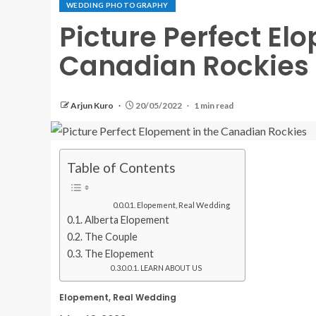
WEDDING PHOTOGRAPHY
Picture Perfect El
Canadian Rockies
Arjun Kuro
20/05/2022
1 min read
Table of Contents
Elopement, Real Wedding
Alberta Elopement
The Couple
The Elopement
LEARN ABOUT US
Elopement, Real Wedding