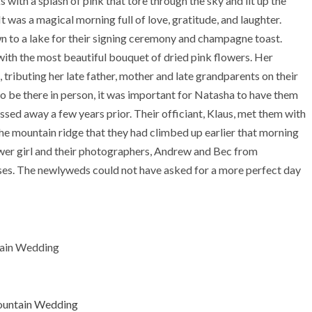
 with a splash of pink that tore through the sky and lit up the
t was a magical morning full of love, gratitude, and laughter.
n to a lake for their signing ceremony and champagne toast.
 with the most beautiful bouquet of dried pink flowers. Her
tributing her late father, mother and late grandparents on their
o be there in person, it was important for Natasha to have them
assed away a few years prior. Their officiant, Klaus, met them with
he mountain ridge that they had climbed up earlier that morning
wer girl and their photographers, Andrew and Bec from
es. The newlyweds could not have asked for a more perfect day
ain Wedding
untain Wedding