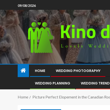
09/08/2026
HOME
WEDDING PHOTOGRAPHY
WEDDING PLANNING
WEDDING TREND
Home
Picture Perfect Elopement in the Canadian Ro