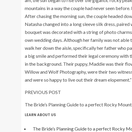
am, the sun began to rise over the gigantic rocky peaks
mountains in a way the couple had never seen before. I
After chasing the morning sun, the couple headed dow
Natasha changed into a long sleeve silk dress, paired
bouquet was decorated with a string of photo charms, 
own wedding days. Although her family was not able t
walk her down the aisle, specifically her father who p
a big smile and performed their legal ceremony with t
in the background. Their puppy, Maddie was their flo
Willow
and
Wolf
Photography, were their two witness
and were so happy to live out their dream elopement.”
PREVIOUS POST
The Bride’s Planning Guide to a
perfect
Rocky Mount
LEARN ABOUT US
The Bride’s Planning Guide to a
perfect
Rocky Mo