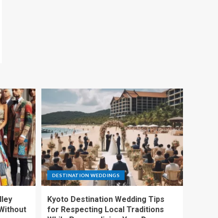
DESTINATION WEDDINGS
lley
Kyoto Destination Wedding Tips
Without
for Respecting Local Traditions