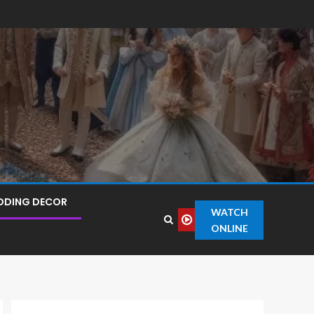
DDING DECOR
WATCH
ONLINE