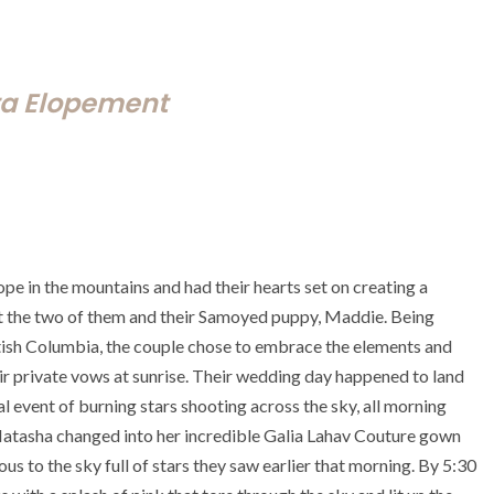
ta Elopement
e in the mountains and had their hearts set on creating a
t the two of them and their Samoyed puppy, Maddie. Being
tish Columbia, the couple chose to embrace the elements and
r private vows at sunrise. Their wedding day happened to land
event of burning stars shooting across the sky, all morning
 Natasha changed into her incredible Galia Lahav Couture gown
ous to the sky full of stars they saw earlier that morning. By 5:30