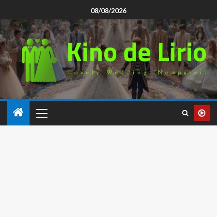
08/08/2026