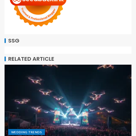
SSG
RELATED ARTICLE
WEDDING TRENDS