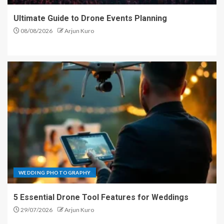
Ultimate Guide to Drone Events Planning
08/08/2026
Arjun Kuro
WEDDING PHOTOGRAPHY
5 Essential Drone Tool Features for Weddings
29/07/2026
Arjun Kuro