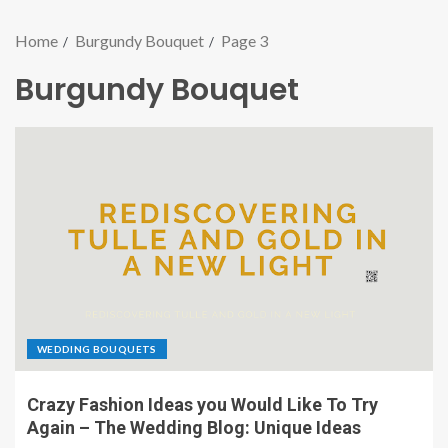
Home
Burgundy Bouquet
Page 3
Burgundy Bouquet
WEDDING BOUQUETS
Crazy Fashion Ideas you Would Like To Try
Again – The Wedding Blog: Unique Ideas