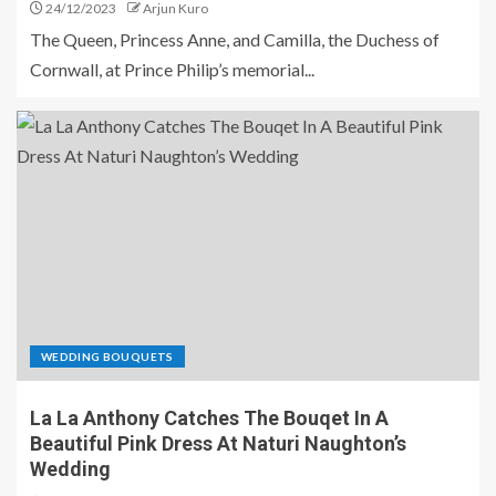
24/12/2023
Arjun Kuro
The Queen, Princess Anne, and Camilla, the Duchess of
Cornwall, at Prince Philip’s memorial...
WEDDING BOUQUETS
La La Anthony Catches The Bouqet In A
Beautiful Pink Dress At Naturi Naughton’s
Wedding