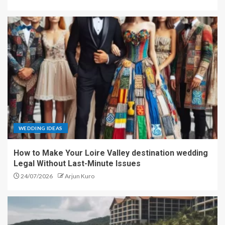
WEDDING IDEAS
How to Make Your Loire Valley destination wedding
Legal Without Last-Minute Issues
24/07/2026
Arjun Kuro