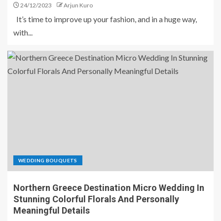
24/12/2023
Arjun Kuro
It’s time to improve up your fashion, and in a huge way,
with...
WEDDING BOUQUETS
Northern Greece Destination Micro Wedding In
Stunning Colorful Florals And Personally
Meaningful Details