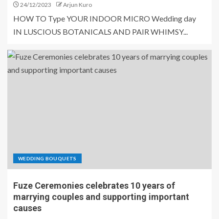
24/12/2023
Arjun Kuro
HOW TO Type YOUR INDOOR MICRO Wedding day
IN LUSCIOUS BOTANICALS AND PAIR WHIMSY...
WEDDING BOUQUETS
Fuze Ceremonies celebrates 10 years of
marrying couples and supporting important
causes