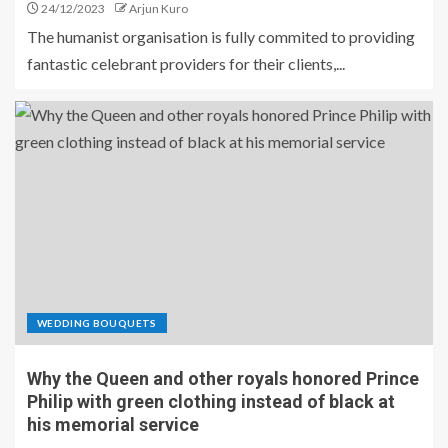
24/12/2023
Arjun Kuro
The humanist organisation is fully commited to providing
fantastic celebrant providers for their clients,...
WEDDING BOUQUETS
Why the Queen and other royals honored Prince
Philip with green clothing instead of black at
his memorial service