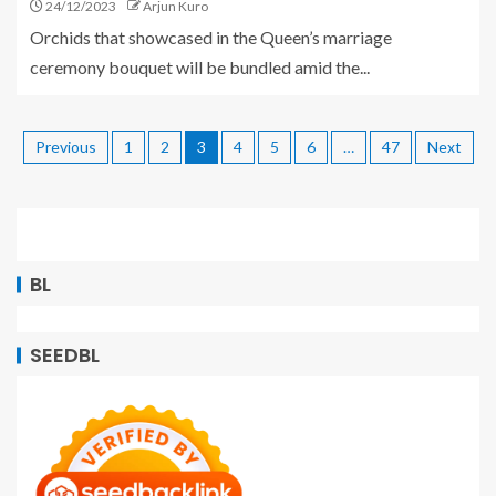
24/12/2023
Arjun Kuro
Orchids that showcased in the Queen’s marriage
ceremony bouquet will be bundled amid the...
Previous
1
2
3
4
5
6
…
47
Next
BL
SEEDBL