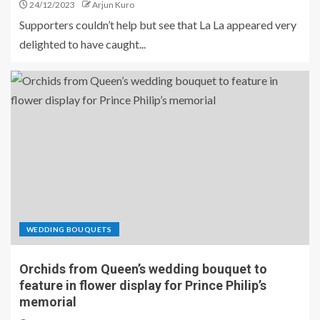
24/12/2023
Arjun Kuro
Supporters couldn’t help but see that La La appeared very
delighted to have caught...
WEDDING BOUQUETS
Orchids from Queen’s wedding bouquet to
feature in flower display for Prince Philip’s
memorial