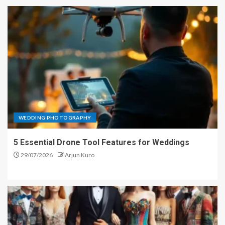
WEDDING PHOTOGRAPHY
5 Essential Drone Tool Features for Weddings
29/07/2026
Arjun Kuro