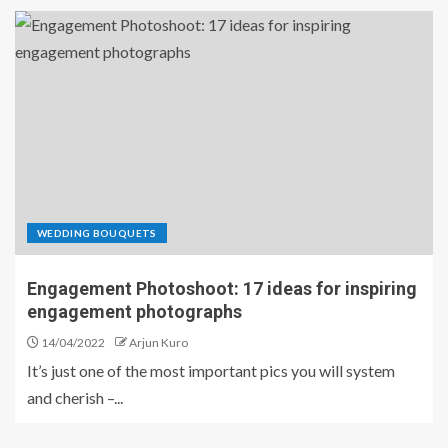
WEDDING BOUQUETS
Engagement Photoshoot: 17 ideas for inspiring
engagement photographs
14/04/2022
Arjun Kuro
It’s just one of the most important pics you will system
and cherish –...