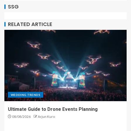
SSG
RELATED ARTICLE
WEDDING TRENDS
Ultimate Guide to Drone Events Planning
08/08/2026
Arjun Kuro