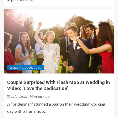
WEDDING BOUQUETS
Couple Surprised With Flash Mob at Wedding in
Video: ‘Love the Dedication’
15/04/2022
Arjun Kuro
A “bridesman” stunned a pair on their wedding working
day with a flash mob...