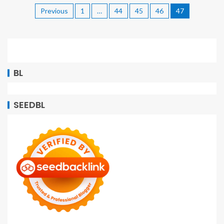
Previous
1
…
44
45
46
47
BL
SEEDBL