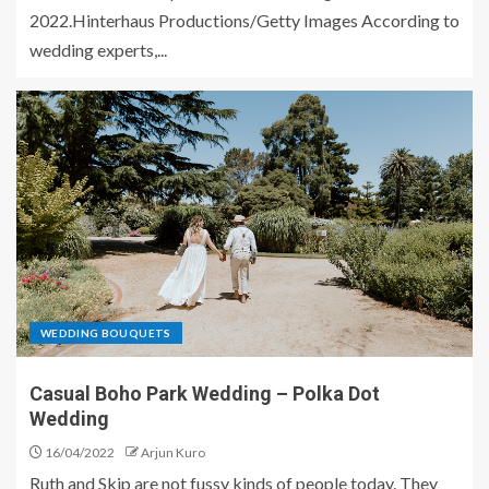
2022.Hinterhaus Productions/Getty Images According to
wedding experts,...
WEDDING BOUQUETS
Casual Boho Park Wedding – Polka Dot
Wedding
16/04/2022
Arjun Kuro
Ruth and Skip are not fussy kinds of people today. They