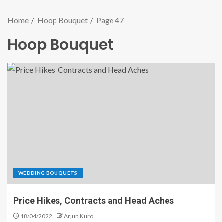
Home
Hoop Bouquet
Page 47
Hoop Bouquet
WEDDING BOUQUETS
Price Hikes, Contracts and Head Aches
18/04/2022
Arjun Kuro