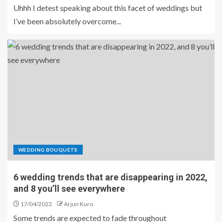
Uhhh I detest speaking about this facet of weddings but
I’ve been absolutely overcome...
WEDDING BOUQUETS
6 wedding trends that are disappearing in 2022,
and 8 you’ll see everywhere
17/04/2022
Arjun Kuro
Some trends are expected to fade throughout