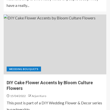
have a really...
WEDDING BOUQUETS
DIY Cake Flower Accents by Bloom Culture
Flowers
15/04/2022
Arjun Kuro
This post is part of a DIY Wedding Flower & Decor series
in partnership...