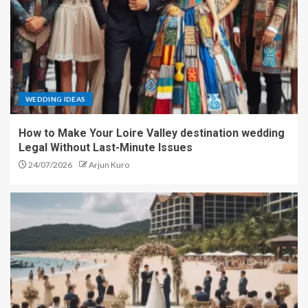
WEDDING IDEAS
How to Make Your Loire Valley destination wedding
Legal Without Last-Minute Issues
24/07/2026
Arjun Kuro