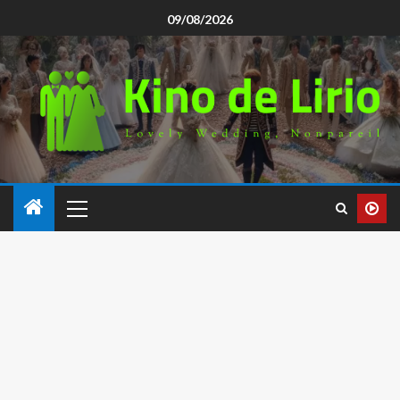
09/08/2026