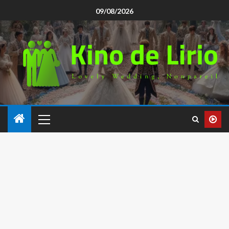
09/08/2026