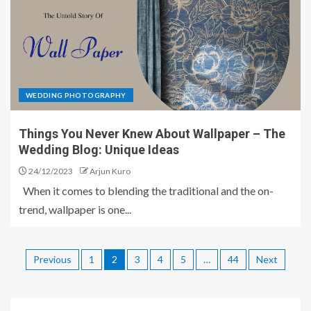
WEDDING PHOTOGRAPHY
Things You Never Knew About Wallpaper – The
Wedding Blog: Unique Ideas
24/12/2023
Arjun Kuro
When it comes to blending the traditional and the on-
trend, wallpaper is one...
Previous
1
2
3
4
5
…
44
Next