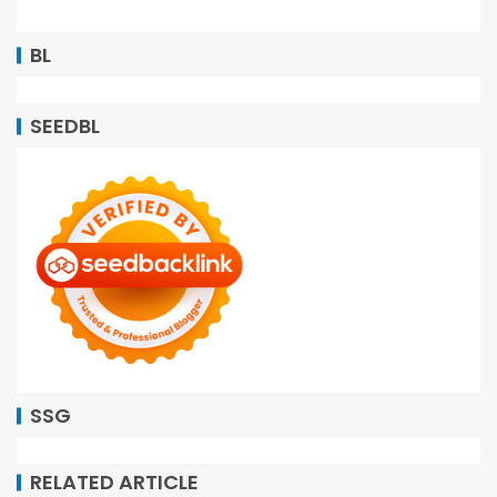
BL
SEEDBL
SSG
RELATED ARTICLE