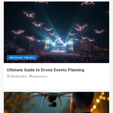
WEDDING TRENDS
Ultimate Guide to Drone Events Planning
08/08/2026
Arjun Kuro