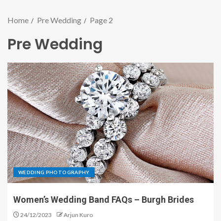
Home
Pre Wedding
Page 2
Pre Wedding
WEDDING PHOTOGRAPHY
Women’s Wedding Band FAQs – Burgh Brides
24/12/2023
Arjun Kuro