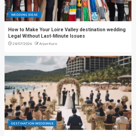
WEDDING IDEAS
How to Make Your Loire Valley destination wedding
Legal Without Last-Minute Issues
24/07/2026
Arjun Kuro
DESTINATION WEDDINGS