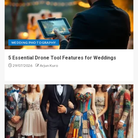
WEDDING PHOTOGRAPHY
5 Essential Drone Tool Features for Weddings
29/07/2026
Arjun Kuro