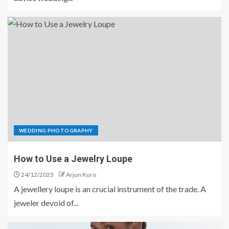
WEDDING PHOTOGRAPHY
How to Use a Jewelry Loupe
24/12/2023
Arjun Kuro
A jewellery loupe is an crucial instrument of the trade. A
jeweler devoid of...