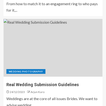
From how to match it to an engagement ring to who pays
for it,...
WEDDING PHOTOGRAPHY
Real Wedding Submission Guidelines
24/12/2023
Arjun Kuro
Weddings are at the core of all issues Brides. We want to
advise wedding...