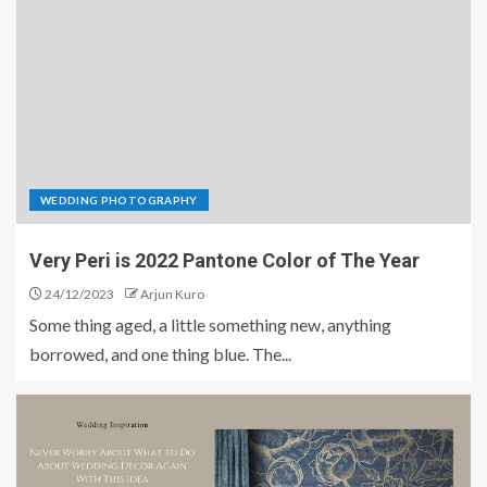
WEDDING PHOTOGRAPHY
Very Peri is 2022 Pantone Color of The Year
24/12/2023
Arjun Kuro
Some thing aged, a little something new, anything
borrowed, and one thing blue. The...