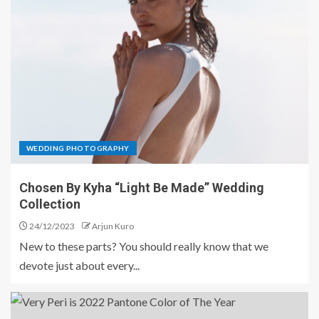
WEDDING PHOTOGRAPHY
Chosen By Kyha “Light Be Made” Wedding
Collection
24/12/2023
Arjun Kuro
New to these parts? You should really know that we
devote just about every...