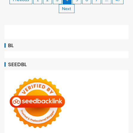
Next
BL
SEEDBL