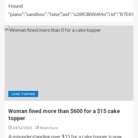
Hound
“piano”:”sandbox”:”false”,”aid”:”u28R38WdMo”,”rid”:”R7E
CAKE TOPPER
Woman fined more than $600 for a $15 cake
topper
24/12/2023
Arjun Kuro
A misunderstanding over $15 for a cake topper is now