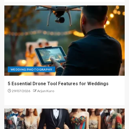
WEDDING PHOTOGRAPHY
5 Essential Drone Tool Features for Weddings
29/07/2026
Arjun Kuro