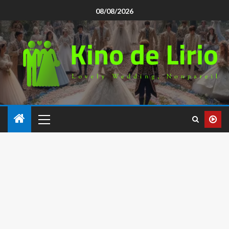
08/08/2026