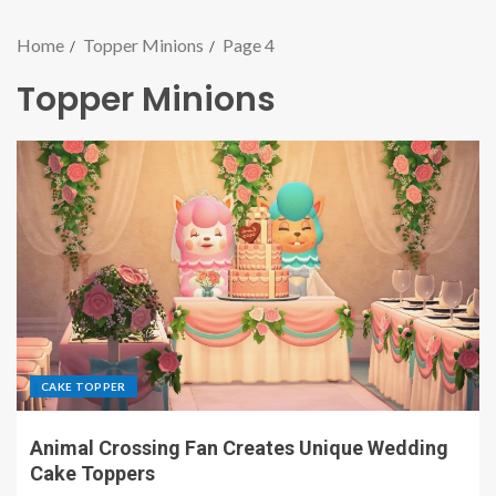
Home
Topper Minions
Page 4
Topper Minions
CAKE TOPPER
Animal Crossing Fan Creates Unique Wedding
Cake Toppers