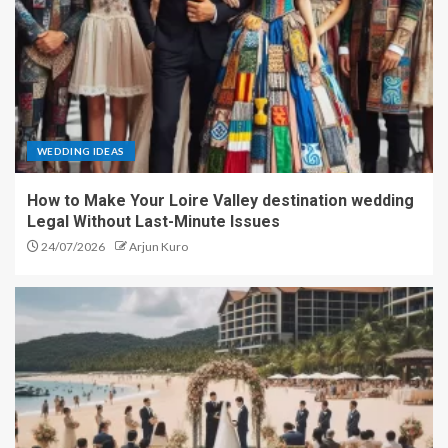
WEDDING IDEAS
How to Make Your Loire Valley destination wedding
Legal Without Last-Minute Issues
24/07/2026
Arjun Kuro