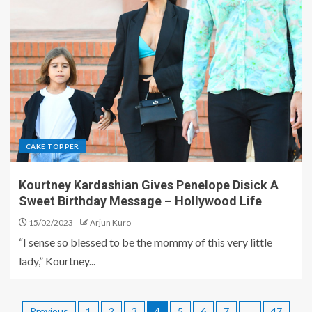
CAKE TOPPER
Kourtney Kardashian Gives Penelope Disick A
Sweet Birthday Message – Hollywood Life
15/02/2023
Arjun Kuro
“I sense so blessed to be the mommy of this very little
lady,” Kourtney...
Previous
1
2
3
4
5
6
7
…
47