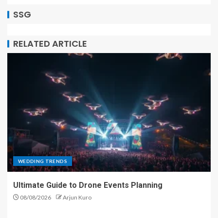
SSG
RELATED ARTICLE
WEDDING TRENDS
Ultimate Guide to Drone Events Planning
08/08/2026
Arjun Kuro