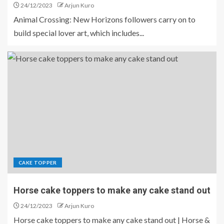
24/12/2023
Arjun Kuro
Animal Crossing: New Horizons followers carry on to
build special lover art, which includes...
CAKE TOPPER
Horse cake toppers to make any cake stand out
24/12/2023
Arjun Kuro
Horse cake toppers to make any cake stand out | Horse &