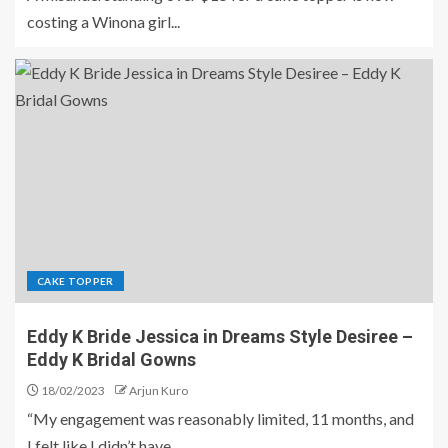
costing a Winona girl...
CAKE TOPPER
Eddy K Bride Jessica in Dreams Style Desiree –
Eddy K Bridal Gowns
18/02/2023
Arjun Kuro
“My engagement was reasonably limited, 11 months, and
I felt like I didn’t have...