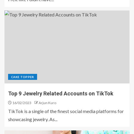
CAKE TOPPER
Top 9 Jewelry Related Accounts on TikTok
16/02/2023
Arjun Kuro
TikTok is a single of the finest social media platforms for
showcasing jewelry. As...