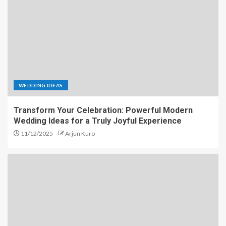
WEDDING IDEAS
Transform Your Celebration: Powerful Modern
Wedding Ideas for a Truly Joyful Experience
11/12/2025
Arjun Kuro