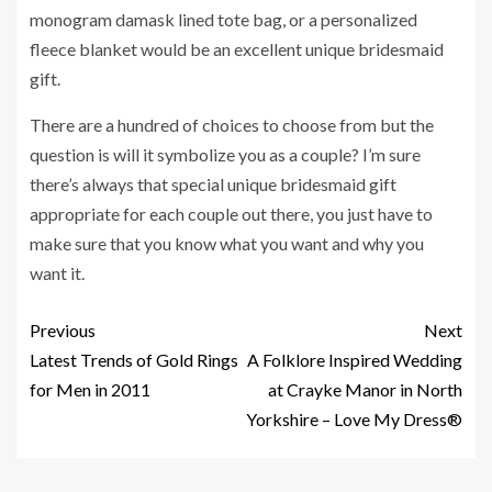
monogram damask lined tote bag, or a personalized
fleece blanket would be an excellent unique bridesmaid
gift.
There are a hundred of choices to choose from but the
question is will it symbolize you as a couple? I’m sure
there’s always that special unique bridesmaid gift
appropriate for each couple out there, you just have to
make sure that you know what you want and why you
want it.
Previous
Next
Latest Trends of Gold Rings
A Folklore Inspired Wedding
for Men in 2011
at Crayke Manor in North
Yorkshire – Love My Dress®