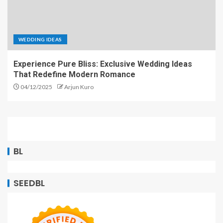
WEDDING IDEAS
Experience Pure Bliss: Exclusive Wedding Ideas
That Redefine Modern Romance
04/12/2025
Arjun Kuro
BL
SEEDBL