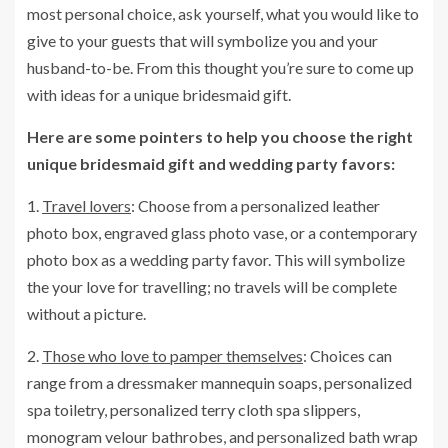
most personal choice, ask yourself, what you would like to
give to your guests that will symbolize you and your
husband-to-be. From this thought you’re sure to come up
with ideas for a unique bridesmaid gift.
Here are some pointers to help you choose the right
unique bridesmaid gift and wedding party favors:
1.
Travel lovers
: Choose from a personalized leather
photo box, engraved glass photo vase, or a contemporary
photo box as a wedding party favor. This will symbolize
the your love for travelling; no travels will be complete
without a picture.
2.
Those who love to pamper themselves
: Choices can
range from a dressmaker mannequin soaps, personalized
spa toiletry, personalized terry cloth spa slippers,
monogram velour bathrobes, and personalized bath wrap