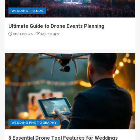
WEDDING TRENDS
Ultimate Guide to Drone Events Planning
08/08/2026
Arjun Kuro
WEDDING PHOTOGRAPHY
5 Essential Drone Tool Features for Weddings