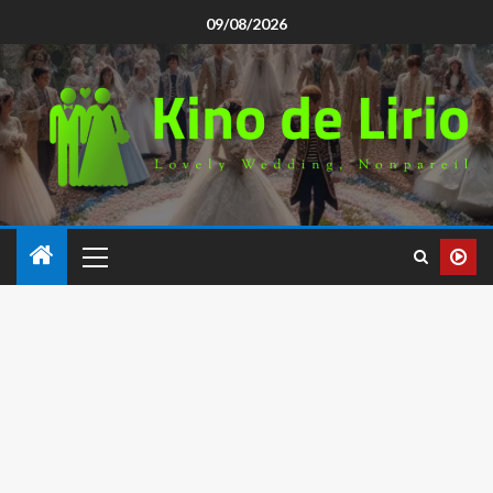
09/08/2026