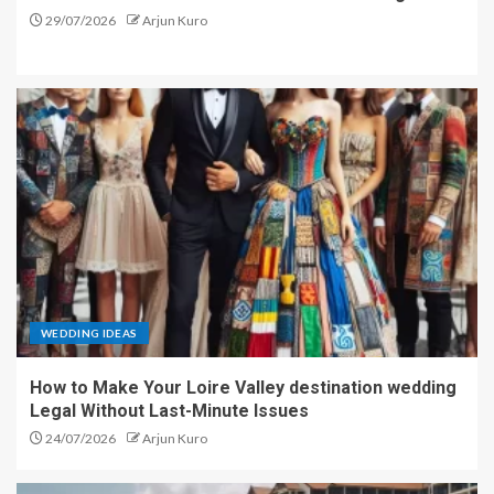
29/07/2026
Arjun Kuro
WEDDING IDEAS
How to Make Your Loire Valley destination wedding
Legal Without Last-Minute Issues
24/07/2026
Arjun Kuro