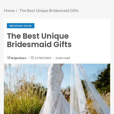
Home
The Best Unique Bridesmaid Gifts
WEDDING IDEAS
The Best Unique
Bridesmaid Gifts
Arjun Kuro
17/02/2023
2 min read