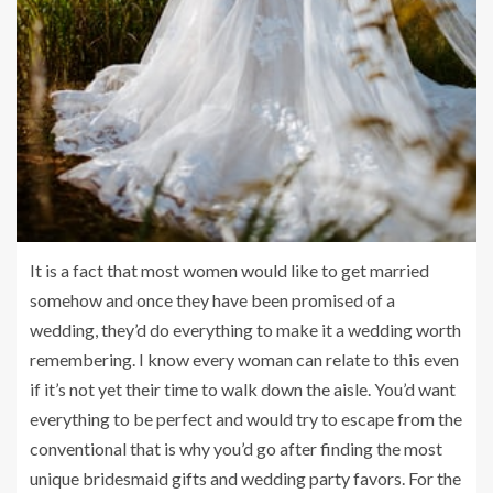
It is a fact that most women would like to get married
somehow and once they have been promised of a
wedding, they’d do everything to make it a wedding worth
remembering. I know every woman can relate to this even
if it’s not yet their time to walk down the aisle. You’d want
everything to be perfect and would try to escape from the
conventional that is why you’d go after finding the most
unique bridesmaid gifts and wedding party favors. For the