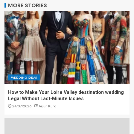
MORE STORIES
WEDDING IDEAS
How to Make Your Loire Valley destination wedding
Legal Without Last-Minute Issues
24/07/2026
Arjun Kuro