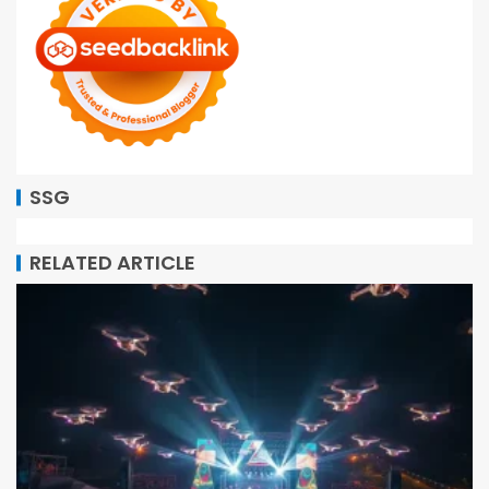
SSG
RELATED ARTICLE