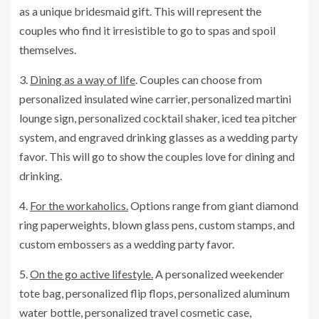
as a unique bridesmaid gift. This will represent the
couples who find it irresistible to go to spas and spoil
themselves.
3.
Dining as a way of life
. Couples can choose from
personalized insulated wine carrier, personalized martini
lounge sign, personalized cocktail shaker, iced tea pitcher
system, and engraved drinking glasses as a wedding party
favor. This will go to show the couples love for dining and
drinking.
4.
For the workaholics.
Options range from giant diamond
ring paperweights, blown glass pens, custom stamps, and
custom embossers as a wedding party favor.
5.
On the go active lifestyle.
A personalized weekender
tote bag, personalized flip flops, personalized aluminum
water bottle, personalized travel cosmetic case,