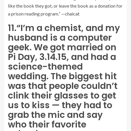
like the book they got, or leave the book as a donation for
a prison reading program.” —
chaicat
11.
“I’m a chemist, and my
husband is a computer
geek. We got married on
Pi Day, 3.14.15, and had a
science-themed
wedding. The biggest hit
was that people couldn’t
clink their glasses to get
us to kiss — they had to
grab the mic and say
who their favorite