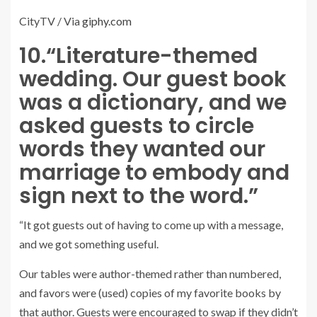
CityTV / Via
giphy.com
10.
“Literature-themed
wedding. Our guest book
was a dictionary, and we
asked guests to circle
words they wanted our
marriage to embody and
sign next to the word.”
“It got guests out of having to come up with a message,
and we got something useful.
Our tables were author-themed rather than numbered,
and favors were (used) copies of my favorite books by
that author. Guests were encouraged to swap if they didn’t