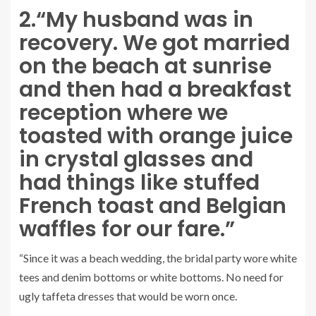
2.
“My husband was in
recovery. We got married
on the beach at sunrise
and then had a breakfast
reception where we
toasted with orange juice
in crystal glasses and
had things like stuffed
French toast and Belgian
waffles for our fare.”
“Since it was a beach wedding, the bridal party wore white
tees and denim bottoms or white bottoms. No need for
ugly taffeta dresses that would be worn once.