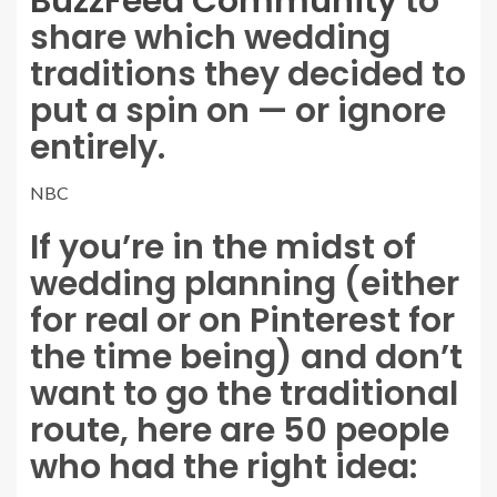
BuzzFeed Community
to
share which wedding
traditions they decided to
put a spin on — or ignore
entirely.
NBC
If you’re in the midst of
wedding planning (either
for real or on Pinterest for
the time being) and don’t
want to go the traditional
route, here are 50 people
who had the right idea: