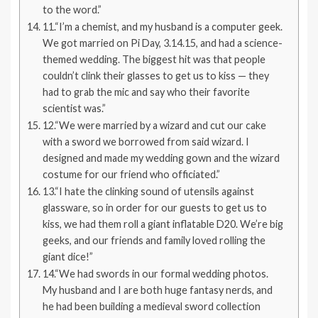
to the word.”
11.“I’m a chemist, and my husband is a computer geek.
We got married on Pi Day, 3.14.15, and had a science-
themed wedding. The biggest hit was that people
couldn’t clink their glasses to get us to kiss — they
had to grab the mic and say who their favorite
scientist was.”
12.“We were married by a wizard and cut our cake
with a sword we borrowed from said wizard. I
designed and made my wedding gown and the wizard
costume for our friend who officiated.”
13.“I hate the clinking sound of utensils against
glassware, so in order for our guests to get us to
kiss, we had them roll a giant inflatable D20. We’re big
geeks, and our friends and family loved rolling the
giant dice!”
14.“We had swords in our formal wedding photos.
My husband and I are both huge fantasy nerds, and
he had been building a medieval sword collection