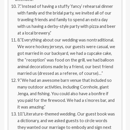
7.“Instead of having a stuffy ‘fancy’ rehearsal dinner
with family and the bridal party, we invited all of our
traveling friends and family to spend an extra day
with us having a derby-style party with pizza and beer
at a local brewery.”
8.“Everything about our wedding was nontraditional.
We wore hockey jerseys, our guests were casual, we
got married in our backyard, we had a cupcake cake,
the “reception” was food on the grill, we had balloon
animal decorations made by a friend, our best friend
married us (dressed as a referee, of course)…”
9.“We had an awesome barn venue that included so
many outdoor activities, including Cornhole, giant
Jenga, and fishing. You could also have a bonfire if
you paid for the firewood. We had a s’mores bar, and
it was amazing.”
10.“Literature-themed wedding. Our guest book was
a dictionary, and we asked guests to circle words
they wanted our marriage to embody and sign next