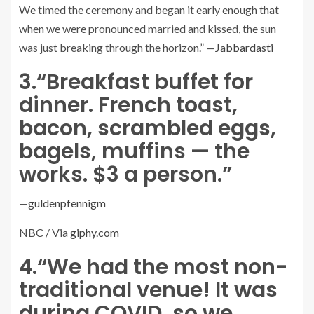
We timed the ceremony and began it early enough that
when we were pronounced married and kissed, the sun
was just breaking through the horizon.” —
Jabbardasti
3.
“Breakfast buffet for
dinner. French toast,
bacon, scrambled eggs,
bagels, muffins — the
works. $3 a person.”
—
guldenpfennigm
NBC / Via
giphy.com
4.
“We had the most non-
traditional venue! It was
during COVID, so we