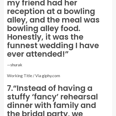
my friend had her
reception at a bowling
alley, and the meal was
bowling alley food.
Honestly, it was the
funnest wedding I have
ever attended!”
—
shurak
Working Title / Via
giphy.com
7.
“Instead of having a
stuffy ‘fancy’ rehearsal
dinner with family and
the bridal party, we