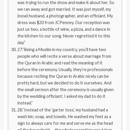
was trying to run the show and make it about her. So
we ran away and got married. It was just myself, my
(now) husband, a photographer, and an officiant. My
dress was $20 from JCPenney. Our reception was
just us two, a bottle of wine, a pizza, and a dance in
the kitchen to our song. Never regretted it to this
day.”
27.“Being a Muslim in my country, you’ll have two
people who will recite a verse about marriage from
the Quran in Arabic and read the meaning of it
before the ceremony. Usually, they’re professionals
because reciting the Quran in Arabic nicely can be
pretty hard, but we decided to do it ourselves. And
the small sermon after the ceremony is usually given
by the wedding officiant; I asked my dad to do it
instead.”
28.“Instead of the ‘garter toss,’ my husband had a
wash bin, soap, and towels. He washed my feet as a
sign to always care for me and serve me as the head
of the household — the whole reception was taken