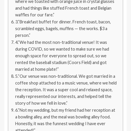
where we toasted with orange juice in crystal glasses
and had things like stuffed French toast and Belgian
waffles for our fare.”
3.“Breakfast buffet for dinner. French toast, bacon,
scrambled eggs, bagels, muffins — the works. $3 a
person.”
4.“We had the most non-traditional venue! It was
during COVID, so we wanted to make sure we had
enough space for everyone to spread out, so we
rented the baseball stadium (Coors Field) and got
married at home plate!”
5.“Our venue was non-traditional. We got married in a
coffee shop attached to a music venue, where we held
the reception. It was a super cool and relaxed space,
really represented our interests, and helped tell the
story of how we fell in love.”
6.“Not my wedding, but my friend had her reception at
a bowling alley, and the meal was bowling alley food.
Honestly, it was the funnest wedding I have ever
attended!”