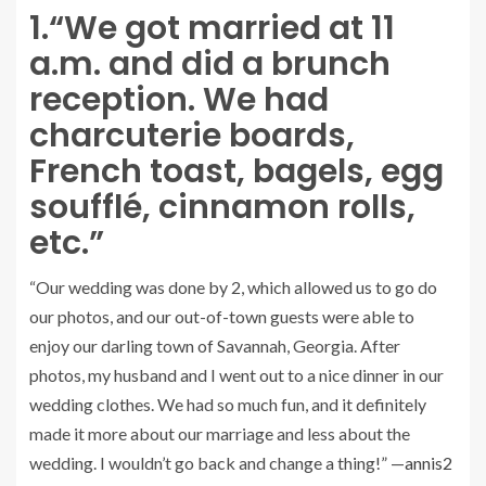
1.
“We got married at 11
a.m. and did a brunch
reception. We had
charcuterie boards,
French toast, bagels, egg
soufflé, cinnamon rolls,
etc.”
“Our wedding was done by 2, which allowed us to go do
our photos, and our out-of-town guests were able to
enjoy our darling town of Savannah, Georgia. After
photos, my husband and I went out to a nice dinner in our
wedding clothes. We had so much fun, and it definitely
made it more about our marriage and less about the
wedding. I wouldn’t go back and change a thing!” —
annis2