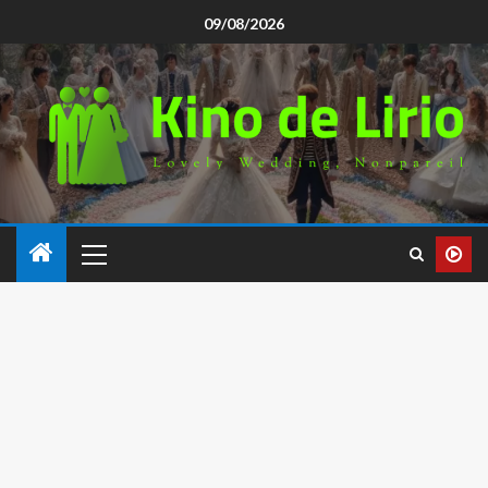
09/08/2026