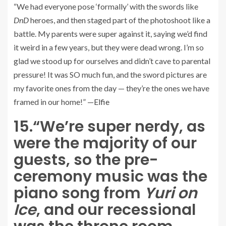
“We had everyone pose ‘formally’ with the swords like
DnD
heroes, and then staged part of the photoshoot like a
battle. My parents were super against it, saying we’d find
it weird in a few years, but they were dead wrong. I’m so
glad we stood up for ourselves and didn’t cave to parental
pressure! It was SO much fun, and the sword pictures are
my favorite ones from the day — they’re the ones we have
framed in our home!” —
Elfie
15.
“We’re super nerdy, as
were the majority of our
guests, so the pre-
ceremony music was the
piano song from
Yuri on
Ice
, and our recessional