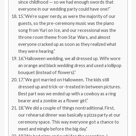
since childhood — so we had enough swords that
everyone in our wedding party could have one!”
15.“We’re super nerdy, as were the majority of our
guests, so the pre-ceremony music was the piano
song from Yuri on Ice, and our recessional was the
throne room theme from Star Wars, and almost
everyone cracked up as soon as they realized what
they were hearing.”
16.“Halloween wedding, we all dressed up. Wife wore
an orange and black wedding dress and used a lollipop
bouquet (instead of flowers).”
17.“We got married on Halloween. The kids still
dressed up and trick-or-treated in between pictures.
Best part was we ended up with a cowboy as a ring
bearer and a zombie as a flower girl.”
18.“We did a couple of things nontraditional. First,
our rehearsal dinner was basically a pizza party at our
ceremony space. This way everyone got a chance to
meet and mingle before the big day.”