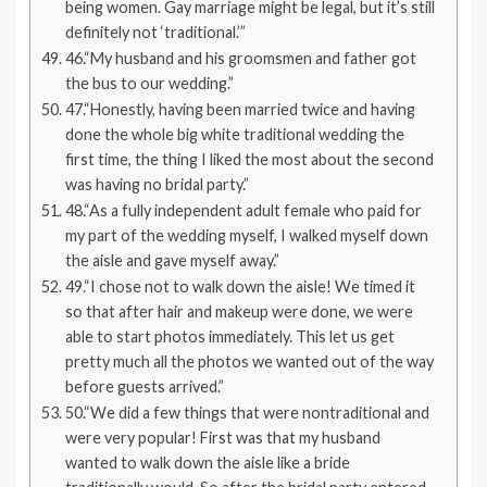
being women. Gay marriage might be legal, but it’s still
definitely not ‘traditional.’”
46.“My husband and his groomsmen and father got
the bus to our wedding.”
47.“Honestly, having been married twice and having
done the whole big white traditional wedding the
first time, the thing I liked the most about the second
was having no bridal party.”
48.“As a fully independent adult female who paid for
my part of the wedding myself, I walked myself down
the aisle and gave myself away.”
49.“I chose not to walk down the aisle! We timed it
so that after hair and makeup were done, we were
able to start photos immediately. This let us get
pretty much all the photos we wanted out of the way
before guests arrived.”
50.“We did a few things that were nontraditional and
were very popular! First was that my husband
wanted to walk down the aisle like a bride