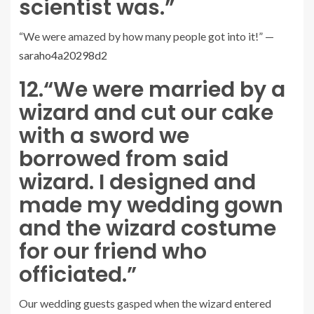
scientist was.”
“We were amazed by how many people got into it!” —
saraho4a20298d2
12.
“We were married by a
wizard and cut our cake
with a sword we
borrowed from said
wizard. I designed and
made my wedding gown
and the wizard costume
for our friend who
officiated.”
Our wedding guests gasped when the wizard entered