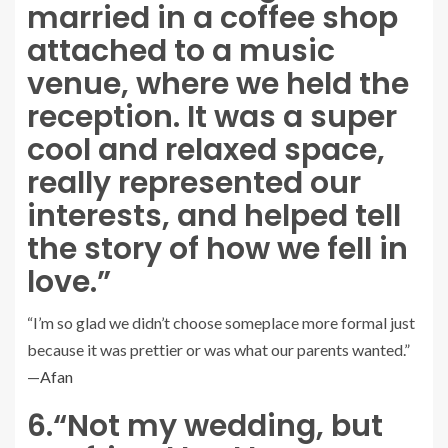
married in a coffee shop
attached to a music
venue, where we held the
reception. It was a super
cool and relaxed space,
really represented our
interests, and helped tell
the story of how we fell in
love.”
“I’m so glad we didn’t choose someplace more formal just
because it was prettier or was what our parents wanted.”
—
Afan
6.
“Not my wedding, but