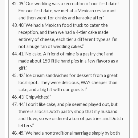
39.“Our wedding was a recreation of our first date!
For our first date, we met at a Mexican restaurant
and then went for drinks and karaoke after.”
40.“We had a Mexican food truck to cater the
reception, and then we had a 4-tier cake made
entirely of cheese, each tier a different type as I’m
not a huge fan of wedding cakes.”
41.“No cake. A friend of mine is a pastry chef and
made about 150 little hand pies in a few flavors as a
gift.”
42.“Ice cream sandwiches for dessert from a great
local spot. They were delicious, WAY cheaper than
cake, and a big hit with our guests!”
43.“Chipwiches!”
44.“I don’t like cake, and pie seemed played out, but
there is a local Dutch pastry shop that my husband
and I love, so we ordered a ton of pastries and Dutch
letters.”
45.“We had a nontraditional marriage simply by both