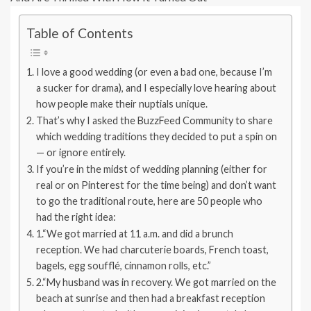
Table of Contents
I love a good wedding (or even a bad one, because I’m
a sucker for drama), and I especially love hearing about
how people make their nuptials unique.
That’s why I asked the BuzzFeed Community to share
which wedding traditions they decided to put a spin on
— or ignore entirely.
If you’re in the midst of wedding planning (either for
real or on Pinterest for the time being) and don’t want
to go the traditional route, here are 50 people who
had the right idea:
1.“We got married at 11 a.m. and did a brunch
reception. We had charcuterie boards, French toast,
bagels, egg soufflé, cinnamon rolls, etc.”
2.“My husband was in recovery. We got married on the
beach at sunrise and then had a breakfast reception