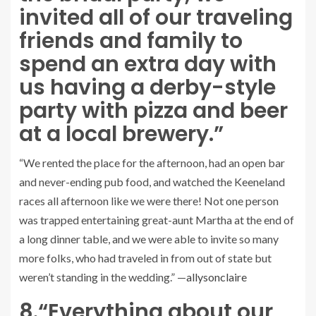
invited all of our traveling
friends and family to
spend an extra day with
us having a derby-style
party with pizza and beer
at a local brewery.”
“We rented the place for the afternoon, had an open bar
and never-ending pub food, and watched the Keeneland
races all afternoon like we were there! Not one person
was trapped entertaining great-aunt Martha at the end of
a long dinner table, and we were able to invite so many
more folks, who had traveled in from out of state but
weren’t standing in the wedding.” —
allysonclaire
8.
“Everything about our