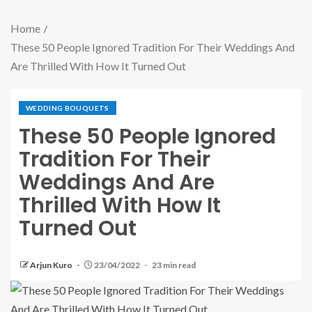
Home
These 50 People Ignored Tradition For Their Weddings And
Are Thrilled With How It Turned Out
WEDDING BOUQUETS
These 50 People Ignored
Tradition For Their
Weddings And Are
Thrilled With How It
Turned Out
Arjun Kuro
23/04/2022
23 min read