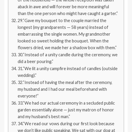
aback in awe and will forever be more meaningful
than the one person who might have caught a garter.”
29.“Gave my bouquet to the couple married the
longest (my grandparents — 58 years) instead of
embarrassing the single women. My grandmother
looked so sweet holding the bouquet. When the
flowers dried, we made her a shadow box with them.”
30.“Instead of a unity candle during the ceremony, we
did a beer pouring.”
31.“We lit a unity campfire instead of candles (outside
wedding).”
32.“Instead of having the meal after the ceremony,
my husband and I had our meal beforehand with
everyone!”
33.“We had our actual ceremony in a secluded public
garden essentially alone — just my matron of honor
and my husband’s best man.”
34.“We read our vows during our first look because
we don’t like public speaking. We sat with our dog at