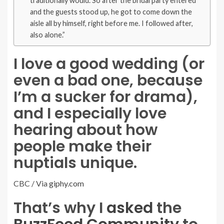
traditionally would. So after the bridal party entered
and the guests stood up, he got to come down the
aisle all by himself, right before me. I followed after,
also alone.”
I love a good wedding (or
even a bad one, because
I’m a sucker for drama),
and I especially love
hearing about how
people make their
nuptials unique.
CBC / Via
giphy.com
That’s why I
asked
the