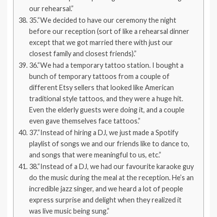
our rehearsal.”
35.“We decided to have our ceremony the night
before our reception (sort of like a rehearsal dinner
except that we got married there with just our
closest family and closest friends).”
36.“We had a temporary tattoo station. I bought a
bunch of temporary tattoos from a couple of
different Etsy sellers that looked like American
traditional style tattoos, and they were a huge hit.
Even the elderly guests were doing it, and a couple
even gave themselves face tattoos.”
37.“Instead of hiring a DJ, we just made a Spotify
playlist of songs we and our friends like to dance to,
and songs that were meaningful to us, etc.”
38.“Instead of a DJ, we had our favourite karaoke guy
do the music during the meal at the reception. He’s an
incredible jazz singer, and we heard a lot of people
express surprise and delight when they realized it
was live music being sung.”