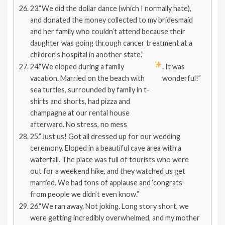
23.“We did the dollar dance (which I normally hate),
and donated the money collected to my bridesmaid
and her family who couldn’t attend because their
daughter was going through cancer treatment at a
children’s hospital in another state.”
24.“We eloped during a family
. It was
vacation. Married on the beach with
wonderful!”
sea turtles, surrounded by family in t-
shirts and shorts, had pizza and
champagne at our rental house
afterward. No stress, no mess
25.“Just us! Got all dressed up for our wedding
ceremony. Eloped in a beautiful cave area with a
waterfall. The place was full of tourists who were
out for a weekend hike, and they watched us get
married. We had tons of applause and ‘congrats’
from people we didn’t even know.”
26.“We ran away. Not joking. Long story short, we
were getting incredibly overwhelmed, and my mother