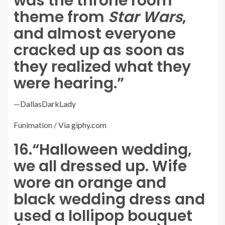
was the throne room
theme from
Star Wars
,
and almost everyone
cracked up as soon as
they realized what they
were hearing.”
—
DallasDarkLady
Funimation / Via
giphy.com
16.
“Halloween wedding,
we all dressed up. Wife
wore an orange and
black wedding dress and
used a lollipop bouquet