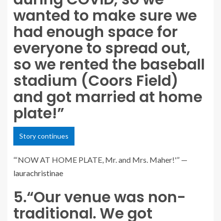
wanted to make sure we
had enough space for
everyone to spread out,
so we rented the baseball
stadium (Coors Field)
and got married at home
plate!”
Story continues
“‘NOW AT HOME PLATE, Mr. and Mrs. Maher!'” —
laurachristinae
5.
“Our venue was non-
traditional. We got