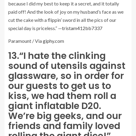
because I did my best to keep it a secret, and it totally
paid off! And the look of joy on my husband’s face as we
cut the cake with a flippin’ sword in all the pics of our
special day is priceless.” —
tristam412bb7337
Paramount / Via
giphy.com
13.
“I hate the clinking
sound of utensils against
glassware, so in order for
our guests to get us to
kiss, we had them roll a
giant inflatable D20.
We’re big geeks, and our
friends and family loved