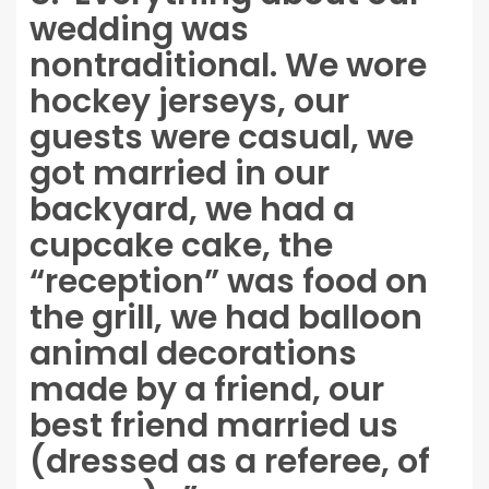
wedding was
nontraditional. We wore
hockey jerseys, our
guests were casual, we
got married in our
backyard, we had a
cupcake cake, the
“reception” was food on
the grill, we had balloon
animal decorations
made by a friend, our
best friend married us
(dressed as a referee, of