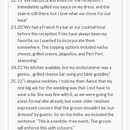
19.“We had pizza and sushi for the reception. I
immediately spilled soy sauce on my dress, and the
stain is still there, but I love what we chose for our
meal.”
20.“We had a French fry bar at our cocktail hour
before the reception. Fries have always been my
favorite, so I wanted to incorporate them
somewhere. The topping options included nacho
cheese, grilled onions, jalapeños, and Peri Peri
seasoning.”
21.“No kitchen available, but my uncle/caterer was a
genius…grilled cheese bar using portable griddles.”
22.“I despise neckties. I told my then-fiancé that my
one big ask for the wedding was that I not have to
wear a tie. She was fine with it, as we were going for
a less formal vibe already, but some older relatives
expressed concern that the groom shouldn’t be ‘out-
dressed’ by guests. So on the invite, we included the
sentence: ‘This is a necktie-free event. The groom
will enforce this with scissors.’”