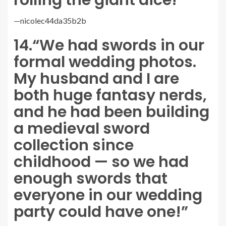
rolling the giant dice!”
—
nicolec44da35b2b
14.
“We had swords in our
formal wedding photos.
My husband and I are
both huge fantasy nerds,
and he had been building
a medieval sword
collection since
childhood — so we had
enough swords that
everyone in our wedding
party could have one!”