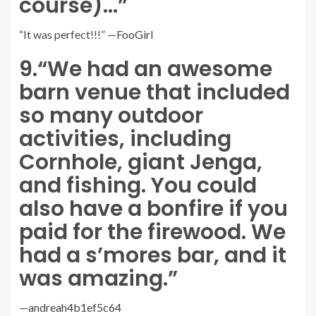
course)…”
“It was perfect!!!” —
FooGirl
9.
“We had an awesome
barn venue that included
so many outdoor
activities, including
Cornhole, giant Jenga,
and fishing. You could
also have a bonfire if you
paid for the firewood. We
had a s’mores bar, and it
was amazing.”
—
andreah4b1ef5c64