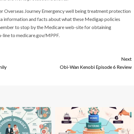
 offer Overseas Journey Emergency well being treatment protection
tra information and facts about what these Medigap policies
remember to stop by the Medicare web-site for obtaining
n-line to medicare.gov/MPPF.
Next
mily
Obi-Wan Kenobi Episode 6 Review