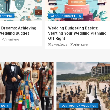
DGETING
WEDDING BUDGETING
d Dreams: Achieving
Wedding Budgeting Basics:
 Wedding Budget
Starting Your Wedding Planning
Off Right
Arjun Kuro
27/03/2025
Arjun Kuro
 IDEAS
DESTINATION WEDDINGS