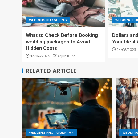
WEDDING BUDGETING
WEDDING BU
What to Check Before Booking
Dollars an
wedding packages to Avoid
Your Ideal
Hidden Costs
24/06/2025
16/06/2026
Arjun Kuro
RELATED ARTICLE
WEDDING PHOTOGRAPHY
WEDDING