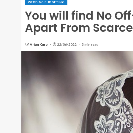
WEDDING BUDGETING
You will find No O
Apart From Scarce
Arjun Kuro
22/06/2022
3 min read