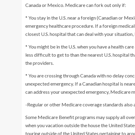
Canada or Mexico. Medicare can fork out only if:
* You stay in the U.S. near a foreign (Canadian or Mex
emergency healthcare procedure. If a foreign medical c
closest U.S. hospital that can deal with your situatio
* You might be in the U.S. when you have a health care 
less difficult to get to than the nearest U.S. hospita
the providers.
* You are crossing through Canada with no delay conc
unexpected emergency. If a Canadian hospital is nearer 
can address your unexpected emergency, Medicare may
-Regular or other Medicare coverage standards also a
Some Medicare Benefit programs may supply all over t
when you vacation outside the house the United State
touring outside of the United States pertaining to aro