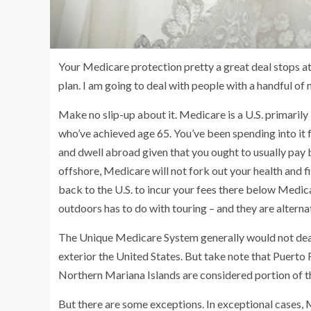
Your Medicare protection pretty a great deal stops at
plan. I am going to deal with people with a handful o
Make no slip-up about it. Medicare is a U.S. primarily
who’ve achieved age 65. You’ve been spending into it 
and dwell abroad given that you ought to usually pay 
offshore, Medicare will not fork out your health and f
back to the U.S. to incur your fees there below Medic
outdoors has to do with touring – and they are alterna
The Unique Medicare System generally would not deal 
exterior the United States. But take note that Puerto 
Northern Mariana Islands are considered portion of t
But there are some exceptions. In exceptional cases, M