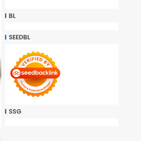
BL
SEEDBL
SSG