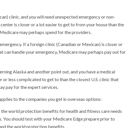
ican) clinic, and you will need unexpected emergency or non-
enter is closer or a lot easier to get to from your house than the
n, Medicare may perhaps spend for the providers.
emergency. If a foreign clinic (Canadian or Mexican) is closer or
l that can handle your emergency, Medicare may perhaps pay out for
erning Alaska and another point out, and you have a medical
or less complicated to get to than the closest U.S. clinic that
 pay for the expert services.
pplies to the companies you get in overseas options:
he world protection benefits for health and fitness care needs
s. You should test with your Medicare Edge prepare prior to
und the world protection benefits.