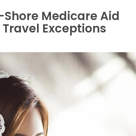
ff-Shore Medicare Aid
 Travel Exceptions