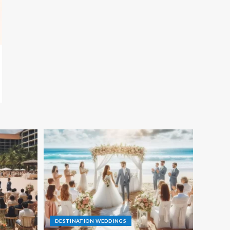
DESTINATION WEDDINGS