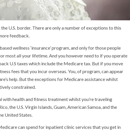
 the U.S. border. There are only a number of exceptions to this
f more feedback.
 based wellness ‘insurance’ program, and only for those people
for most all your lifetime. And you however need to if you operate
back U.S taxes which include the Medicare tax. But if you move
itness fees that you incur overseas. You, of program, can appear
are’s help. But the exceptions for Medicare assistance whilst
tively constrained.
with health and fitness treatment whilst you’re traveling
Rico, the U.S. Virgin Islands, Guam, American Samoa, and the
he United States.
edicare can spend for inpatient clinic services that you get in