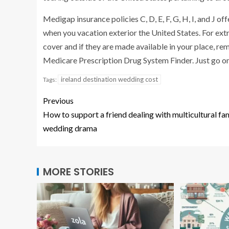
Medigap insurance policies C, D, E, F, G, H, I, and J
when you vacation exterior the United States. For ex
cover and if they are made available in your place, 
Medicare Prescription Drug System Finder. Just go o
ireland destination wedding cost
Tags:
Previous
How to support a friend dealing with multicultural fa
wedding drama
MORE STORIES