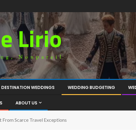
DESTINATION WEDDINGS
WEDDING BUDGETING
WE
S
ABOUT US
t From Scarce Travel Exceptions