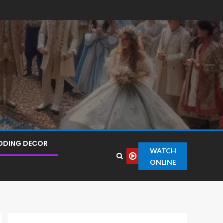
DDING DECOR
WATCH
ONLINE