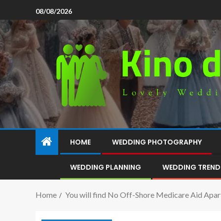
08/08/2026
HOME
WEDDING PHOTOGRAPHY
WEDDING PLANNING
WEDDING TREND
Home
You will find No Off-Shore Medicare Aid Apar