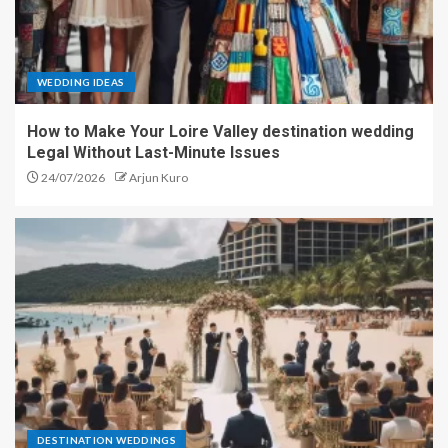
WEDDING IDEAS
How to Make Your Loire Valley destination wedding
Legal Without Last-Minute Issues
24/07/2026
Arjun Kuro
DESTINATION WEDDINGS