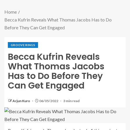
Home
Becca Kufrin Reveals What Thomas Jacobs Has to Do
Before They Can Get Engaged
GROOVE RINGS
Becca Kufrin Reveals
What Thomas Jacobs
Has to Do Before They
Can Get Engaged
Arjun Kuro
06/05/2022
3 min read