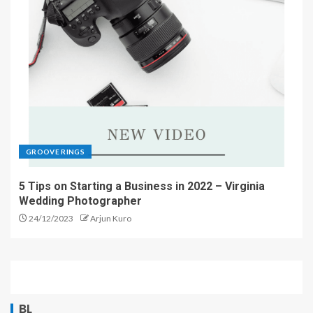
GROOVE RINGS
5 Tips on Starting a Business in 2022 – Virginia
Wedding Photographer
24/12/2023
Arjun Kuro
BL