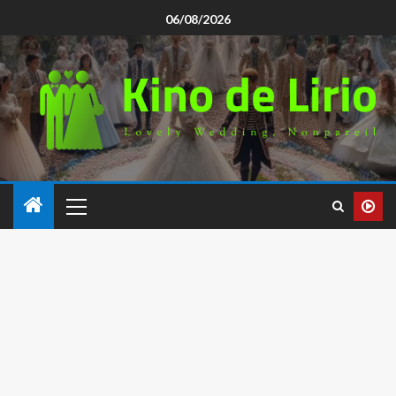
06/08/2026