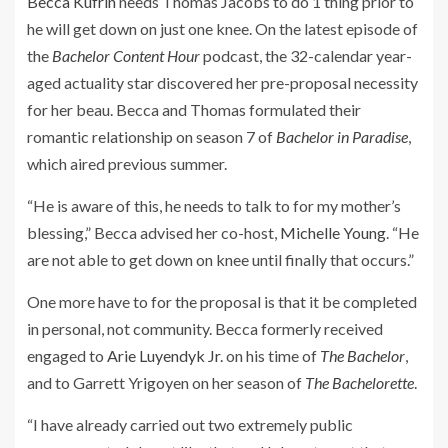
Becca Kufrin
needs Thomas Jacobs to do 1 thing prior to
he will get down on just one knee. On the latest episode of
the
Bachelor Content Hour
podcast, the 32-calendar year-
aged actuality star discovered her pre-proposal necessity
for her beau. Becca and Thomas formulated their
romantic relationship on season 7 of
Bachelor in Paradise
,
which aired previous summer.
“He is aware of this, he needs to talk to for my mother’s
blessing,” Becca advised her co-host,
Michelle Young
. “He
are not able to get down on knee until finally that occurs.”
One more have to for the proposal is that it be completed
in personal, not community. Becca formerly received
engaged to
Arie Luyendyk Jr.
on his time of
The Bachelor
,
and to Garrett Yrigoyen on her season of
The Bachelorette
.
“I have already carried out two extremely public