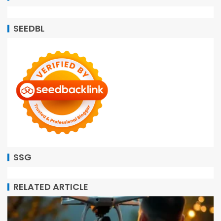
SEEDBL
SSG
RELATED ARTICLE