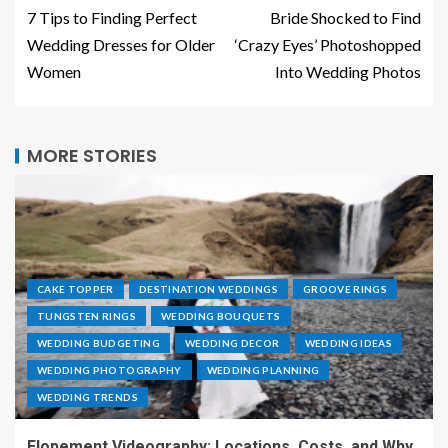
7 Tips to Finding Perfect
Bride Shocked to Find
Wedding Dresses for Older
‘Crazy Eyes’ Photoshopped
Women
Into Wedding Photos
MORE STORIES
CAKE TOPPER
DESTINATION WEDDINGS
GROOVE RINGS
TUNGSTEN RINGS
WEDDING BOUQUETS
WEDDING BUDGETING
WEDDING DECOR
WEDDING IDEAS
WEDDING PHOTOGRAPHY
WEDDING PLANNING
WEDDING TRENDS
Elopement Videography: Locations, Costs, and Why