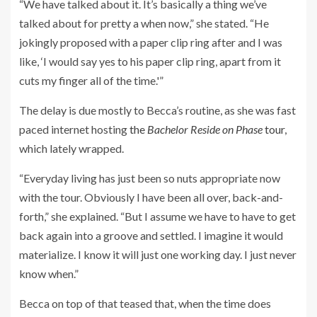
“We have talked about it. It’s basically a thing we’ve
talked about for pretty a when now,” she stated. “He
jokingly proposed with a paper clip ring after and I was
like, ‘I would say yes to his paper clip ring, apart from it
cuts my finger all of the time.'”
The delay is due mostly to Becca’s routine, as she was fast
paced internet hosting
the
Bachelor Reside on Phase
tour
,
which lately wrapped.
“Everyday living has just been so nuts appropriate now
with the tour. Obviously I have been all over, back-and-
forth,” she explained. “But I assume we have to have to get
back again into a groove and settled. I imagine it would
materialize. I know it will just one working day. I just never
know when.”
Becca on top of that teased that, when the time does