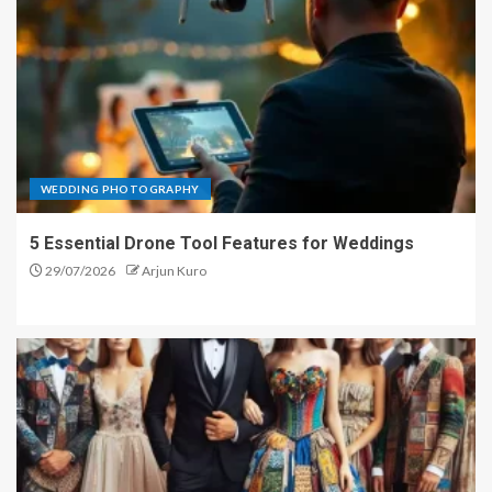
WEDDING PHOTOGRAPHY
5 Essential Drone Tool Features for Weddings
29/07/2026
Arjun Kuro