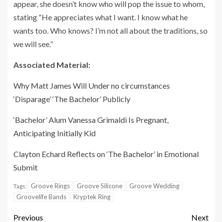
appear, she doesn’t know who will pop the issue to whom,
stating “He appreciates what I want. I know what he
wants too. Who knows? I’m not all about the traditions, so
we will see.”
Associated Material:
Why Matt James Will Under no circumstances
‘Disparage’ ‘The Bachelor’ Publicly
‘Bachelor’ Alum Vanessa Grimaldi Is Pregnant,
Anticipating Initially Kid
Clayton Echard Reflects on ‘The Bachelor’ in Emotional
Submit
Groove Rings
Groove Silicone
Groove Wedding
Tags:
Groovelife Bands
Kryptek Ring
Previous
Next