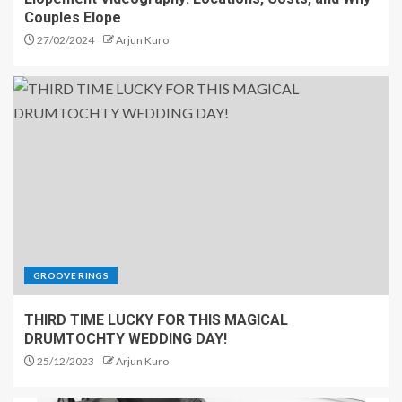
Couples Elope
27/02/2024
Arjun Kuro
GROOVE RINGS
THIRD TIME LUCKY FOR THIS MAGICAL
DRUMTOCHTY WEDDING DAY!
25/12/2023
Arjun Kuro