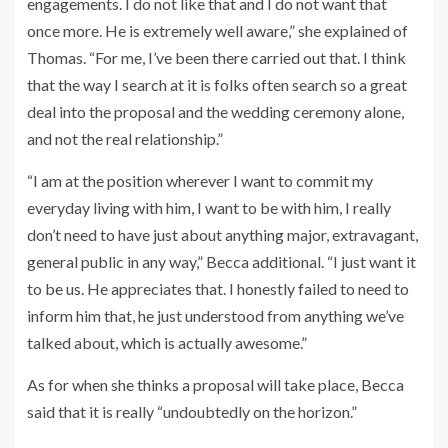
engagements. I do not like that and I do not want that
once more. He is extremely well aware,” she explained of
Thomas. “For me, I’ve been there carried out that. I think
that the way I search at it is folks often search so a great
deal into the proposal and the wedding ceremony alone,
and not the real relationship.”
“I am at the position wherever I want to commit my
everyday living with him, I want to be with him, I really
don’t need to have just about anything major, extravagant,
general public in any way,” Becca additional. “I just want it
to be us. He appreciates that. I honestly failed to need to
inform him that, he just understood from anything we’ve
talked about, which is actually awesome.”
As for when she thinks a proposal will take place, Becca
said that it is really “undoubtedly on the horizon.”