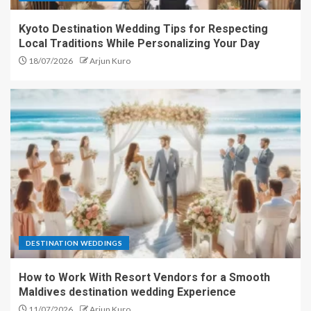
Kyoto Destination Wedding Tips for Respecting
Local Traditions While Personalizing Your Day
18/07/2026
Arjun Kuro
DESTINATION WEDDINGS
How to Work With Resort Vendors for a Smooth
Maldives destination wedding Experience
11/07/2026
Arjun Kuro