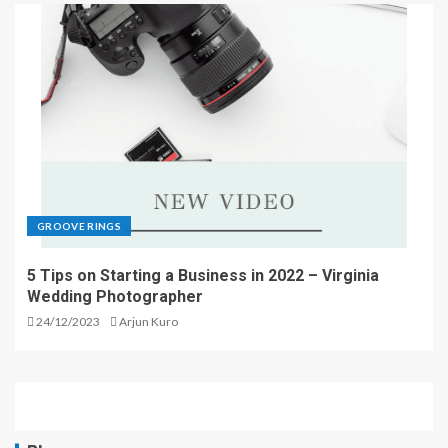
GROOVE RINGS
5 Tips on Starting a Business in 2022 – Virginia
Wedding Photographer
24/12/2023
Arjun Kuro