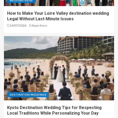
WEDDING IDEAS
How to Make Your Loire Valley destination wedding
Legal Without Last-Minute Issues
24/07/2026
Arjun Kuro
DESTINATION WEDDINGS
Kyoto Destination Wedding Tips for Respecting
Local Traditions While Personalizing Your Day