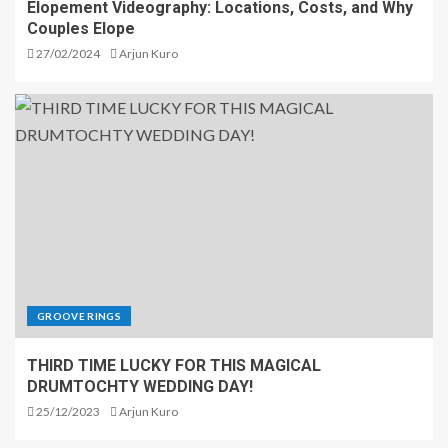
Elopement Videography: Locations, Costs, and Why
Couples Elope
27/02/2024
Arjun Kuro
GROOVE RINGS
THIRD TIME LUCKY FOR THIS MAGICAL
DRUMTOCHTY WEDDING DAY!
25/12/2023
Arjun Kuro