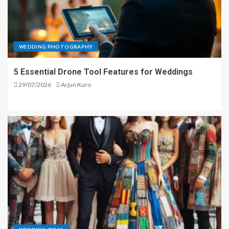
WEDDING PHOTOGRAPHY
5 Essential Drone Tool Features for Weddings
29/07/2026
Arjun Kuro