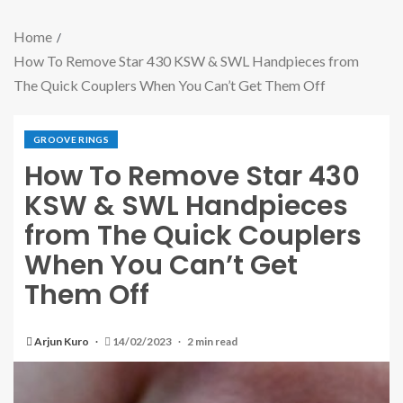
Home
How To Remove Star 430 KSW & SWL Handpieces from
The Quick Couplers When You Can’t Get Them Off
GROOVE RINGS
How To Remove Star 430
KSW & SWL Handpieces
from The Quick Couplers
When You Can’t Get
Them Off
Arjun Kuro
14/02/2023
2 min read