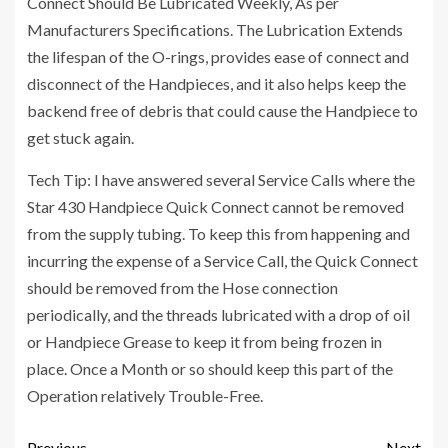
Connect Should Be Lubricated Weekly, As per
Manufacturers Specifications. The Lubrication Extends
the lifespan of the O-rings, provides ease of connect and
disconnect of the Handpieces, and it also helps keep the
backend free of debris that could cause the Handpiece to
get stuck again.
Tech Tip: I have answered several Service Calls where the
Star 430 Handpiece Quick Connect cannot be removed
from the supply tubing. To keep this from happening and
incurring the expense of a Service Call, the Quick Connect
should be removed from the Hose connection
periodically, and the threads lubricated with a drop of oil
or Handpiece Grease to keep it from being frozen in
place. Once a Month or so should keep this part of the
Operation relatively Trouble-Free.
Previous
Next