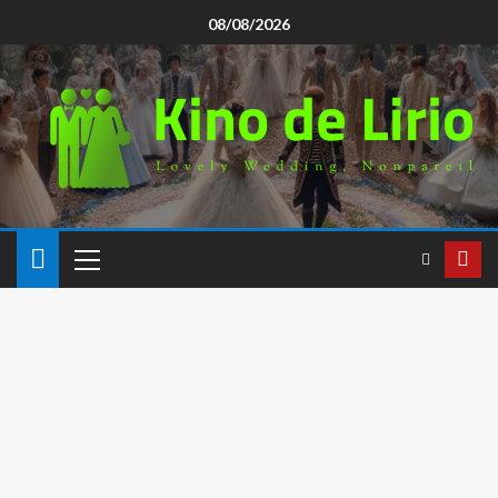
08/08/2026