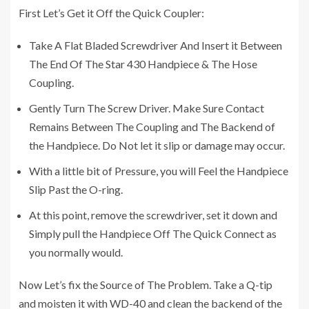
First Let’s Get it Off the Quick Coupler:
Take A Flat Bladed Screwdriver And Insert it Between
The End Of The Star 430 Handpiece & The Hose
Coupling.
Gently Turn The Screw Driver. Make Sure Contact
Remains Between The Coupling and The Backend of
the Handpiece. Do Not let it slip or damage may occur.
With a little bit of Pressure, you will Feel the Handpiece
Slip Past the O-ring.
At this point, remove the screwdriver, set it down and
Simply pull the Handpiece Off The Quick Connect as
you normally would.
Now Let’s fix the Source of The Problem. Take a Q-tip
and moisten it with WD-40 and clean the backend of the