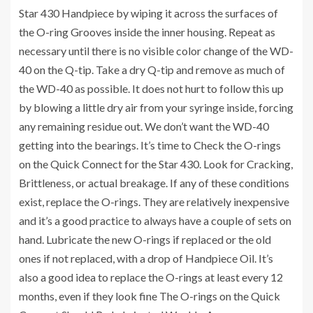
Star 430 Handpiece by wiping it across the surfaces of
the O-ring Grooves inside the inner housing. Repeat as
necessary until there is no visible color change of the WD-
40 on the Q-tip. Take a dry Q-tip and remove as much of
the WD-40 as possible. It does not hurt to follow this up
by blowing a little dry air from your syringe inside, forcing
any remaining residue out. We don’t want the WD-40
getting into the bearings. It’s time to Check the O-rings
on the Quick Connect for the Star 430. Look for Cracking,
Brittleness, or actual breakage. If any of these conditions
exist, replace the O-rings. They are relatively inexpensive
and it’s a good practice to always have a couple of sets on
hand. Lubricate the new O-rings if replaced or the old
ones if not replaced, with a drop of Handpiece Oil. It’s
also a good idea to replace the O-rings at least every 12
months, even if they look fine The O-rings on the Quick