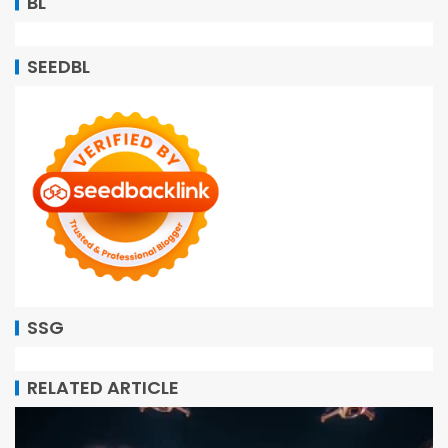
BL
SEEDBL
SSG
RELATED ARTICLE