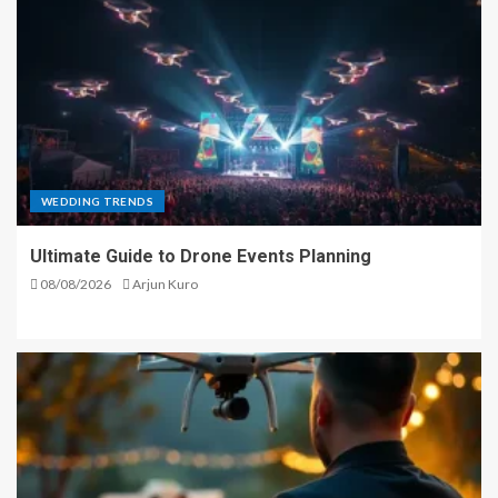
WEDDING TRENDS
Ultimate Guide to Drone Events Planning
08/08/2026
Arjun Kuro