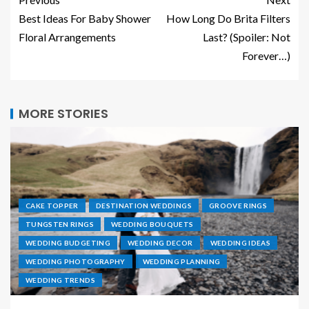
Best Ideas For Baby Shower
How Long Do Brita Filters
Floral Arrangements
Last? (Spoiler: Not
Forever…)
MORE STORIES
CAKE TOPPER
DESTINATION WEDDINGS
GROOVE RINGS
TUNGSTEN RINGS
WEDDING BOUQUETS
WEDDING BUDGETING
WEDDING DECOR
WEDDING IDEAS
WEDDING PHOTOGRAPHY
WEDDING PLANNING
WEDDING TRENDS