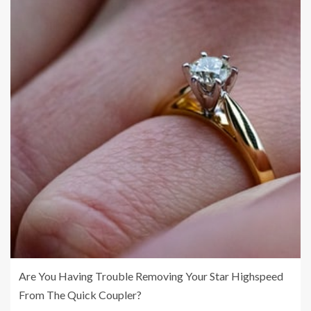
Are You Having Trouble Removing Your Star Highspeed
From The Quick Coupler?