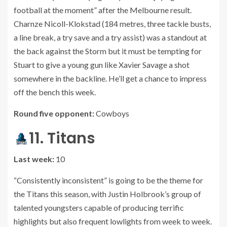
football at the moment” after the Melbourne result.
Charnze Nicoll-Klokstad (184 metres, three tackle busts,
a line break, a try save and a try assist) was a standout at
the back against the Storm but it must be tempting for
Stuart to give a young gun like Xavier Savage a shot
somewhere in the backline. He’ll get a chance to impress
off the bench this week.
Round five opponent:
Cowboys
11. Titans
Last week:
10
“Consistently inconsistent” is going to be the theme for
the Titans this season, with Justin Holbrook’s group of
talented youngsters capable of producing terrific
highlights but also frequent lowlights from week to week.