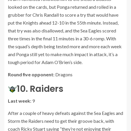
looked on the cards, but Ponga returned and rolled in a
grubber for Chris Randall to score a try that would have
put the Knights ahead 12-10 in the 55th minute. Instead,
that try was also disallowed, and the Sea Eagles scored
three times in the final 11 minutes in a 30-6 romp. With
the squad’s depth being tested more and more each week
and Ponga still yet to make much impact in attack, it’s a
tough period for Adam O’Brien’s side.
Round five opponent:
Dragons
10. Raiders
Last week:
9
After a couple of heavy defeats against the Sea Eagles and
Storm the Raiders need to get their groove back, with
coach Ricky Stuart saying “they’re not enjoying their