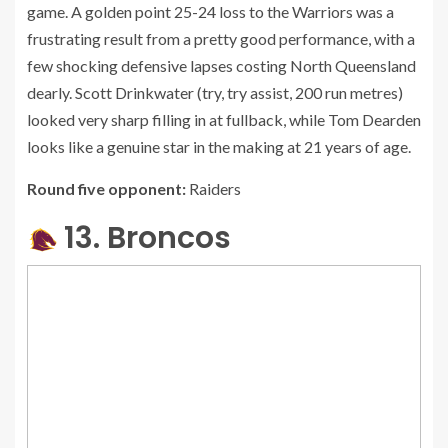
game. A golden point 25-24 loss to the Warriors was a
frustrating result from a pretty good performance, with a
few shocking defensive lapses costing North Queensland
dearly. Scott Drinkwater (try, try assist, 200 run metres)
looked very sharp filling in at fullback, while Tom Dearden
looks like a genuine star in the making at 21 years of age.
Round five opponent:
Raiders
13. Broncos