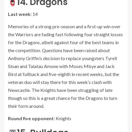
14. Dragons
Last week:
14
Memories of a strong pre-season and a first-up win over
the Warriors are fading fast following four straight losses
for the Dragons, albeit against four of the best teams in
the competition. Questions have been raised about
Anthony Griffin’s decision to replace youngsters Tyrell
Sloan and Talatau Amone with Moses Mbye and Jack
Bird at fullback and five-eighth in recent weeks, but the
veteran duo will stay there for this week’s clash with
Newcastle. The Knights have been struggling of late
though so this is a great chance for the Dragons to turn
their form around.
Round five opponent:
Knights