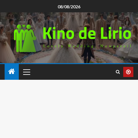
08/08/2026