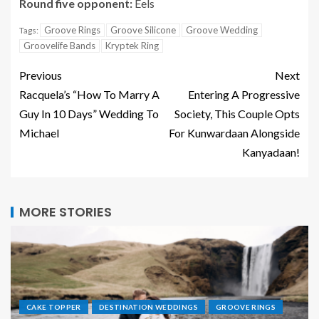
Round five opponent:
Eels
Groove Rings
Groove Silicone
Groove Wedding
Tags:
Groovelife Bands
Kryptek Ring
Previous
Next
Racquela’s “How To Marry A
Entering A Progressive
Guy In 10 Days” Wedding To
Society, This Couple Opts
Michael
For Kunwardaan Alongside
Kanyadaan!
MORE STORIES
CAKE TOPPER
DESTINATION WEDDINGS
GROOVE RINGS