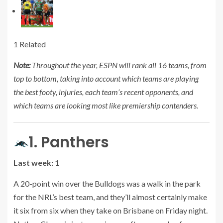
1 Related
Note:
Throughout the year, ESPN will rank all 16 teams, from
top to bottom, taking into account which teams are playing
the best footy, injuries, each team’s recent opponents, and
which teams are looking most like premiership contenders.
1. Panthers
Last week:
1
A 20-point win over the Bulldogs was a walk in the park
for the NRL’s best team, and they’ll almost certainly make
it six from six when they take on Brisbane on Friday night.