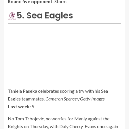
Round five opponent:
Storm
5. Sea Eagles
Taniela Paseka celebrates scoring a try with his Sea
Eagles teammates.
Cameron Spencer/Getty Images
Last week:
5
No Tom Trbojevic, no worries for Manly against the
Knights on Thursday, with Daly Cherry-Evans once again