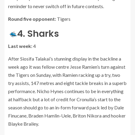
reminder to never switch off in future contests.
Round five opponent:
Tigers
4. Sharks
Last week:
4
After Siosifa Talakai’s stunning display in the backline a
week ago it was fellow centre Jesse Ramien’s turn against
the Tigers on Sunday, with Ramien racking up a try, two
try assists, 147 metres and eight tackle breaks in a superb
performance. Nicho Hynes continues to be in everything
at halfback but a lot of credit for Cronulla’s start to the
season should go to an in-form forward pack led by Dale
Finucane, Braden Hamlin-Uele, Briton Nikora and hooker
Blayke Brailey.