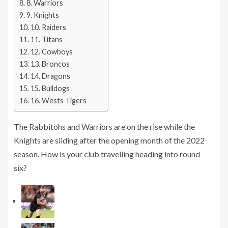
8. Warriors
9. Knights
10. Raiders
11. Titans
12. Cowboys
13. Broncos
14. Dragons
15. Bulldogs
16. Wests Tigers
The Rabbitohs and Warriors are on the rise while the
Knights are sliding after the opening month of the 2022
season. How is your club travelling heading into round
six?