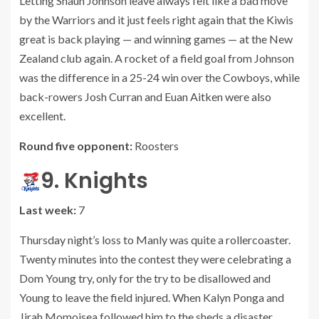
Letting Shaun Johnson leave always felt like a bad move
by the Warriors and it just feels right again that the Kiwis
great is back playing — and winning games — at the New
Zealand club again. A rocket of a field goal from Johnson
was the difference in a 25-24 win over the Cowboys, while
back-rowers Josh Curran and Euan Aitken were also
excellent.
Round five opponent:
Roosters
9. Knights
Last week:
7
Thursday night’s loss to Manly was quite a rollercoaster.
Twenty minutes into the contest they were celebrating a
Dom Young try, only for the try to be disallowed and
Young to leave the field injured. When Kalyn Ponga and
Jirah Momoisea followed him to the sheds a disaster