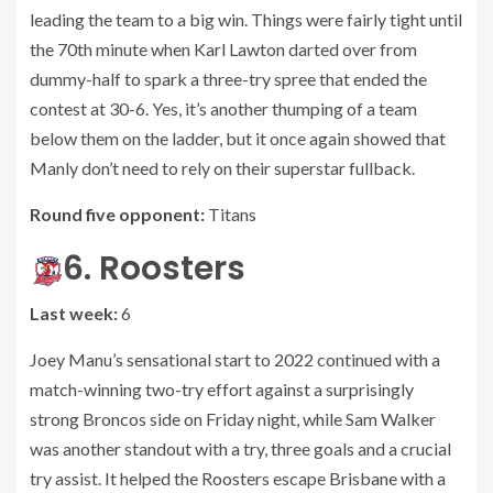
leading the team to a big win. Things were fairly tight until
the 70th minute when Karl Lawton darted over from
dummy-half to spark a three-try spree that ended the
contest at 30-6. Yes, it’s another thumping of a team
below them on the ladder, but it once again showed that
Manly don’t need to rely on their superstar fullback.
Round five opponent:
Titans
6. Roosters
Last week:
6
Joey Manu’s sensational start to 2022 continued with a
match-winning two-try effort against a surprisingly
strong Broncos side on Friday night, while Sam Walker
was another standout with a try, three goals and a crucial
try assist. It helped the Roosters escape Brisbane with a