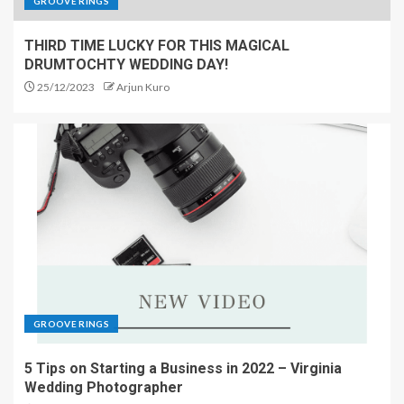
GROOVE RINGS
THIRD TIME LUCKY FOR THIS MAGICAL
DRUMTOCHTY WEDDING DAY!
25/12/2023
Arjun Kuro
GROOVE RINGS
5 Tips on Starting a Business in 2022 – Virginia
Wedding Photographer