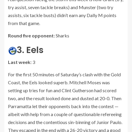
try assist, seven tackle breaks) and Munster (two try
assists, six tackle busts) didn’t earn any Dally M points
from that game.
Round five opponent:
Sharks
3. Eels
Last week:
3
For the first 50 minutes of Saturday’s clash with the Gold
Coast, the Eels looked superb. Mitchell Moses was
setting up tries for fun and Clint Gutherson had scored
two, and the result looked done and dusted at 20-0. Then
Parramatta let their opponents back into the contest —
albeit with help from a couple of questionable refereeing
decisions and the contentious sin-binning of Junior Paulo.
They escaped in the end with a 26-20 victory and a good