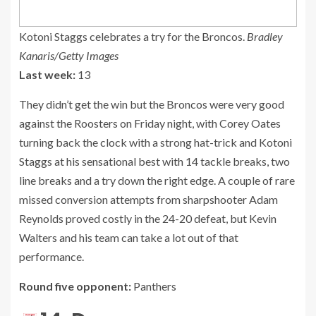
Kotoni Staggs celebrates a try for the Broncos.
Bradley
Kanaris/Getty Images
Last week:
13
They didn’t get the win but the Broncos were very good
against the Roosters on Friday night, with Corey Oates
turning back the clock with a strong hat-trick and Kotoni
Staggs at his sensational best with 14 tackle breaks, two
line breaks and a try down the right edge. A couple of rare
missed conversion attempts from sharpshooter Adam
Reynolds proved costly in the 24-20 defeat, but Kevin
Walters and his team can take a lot out of that
performance.
Round five opponent:
Panthers