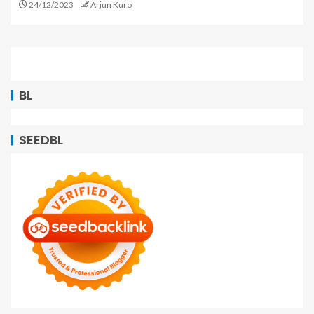
24/12/2023
Arjun Kuro
BL
SEEDBL