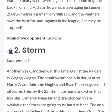
Nathan Cleary is just warming up after a couple of games
back from injury, Dylan Edwards is averaging just under
250 run metres a game from fullback, and the Panthers
have the best for-and-against in the league. Can they be
stopped?
Round five opponent:
Broncos
2. Storm
Last week:
2
Another week, another win, this time against the Raiders
in Wagga Wagga. The result wasn’t really in doubt after
Harry Grant, Jahrome Hughes and Ryan Papenhuyzen had
all scored tries by the 22nd-minute mark, and when that
trio plus Cameron Munster and Brandon Smith are
available the Storm are going to be hard to beat. The only
real question facing the Storm this week is how Grant (try,