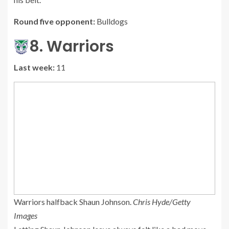
Round five opponent:
Bulldogs
8. Warriors
Last week:
11
Warriors halfback Shaun Johnson.
Chris Hyde/Getty
Images