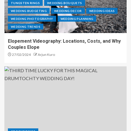
TUNGSTEN RINGS
WEDDING BOUQUETS
WEDDING BUDGETING
WEDDING DECOR
WEDDING IDEAS
WEDDING PHOTOGRAPHY
WEDDING PLANNING
WEDDING TRENDS
Elopement Videography: Locations, Costs, and Why
Couples Elope
27/02/2024
Arjun Kuro