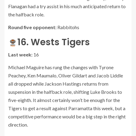
Flanagan had a try assist in his much anticipated return to
the halfback role.
Round five opponent:
Rabbitohs
16. Wests Tigers
Last week:
16
Michael Maguire has rung the changes with Tyrone
Peachey, Ken Maumalo, Oliver Gildart and Jacob Liddle
all dropped while Jackson Hastings returns from
suspension in the halfback role, shifting Luke Brooks to
five-eighth. It almost certainly won’t be enough for the
Tigers to get a result against Parramatta this week, but a
competitive performance would be a big step in the right
direction.