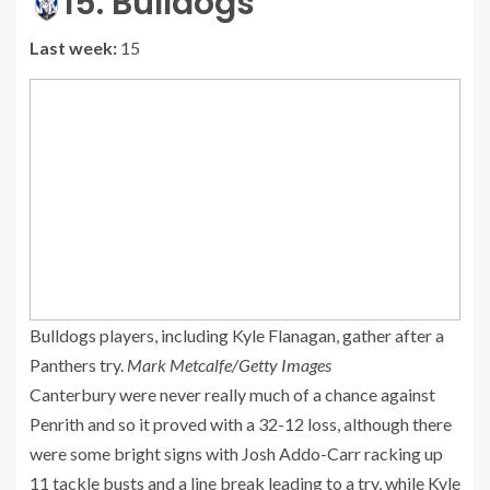
15. Bulldogs
Last week:
15
Bulldogs players, including Kyle Flanagan, gather after a
Panthers try.
Mark Metcalfe/Getty Images
Canterbury were never really much of a chance against
Penrith and so it proved with a 32-12 loss, although there
were some bright signs with Josh Addo-Carr racking up
11 tackle busts and a line break leading to a try, while Kyle