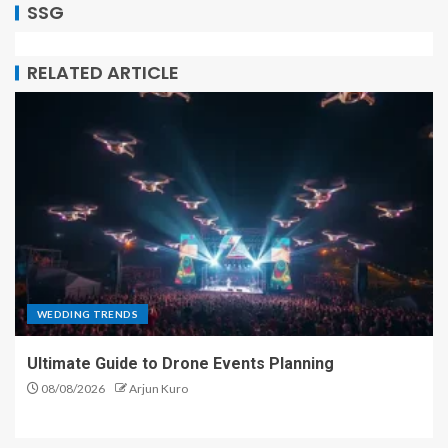
SSG
RELATED ARTICLE
WEDDING TRENDS
Ultimate Guide to Drone Events Planning
08/08/2026
Arjun Kuro