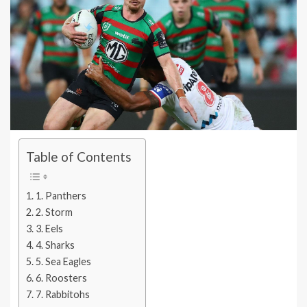
Table of Contents
1. Panthers
2. Storm
3. Eels
4. Sharks
5. Sea Eagles
6. Roosters
7. Rabbitohs