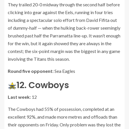
They trailed 20-0 midway through the second half before
clicking into gear against the Eels, running in four tries
including a spectacular solo effort from David Fifita out
of dummy-half — when the hulking back-rower seemingly
brushed past half the Parramatta line-up. It wasn’t enough
for the win, but it again showed they are always in the
contest; the six-point margin was the biggest in any game
involving the Titans this season.
Round five opponent:
Sea Eagles
12. Cowboys
Last week:
12
The Cowboys had 55% of possession, completed at an
excellent 92%, and made more metres and offloads than
their opponents on Friday. Only problem was they lost the