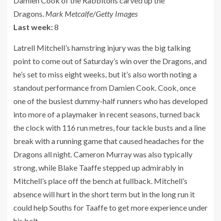
Damien Cook of the Rabbitohs carved up the
Dragons.
Mark Metcalfe/Getty Images
Last week:
8
Latrell Mitchell’s hamstring injury was the big talking
point to come out of Saturday’s win over the Dragons, and
he’s set to miss eight weeks, but it’s also worth noting a
standout performance from Damien Cook. Cook, once
one of the busiest dummy-half runners who has developed
into more of a playmaker in recent seasons, turned back
the clock with 116 run metres, four tackle busts and a line
break with a running game that caused headaches for the
Dragons all night. Cameron Murray was also typically
strong, while Blake Taaffe stepped up admirably in
Mitchell’s place off the bench at fullback. Mitchell’s
absence will hurt in the short term but in the long run it
could help Souths for Taaffe to get more experience under
his belt.