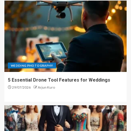
WEDDING PHOTOGRAPHY
5 Essential Drone Tool Features for Weddings
29/07/2026
Arjun Kuro