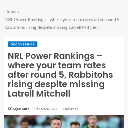
Home
NRL Power Rankings – where your team rates after round 5,
Rabbitohs rising despite missing Latrell Mitchell
GROOVE RINGS
NRL Power Rankings –
where your team rates
after round 5, Rabbitohs
rising despite missing
Latrell Mitchell
Arjun Kuro
16/04/2022
7 min read