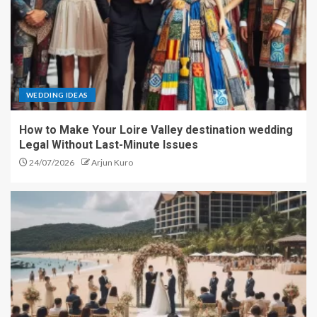
WEDDING IDEAS
How to Make Your Loire Valley destination wedding
Legal Without Last-Minute Issues
24/07/2026
Arjun Kuro