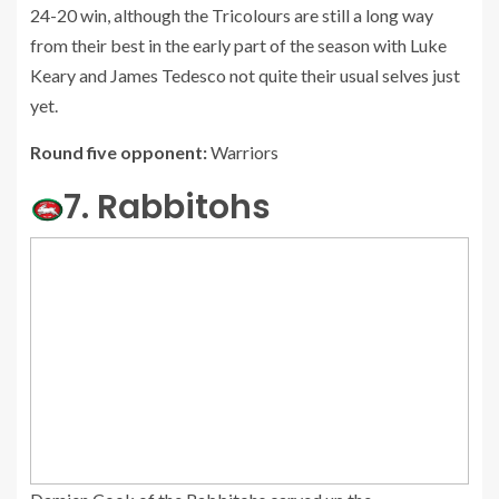
24-20 win, although the Tricolours are still a long way
from their best in the early part of the season with Luke
Keary and James Tedesco not quite their usual selves just
yet.
Round five opponent:
Warriors
7. Rabbitohs