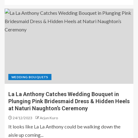
WEDDING BOUQUETS
La La Anthony Catches Wedding Bouquet in
Plunging Pink Bridesmaid Dress & Hidden Heels
at Naturi Naughton’s Ceremony
24/12/2023
Arjun Kuro
It looks like La La Anthony could be walking down the
aisle up coming...