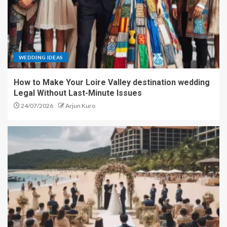
WEDDING IDEAS
How to Make Your Loire Valley destination wedding
Legal Without Last-Minute Issues
24/07/2026
Arjun Kuro