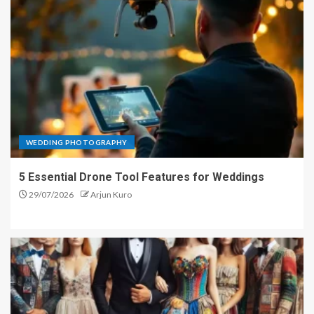
WEDDING PHOTOGRAPHY
5 Essential Drone Tool Features for Weddings
29/07/2026
Arjun Kuro