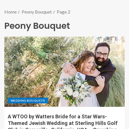
Home
Peony Bouquet
Page 2
Peony Bouquet
WEDDING BOUQUETS
A WTOO by Watters Bride for a Star Wars-
Themed Jewish Wedding at Sterling Hills Golf