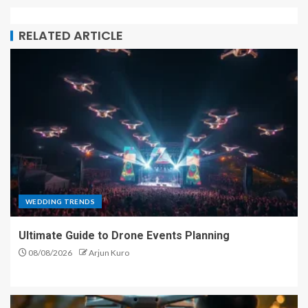
RELATED ARTICLE
WEDDING TRENDS
Ultimate Guide to Drone Events Planning
08/08/2026
Arjun Kuro