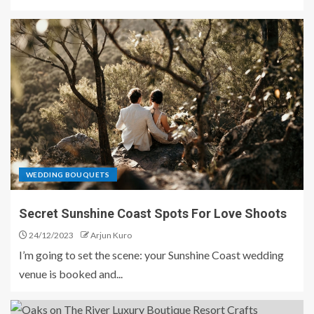
WEDDING BOUQUETS
Secret Sunshine Coast Spots For Love Shoots
24/12/2023
Arjun Kuro
I’m going to set the scene: your Sunshine Coast wedding
venue is booked and...