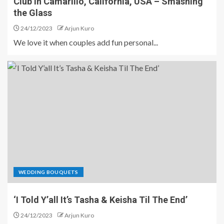
Club in Camarillo, California, USA – Smashing
the Glass
24/12/2023
Arjun Kuro
We love it when couples add fun personal...
WEDDING BOUQUETS
‘I Told Y’all It’s Tasha & Keisha Til The End’
24/12/2023
Arjun Kuro