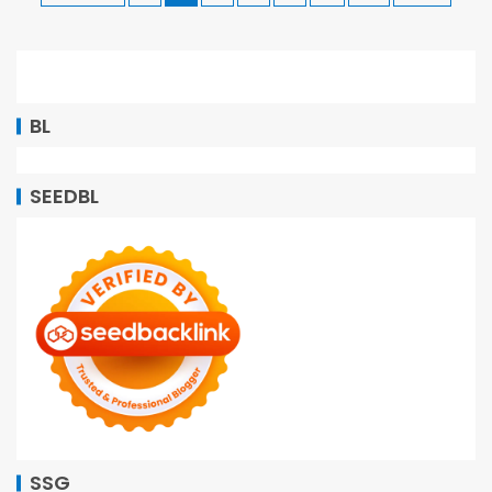
BL
SEEDBL
SSG