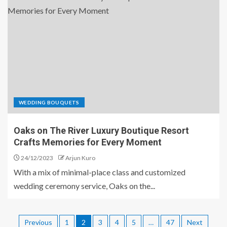
WEDDING BOUQUETS
Oaks on The River Luxury Boutique Resort
Crafts Memories for Every Moment
24/12/2023
Arjun Kuro
With a mix of minimal-place class and customized
wedding ceremony service, Oaks on the...
Previous
1
2
3
4
5
…
47
Next