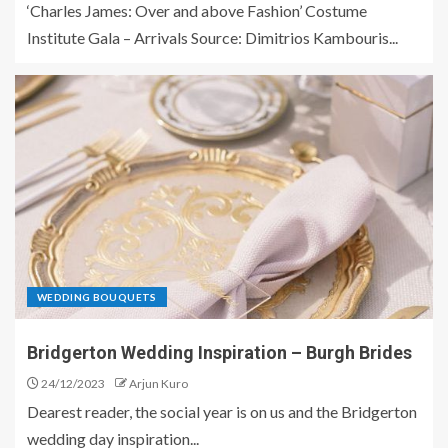
‘Charles James: Over and above Fashion’ Costume
Institute Gala – Arrivals Source: Dimitrios Kambouris...
WEDDING BOUQUETS
Bridgerton Wedding Inspiration – Burgh Brides
24/12/2023
Arjun Kuro
Dearest reader, the social year is on us and the Bridgerton
wedding day inspiration...