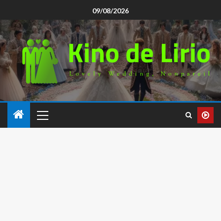
09/08/2026