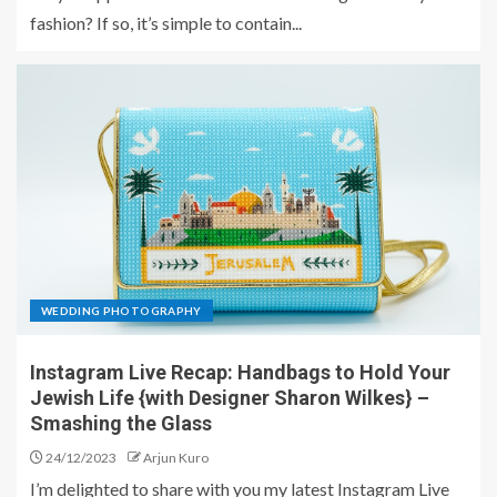
fashion? If so, it’s simple to contain...
WEDDING PHOTOGRAPHY
Instagram Live Recap: Handbags to Hold Your
Jewish Life {with Designer Sharon Wilkes} –
Smashing the Glass
24/12/2023
Arjun Kuro
I’m delighted to share with you my latest Instagram Live