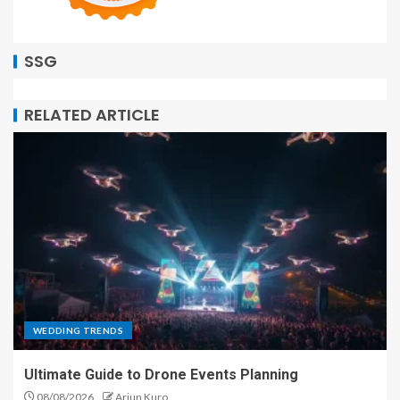
SSG
RELATED ARTICLE
WEDDING TRENDS
Ultimate Guide to Drone Events Planning
08/08/2026
Arjun Kuro