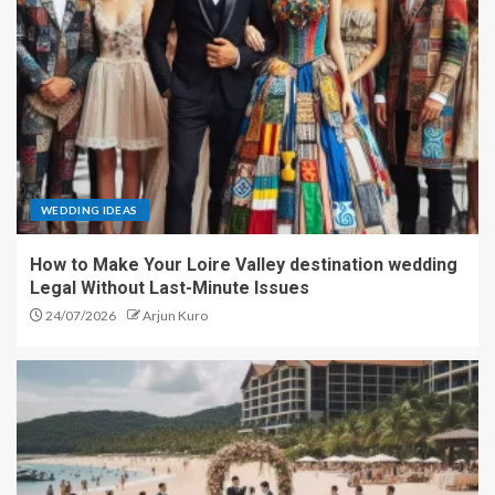
WEDDING IDEAS
How to Make Your Loire Valley destination wedding
Legal Without Last-Minute Issues
24/07/2026
Arjun Kuro