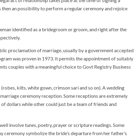
egal act of relationship takes place at the time of signing a
s then an possibility to perform a regular ceremony and rejoice
tleman identified as a bridegroom or groom, and right after the
pectively.
ic proclamation of marriage, usually by a government accepted
ogram was proven in 1973. It permits the appointment of suitably
nts couples with a meaningful choice to Govt Registry Business
robes, kilts, white gown, crimson sari and so on). A wedding
 marriage ceremony reception. Some receptions are extremely
 of dollars while other could just be a team of friends and
ll involve tunes, poetry, prayer or scripture readings. Some
 ceremony symbolize the bride’s departure from her father’s