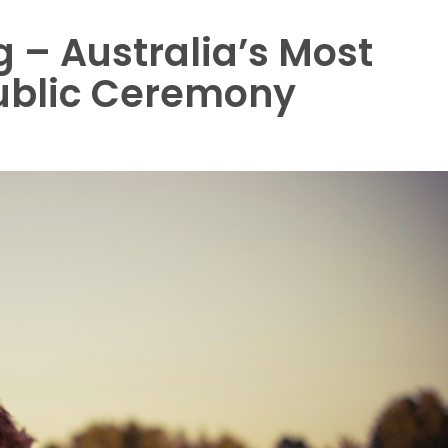
 – Australia’s Most
ublic Ceremony