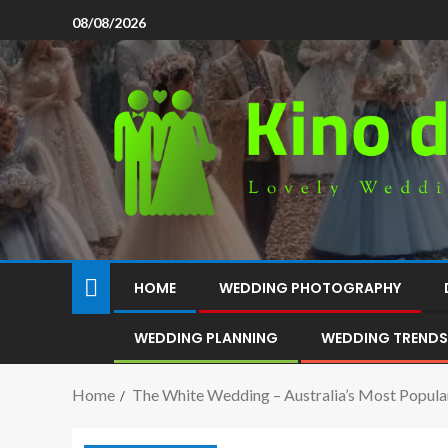
08/08/2026
HOME
WEDDING PHOTOGRAPHY
WEDDING PLANNING
WEDDING TRENDS
Home
The White Wedding – Australia’s Most Popula