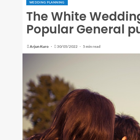
WEDDING PLANNING
The White Wedding
Popular General p
Arjun Kuro
30/05/2022
5 min read