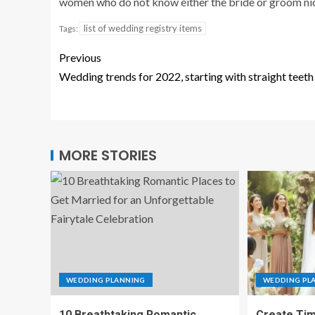
women who do not know either the bride or groom nice
list of wedding registry items
Tags:
Previous
Wedding trends for 2022, starting with straight teeth
MORE STORIES
WEDDING PLANNING
WEDDING PL
10 Breathtaking Romantic
Create Tim