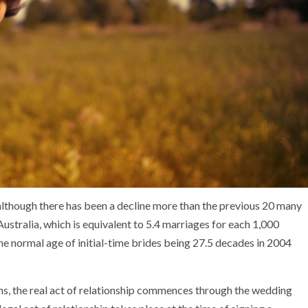
, although there has been a decline more than the previous 20 many
ustralia, which is equivalent to 5.4 marriages for each 1,000
he normal age of initial-time brides being 27.5 decades in 2004
ons, the real act of relationship commences through the wedding