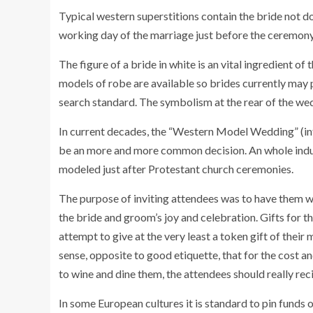
Typical western superstitions contain the bride not d
working day of the marriage just before the ceremony,
The figure of a bride in white is an vital ingredient of
models of robe are available so brides currently may 
search standard. The symbolism at the rear of the we
In current decades, the “Western Model Wedding” (in
be an more and more common decision. An whole indus
modeled just after Protestant church ceremonies.
The purpose of inviting attendees was to have them w
the bride and groom’s joy and celebration. Gifts for 
attempt to give at the very least a token gift of thei
sense, opposite to good etiquette, that for the cost a
to wine and dine them, the attendees should really re
In some European cultures it is standard to pin funds