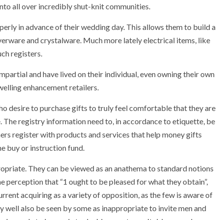
into all over incredibly shut-knit communities.
operly in advance of their wedding day. This allows them to build a
verware and crystalware. Much more lately electrical items, like
uch registers.
artial and have lived on their individual, even owning their own
dwelling enhancement retailers.
ho desire to purchase gifts to truly feel comfortable that they are
. The registry information need to, in accordance to etiquette, be
ers register with products and services that help money gifts
 buy or instruction fund.
ropriate. They can be viewed as an anathema to standard notions
e perception that “1 ought to be pleased for what they obtain”,
rrent acquiring as a variety of opposition, as the few is aware of
ay well also be seen by some as inappropriate to invite men and