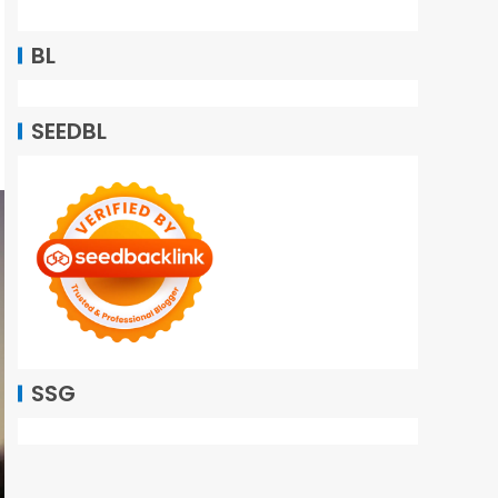
BL
SEEDBL
SSG