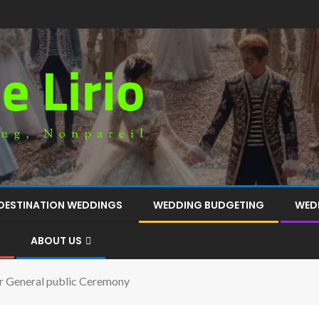
DESTINATION WEDDINGS
WEDDING BUDGETING
WED
ABOUT US
r General public Ceremony