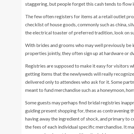
staggering, but people forget this cash tends to flow 
The few often registers for items at a retail outlet pr
checklist of house goods, commonly such as china, sil
the electrical toaster of preferred tradition, look on s
With brides and grooms who may well previously be imp
properties jointly, they often sign up at hardware or 
Registries are supposed to make it easy for visitors w
getting items that the newlyweds will really recognize
delivered only to attendees who ask for it. Some partn
meant to fund merchandise such as a honeymoon, home
Some guests may perhaps find bridal registries inapp
guiding present shopping for, these as contravening th
having away the ingredient of shock, and primary to cu
the fees of each individual specific merchandise. It m