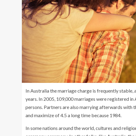
In Australia the marriage charge is frequently stable
years. In 2005, 109,000 marriages were registered in A
persons. Partners are also marrying afterwards with t
and maximize of 4.5 a long time because 1984.
In some nations around the world, cultures and religi