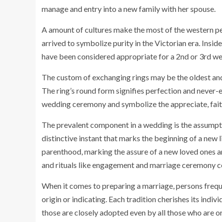
manage and entry into a new family with her spouse.
A amount of cultures make the most of the western pe
arrived to symbolize purity in the Victorian era. Insid
have been considered appropriate for a 2nd or 3rd we
The custom of exchanging rings may be the oldest an
The ring’s round form signifies perfection and never-
wedding ceremony and symbolize the appreciate, fait
The prevalent component in a wedding is the assumpti
distinctive instant that marks the beginning of a new li
parenthood, marking the assure of a new loved ones and
and rituals like engagement and marriage ceremony 
When it comes to preparing a marriage, persons freque
origin or indicating. Each tradition cherishes its ind
those are closely adopted even by all those who are or