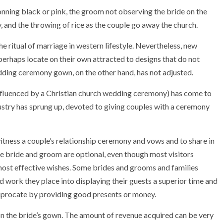
onning black or pink, the groom not observing the bride on the
 and the throwing of rice as the couple go away the church.
 the ritual of marriage in western lifestyle. Nevertheless, new
perhaps locate on their own attracted to designs that do not
dding ceremony gown, on the other hand, has not adjusted.
fluenced by a Christian church wedding ceremony) has come to
try has sprung up, devoted to giving couples with a ceremony
itness a couple’s relationship ceremony and vows and to share in
the bride and groom are optional, even though most visitors
r most effective wishes. Some brides and grooms and families
nd work they place into displaying their guests a superior time and
ciprocate by providing good presents or money.
 on the bride’s gown. The amount of revenue acquired can be very