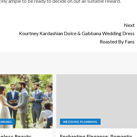
ly ample to be ready to decide on out an suitable reward.
Next
Kourtney Kardashian Dolce & Gabbana Wedding Dress
Roasted By Fans
ANNING
WEDDING PLANNING
eless Beauty:
Enchanting Elegance: Romantic