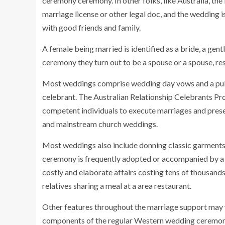
ceremony ceremony. In other folks, like Australia, the l
marriage license or other legal doc, and the wedding i
with good friends and family.
A female being married is identified as a bride, a gen
ceremony they turn out to be a spouse or a spouse, res
Most weddings comprise wedding day vows and a publ
celebrant. The Australian Relationship Celebrants Pr
competent individuals to execute marriages and prese
and mainstream church weddings.
Most weddings also include donning classic garments (
ceremony is frequently adopted or accompanied by a
costly and elaborate affairs costing tens of thousands
relatives sharing a meal at a area restaurant.
Other features throughout the marriage support may we
components of the regular Western wedding ceremony