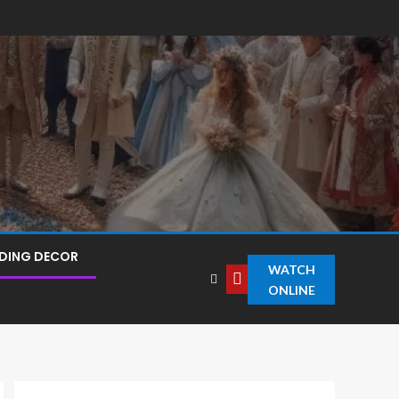
DING DECOR
WATCH
ONLINE