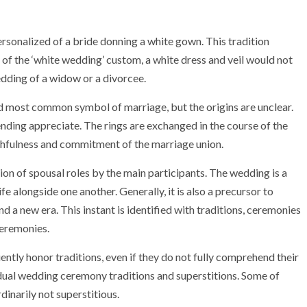
rsonalized of a bride donning a white gown. This tradition
e of the ‘white wedding’ custom, a white dress and veil would not
dding of a widow or a divorcee.
d most common symbol of marriage, but the origins are unclear.
ending appreciate. The rings are exchanged in the course of the
hfulness and commitment of the marriage union.
on of spousal roles by the main participants. The wedding is a
fe alongside one another. Generally, it is also a precursor to
 a new era. This instant is identified with traditions, ceremonies
ceremonies.
ntly honor traditions, even if they do not fully comprehend their
ividual wedding ceremony traditions and superstitions. Some of
dinarily not superstitious.