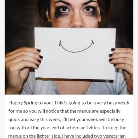
Happy Spring to you! This is going to be a very busy week
for me so you will notice that the menus are especially
quick and easy this week; I’ll bet your week will be busy
too with all the year-end of school activities. To keep the
menus on the lighter side, I have included two vegetarian