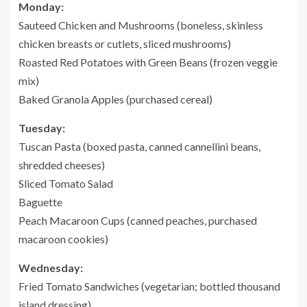
Monday:
Sauteed Chicken and Mushrooms (boneless, skinless
chicken breasts or cutlets, sliced mushrooms)
Roasted Red Potatoes with Green Beans (frozen veggie
mix)
Baked Granola Apples (purchased cereal)
Tuesday:
Tuscan Pasta (boxed pasta, canned cannellini beans,
shredded cheeses)
Sliced Tomato Salad
Baguette
Peach Macaroon Cups (canned peaches, purchased
macaroon cookies)
Wednesday:
Fried Tomato Sandwiches (vegetarian; bottled thousand
island dressing)