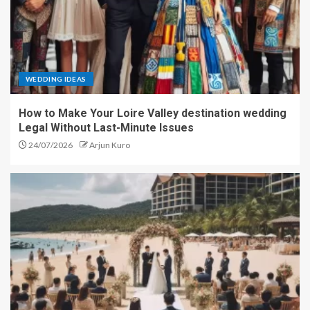
WEDDING IDEAS
How to Make Your Loire Valley destination wedding
Legal Without Last-Minute Issues
24/07/2026
Arjun Kuro