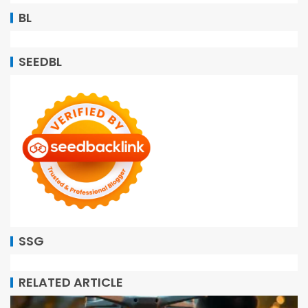
BL
SEEDBL
SSG
RELATED ARTICLE