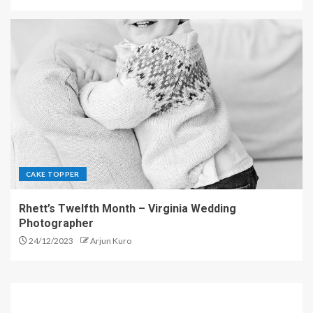
CAKE TOPPER
Rhett’s Twelfth Month – Virginia Wedding
Photographer
24/12/2023
Arjun Kuro