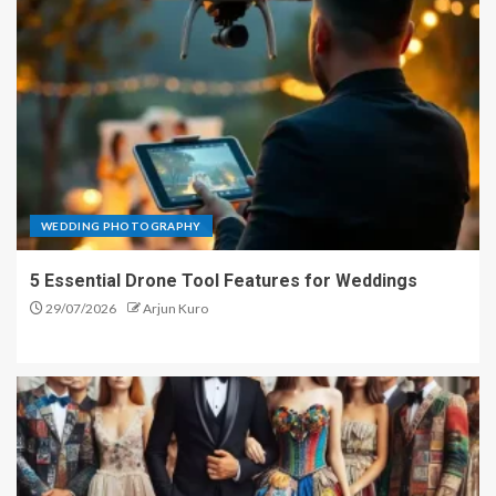
WEDDING PHOTOGRAPHY
5 Essential Drone Tool Features for Weddings
29/07/2026
Arjun Kuro