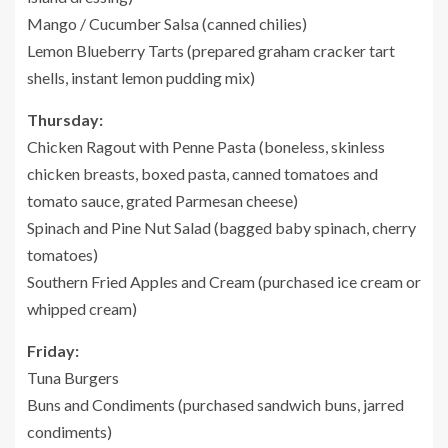
Mango / Cucumber Salsa (canned chilies)
Lemon Blueberry Tarts (prepared graham cracker tart
shells, instant lemon pudding mix)
Thursday:
Chicken Ragout with Penne Pasta (boneless, skinless
chicken breasts, boxed pasta, canned tomatoes and
tomato sauce, grated Parmesan cheese)
Spinach and Pine Nut Salad (bagged baby spinach, cherry
tomatoes)
Southern Fried Apples and Cream (purchased ice cream or
whipped cream)
Friday:
Tuna Burgers
Buns and Condiments (purchased sandwich buns, jarred
condiments)