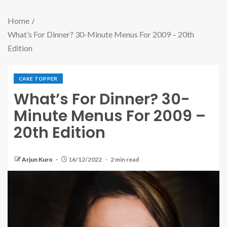
Home
What’s For Dinner? 30-Minute Menus For 2009 – 20th
Edition
CAKE TOPPER
What’s For Dinner? 30-
Minute Menus For 2009 –
20th Edition
Arjun Kuro
16/12/2022
2 min read