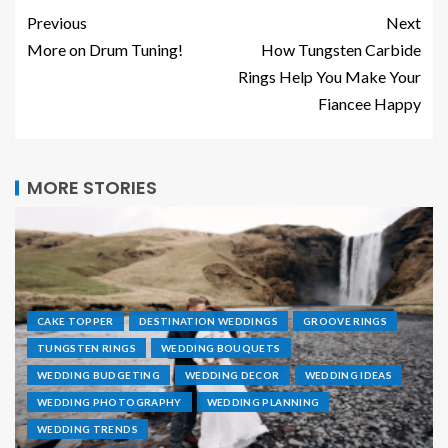
Previous
Next
More on Drum Tuning!
How Tungsten Carbide
Rings Help You Make Your
Fiancee Happy
MORE STORIES
CAKE TOPPER
DESTINATION WEDDINGS
GROOVE RINGS
TUNGSTEN RINGS
WEDDING BOUQUETS
WEDDING BUDGETING
WEDDING DECOR
WEDDING IDEAS
WEDDING PHOTOGRAPHY
WEDDING PLANNING
WEDDING TRENDS