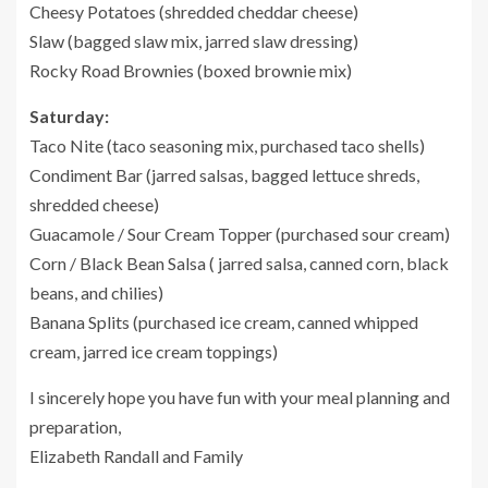
Cheesy Potatoes (shredded cheddar cheese)
Slaw (bagged slaw mix, jarred slaw dressing)
Rocky Road Brownies (boxed brownie mix)
Saturday:
Taco Nite (taco seasoning mix, purchased taco shells)
Condiment Bar (jarred salsas, bagged lettuce shreds,
shredded cheese)
Guacamole / Sour Cream Topper (purchased sour cream)
Corn / Black Bean Salsa ( jarred salsa, canned corn, black
beans, and chilies)
Banana Splits (purchased ice cream, canned whipped
cream, jarred ice cream toppings)
I sincerely hope you have fun with your meal planning and
preparation,
Elizabeth Randall and Family