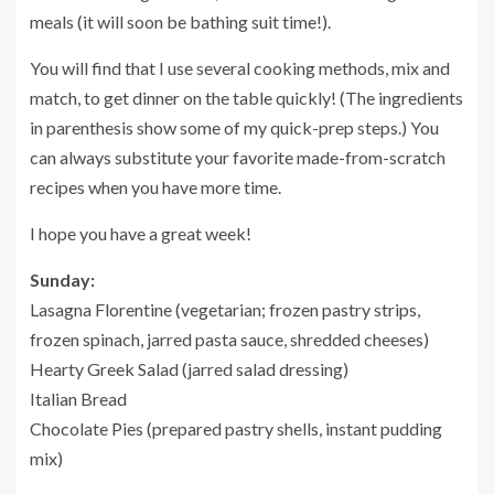
meals (it will soon be bathing suit time!).
You will find that I use several cooking methods, mix and
match, to get dinner on the table quickly! (The ingredients
in parenthesis show some of my quick-prep steps.) You
can always substitute your favorite made-from-scratch
recipes when you have more time.
I hope you have a great week!
Sunday:
Lasagna Florentine (vegetarian; frozen pastry strips,
frozen spinach, jarred pasta sauce, shredded cheeses)
Hearty Greek Salad (jarred salad dressing)
Italian Bread
Chocolate Pies (prepared pastry shells, instant pudding
mix)