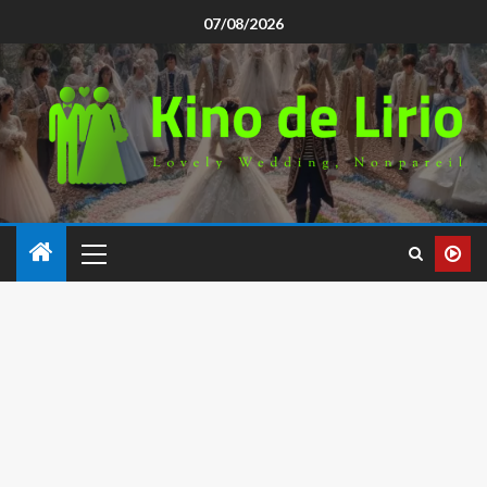
07/08/2026