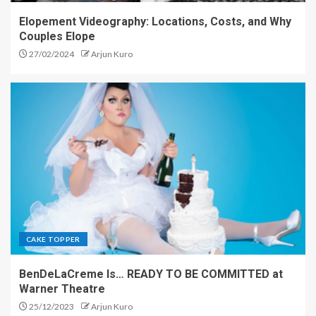
Elopement Videography: Locations, Costs, and Why
Couples Elope
27/02/2024
Arjun Kuro
CAKE TOPPER
BenDeLaCreme Is… READY TO BE COMMITTED at
Warner Theatre
25/12/2023
Arjun Kuro