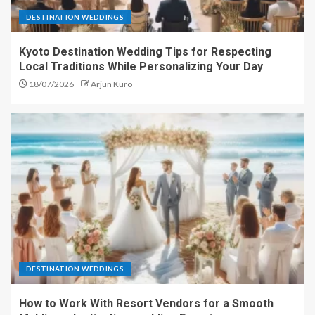
DESTINATION WEDDINGS
Kyoto Destination Wedding Tips for Respecting
Local Traditions While Personalizing Your Day
18/07/2026
Arjun Kuro
DESTINATION WEDDINGS
How to Work With Resort Vendors for a Smooth