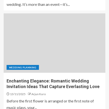
wedding. It’s more than an event—it’s...
WEDDING PLANNING
Enchanting Elegance: Romantic Wedding
Invitation Ideas That Capture Everlasting Love
13/11/2025
Arjun Kuro
Before the first flower is arranged or the first note of
music plays, your...