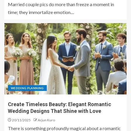
Married couple pics do more than freeze a moment in
time; they immortalize emotion....
WEDDING PLANNING
Create Timeless Beauty: Elegant Romantic
Wedding Designs That Shine with Love
20/11/2025
Arjun Kuro
There is something profoundly magical about a romantic