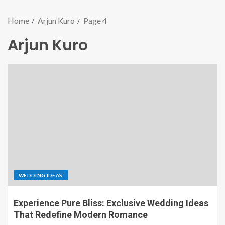
Home
Arjun Kuro
Page 4
Arjun Kuro
WEDDING IDEAS
Experience Pure Bliss: Exclusive Wedding Ideas
That Redefine Modern Romance