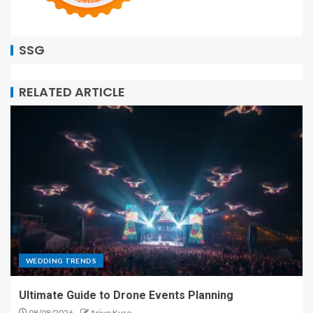
SSG
RELATED ARTICLE
WEDDING TRENDS
Ultimate Guide to Drone Events Planning
08/08/2026
Arjun Kuro