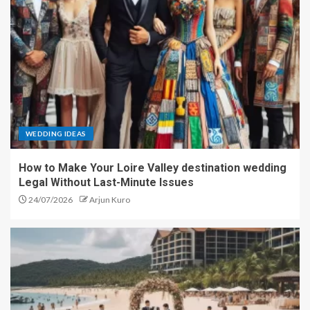
WEDDING IDEAS
How to Make Your Loire Valley destination wedding
Legal Without Last-Minute Issues
24/07/2026
Arjun Kuro