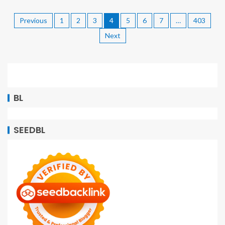
Previous
1
2
3
4
5
6
7
…
403
Next
BL
SEEDBL