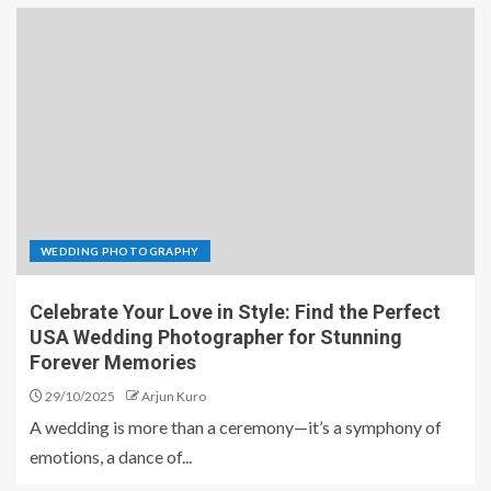
WEDDING PHOTOGRAPHY
Celebrate Your Love in Style: Find the Perfect
USA Wedding Photographer for Stunning
Forever Memories
29/10/2025
Arjun Kuro
A wedding is more than a ceremony—it’s a symphony of
emotions, a dance of...