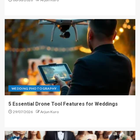
WEDDING PHOTOGRAPHY
5 Essential Drone Tool Features for Weddings
29/07/2026
Arjun Kuro