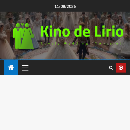
11/08/2026