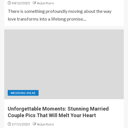
04/12/2025
Arjun Kuro
There is something profoundly moving about the way
love transforms into a lifelong promise....
WEDDING IDEAS
Unforgettable Moments: Stunning Married
Couple Pics That Will Melt Your Heart
27/11/2025
Arjun Kuro