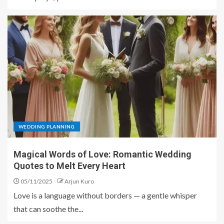
WEDDING PLANNING
Magical Words of Love: Romantic Wedding
Quotes to Melt Every Heart
05/11/2025
Arjun Kuro
Love is a language without borders — a gentle whisper
that can soothe the...