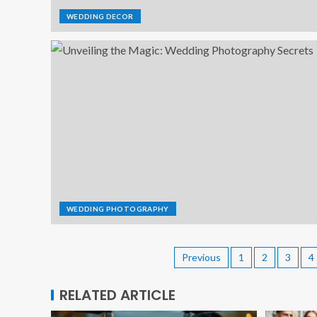
WEDDING DECOR
WEDDING PHOTOGRAPHY
Previous
1
2
3
4
RELATED ARTICLE