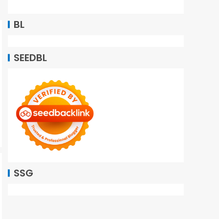
BL
SEEDBL
SSG