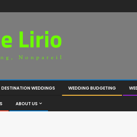
DESTINATION WEDDINGS
WEDDING BUDGETING
WE
S
ABOUT US