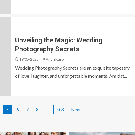
Unveiling the Magic: Wedding
Photography Secrets
19/05/2025
Arjun Kuro
Wedding Photography Secrets are an exquisite tapestry
of love, laughter, and unforgettable moments. Amidst...
5
6
7
8
…
403
Next