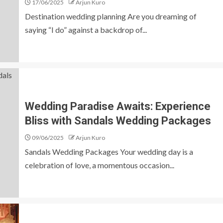
17/06/2025
Arjun Kuro
Destination wedding planning Are you dreaming of
saying “I do” against a backdrop of...
Wedding Paradise Awaits: Experience
Bliss with Sandals Wedding Packages
09/06/2025
Arjun Kuro
Sandals Wedding Packages Your wedding day is a
celebration of love, a momentous occasion...