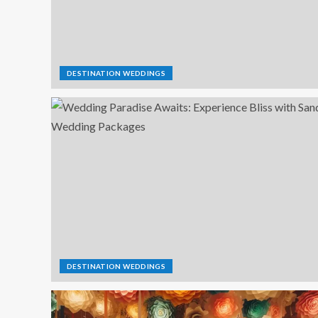
DESTINATION WEDDINGS
DESTINATION WEDDINGS