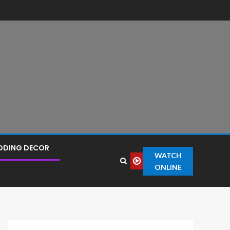
DDING DECOR
WATCH
ONLINE