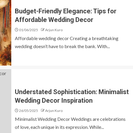
Budget-Friendly Elegance: Tips for
Affordable Wedding Decor
01/06/2025
Arjun Kuro
Affordable wedding decor Creating a breathtaking
wedding doesn’t have to break the bank. With...
Understated Sophistication: Minimalist
Wedding Decor Inspiration
26/05/2025
Arjun Kuro
Minimalist Wedding Decor Weddings are celebrations
of love, each unique in its expression. While...