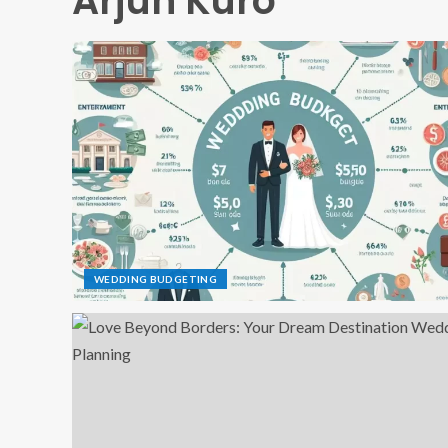
Arjun Kuro
WEDDING BUDGETING