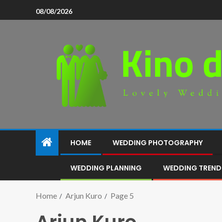
08/08/2026
HOME
WEDDING PHOTOGRAPHY
WEDDING PLANNING
WEDDING TREND
Home
Arjun Kuro
Page 5