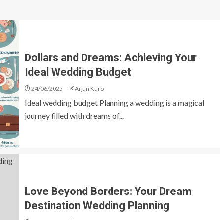
Dollars and Dreams: Achieving Your
Ideal Wedding Budget
24/06/2025
Arjun Kuro
Ideal wedding budget Planning a wedding is a magical
journey filled with dreams of...
Love Beyond Borders: Your Dream
Destination Wedding Planning