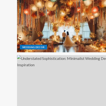
WEDDING DECOR