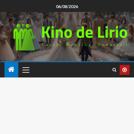
06/08/2026