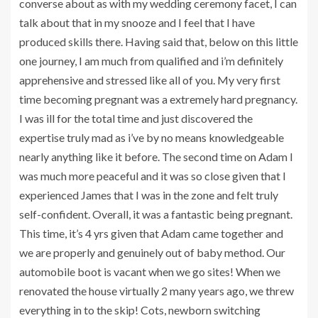
converse about as with my wedding ceremony facet, I can
talk about that in my snooze and I feel that I have
produced skills there. Having said that, below on this little
one journey, I am much from qualified and i’m definitely
apprehensive and stressed like all of you. My very first
time becoming pregnant was a extremely hard pregnancy.
I was ill for the total time and just discovered the
expertise truly mad as i’ve by no means knowledgeable
nearly anything like it before. The second time on Adam I
was much more peaceful and it was so close given that I
experienced James that I was in the zone and felt truly
self-confident. Overall, it was a fantastic being pregnant.
This time, it’s 4 yrs given that Adam came together and
we are properly and genuinely out of baby method. Our
automobile boot is vacant when we go sites! When we
renovated the house virtually 2 many years ago, we threw
everything in to the skip! Cots, newborn switching