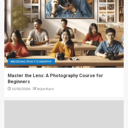
WEDDING PHOTOGRAPHY
Master the Lens: A Photography Course for
Beginners
12/02/2026
Arjun Kuro