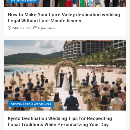
WEDDING IDEAS
How to Make Your Loire Valley destination wedding
Legal Without Last-Minute Issues
24/07/2026
Arjun Kuro
DESTINATION WEDDINGS
Kyoto Destination Wedding Tips for Respecting
Local Traditions While Personalizing Your Day