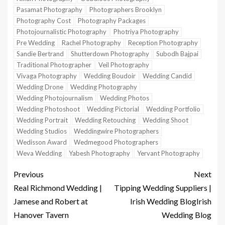
Pasamat Photography
Photographers Brooklyn
Photography Cost
Photography Packages
Photojournalistic Photography
Photriya Photography
Pre Wedding
Rachel Photography
Reception Photography
Sandie Bertrand
Shutterdown Photography
Subodh Bajpai
Traditional Photographer
Veil Photography
Vivaga Photography
Wedding Boudoir
Wedding Candid
Wedding Drone
Wedding Photography
Wedding Photojournalism
Wedding Photos
Wedding Photoshoot
Wedding Pictorial
Wedding Portfolio
Wedding Portrait
Wedding Retouching
Wedding Shoot
Wedding Studios
Weddingwire Photographers
Wedisson Award
Wedmegood Photographers
Weva Wedding
Yabesh Photography
Yervant Photography
Previous
Next
Real Richmond Wedding |
Tipping Wedding Suppliers |
Jamese and Robert at
Irish Wedding BlogIrish
Hanover Tavern
Wedding Blog