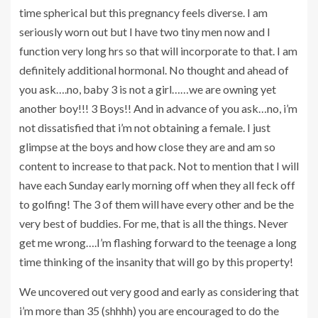
time spherical but this pregnancy feels diverse. I am
seriously worn out but I have two tiny men now and I
function very long hrs so that will incorporate to that. I am
definitely additional hormonal. No thought and ahead of
you ask….no, baby 3 is not a girl……we are owning yet
another boy!!! 3 Boys!! And in advance of you ask…no, i’m
not dissatisfied that i’m not obtaining a female. I just
glimpse at the boys and how close they are and am so
content to increase to that pack. Not to mention that I will
have each Sunday early morning off when they all feck off
to golfing! The 3 of them will have every other and be the
very best of buddies. For me, that is all the things. Never
get me wrong….I’m flashing forward to the teenage a long
time thinking of the insanity that will go by this property!
We uncovered out very good and early as considering that
i’m more than 35 (shhhh) you are encouraged to do the