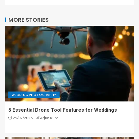
MORE STORIES
WEDDING PHOTOGRAPHY
5 Essential Drone Tool Features for Weddings
29/07/2026
Arjun Kuro