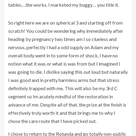
tables….the works. I marketed my buggy… you title it.
So right here we are on spherical 3 and starting off from
scratch! You could be wondering why immediately after
heading by pregnancy two times am I so clueless and
nervous, perfectly I had a odd supply on Adam and my
overall body went in to some form of shock, I have no
notion what it was or what is was from but I imagined I
was going to die. I dislike saying this out loud but naturally
I was good and in pretty harmless arms but that stress
definitely trapped with me. This will also be my 3rd C
segment so Im acutely mindful of the restoration in
advance of me. Despite all of that, the prize at the finish is
effectively truly worth it and that brings me to why I
chose the care route that I have picked out.
I chose to return to the Rotunda and go totally non-public