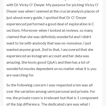
with
Dr Vicky O’ Dwyer
. My purpose for picking Vicky O’
Dwyer was when I seemed at the crucial analysis places of
just about every guide, I spotted that Dr O’ Dwyer
experienced performed a good deal of exploration in C
sections. Moreover when I looked at reviews, so many
claimed that she was definitely wonderful and I didn’t
want to be with anybody that was no-nonsense. I just
wanted anyone great. 2nd to that, I uncovered that she
experienced an instagram account and her data was
amazing. She hosts good Q&A’s and then has a lot of
wonderful movies dependent on no matter what it is you
are searching for.
So the following concern I was requested a ton was all
over the variation among semi personal and private. For
me, the private room is irrelevant but that is 1 component
of the big difference. The dedicated care was what I