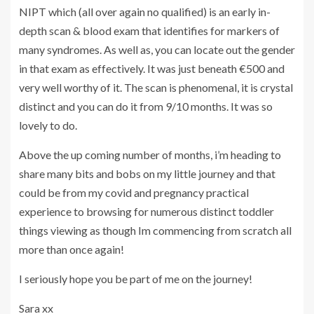
NIPT which (all over again no qualified) is an early in-
depth scan & blood exam that identifies for markers of
many syndromes. As well as, you can locate out the gender
in that exam as effectively. It was just beneath €500 and
very well worthy of it. The scan is phenomenal, it is crystal
distinct and you can do it from 9/10 months. It was so
lovely to do.
Above the up coming number of months, i’m heading to
share many bits and bobs on my little journey and that
could be from my covid and pregnancy practical
experience to browsing for numerous distinct toddler
things viewing as though Im commencing from scratch all
more than once again!
I seriously hope you be part of me on the journey!
Sara xx