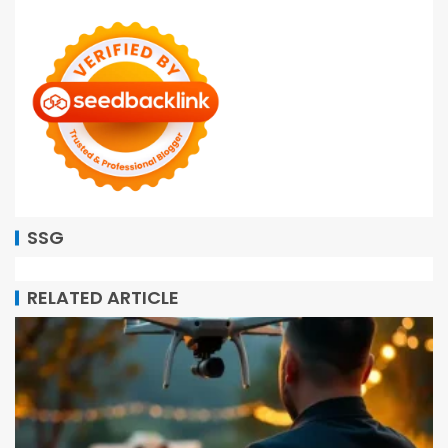
SSG
RELATED ARTICLE