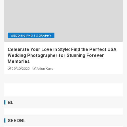
WEDDING PHOTOGRAPHY
Celebrate Your Love in Style: Find the Perfect USA
Wedding Photographer for Stunning Forever
Memories
29/10/2025
Arjun Kuro
BL
SEEDBL