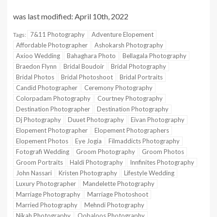
was last modified:
April 10th, 2022
7&11 Photography
Adventure Elopement
Tags:
Affordable Photographer
Ashokarsh Photography
Axioo Wedding
Bahaghara Photo
Bellagala Photography
Braedon Flynn
Bridal Boudoir
Bridal Photography
Bridal Photos
Bridal Photoshoot
Bridal Portraits
Candid Photographer
Ceremony Photography
Colorpadam Photography
Courtney Photography
Destination Photographer
Destination Photography
Dj Photography
Duuet Photography
Eivan Photography
Elopement Photographer
Elopement Photographers
Elopement Photos
Eye Jogia
Filmaddicts Photography
Fotografi Wedding
Groom Photography
Groom Photos
Groom Portraits
Haldi Photography
Innfinites Photography
John Nassari
Kristen Photography
Lifestyle Wedding
Luxury Photographer
Mandelette Photography
Marriage Photography
Marriage Photoshoot
Married Photography
Mehndi Photography
Nikah Photography
Oobaloos Photography