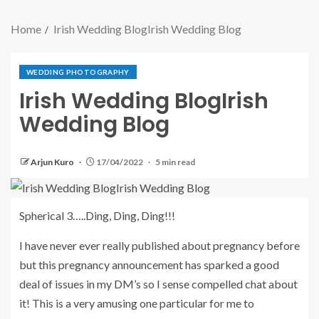
Home
Irish Wedding BlogIrish Wedding Blog
WEDDING PHOTOGRAPHY
Irish Wedding BlogIrish
Wedding Blog
Arjun Kuro
17/04/2022
5 min read
Spherical 3…..Ding, Ding, Ding!!!
I have never ever really published about pregnancy before
but this pregnancy announcement has sparked a good
deal of issues in my DM’s so I sense compelled chat about
it! This is a very amusing one particular for me to