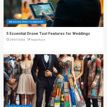
WEDDING PHOTOGRAPHY
5 Essential Drone Tool Features for Weddings
29/07/2026
Arjun Kuro