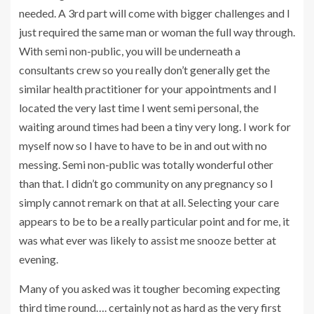
needed. A 3rd part will come with bigger challenges and I
just required the same man or woman the full way through.
With semi non-public, you will be underneath a
consultants crew so you really don’t generally get the
similar health practitioner for your appointments and I
located the very last time I went semi personal, the
waiting around times had been a tiny very long. I work for
myself now so I have to have to be in and out with no
messing. Semi non-public was totally wonderful other
than that. I didn’t go community on any pregnancy so I
simply cannot remark on that at all. Selecting your care
appears to be to be a really particular point and for me, it
was what ever was likely to assist me snooze better at
evening.
Many of you asked was it tougher becoming expecting
third time round…. certainly not as hard as the very first