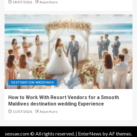
18/07/2026
Arjun Kuro
DESTINATION WEDDINGS
How to Work With Resort Vendors for a Smooth
Maldives destination wedding Experience
11/07/2026
Arjun Kuro
seosae.com © All rights reserved.
|
EnterNews
by AF themes.