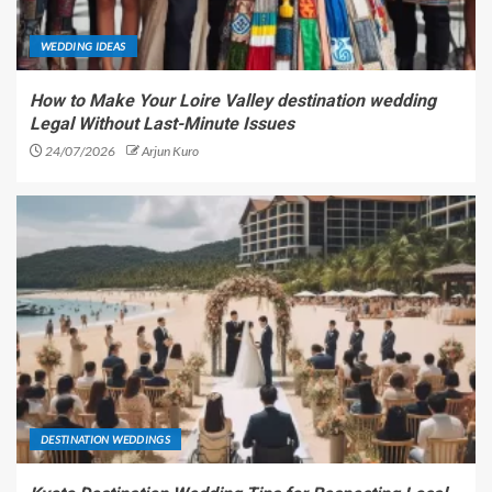
WEDDING IDEAS
How to Make Your Loire Valley destination wedding
Legal Without Last-Minute Issues
24/07/2026
Arjun Kuro
DESTINATION WEDDINGS