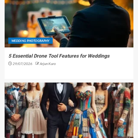
WEDDING PHOTOGRAPHY
5 Essential Drone Tool Features for Weddings
29/07/2026
Arjun Kuro