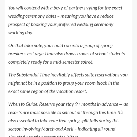
You will contend with a bevy of partners vying for the exact
wedding ceremony dates – meaning you have a reduce
prospect of booking your preferred wedding ceremony
working day.
On that take note, you could run into a group of spring
breakers, as Large Time also draws troves of school students
completely ready for a mid-semester soireé.
The Substantial Time inevitably affects suite reservations you
might not be in a position to group your room block in the
exact same region of the vacation resort.
When to Guide:
Reserve your stay 9+ months in advance — as
resorts are most possible to sell out all through this time. It’s
also essential to take note that spring split falls during this
season involving March and April – indicating all round
elevated vacation resort site visitors.