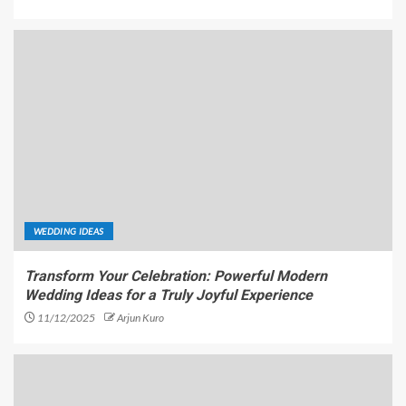
WEDDING IDEAS
Transform Your Celebration: Powerful Modern
Wedding Ideas for a Truly Joyful Experience
11/12/2025
Arjun Kuro