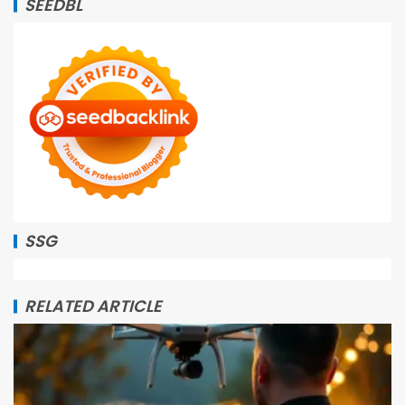
SEEDBL
SSG
RELATED ARTICLE