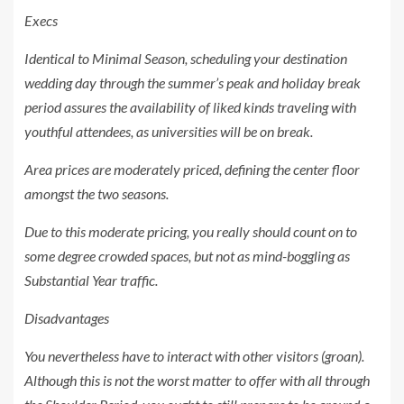
Execs
Identical to Minimal Season, scheduling your destination
wedding day through the summer’s peak and holiday break
period assures the availability of liked kinds traveling with
youthful attendees, as universities will be on break.
Area prices are moderately priced, defining the center floor
amongst the two seasons.
Due to this moderate pricing, you really should count on to
some degree crowded spaces, but not as mind-boggling as
Substantial Year traffic.
Disadvantages
You nevertheless have to interact with other visitors (groan).
Although this is not the worst matter to offer with all through