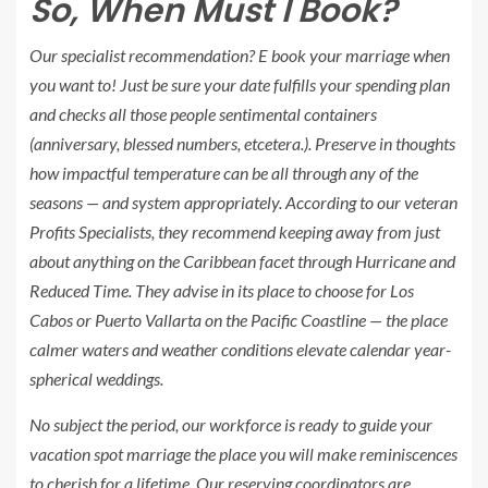
So, When Must I Book?
Our specialist recommendation? E book your marriage when
you
want to! Just be sure your date fulfills your spending plan
and checks all those people sentimental containers
(anniversary, blessed numbers, etcetera.). Preserve in thoughts
how impactful temperature can be all through any of the
seasons — and system appropriately. According to our veteran
Profits Specialists, they recommend keeping away from just
about anything on the Caribbean facet through Hurricane and
Reduced Time. They advise in its place to choose for Los
Cabos or Puerto Vallarta on the Pacific Coastline — the place
calmer waters and weather conditions elevate calendar year-
spherical weddings.
No subject the period, our workforce is ready to guide your
vacation spot marriage the place you will make reminiscences
to cherish for a lifetime. Our reserving coordinators are