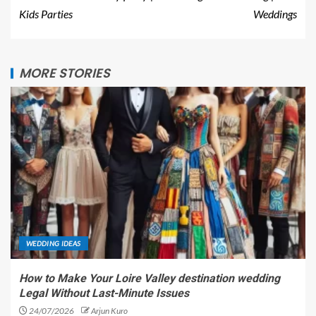
Kids Parties
Weddings
MORE STORIES
WEDDING IDEAS
How to Make Your Loire Valley destination wedding
Legal Without Last-Minute Issues
24/07/2026
Arjun Kuro