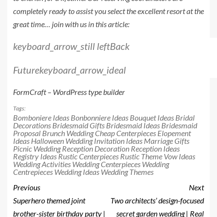
completely ready to assist you select the excellent resort at the
great time… join with us in this article:
keyboard_arrow_still left
Back
Future
keyboard_arrow_ideal
FormCraft – WordPress type builder
Tags:
Bomboniere Ideas
Bonbonniere Ideas
Bouquet Ideas
Bridal
Decorations
Bridesmaid Gifts
Bridesmaid Ideas
Bridesmaid
Proposal
Brunch Wedding
Cheap Centerpieces
Elopement
Ideas
Halloween Wedding
Invitation Ideas
Marriage Gifts
Picnic Wedding
Reception Decoration
Reception Ideas
Registry Ideas
Rustic Centerpieces
Rustic Theme
Vow Ideas
Wedding Activities
Wedding Centerpieces
Wedding
Centrepieces
Wedding Ideas
Wedding Themes
Previous
Next
Superhero themed joint
Two architects’ design-focused
brother-sister birthday party |
secret garden wedding | Real