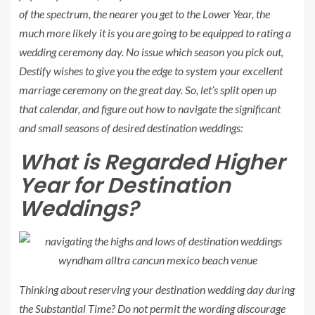
of the spectrum, the nearer you get to the
Lower Year
, the
much more likely it is you are going to be equipped to rating a
wedding ceremony day. No issue which season you pick out,
Destify wishes to give you the edge to system your excellent
marriage ceremony on the great day. So, let’s split open up
that calendar, and figure out how to navigate the significant
and small seasons of desired destination weddings:
What is Regarded
Higher
Year
for Destination
Weddings?
Thinking about reserving your destination wedding day during
the
Substantial Time
? Do not permit the wording discourage