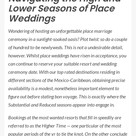
Lower Seasons of Place
Weddings
Wondering of hosting an unforgettable place marriage
ceremony in a sunlight-soaked oasis? Plot twist: so do a couple
of hundred to-be newlyweds. This is not a undesirable detail,
however. Whilst place weddings have risen in acceptance, you
can
continue to
reserve your suitable resort and wedding
ceremony date. With our top rated destinations residing in
different sections of the Mexico-Caribbean, obtaining precise
availability is a modest, nonetheless important element to
figure out before stating bon voyage. This is exactly where the
Substantial
and
Reduced
seasons appear into engage in.
Bookings at the most wanted resorts that fill in speedily are
referred to as the
Higher Time
— one particular of the most
popular periods of the yr to tie the knot. On the other conclude