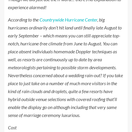
experience alarmed!
According to the
Countrywide Hurricane Center
, big
hurricanes ordinarily don’t hit land until finally late August to
early September – which means you can still appreciate top-
notch, hurricane-free climate from June to August. You can
place absent individuals homemade Doppler techniques as
well, as resorts are continuously up to date by area
meteorologists pertaining to possible storm developments.
Nevertheless concerned about a wedding rain-out? If you take
place to just take on a number of much more visitors in the
kind of rain clouds and droplets, quite a few resorts have
hybrid outside venue selections with covered roofing that’ll
enable the display go on although including that very same
sense of marriage ceremony luxurious.
Cost