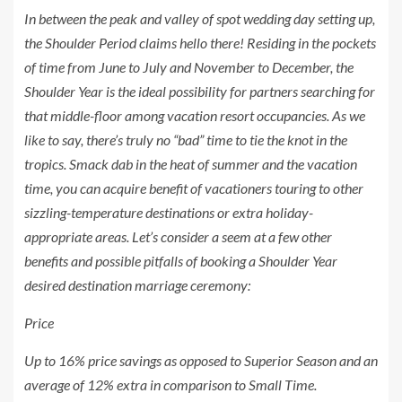
In between the peak and valley of spot wedding day setting up,
the Shoulder Period claims hello there! Residing in the pockets
of time from June to July and November to December, the
Shoulder Year is the ideal possibility for partners searching for
that middle-floor among vacation resort occupancies. As we
like to say, there’s truly no “bad” time to tie the knot in the
tropics. Smack dab in the heat of summer and the vacation
time, you can acquire benefit of vacationers touring to other
sizzling-temperature destinations or extra holiday-
appropriate areas. Let’s consider a seem at a few other
benefits and possible pitfalls of booking a Shoulder Year
desired destination marriage ceremony:
Price
Up to 16% price savings as opposed to Superior Season and an
average of 12% extra in comparison to Small Time.