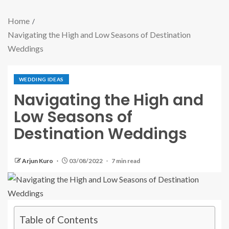
Home
Navigating the High and Low Seasons of Destination
Weddings
WEDDING IDEAS
Navigating the High and
Low Seasons of
Destination Weddings
Arjun Kuro
03/08/2022
7 min read
Table of Contents