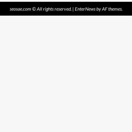
seosae.com © All rights reserved.
|
EnterNews
by AF themes.