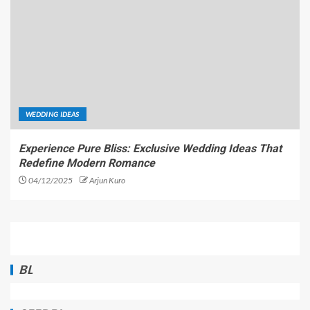
WEDDING IDEAS
Experience Pure Bliss: Exclusive Wedding Ideas That
Redefine Modern Romance
04/12/2025
Arjun Kuro
BL