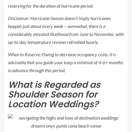
reserving for the duration of hurricane period.
Disclaimer: Hurricane Season doesn’t imply hurricanes
happen just about every week – somewhat, there is a
considerably elevated likelihood from June to November, with
up-to-day temperature reviews refreshed hourly.
When to Reserve:
Owing to decrease occupancy costs, it is
advisable that you guide your keep a minimal of 4-6+ months
in advance through this period.
What is Regarded as
Shoulder Season for
Location Weddings?