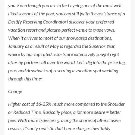
you. Even though you are in fact eyeing one of the most well-
liked seasons of the year, you can still (with the assistance of a
Destify Reserving Coordinator) discover your preferred
vacation resort and picture-perfect venue to trade vows.
When it arrives to most of our showcased destinations,
January as a result of May is regarded the
Superior Year
,
where by our top rated resorts are extensively sought right
after by partners all over the world. Let’s dig into the price tag,
pros, and drawbacks of reserving a vacation spot wedding
through this time:
Charge
Higher cost of 16-25% much more compared to the Shoulder
or Reduced Time. Basically place, a lot more desire = better
fees. With more travelers gracing the shores of all-inclusive
resorts, it’s only realistic that home charges inevitably