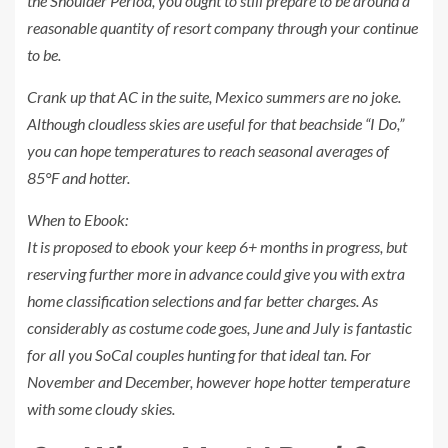
the Shoulder Period, you ought to still prepare to be around a
reasonable quantity of resort company through your continue
to be.
Crank up that AC in the suite, Mexico summers are no joke.
Although cloudless skies are useful for that beachside “I Do,”
you can hope temperatures to reach seasonal averages of
85°F and hotter.
When to Ebook:
It is proposed to ebook your keep 6+ months in progress, but
reserving further more in advance could give you with extra
home classification selections and far better charges. As
considerably as costume code goes, June and July is fantastic
for all you SoCal couples hunting for that ideal tan. For
November and December, however hope hotter temperature
with some cloudy skies.