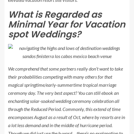
What is Regarded as
Minimal Year
for Vacation
spot Weddings?
We comprehend that some partners really don’t want to take
their probabilities competing with many others for that
magical springtime/early-summertime tropical marriage
ceremony day. The very best aspect? You can still ebook an
enchanting solar-soaked wedding ceremony celebration all
through the
Reduced Period
. Commonly, this extend of time
encompasses August as a result of Oct, where by resorts are in
a lot less demand and in the middle of hurricane period.
Though we did just use the h-word… there’s no explanation to