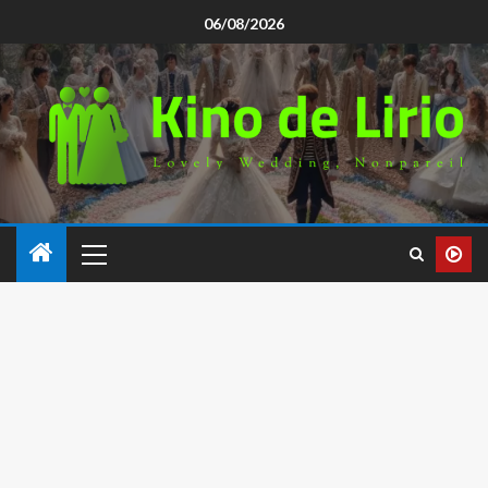
06/08/2026