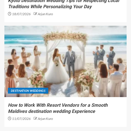
Kyoto Destination Wedding Tips for Respecting Local
Traditions While Personalizing Your Day
18/07/2026
Arjun Kuro
DESTINATION WEDDINGS
How to Work With Resort Vendors for a Smooth
Maldives destination wedding Experience
11/07/2026
Arjun Kuro