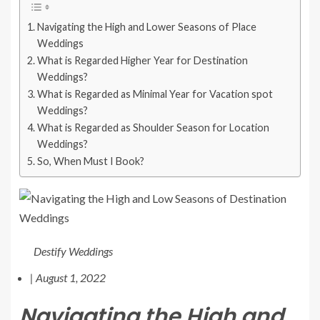
Navigating the High and Lower Seasons of Place
Weddings
What is Regarded Higher Year for Destination
Weddings?
What is Regarded as Minimal Year for Vacation spot
Weddings?
What is Regarded as Shoulder Season for Location
Weddings?
So, When Must I Book?
Destify Weddings
|
August 1, 2022
Navigating the High and