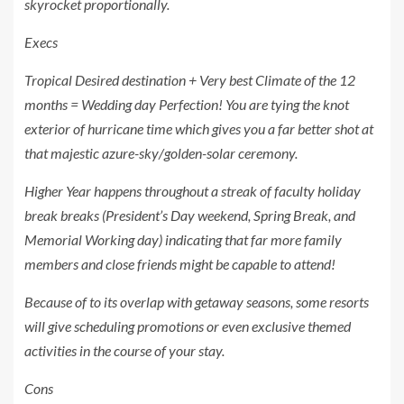
skyrocket proportionally.
Execs
Tropical Desired destination + Very best Climate of the 12
months = Wedding day Perfection! You are tying the knot
exterior of hurricane time which gives you a far better shot at
that majestic azure-sky/golden-solar ceremony.
Higher Year happens throughout a streak of faculty holiday
break breaks (President’s Day weekend, Spring Break, and
Memorial Working day) indicating that far more family
members and close friends might be capable to attend!
Because of to its overlap with getaway seasons, some resorts
will give scheduling promotions or even exclusive themed
activities in the course of your stay.
Cons