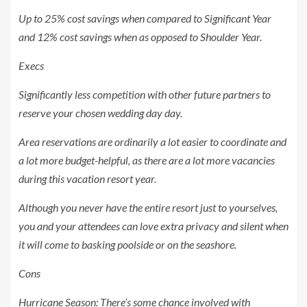
Up to 25% cost savings when compared to Significant Year
and 12% cost savings when as opposed to Shoulder Year.
Execs
Significantly less competition with other future partners to
reserve your chosen wedding day day.
Area reservations are ordinarily a lot easier to coordinate and
a lot more budget-helpful, as there are a lot more vacancies
during this vacation resort year.
Although you never have the entire resort just to yourselves,
you and your attendees can love extra privacy and silent when
it will come to basking poolside or on the seashore.
Cons
Hurricane Season: There’s some chance involved with