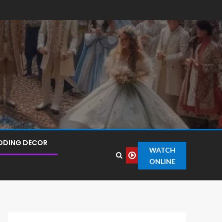
DDING DECOR
WATCH
ONLINE