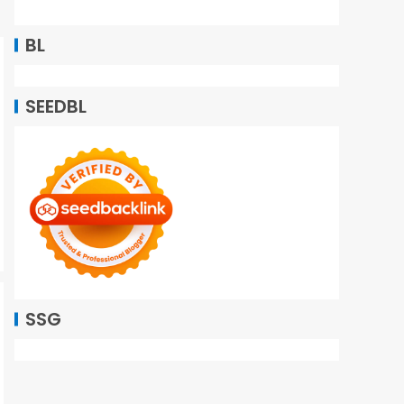
BL
SEEDBL
SSG