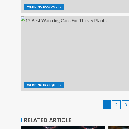
WEDDING BOUQUETS
WEDDING BOUQUETS
1
2
3
RELATED ARTICLE