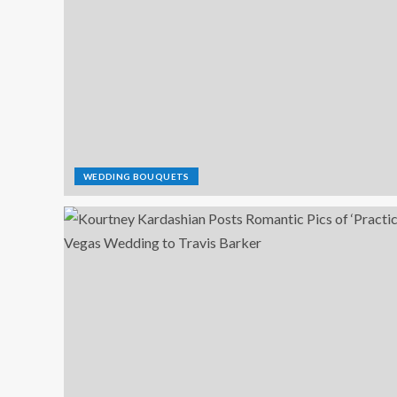
WEDDING BOUQUETS