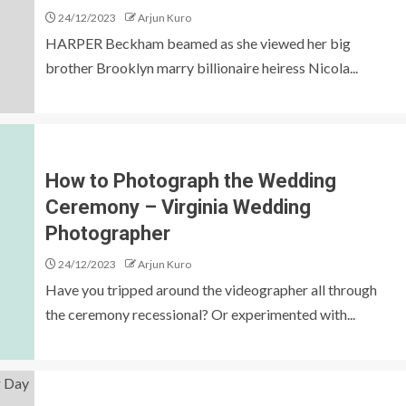
24/12/2023
Arjun Kuro
HARPER Beckham beamed as she viewed her big
brother Brooklyn marry billionaire heiress Nicola...
How to Photograph the Wedding
Ceremony – Virginia Wedding
Photographer
24/12/2023
Arjun Kuro
Have you tripped around the videographer all through
the ceremony recessional? Or experimented with...