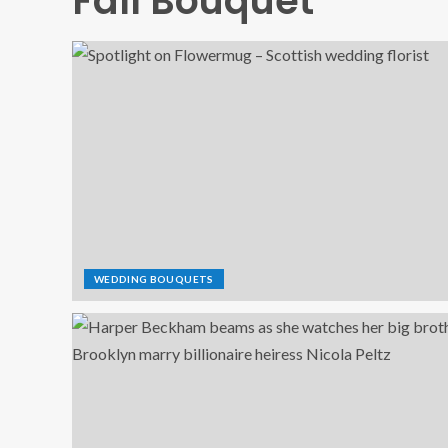
Fall Bouquet
WEDDING BOUQUETS