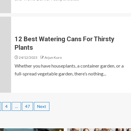
12 Best Watering Cans For Thirsty
Plants
24/12/2023
Arjun Kuro
Whether you have houseplants, a container garden, or a
full-spread vegetable garden, there’s nothing...
4
…
47
Next