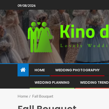
09/08/2026
HOME
WEDDING PHOTOGRAPHY
WEDDING PLANNING
WEDDING TREND
Home
Fall Bouquet