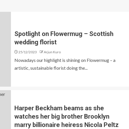
Spotlight on Flowermug – Scottish
wedding florist
25/12/2023
Arjun Kuro
Nowadays our highlight is shining on Flowermug – a
artistic, sustainable florist doing the...
Harper Beckham beams as she
watches her big brother Brooklyn
marry billionaire heiress Nicola Peltz