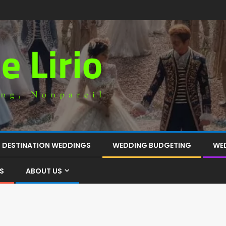
DESTINATION WEDDINGS
WEDDING BUDGETING
WE
S
ABOUT US