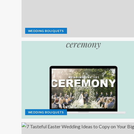
WEDDING BOUQUETS
WEDDING BOUQUETS