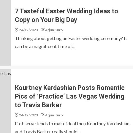
7 Tasteful Easter Wedding Ideas to
Copy on Your Big Day
24/12/2023
Arjun Kuro
Thinking about getting an Easter wedding ceremony? It
can be a magnificent time of...
Kourtney Kardashian Posts Romantic
Pics of ‘Practice’ Las Vegas Wedding
to Travis Barker
24/12/2023
Arjun Kuro
If observe tends to make ideal then Kourtney Kardashian
and Travis Barker really should...