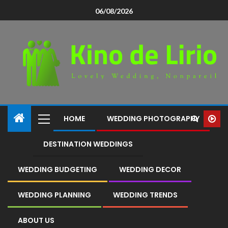
06/08/2026
HOME
WEDDING PHOTOGRAPHY
DESTINATION WEDDINGS
WEDDING BUDGETING
WEDDING DECOR
WEDDING PLANNING
WEDDING TRENDS
ABOUT US