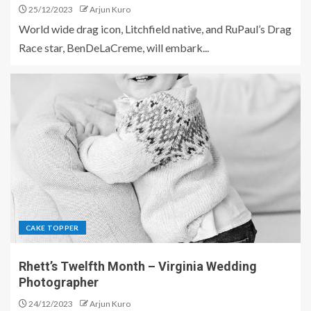
25/12/2023
Arjun Kuro
World wide drag icon, Litchfield native, and RuPaul’s Drag
Race star, BenDeLaCreme, will embark...
CAKE TOPPER
Rhett’s Twelfth Month – Virginia Wedding
Photographer
24/12/2023
Arjun Kuro