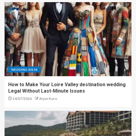
WEDDING IDEAS
How to Make Your Loire Valley destination wedding
Legal Without Last-Minute Issues
24/07/2026
Arjun Kuro