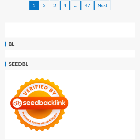
1
2
3
4
…
47
Next
BL
SEEDBL