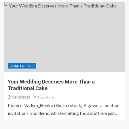
CAKE TOPPER
Your Wedding Deserves More Than a
Traditional Cake
24/12/2023
Arjun Kuro
Picture: Vadym_Hunko (Shutterstock) A gown, a location,
invitations, and demonstrate-halting food stuff are just...