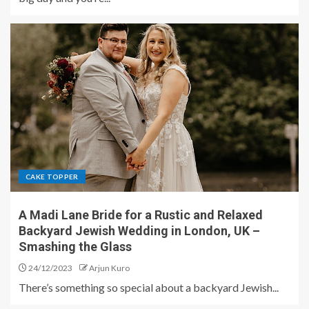
CAKE TOPPER
A Madi Lane Bride for a Rustic and Relaxed
Backyard Jewish Wedding in London, UK –
Smashing the Glass
24/12/2023
Arjun Kuro
There’s something so special about a backyard Jewish...