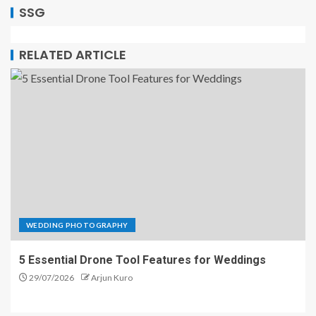
SSG
RELATED ARTICLE
WEDDING PHOTOGRAPHY
5 Essential Drone Tool Features for Weddings
29/07/2026
Arjun Kuro