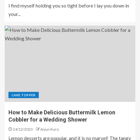
I find myself holding you so tight before I lay you down in
your...
CAKE TOPPER
How to Make Delicious Buttermilk Lemon
Cobbler for a Wedding Shower
24/12/2023
Arjun Kuro
Lemon desserts are popular, and it is no marvel! The tangy