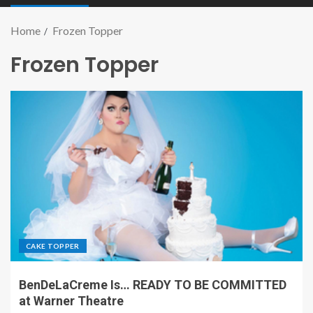
Home
Frozen Topper
Frozen Topper
CAKE TOPPER
BenDeLaCreme Is… READY TO BE COMMITTED
at Warner Theatre