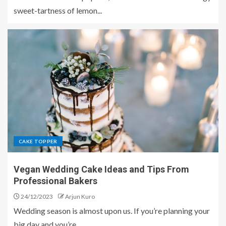
sweet-tartness of lemon...
CAKE TOPPER
Vegan Wedding Cake Ideas and Tips From
Professional Bakers
24/12/2023
Arjun Kuro
Wedding season is almost upon us. If you’re planning your
big day and you’re...