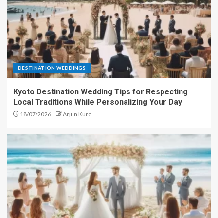
DESTINATION WEDDINGS
Kyoto Destination Wedding Tips for Respecting
Local Traditions While Personalizing Your Day
18/07/2026
Arjun Kuro