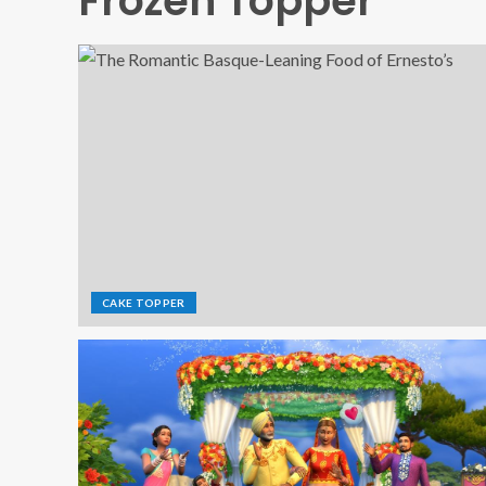
Frozen Topper
CAKE TOPPER