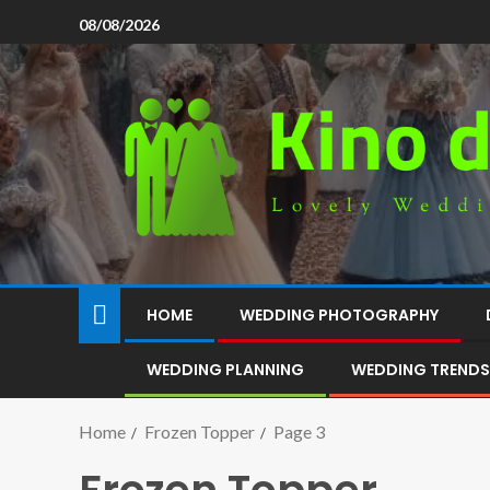
08/08/2026
HOME
WEDDING PHOTOGRAPHY
WEDDING PLANNING
WEDDING TRENDS
Home
Frozen Topper
Page 3