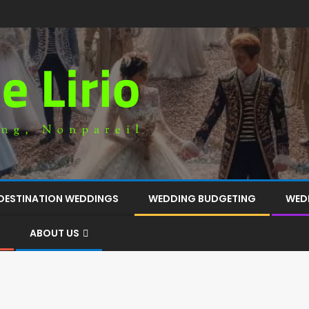
DESTINATION WEDDINGS
WEDDING BUDGETING
WED
ABOUT US