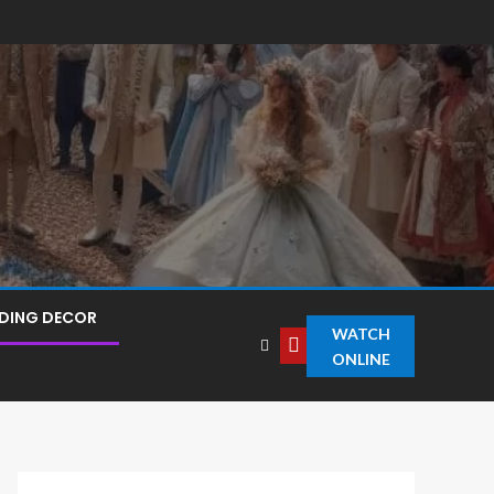
DING DECOR
WATCH
ONLINE