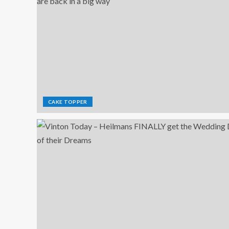
CAKE TOPPER