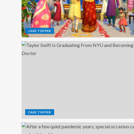
CAKE TOPPER
CAKE TOPPER