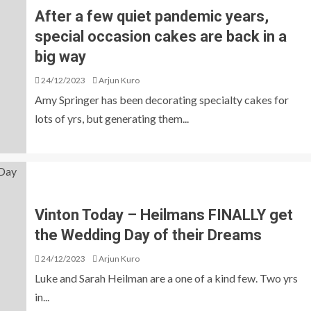
After a few quiet pandemic years,
special occasion cakes are back in a
big way
24/12/2023
Arjun Kuro
Amy Springer has been decorating specialty cakes for
lots of yrs, but generating them...
Vinton Today – Heilmans FINALLY get
the Wedding Day of their Dreams
24/12/2023
Arjun Kuro
Luke and Sarah Heilman are a one of a kind few. Two yrs
in...