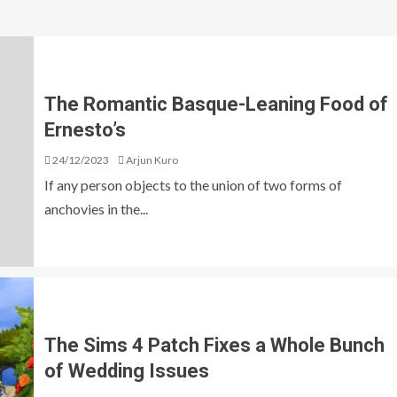
The Romantic Basque-Leaning Food of
Ernesto’s
24/12/2023
Arjun Kuro
If any person objects to the union of two forms of
anchovies in the...
The Sims 4 Patch Fixes a Whole Bunch
of Wedding Issues