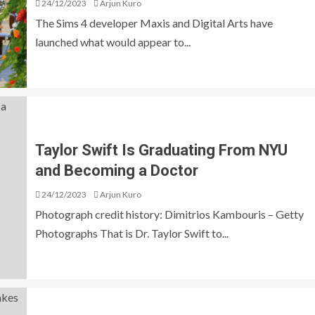
24/12/2023
Arjun Kuro
The Sims 4 developer Maxis and Digital Arts have
launched what would appear to...
Taylor Swift Is Graduating From NYU
and Becoming a Doctor
24/12/2023
Arjun Kuro
Photograph credit history: Dimitrios Kambouris – Getty
Photographs That is Dr. Taylor Swift to...