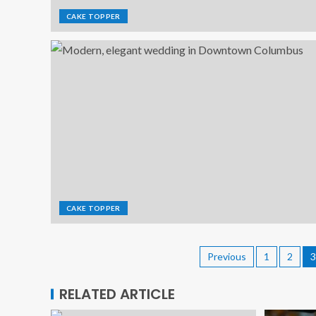
CAKE TOPPER
CAKE TOPPER
Previous
1
2
3
RELATED ARTICLE