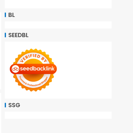
BL
SEEDBL
SSG