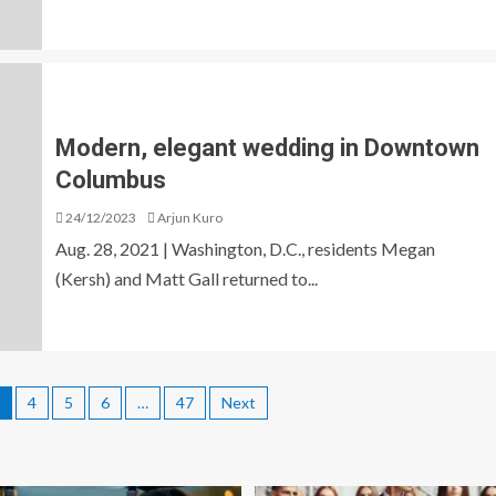
Modern, elegant wedding in Downtown
Columbus
24/12/2023
Arjun Kuro
Aug. 28, 2021 | Washington, D.C., residents Megan
(Kersh) and Matt Gall returned to...
4
5
6
…
47
Next