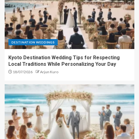
DESTINATION WEDDINGS
Kyoto Destination Wedding Tips for Respecting
Local Traditions While Personalizing Your Day
18/07/2026
Arjun Kuro