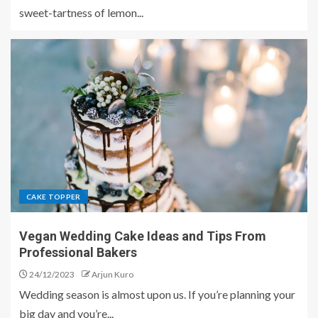
sweet-tartness of lemon...
CAKE TOPPER
Vegan Wedding Cake Ideas and Tips From
Professional Bakers
24/12/2023
Arjun Kuro
Wedding season is almost upon us. If you’re planning your
big day and you’re...