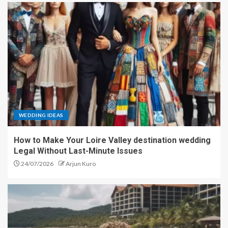
WEDDING IDEAS
How to Make Your Loire Valley destination wedding
Legal Without Last-Minute Issues
24/07/2026
Arjun Kuro