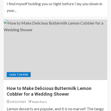
I find myself holding you so tight before I lay you down in
your...
CAKE TOPPER
How to Make Delicious Buttermilk Lemon
Cobbler for a Wedding Shower
24/12/2023
Arjun Kuro
Lemon desserts are popular, and it is no marvel! The tangy