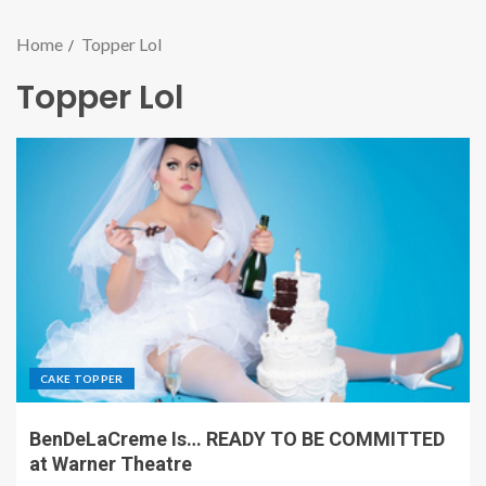
Home
Topper Lol
Topper Lol
CAKE TOPPER
BenDeLaCreme Is… READY TO BE COMMITTED
at Warner Theatre