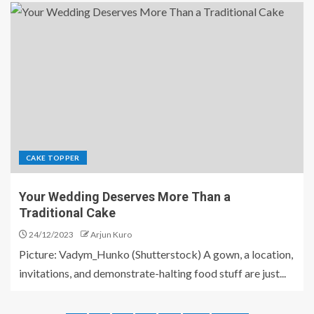
CAKE TOPPER
Your Wedding Deserves More Than a
Traditional Cake
24/12/2023
Arjun Kuro
Picture: Vadym_Hunko (Shutterstock) A gown, a location,
invitations, and demonstrate-halting food stuff are just...