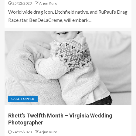
25/12/2023
Arjun Kuro
World wide drag icon, Litchfield native, and RuPaul’s Drag
Race star, BenDeLaCreme, will embark...
CAKE TOPPER
Rhett’s Twelfth Month – Virginia Wedding
Photographer
24/12/2023
Arjun Kuro