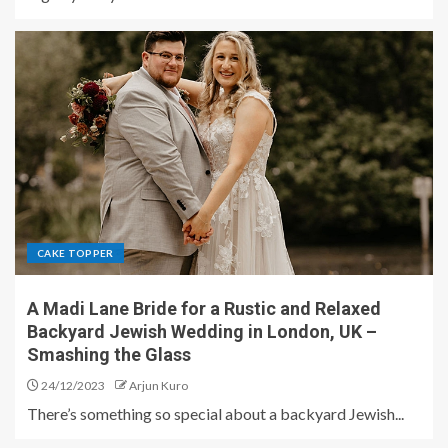
CAKE TOPPER
A Madi Lane Bride for a Rustic and Relaxed
Backyard Jewish Wedding in London, UK –
Smashing the Glass
24/12/2023
Arjun Kuro
There’s something so special about a backyard Jewish...