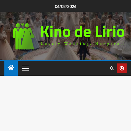
06/08/2026