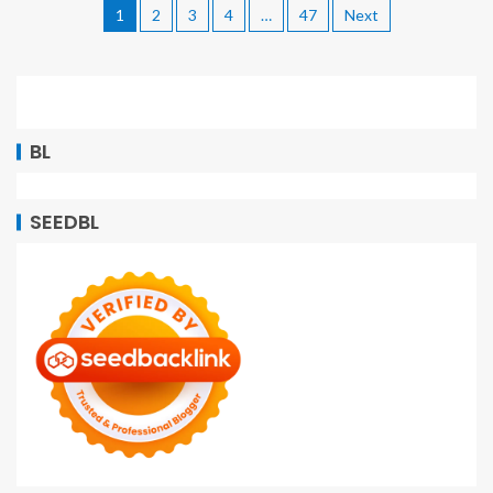
1
2
3
4
…
47
Next
BL
SEEDBL