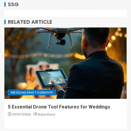
SSG
RELATED ARTICLE
WEDDING PHOTOGRAPHY
5 Essential Drone Tool Features for Weddings
29/07/2026
Arjun Kuro