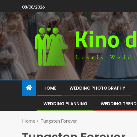
08/08/2026
HOME
WEDDING PHOTOGRAPHY
WEDDING PLANNING
WEDDING TREND
Home
Tungsten Forever