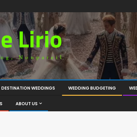
DESTINATION WEDDINGS
WEDDING BUDGETING
WE
S
ABOUT US