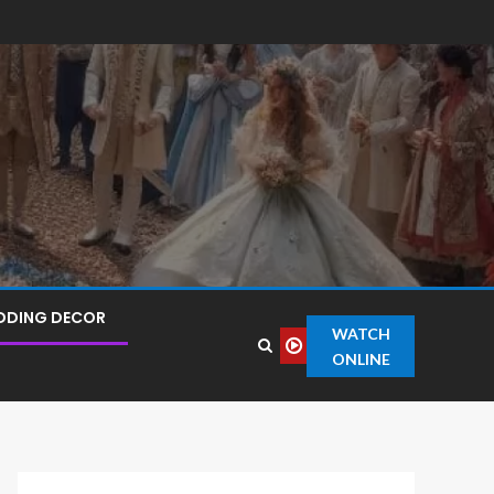
DDING DECOR
WATCH
ONLINE