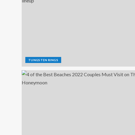
TUNGSTEN RINGS