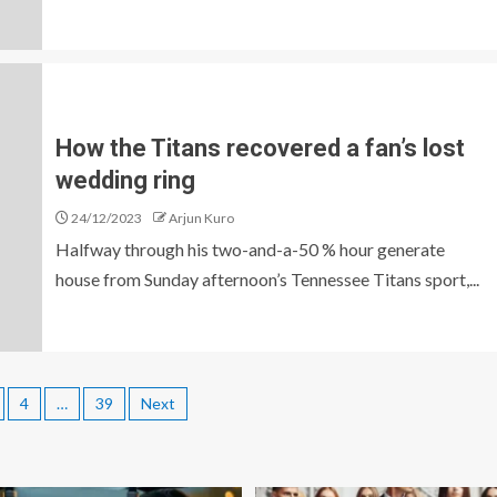
How the Titans recovered a fan’s lost
wedding ring
24/12/2023
Arjun Kuro
Halfway through his two-and-a-50 % hour generate
house from Sunday afternoon’s Tennessee Titans sport,...
4
…
39
Next