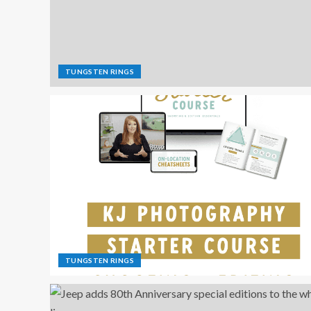
TUNGSTEN RINGS
TUNGSTEN RINGS