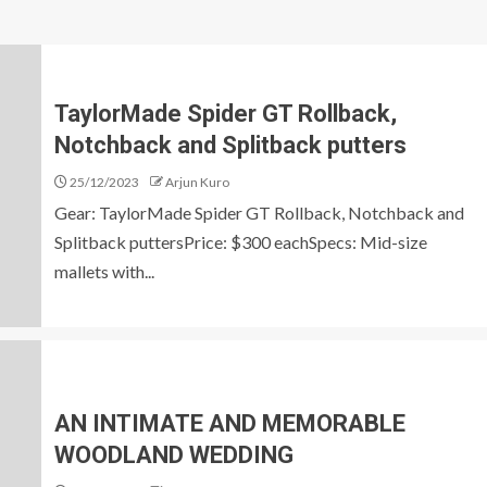
TaylorMade Spider GT Rollback,
Notchback and Splitback putters
25/12/2023
Arjun Kuro
Gear: TaylorMade Spider GT Rollback, Notchback and
Splitback puttersPrice: $300 eachSpecs: Mid-size
mallets with...
AN INTIMATE AND MEMORABLE
WOODLAND WEDDING