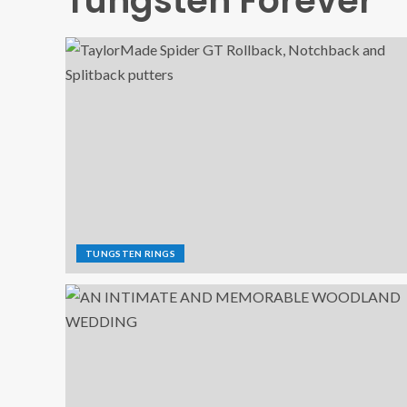
Tungsten Forever
TUNGSTEN RINGS