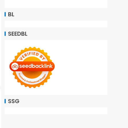
BL
SEEDBL
SSG