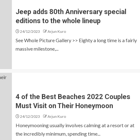
Jeep adds 80th Anniversary special
editions to the whole lineup
24/12/2023
Arjun Kuro
See Whole Picture Gallery >> Eighty a long time is a fairly
massive milestone,...
4 of the Best Beaches 2022 Couples
Must Visit on Their Honeymoon
24/12/2023
Arjun Kuro
Honeymooning usually involves calming at a resort or at
the incredibly minimum, spending time...