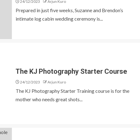
24/12/2023
Arjun Kuro
Prepared in just five weeks, Suzanne and Brendon’s
intimate log cabin wedding ceremony is...
The KJ Photography Starter Course
24/12/2023
Arjun Kuro
The KJ Photography Starter Training course is for the
mother who needs great shots...