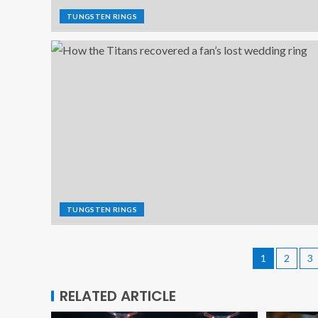
TUNGSTEN RINGS
TUNGSTEN RINGS
1
2
3
RELATED ARTICLE