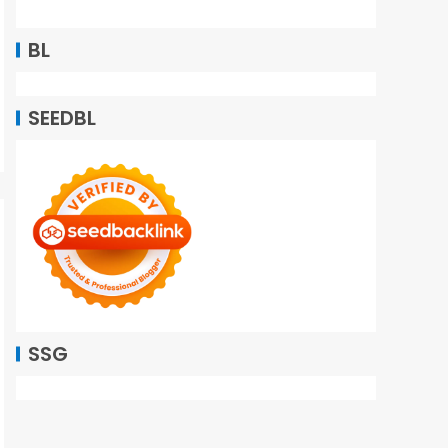
BL
SEEDBL
SSG