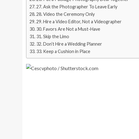
27. Ask the Photographer To Leave Early
28. Video the Ceremony Only
29. Hire a Video Editor, Not a Videographer
30. Favors Are Not a Must-Have
31. Skip the Limo
32. Don’t Hire a Wedding Planner
33. Keep a Cushion in Place