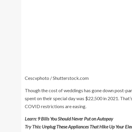
Cescvphoto / Shutterstock.com
Though the cost of weddings has gone down
post-pa
spent on their special day was $22,500 in 2021. That’s
COVID restrictions are easing.
Learn:
9 Bills You Should Never Put on Autopay
Try This:
Unplug These Appliances That Hike Up Your Elect