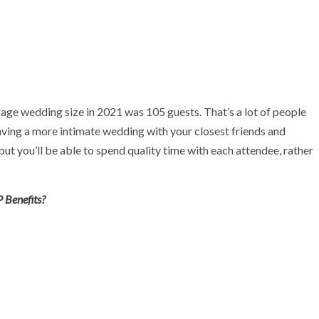
ge wedding size in 2021 was 105 guests. That’s a lot of people
having a more intimate wedding with your closest friends and
but you’ll be able to spend quality time with each attendee, rather
 Benefits?