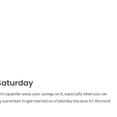
 Saturday
n’t squander away your savings on it, especially when you can
ay a premium to get married on a Saturday because it’s the most