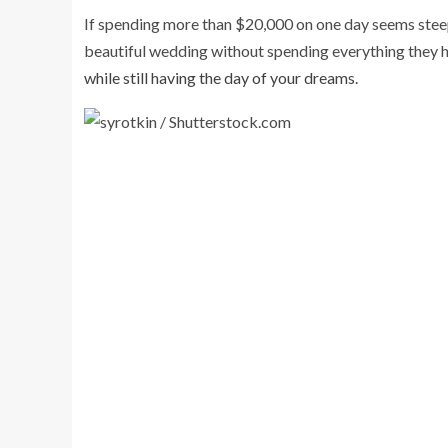
If spending more than $20,000 on one day seems steep,
beautiful wedding without spending everything they 
while still having the day of your dreams.