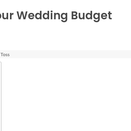
our Wedding Budget