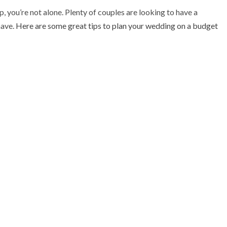
 you’re not alone. Plenty of couples are looking to have a
have.
Here are some great tips to plan your wedding on a budget