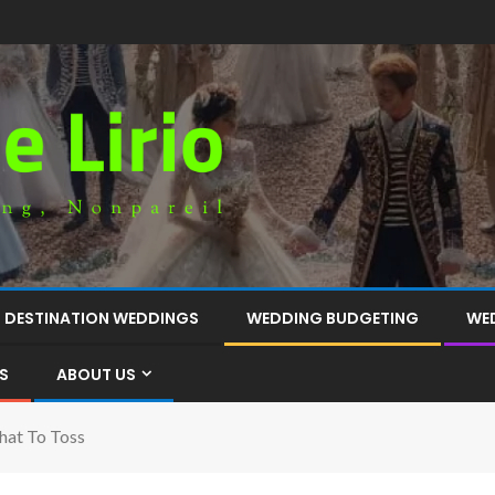
DESTINATION WEDDINGS
WEDDING BUDGETING
WE
S
ABOUT US
hat To Toss