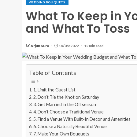
WEDDING BOUQUETS
What To Keep in Y
and What To Toss
Arjun Kuro
14/05/2022
12 min read
Table of Contents
1. Limit the Guest List
2. Don’t Tie the Knot on Saturday
3. Get Married in the Offseason
4. Don’t Choose a Traditional Venue
5. Find a Venue With Built-In Decor and Amenities
6. Choose a Naturally Beautiful Venue
7. Make Your Own Bouquets