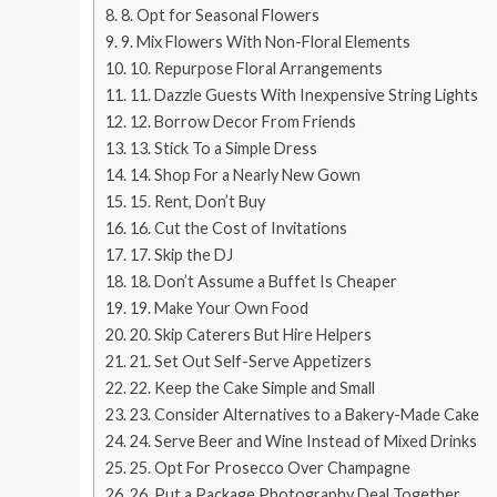
8. Opt for Seasonal Flowers
9. Mix Flowers With Non-Floral Elements
10. Repurpose Floral Arrangements
11. Dazzle Guests With Inexpensive String Lights
12. Borrow Decor From Friends
13. Stick To a Simple Dress
14. Shop For a Nearly New Gown
15. Rent, Don’t Buy
16. Cut the Cost of Invitations
17. Skip the DJ
18. Don’t Assume a Buffet Is Cheaper
19. Make Your Own Food
20. Skip Caterers But Hire Helpers
21. Set Out Self-Serve Appetizers
22. Keep the Cake Simple and Small
23. Consider Alternatives to a Bakery-Made Cake
24. Serve Beer and Wine Instead of Mixed Drinks
25. Opt For Prosecco Over Champagne
26. Put a Package Photography Deal Together