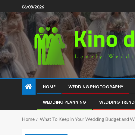
06/08/2026
HOME
WEDDING PHOTOGRAPHY
WEDDING PLANNING
WEDDING TREND
Home
What To Keep in Your Wedding Budget and W