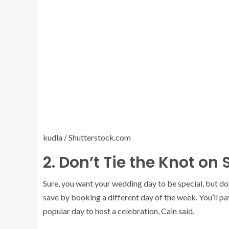
kudla / Shutterstock.com
2. Don’t Tie the Knot on
Sure, you want your wedding day to be special, but do
save by booking a different day of the week. You’ll p
popular day to host a celebration, Cain said.