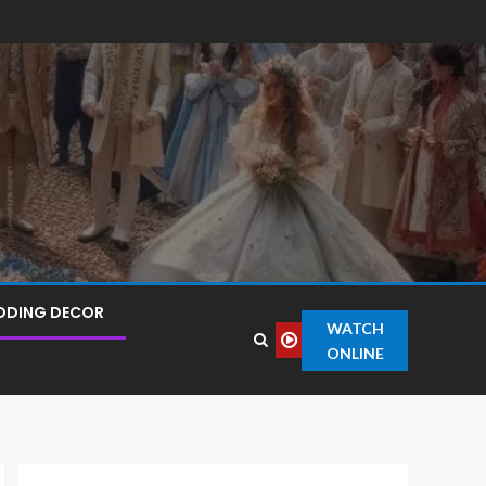
DDING DECOR
WATCH
ONLINE