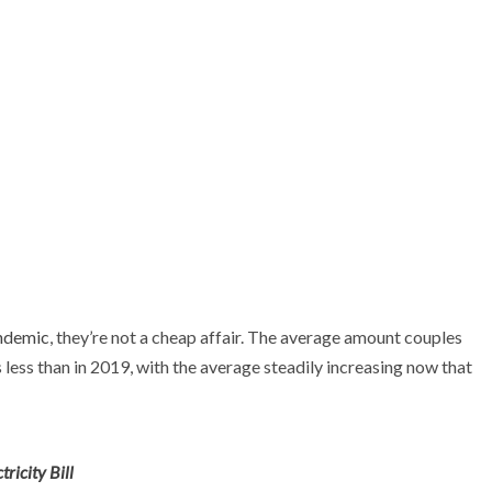
ndemic
, they’re not a cheap affair. The average amount couples
 less than in 2019, with the average steadily increasing now that
ricity Bill