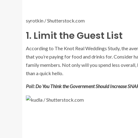
syrotkin / Shutterstock.com
1. Limit the Guest List
According to The Knot Real Weddings Study, the avera
that you’re paying for food and drinks for. Consider 
family members. Not only will you spend less overall, 
than a quick hello.
Poll:
Do You Think the Government Should Increase SNAP