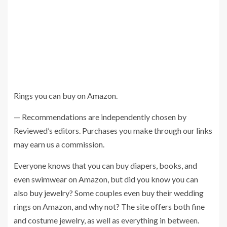
Rings you can buy on Amazon.
— Recommendations are independently chosen by
Reviewed’s editors. Purchases you make through our links
may earn us a commission.
Everyone knows that you can buy diapers, books, and
even swimwear on Amazon, but did you know you can
also
buy jewelry
? Some couples even buy their wedding
rings on Amazon, and why not? The site offers both fine
and costume jewelry, as well as everything in between.