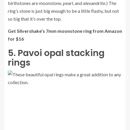
birthstones are moonstone, pearl, and alexandrite.) The
ring’s stone is just big enough to be a little flashy, but not
so big that it’s over the top.
Get Silvershake’s 7mm moonstone ring from Amazon
for $16
5. Pavoi opal stacking
rings