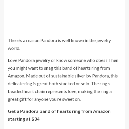
There’s a reason Pandora is well known in the jewelry
world.
Love Pandora jewelry or know someone who does? Then
you might want to snag this band of hearts ring from
Amazon. Made out of sustainable silver by Pandora, this
delicate ring is great both stacked or solo. The ring’s
beaded heart chain represents love, making the ring a
great gift for anyone you’re sweet on.
Get a Pandora band of hearts ring from Amazon
starting at $34