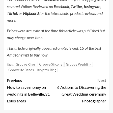
covered. Follow Reviewed on
Facebook
,
Twitter
,
Instagram
,
TikTok
or
Flipboard
for the latest deals, product reviews and
more.
Prices were accurate at the time this article was published but
may change over time.
This article originally appeared on Reviewed:
15 of the best
Amazon rings to buy now
Groove Rings
Groove Silicone
Groove Wedding
Tags:
Groovelife Bands
Kryptek Ring
Previous
Next
How to save money on
6 Actions to Discovering the
weddings in Belleville, St.
Great Wedding ceremony
Louis areas
Photographer