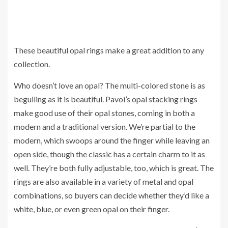
These beautiful opal rings make a great addition to any
collection.
Who doesn’t love an opal? The multi-colored stone is as
beguiling as it is beautiful. Pavoi’s opal stacking rings
make good use of their opal stones, coming in both a
modern and a traditional version. We’re partial to the
modern, which swoops around the finger while leaving an
open side, though the classic has a certain charm to it as
well. They’re both fully adjustable, too, which is great. The
rings are also available in a variety of metal and opal
combinations, so buyers can decide whether they’d like a
white, blue, or even green opal on their finger.