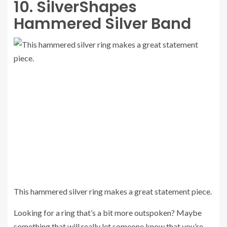
10. SilverShapes
Hammered Silver Band
This hammered silver ring makes a great statement piece.
Looking for a ring that’s a bit more outspoken? Maybe
something that will really let someone know that you’re