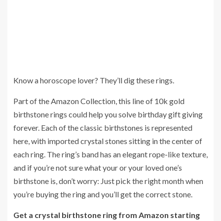
Know a horoscope lover? They’ll dig these rings.
Part of the Amazon Collection, this line of 10k gold
birthstone rings could help you solve birthday gift giving
forever. Each of the classic birthstones is represented
here, with imported crystal stones sitting in the center of
each ring. The ring’s band has an elegant rope-like texture,
and if you’re not sure what your or your loved one’s
birthstone is, don’t worry: Just pick the right month when
you’re buying the ring and you’ll get the correct stone.
Get a crystal birthstone ring from Amazon starting