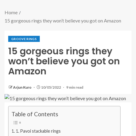
Home
15 gorgeous rings they won’t believe you got on Amazon
GROOVE RINGS
15 gorgeous rings they
won’t believe you got on
Amazon
Arjun Kuro
10/05/2022
9 min read
Table of Contents
1. Pavoi stackable rings