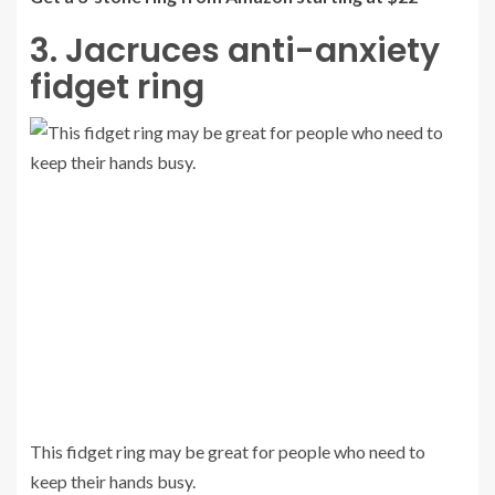
3. Jacruces anti-anxiety
fidget ring
This fidget ring may be great for people who need to
keep their hands busy.