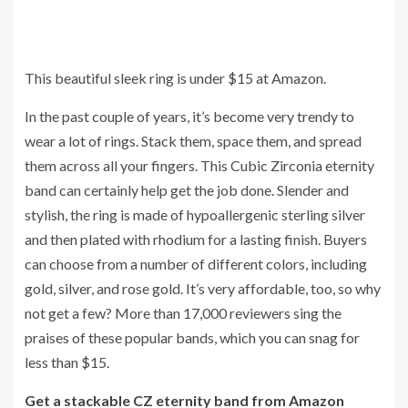
This beautiful sleek ring is under $15 at Amazon.
In the past couple of years, it’s become very trendy to
wear a lot of rings. Stack them, space them, and spread
them across all your fingers. This Cubic Zirconia eternity
band can certainly help get the job done. Slender and
stylish, the ring is made of hypoallergenic sterling silver
and then plated with rhodium for a lasting finish. Buyers
can choose from a number of different colors, including
gold, silver, and rose gold. It’s very affordable, too, so why
not get a few? More than 17,000 reviewers sing the
praises of these popular bands, which you can snag for
less than $15.
Get a stackable CZ eternity band from Amazon