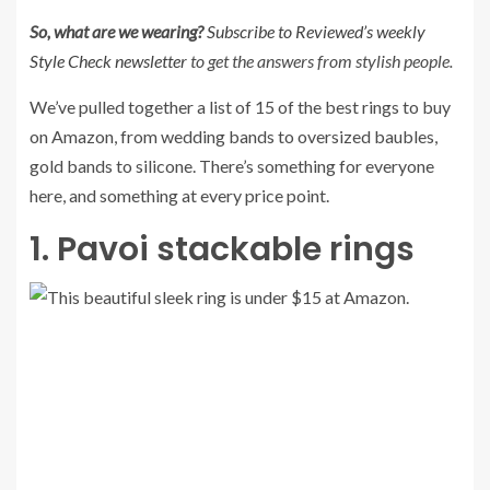
So, what are we wearing?
Subscribe to Reviewed’s weekly
Style Check newsletter
to get the answers from stylish people.
We’ve pulled together a list of 15 of the best rings to buy
on Amazon, from wedding bands to oversized baubles,
gold bands to silicone. There’s something for everyone
here, and something at every price point.
1. Pavoi stackable rings