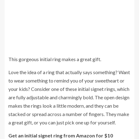
This gorgeous initial ring makes a great gift.
Love the idea of a ring that actually says something? Want
to wear something to remind you of your sweetheart or
your kids? Consider one of these initial signet rings, which
are fully adjustable and charmingly bold. The open design
makes the rings look a little modern, and they can be
stacked or spread across a number of fingers. They make
a great gift, or you can just pick one up for yourself.
Get an initial signet ring from Amazon for $10