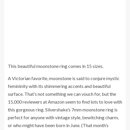
This beautiful moonstone ring comes in 15 sizes.
A Victorian favorite, moonstone is said to conjure mystic
femininity with its shimmering accents and beautiful
surface. That’s not something we can vouch for, but the
15,000 reviewers at Amazon seem to find lots to love with
this gorgeous ring. Silvershake’s 7mm moonstone ring is
perfect for anyone with vintage style, bewitching charm,
or who might have been born in June. (That month’s