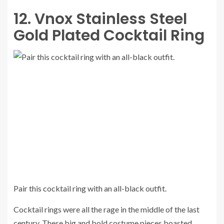
12. Vnox Stainless Steel
Gold Plated Cocktail Ring
Pair this cocktail ring with an all-black outfit.
Cocktail rings were all the rage in the middle of the last
century. These big and bold costume pieces boasted