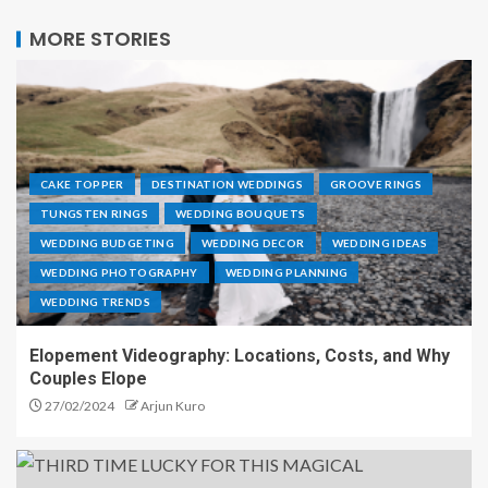
MORE STORIES
CAKE TOPPER
DESTINATION WEDDINGS
GROOVE RINGS
TUNGSTEN RINGS
WEDDING BOUQUETS
WEDDING BUDGETING
WEDDING DECOR
WEDDING IDEAS
WEDDING PHOTOGRAPHY
WEDDING PLANNING
WEDDING TRENDS
Elopement Videography: Locations, Costs, and Why
Couples Elope
27/02/2024
Arjun Kuro