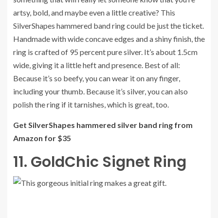
artsy, bold, and maybe even a little creative? This
SilverShapes hammered band ring could be just the ticket.
Handmade with wide concave edges and a shiny finish, the
ring is crafted of 95 percent pure silver. It’s about 1.5cm
wide, giving it a little heft and presence. Best of all:
Because it’s so beefy, you can wear it on any finger,
including your thumb. Because it’s silver, you can also
polish the ring if it tarnishes, which is great, too.
Get SilverShapes hammered silver band ring from
Amazon for $35
11. GoldChic Signet Ring