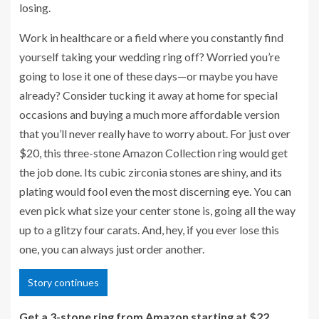
losing.
Work in healthcare or a field where you constantly find
yourself taking your wedding ring off? Worried you’re
going to lose it one of these days—or maybe you have
already? Consider tucking it away at home for special
occasions and buying a much more affordable version
that you’ll never really have to worry about. For just over
$20, this three-stone Amazon Collection ring would get
the job done. Its cubic zirconia stones are shiny, and its
plating would fool even the most discerning eye. You can
even pick what size your center stone is, going all the way
up to a glitzy four carats. And, hey, if you ever lose this
one, you can always just order another.
Story continues
Get a 3-stone ring from Amazon starting at $22