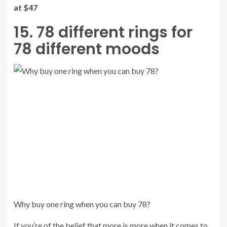
at $47
15. 78 different rings for
78 different moods
Why buy one ring when you can buy 78?
If you’re of the belief that more is more when it comes to