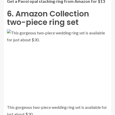
Get a Pavoi opal stacking ring from Amazon for $13
6. Amazon Collection
two-piece ring set
This gorgeous two-piece wedding ring set is available for
just about $30.