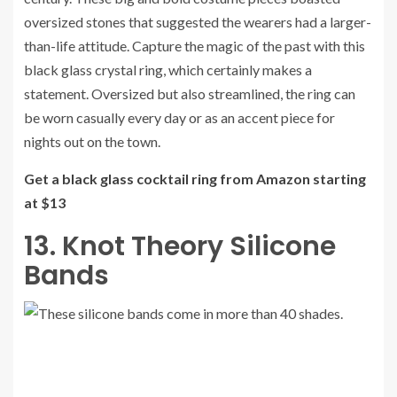
oversized stones that suggested the wearers had a larger-
than-life attitude. Capture the magic of the past with this
black glass crystal ring, which certainly makes a
statement. Oversized but also streamlined, the ring can
be worn casually every day or as an accent piece for
nights out on the town.
Get a black glass cocktail ring from Amazon starting
at $13
13. Knot Theory Silicone
Bands