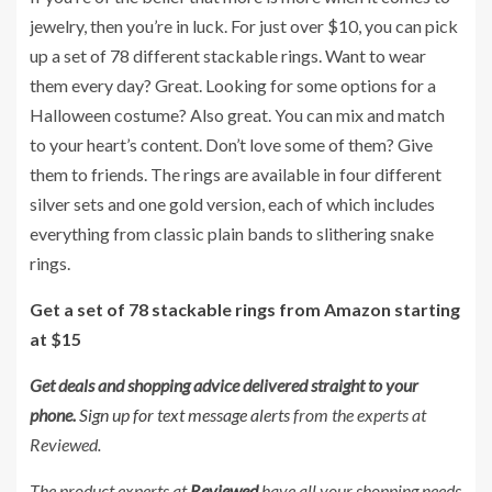
jewelry, then you’re in luck. For just over $10, you can pick
up a set of 78 different stackable rings. Want to wear
them every day? Great. Looking for some options for a
Halloween costume? Also great. You can mix and match
to your heart’s content. Don’t love some of them? Give
them to friends. The rings are available in four different
silver sets and one gold version, each of which includes
everything from classic plain bands to slithering snake
rings.
Get a set of 78 stackable rings from Amazon starting
at $15
Get deals and shopping advice delivered straight to your
phone.
Sign up for text message alerts
from the experts at
Reviewed.
The product experts at
Reviewed
have all your shopping needs