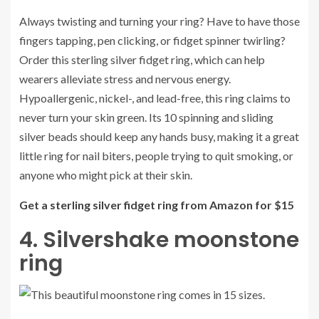
Always twisting and turning your ring? Have to have those
fingers tapping, pen clicking, or fidget spinner twirling?
Order this sterling silver fidget ring, which can help
wearers alleviate stress and nervous energy.
Hypoallergenic, nickel-, and lead-free, this ring claims to
never turn your skin green. Its 10 spinning and sliding
silver beads should keep any hands busy, making it a great
little ring for nail biters, people trying to quit smoking, or
anyone who might pick at their skin.
Get a sterling silver fidget ring from Amazon for $15
4. Silvershake moonstone
ring