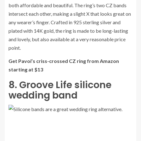
both affordable and beautiful. The ring’s two CZ bands
intersect each other, making a slight X that looks great on
any wearer’s finger. Crafted in 925 sterling silver and
plated with 14K gold, the ring is made to be long-lasting
and lovely, but also available at a very reasonable price
point.
Get Pavoi’s criss-crossed CZ ring from Amazon
starting at $13
8. Groove Life silicone
wedding band