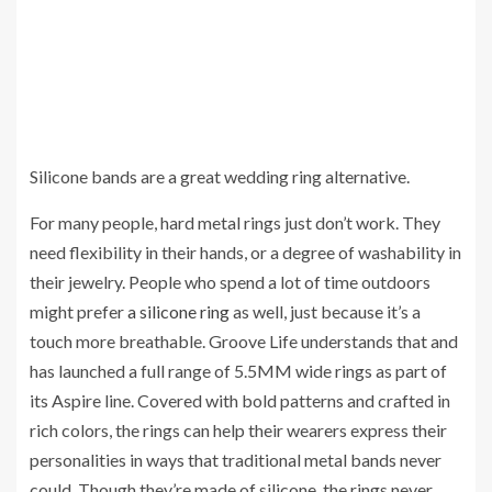
Silicone bands are a great wedding ring alternative.
For many people, hard metal rings just don’t work. They
need flexibility in their hands, or a degree of washability in
their jewelry. People who spend a lot of time outdoors
might prefer
a silicone ring
as well, just because it’s a
touch more breathable. Groove Life understands that and
has launched a full range of 5.5MM wide rings as part of
its Aspire line. Covered with bold patterns and crafted in
rich colors, the rings can help their wearers express their
personalities in ways that traditional metal bands never
could. Though they’re made of silicone, the rings never