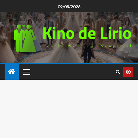
09/08/2026