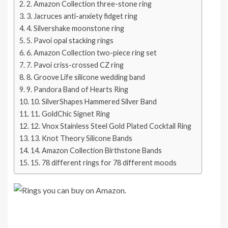
2. Amazon Collection three-stone ring
3. Jacruces anti-anxiety fidget ring
4. Silvershake moonstone ring
5. Pavoi opal stacking rings
6. Amazon Collection two-piece ring set
7. Pavoi criss-crossed CZ ring
8. Groove Life silicone wedding band
9. Pandora Band of Hearts Ring
10. SilverShapes Hammered Silver Band
11. GoldChic Signet Ring
12. Vnox Stainless Steel Gold Plated Cocktail Ring
13. Knot Theory Silicone Bands
14. Amazon Collection Birthstone Bands
15. 78 different rings for 78 different moods