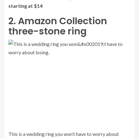
starting at $14
2. Amazon Collection
three-stone ring
This is a wedding ring you won’t have to worry about