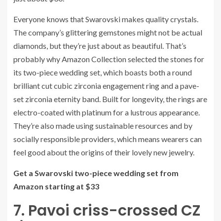
Everyone knows that Swarovski makes quality crystals.
The company’s glittering gemstones might not be actual
diamonds, but they’re just about as beautiful. That’s
probably why Amazon Collection selected the stones for
its two-piece wedding set, which boasts both a round
brilliant cut cubic zirconia engagement ring and a pave-
set zirconia eternity band. Built for longevity, the rings are
electro-coated with platinum for a lustrous appearance.
They’re also made using sustainable resources and by
socially responsible providers, which means wearers can
feel good about the origins of their lovely new jewelry.
Get a Swarovski two-piece wedding set from
Amazon starting at $33
7. Pavoi criss-crossed CZ