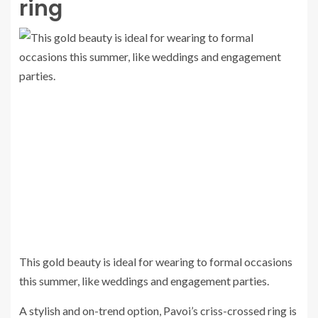
ring
This gold beauty is ideal for wearing to formal occasions
this summer, like weddings and engagement parties.
A stylish and on-trend option, Pavoi’s criss-crossed ring is