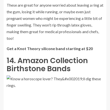
These are great for anyone worried about leaving a ring at
the gym, losing it while running, or maybe even just
pregnant women who might be experiencing a little bit of
finger swelling. They won’t rip through latex gloves,
making them great for medical professionals and chefs,
too!
Get a Knot Theory silicone band starting at $20
14. Amazon Collection
Birthstone Bands