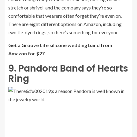
stretch or shrivel, and the company says they’re so
comfortable that wearers often forget they’re even on.
There are eight different options on Amazon, including
two tie-dyed rings, so there’s something for everyone.
Get a Groove Life silicone wedding band from
Amazon for $27
9. Pandora Band of Hearts
Ring