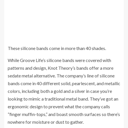
These silicone bands come in more than 40 shades.
While Groove Life’s silicone bands were covered with
patterns and design, Knot Theory’s bands offer a more
sedate metal alternative. The company’s line of silicone
bands come in 40 different solid, pearlescent, and metallic
colors, including both a gold and a silver in case you’re
looking to mimic a traditional metal band. They’ve got an
ergonomic design to prevent what the company calls
“finger muffin-tops,” and boast smooth surfaces so there’s
nowhere for moisture or dust to gather.