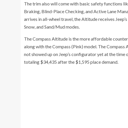
The trim also will come with basic safety functions l
Braking, Blind-Place Checking, and Active Lane Mana
arrives in all-wheel travel, the Altitude receives Jee
Snow, and Sand/Mud modes.
The Compass Altitude is the more affordable counterp
along with the Compass (Pink) model. The Compass Al
not showed up on Jeep’s configurator yet at the time o
totaling $34,435 after the $1,595 place demand.