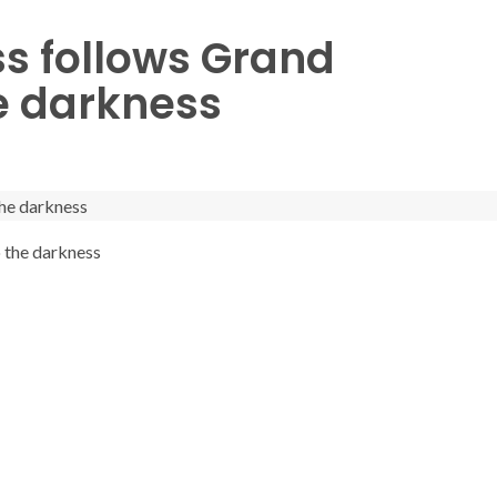
s follows Grand
e darkness