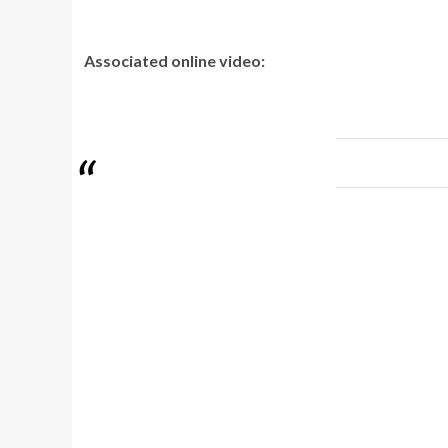
Associated online video: