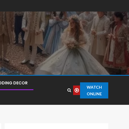
DDING DECOR
WATCH
ONLINE