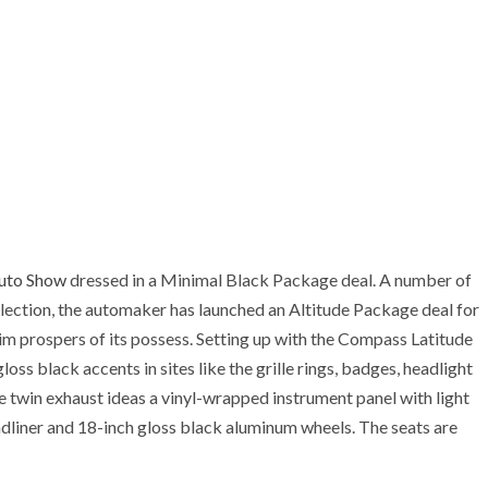
uto Show
dressed in a Minimal Black Package deal. A number of
election, the automaker has launched an Altitude Package deal for
m prospers of its possess. Setting up with the Compass Latitude
loss black accents in sites like the grille rings, badges, headlight
e twin exhaust ideas a vinyl-wrapped instrument panel with light
adliner and 18-inch gloss black aluminum wheels. The seats are