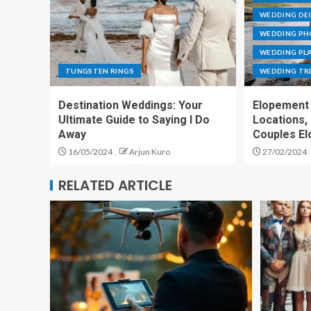
WEDDING DE
WEDDING P
WEDDING PL
TUNGSTEN RINGS
WEDDING TR
Destination Weddings: Your
Elopement 
Ultimate Guide to Saying I Do
Locations,
Away
Couples El
16/05/2024
Arjun Kuro
27/02/2024
RELATED ARTICLE