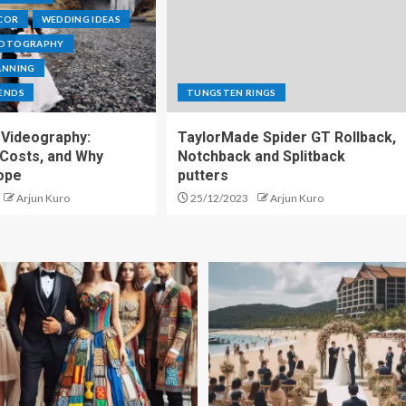
COR
WEDDING IDEAS
HOTOGRAPHY
ANNING
ENDS
TUNGSTEN RINGS
Videography:
TaylorMade Spider GT Rollback,
 Costs, and Why
Notchback and Splitback
ope
putters
Arjun Kuro
25/12/2023
Arjun Kuro