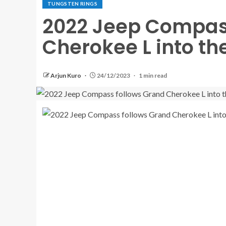
TUNGSTEN RINGS
2022 Jeep Compas
Cherokee L into th
Arjun Kuro
24/12/2023
1 min read