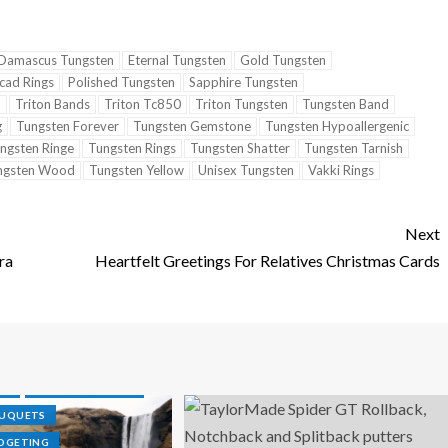
Damascus Tungsten
Eternal Tungsten
Gold Tungsten
cad Rings
Polished Tungsten
Sapphire Tungsten
n
Triton Bands
Triton Tc850
Triton Tungsten
Tungsten Band
g
Tungsten Forever
Tungsten Gemstone
Tungsten Hypoallergenic
ngsten Ringe
Tungsten Rings
Tungsten Shatter
Tungsten Tarnish
ngsten Wood
Tungsten Yellow
Unisex Tungsten
Vakki Rings
Next
ra
Heartfelt Greetings For Relatives Christmas Cards
R
N WEDDINGS
GS
TUNGSTEN RINGS
OUQUETS
DGETING