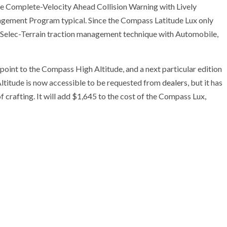
ike Complete-Velocity Ahead Collision Warning with Lively
gement Program typical. Since the Compass Latitude Lux only
p’s Selec-Terrain traction management technique with Automobile,
oint to the Compass High Altitude, and a next particular edition
titude is now accessible to be requested from
dealers
, but it has
f crafting. It will add $1,645 to the cost of the Compass Lux,