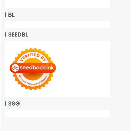
BL
SEEDBL
SSG