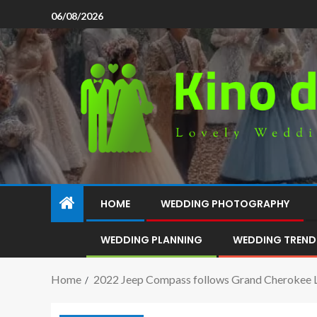
06/08/2026
HOME
WEDDING PHOTOGRAPHY
WEDDING PLANNING
WEDDING TREND
Home
2022 Jeep Compass follows Grand Cherokee L 