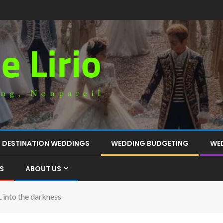
DESTINATION WEDDINGS
WEDDING BUDGETING
WE
S
ABOUT US
into the darkness