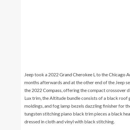
Jeep
took a 2022
Grand Cherokee L
to the
Chicago A
months afterwards and at the other end of the Jeep s
the 2022
Compass
, offering the compact
crossover
di
Lux trim, the Altitude bundle consists of a black roof g
moldings, and fog lamp bezels dazzling finisher for th
tungsten stitching piano black trim pieces a black he
dressed in cloth and vinyl with black stitching.