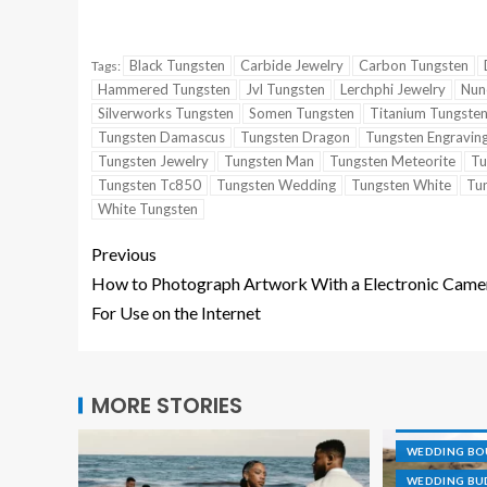
Black Tungsten
Carbide Jewelry
Carbon Tungsten
Tags:
Hammered Tungsten
Jvl Tungsten
Lerchphi Jewelry
Nun
Silverworks Tungsten
Somen Tungsten
Titanium Tungste
Tungsten Damascus
Tungsten Dragon
Tungsten Engravin
Tungsten Jewelry
Tungsten Man
Tungsten Meteorite
Tu
Tungsten Tc850
Tungsten Wedding
Tungsten White
Tu
White Tungsten
Previous
How to Photograph Artwork With a Electronic Came
For Use on the Internet
CAKE TOPPE
DESTINATIO
MORE STORIES
GROOVE RIN
WEDDING B
WEDDING BU