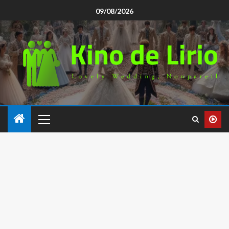
09/08/2026