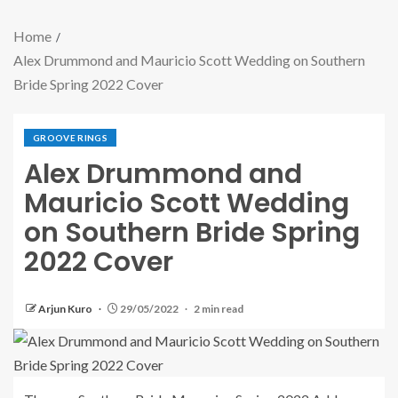
Home
Alex Drummond and Mauricio Scott Wedding on Southern
Bride Spring 2022 Cover
GROOVE RINGS
Alex Drummond and
Mauricio Scott Wedding
on Southern Bride Spring
2022 Cover
Arjun Kuro
29/05/2022
2 min read