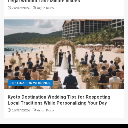
Legal Without Last-Minute Issues
24/07/2026
Arjun Kuro
DESTINATION WEDDINGS
Kyoto Destination Wedding Tips for Respecting
Local Traditions While Personalizing Your Day
18/07/2026
Arjun Kuro