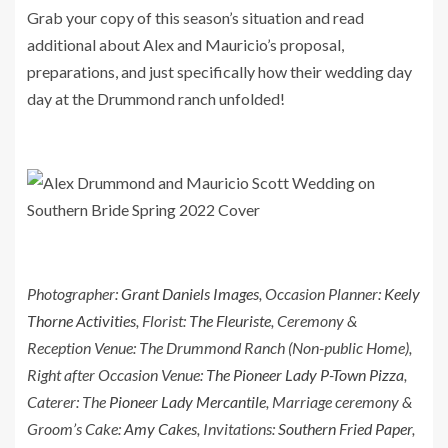
Grab your copy of this season’s situation and read
additional about Alex and Mauricio’s proposal,
preparations, and just specifically how their wedding day
day at the Drummond ranch unfolded!
Photographer:
Grant Daniels Images
, Occasion Planner:
Keely
Thorne Activities
, Florist:
The Fleuriste
, Ceremony &
Reception Venue: The Drummond Ranch (Non-public Home),
Right after Occasion Venue:
The Pioneer Lady P-Town Pizza
,
Caterer: The
Pioneer Lady Mercantile
, Marriage ceremony &
Groom’s Cake:
Amy Cakes
, Invitations:
Southern Fried Paper
,