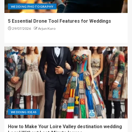
WEDDING PHOTOGRAPHY
5 Essential Drone Tool Features for Weddings
29/07/2026
Arjun Kuro
WEDDING IDEAS
How to Make Your Loire Valley destination wedding