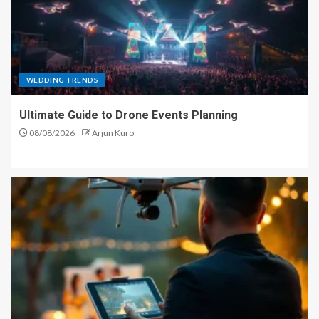
WEDDING TRENDS
Ultimate Guide to Drone Events Planning
08/08/2026
Arjun Kuro