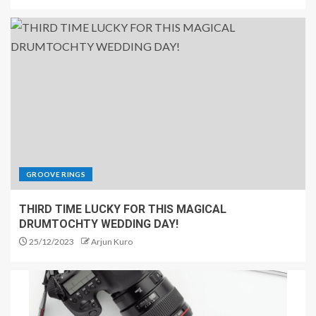
GROOVE RINGS
THIRD TIME LUCKY FOR THIS MAGICAL
DRUMTOCHTY WEDDING DAY!
25/12/2023
Arjun Kuro