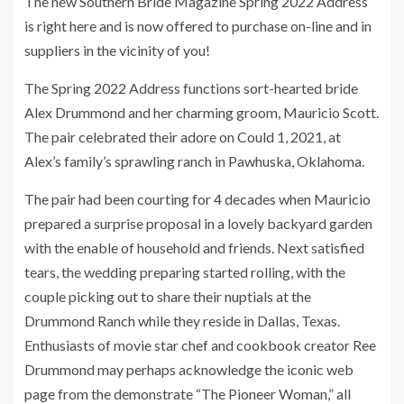
The new Southern Bride Magazine Spring 2022 Address
is right here and is now offered to purchase on-line and in
suppliers in the vicinity of you!
The Spring 2022 Address functions sort-hearted bride
Alex Drummond and her charming groom, Mauricio Scott.
The pair celebrated their adore on Could 1, 2021, at
Alex’s family’s sprawling ranch in Pawhuska, Oklahoma.
The pair had been courting for 4 decades when Mauricio
prepared a surprise proposal in a lovely backyard garden
with the enable of household and friends. Next satisfied
tears, the wedding preparing started rolling, with the
couple picking out to share their nuptials at the
Drummond Ranch while they reside in Dallas, Texas.
Enthusiasts of movie star chef and cookbook creator Ree
Drummond may perhaps acknowledge the iconic web
page from the demonstrate “The Pioneer Woman,” all