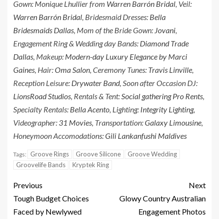
Gown: Monique Lhullier from
Warren Barrón Bridal
, Veil:
Warren Barrón Bridal
, Bridesmaid Dresses:
Bella
Bridesmaids Dallas
, Mom of the Bride Gown:
Jovani
,
Engagement Ring & Wedding day Bands:
Diamond Trade
Dallas
, Makeup:
Modern-day Luxury Elegance by Marci
Gaines
, Hair:
Oma Salon
, Ceremony Tunes:
Travis Linville
,
Reception Leisure:
Drywater Band
, Soon after Occasion DJ:
LionsRoad Studios
, Rentals & Tent:
Social gathering Pro Rents
,
Specialty Rentals:
Bella Acento
, Lighting:
Integrity Lighting
,
Videographer:
31 Movies
, Transportation:
Galaxy Limousine
,
Honeymoon Accomodations:
Gili Lankanfushi Maldives
Groove Rings
Groove Silicone
Groove Wedding
Tags:
Groovelife Bands
Kryptek Ring
Previous
Next
Tough Budget Choices
Glowy Country Australian
Faced by Newlywed
Engagement Photos