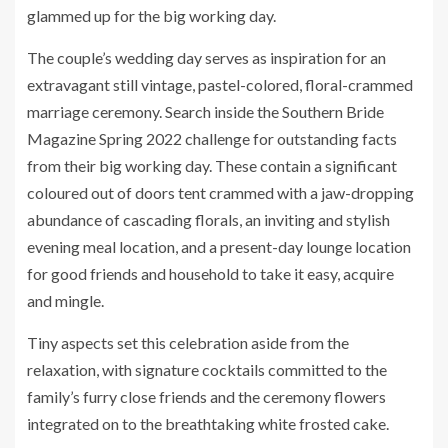
glammed up for the big working day.
The couple’s wedding day serves as inspiration for an
extravagant still vintage, pastel-colored, floral-crammed
marriage ceremony. Search inside the Southern Bride
Magazine Spring 2022 challenge for outstanding facts
from their big working day. These contain a significant
coloured out of doors tent crammed with a jaw-dropping
abundance of cascading florals, an inviting and stylish
evening meal location, and a present-day lounge location
for good friends and household to take it easy, acquire
and mingle.
Tiny aspects set this celebration aside from the
relaxation, with signature cocktails committed to the
family’s furry close friends and the ceremony flowers
integrated on to the breathtaking white frosted cake.