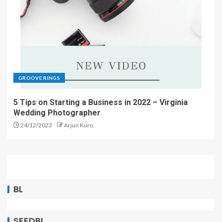
GROOVE RINGS
5 Tips on Starting a Business in 2022 – Virginia
Wedding Photographer
24/12/2023
Arjun Kuro
BL
SEEDBL