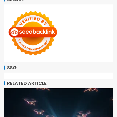
SSG
RELATED ARTICLE