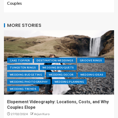
Couples
MORE STORIES
CAKE TOPPER
DESTINATION WEDDINGS
GROOVE RINGS
TUNGSTEN RINGS
WEDDING BOUQUETS
WEDDING BUDGETING
WEDDING DECOR
WEDDING IDEAS
WEDDING PHOTOGRAPHY
WEDDING PLANNING
WEDDING TRENDS
Elopement Videography: Locations, Costs, and Why
Couples Elope
27/02/2024
Arjun Kuro