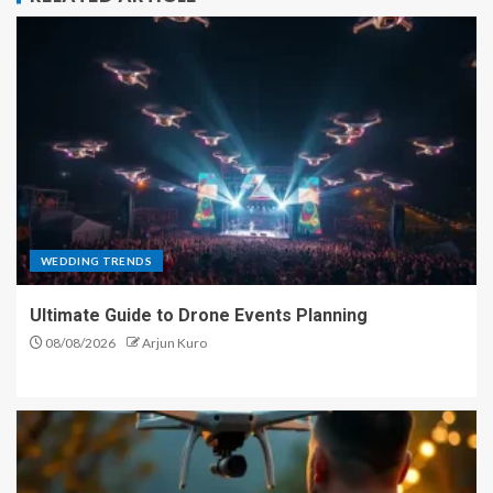
WEDDING TRENDS
Ultimate Guide to Drone Events Planning
08/08/2026
Arjun Kuro