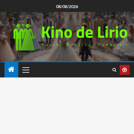
08/08/2026