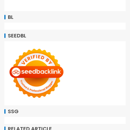
BL
SEEDBL
SSG
RELATED ARTICLE