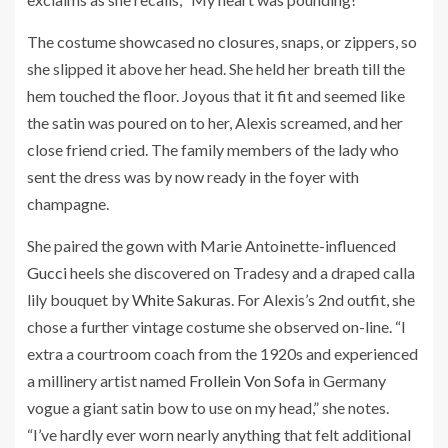
The costume showcased no closures, snaps, or zippers, so
she slipped it above her head. She held her breath till the
hem touched the floor. Joyous that it fit and seemed like
the satin was poured on to her, Alexis screamed, and her
close friend cried. The family members of the lady who
sent the dress was by now ready in the foyer with
champagne.
She paired the gown with Marie Antoinette-influenced
Gucci
heels she discovered on Tradesy and a draped calla
lily bouquet by
White Sakuras
. For Alexis’s 2nd outfit, she
chose a further vintage costume she observed on-line. “I
extra a courtroom coach from the 1920s and experienced
a millinery artist named
Frollein Von Sofa
in Germany
vogue a giant satin bow to use on my head,” she notes.
“I’ve hardly ever worn nearly anything that felt additional