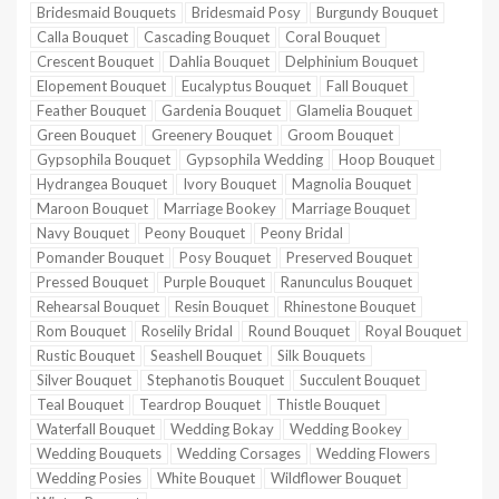
Bridesmaid Bouquets
Bridesmaid Posy
Burgundy Bouquet
Calla Bouquet
Cascading Bouquet
Coral Bouquet
Crescent Bouquet
Dahlia Bouquet
Delphinium Bouquet
Elopement Bouquet
Eucalyptus Bouquet
Fall Bouquet
Feather Bouquet
Gardenia Bouquet
Glamelia Bouquet
Green Bouquet
Greenery Bouquet
Groom Bouquet
Gypsophila Bouquet
Gypsophila Wedding
Hoop Bouquet
Hydrangea Bouquet
Ivory Bouquet
Magnolia Bouquet
Maroon Bouquet
Marriage Bookey
Marriage Bouquet
Navy Bouquet
Peony Bouquet
Peony Bridal
Pomander Bouquet
Posy Bouquet
Preserved Bouquet
Pressed Bouquet
Purple Bouquet
Ranunculus Bouquet
Rehearsal Bouquet
Resin Bouquet
Rhinestone Bouquet
Rom Bouquet
Roselily Bridal
Round Bouquet
Royal Bouquet
Rustic Bouquet
Seashell Bouquet
Silk Bouquets
Silver Bouquet
Stephanotis Bouquet
Succulent Bouquet
Teal Bouquet
Teardrop Bouquet
Thistle Bouquet
Waterfall Bouquet
Wedding Bokay
Wedding Bookey
Wedding Bouquets
Wedding Corsages
Wedding Flowers
Wedding Posies
White Bouquet
Wildflower Bouquet