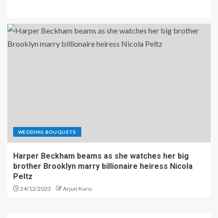
WEDDING BOUQUETS
Harper Beckham beams as she watches her big
brother Brooklyn marry billionaire heiress Nicola
Peltz
24/12/2023
Arjun Kuro