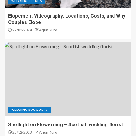
WEDDING TRENDS
Elopement Videography: Locations, Costs, and Why
Couples Elope
27/02/2024
Arjun Kuro
WEDDING BOUQUETS
Spotlight on Flowermug – Scottish wedding florist
25/12/2023
Arjun Kuro