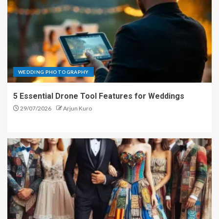
WEDDING PHOTOGRAPHY
5 Essential Drone Tool Features for Weddings
29/07/2026
Arjun Kuro