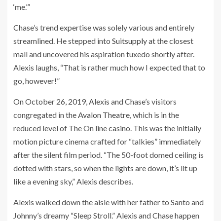
‘me.’”
Chase’s trend expertise was solely various and entirely
streamlined. He stepped into
Suitsupply
at the closest
mall and uncovered his aspiration tuxedo shortly after.
Alexis laughs, “
That is rather much how I expected that to
go, however!”
On October 26, 2019, Alexis and Chase’s visitors
congregated in the
Avalon Theatre
, which is in the
reduced level of The On line casino. This was the initially
motion picture cinema crafted for “talkies” immediately
after the silent film period. “The 50-foot domed ceiling is
dotted with stars, so when the lights are down, it’s lit up
like a evening sky,” Alexis describes.
Alexis walked down the aisle with her father to Santo and
Johnny’s dreamy “Sleep Stroll.” Alexis and Chase happen