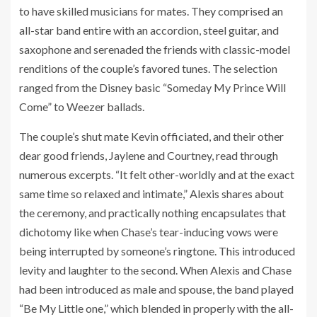
to have skilled musicians for mates. They comprised an
all-star band entire with an accordion, steel guitar, and
saxophone and serenaded the friends with classic-model
renditions of the couple’s favored tunes. The selection
ranged from the Disney basic “Someday My Prince Will
Come” to Weezer ballads.
The couple’s shut mate Kevin officiated, and their other
dear good friends, Jaylene and Courtney, read through
numerous excerpts. “It felt other-worldly and at the exact
same time so relaxed and intimate,” Alexis shares about
the ceremony, and practically nothing encapsulates that
dichotomy like when Chase’s tear-inducing vows were
being interrupted by someone’s ringtone. This introduced
levity and laughter to the second. When Alexis and Chase
had been introduced as male and spouse, the band played
“Be My Little one,” which blended in properly with the all-