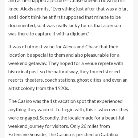
and as he snapped a picture—Chase kneeled down on his
knee. Alexis admits, “Everything just after that was a blur,
and I don’t think he at first supposed that minute to be
documented, so it was really lucky for us that a person
was there to capture it with a digicam.”
It was of utmost value for Alexis and Chase that their
location be special to them and also pleasurable for a
weekend getaway. They hoped for a venue replete with
historical past, so the natural way, they toured storied
resorts, theaters, coach stations, ghost cities, and even an
artist colony from the 1920s.
The Casino
was the 1st vacation spot that experienced
anything they wanted. To begin with, this is wherever they
were engaged. Secondly, the locale made for a beautiful
weekend journey for visitors. Only 26 miles from
Extensive Seaside, The Casino is perched on Catalina