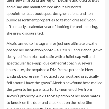
then flew all around the region, became addicted to Etsy
and eBay, and manufactured about a hundred
appointments at boutiques, designer salons, and non-
public assortment properties to test on dresses.” Soon
after nearly a calendar year of looking for and scouring,
she grew discouraged.
Alexis turned to Instagram for just one ultimate try. She
posted her inspiration photo—a 1930s Henri Bendel gown
designed from bias-cut satin with a Juliet cap veil and
spectacular lace-appliqué cathedral coach. A several
hours later, she acquired a DM from a person in New
England, expressing, “
I noticed your post and practically
fell about. I have the gown.” Alexis’s newfound hero mailed
the gown to her parents, a forty-moment drive from
Alexis’s property. Alexis took a person of her ideal mates
to knock on the door and check out on the robe. She
exclaims as she recalls, “
My heart was pounding!”