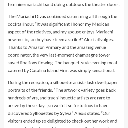
feminine mariachi band doing outdoors the theater doors.
The
Mariachi Divas
continued strumming all through the
cocktail hour. “It was significant I honor my Mexican
aspect of the relatives, and my spouse enjoys Mariachi
new music, so they have been a strike!” Alexis divulges.
Thanks to Amazon Primary and the amazing venue
coordinator, the very last-moment champagne tower
saved libations flowing. The banquet-style evening meal
catered by
Catalina Island Firm
was simply sensational.
During the reception, a silhouette artist slash dwell paper
portraits of the friends. “The artwork variety goes back
hundreds of yrs, and true silhouette artists are rare to
arrive by these days, so we felt so fortuitous to have
discovered
Sylhouettes by Sylvia
,” Alexis states. “Our
visitors ended up so delighted to check out her work and