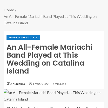
Home
An All-Female Mariachi Band Played at This Wedding on
Catalina Island
WEDDING BOUQUETS
An All-Female Mariachi
Band Played at This
Wedding on Catalina
Island
Arjun Kuro
17/05/2022
6 min read