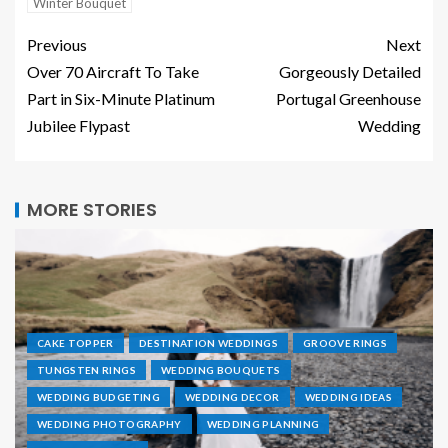
Winter Bouquet
Previous
Next
Over 70 Aircraft To Take
Gorgeously Detailed
Part in Six-Minute Platinum
Portugal Greenhouse
Jubilee Flypast
Wedding
MORE STORIES
CAKE TOPPER
DESTINATION WEDDINGS
GROOVE RINGS
TUNGSTEN RINGS
WEDDING BOUQUETS
WEDDING BUDGETING
WEDDING DECOR
WEDDING IDEAS
WEDDING PHOTOGRAPHY
WEDDING PLANNING