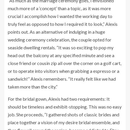
“As much as the marriage ceremony goes, I envisioned
much more of a ‘concept’ than a topic, as it was more
crucial I accomplish how I wanted the working day to
truly feel as opposed to how I required it to look,” Alexis
points out. As an alternative of indulging in a huge
wedding ceremony celebration, the couple opted for
seaside dwelling rentals. “It was so exciting to pop my
head out the balcony at any specified minute and see a
close friend or cousin zip all over the corner on a golf cart,
or to operate into visitors when grabbing a espresso or a
sandwich!” Alexis remembers. “It really felt like we had
taken more than the city.”
For the bridal gown, Alexis had two requirements: It
should be timeless and exhibit-stopping. This was no easy
job. She proceeds, “
I gathered shots of classic brides and
place together a vision of my desire bridal ensemble, and