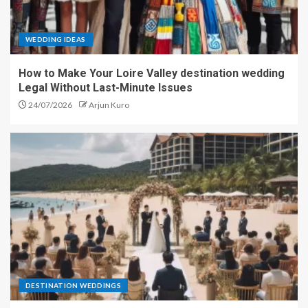
WEDDING IDEAS
How to Make Your Loire Valley destination wedding
Legal Without Last-Minute Issues
24/07/2026
Arjun Kuro
DESTINATION WEDDINGS