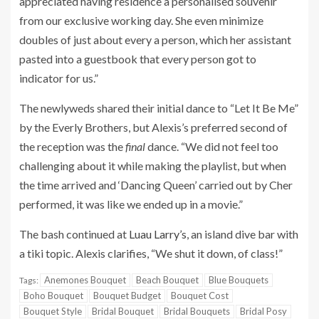
appreciated having residence a personalised souvenir
from our exclusive working day. She even minimize
doubles of just about every a person, which her assistant
pasted into a guestbook that every person got to
indicator for us.”
The newlyweds shared their initial dance to “Let It Be Me”
by the Everly Brothers, but Alexis’s preferred second of
the reception was the
final
dance. “We did not feel too
challenging about it while making the playlist, but when
the time arrived and ‘Dancing Queen’ carried out by Cher
performed, it was like we ended up in a movie.”
The bash continued at
Luau Larry’s
, an island dive bar with
a tiki topic. Alexis clarifies, “We shut it down, of class!”
Anemones Bouquet
Beach Bouquet
Blue Bouquets
Tags:
Boho Bouquet
Bouquet Budget
Bouquet Cost
Bouquet Style
Bridal Bouquet
Bridal Bouquets
Bridal Posy