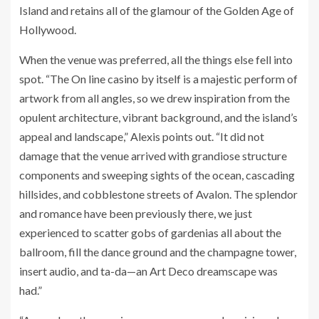
Island and retains all of the glamour of the Golden Age of
Hollywood.
When the venue was preferred, all the things else fell into
spot. “The On line casino by itself is a majestic perform of
artwork from all angles, so we drew inspiration from the
opulent architecture, vibrant background, and the island’s
appeal and landscape,” Alexis points out. “It did not
damage that the venue arrived with grandiose structure
components and sweeping sights of the ocean, cascading
hillsides, and cobblestone streets of Avalon. The splendor
and romance have been previously there, we just
experienced to scatter gobs of gardenias all about the
ballroom, fill the dance ground and the champagne tower,
insert audio, and ta-da—an Art Deco dreamscape was
had.”