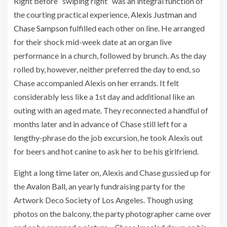
Right before “swiping right” was an integral function of
the courting practical experience,
Alexis Justman
and
Chase Sampson
fulfilled each other on line. He arranged
for their shock mid-week date at an organ live
performance in a church, followed by brunch. As the day
rolled by, however, neither preferred the day to end, so
Chase accompanied Alexis on her errands. It felt
considerably less like a 1st day and additional like an
outing with an aged mate. They reconnected a handful of
months later and in advance of Chase still left for a
lengthy-phrase do the job excursion, he took Alexis out
for beers and hot canine to ask her to be his girlfriend.
Eight a long time later on, Alexis and Chase gussied up for
the
Avalon Ball,
an yearly fundraising party for the
Artwork Deco Society of Los Angeles. Though using
photos on the balcony, the party photographer came over