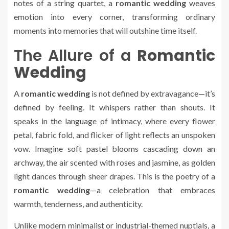
notes of a string quartet, a
romantic wedding
weaves
emotion into every corner, transforming ordinary
moments into memories that will outshine time itself.
The Allure of a
Romantic
Wedding
A
romantic wedding
is not defined by extravagance—it’s
defined by feeling. It whispers rather than shouts. It
speaks in the language of intimacy, where every flower
petal, fabric fold, and flicker of light reflects an unspoken
vow. Imagine soft pastel blooms cascading down an
archway, the air scented with roses and jasmine, as golden
light dances through sheer drapes. This is the poetry of a
romantic wedding
—a celebration that embraces
warmth, tenderness, and authenticity.
Unlike modern minimalist or industrial-themed nuptials, a