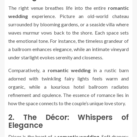
The right venue breathes life into the entire
romantic
wedding
experience. Picture an old-world chateau
surrounded by blooming gardens, or a seaside villa where
waves murmur vows back to the shore. Each space sets
the emotional tone. For instance, the timeless grandeur of
a ballroom enhances elegance, while an intimate vineyard
under starlight evokes serenity and closeness.
Comparatively, a
romantic wedding
in a rustic barn
adorned with twinkling fairy lights feels warm and
organic, while a luxurious hotel ballroom radiates
refinement and opulence. The essence of romance lies in
how the space connects to the couple’s unique love story.
2. The Décor: Whispers of
Elegance
Décor is the heart of a
romantic wedding
. Soft drapery,