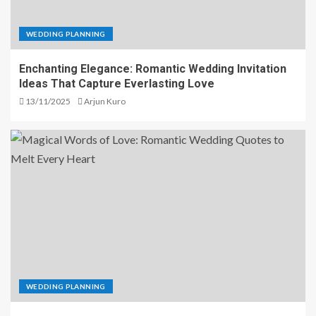
WEDDING PLANNING
Enchanting Elegance: Romantic Wedding Invitation
Ideas That Capture Everlasting Love
13/11/2025
Arjun Kuro
WEDDING PLANNING