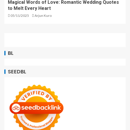
Magical Words of Love: Romantic Wedding Quotes
to Melt Every Heart
05/11/2025
Arjun Kuro
BL
SEEDBL