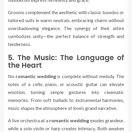
Grooms complement the aesthetic with classic tuxedos or
tailored suits in warm neutrals, embracing charm without
overshadowing elegance. The synergy of their attire
symbolizes unity—the perfect balance of strength and
tenderness.
5. The Music: The Language of
the Heart
No
romantic wedding
is complete without melody. The
notes of a cello, piano, or acoustic guitar can elevate
emotion, turning simple gestures into cinematic
memories. From soft ballads to instrumental harmonies,
music shapes the atmosphere of love’s grand narrative.
A live orchestra at a
romantic wedding
exudes grandeur,
while a solo violin or harp creates intimacy. Both awaken