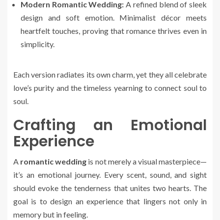
Modern Romantic Wedding:
A refined blend of sleek
design and soft emotion. Minimalist décor meets
heartfelt touches, proving that romance thrives even in
simplicity.
Each version radiates its own charm, yet they all celebrate
love’s purity and the timeless yearning to connect soul to
soul.
Crafting an Emotional
Experience
A
romantic wedding
is not merely a visual masterpiece—
it’s an emotional journey. Every scent, sound, and sight
should evoke the tenderness that unites two hearts. The
goal is to design an experience that lingers not only in
memory but in feeling.