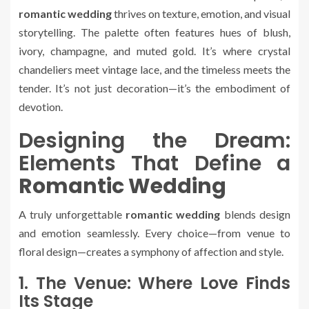
romantic wedding
thrives on texture, emotion, and visual
storytelling. The palette often features hues of blush,
ivory, champagne, and muted gold. It’s where crystal
chandeliers meet vintage lace, and the timeless meets the
tender. It’s not just decoration—it’s the embodiment of
devotion.
Designing the Dream:
Elements That Define a
Romantic Wedding
A truly unforgettable
romantic wedding
blends design
and emotion seamlessly. Every choice—from venue to
floral design—creates a symphony of affection and style.
1. The Venue: Where Love Finds
Its Stage