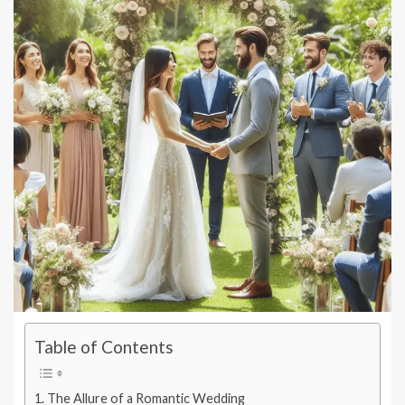
Table of Contents
The Allure of a Romantic Wedding