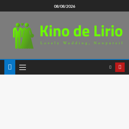
08/08/2026