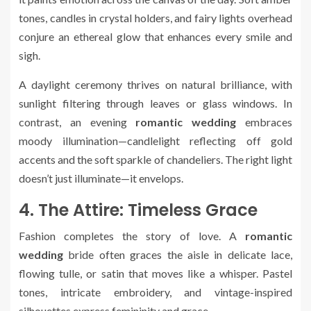
tones, candles in crystal holders, and fairy lights overhead
conjure an ethereal glow that enhances every smile and
sigh.
A daylight ceremony thrives on natural brilliance, with
sunlight filtering through leaves or glass windows. In
contrast, an evening
romantic wedding
embraces
moody illumination—candlelight reflecting off gold
accents and the soft sparkle of chandeliers. The right light
doesn’t just illuminate—it envelops.
4. The Attire: Timeless Grace
Fashion completes the story of love. A
romantic
wedding
bride often graces the aisle in delicate lace,
flowing tulle, or satin that moves like a whisper. Pastel
tones, intricate embroidery, and vintage-inspired
silhouettes express femininity and grace.