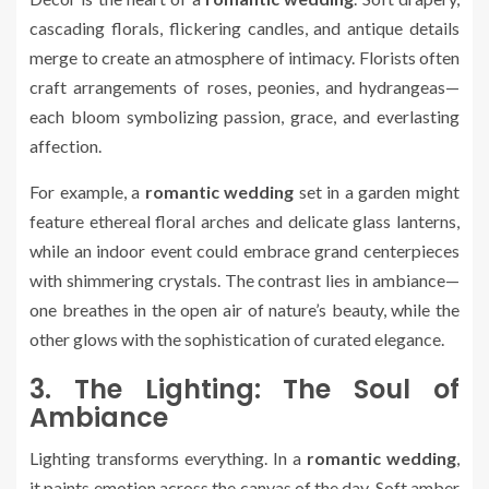
cascading florals, flickering candles, and antique details
merge to create an atmosphere of intimacy. Florists often
craft arrangements of roses, peonies, and hydrangeas—
each bloom symbolizing passion, grace, and everlasting
affection.
For example, a
romantic wedding
set in a garden might
feature ethereal floral arches and delicate glass lanterns,
while an indoor event could embrace grand centerpieces
with shimmering crystals. The contrast lies in ambiance—
one breathes in the open air of nature’s beauty, while the
other glows with the sophistication of curated elegance.
3. The Lighting: The Soul of
Ambiance
Lighting transforms everything. In a
romantic wedding
,
it paints emotion across the canvas of the day. Soft amber