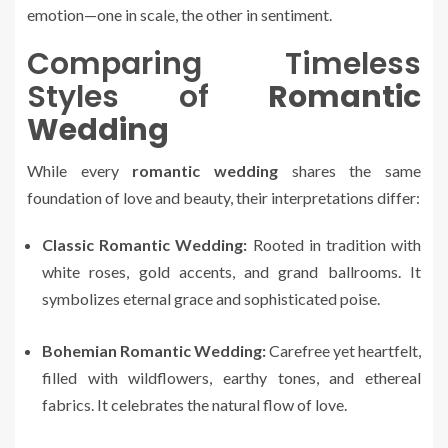
emotion—one in scale, the other in sentiment.
Comparing Timeless
Styles of
Romantic
Wedding
While every
romantic wedding
shares the same
foundation of love and beauty, their interpretations differ:
Classic Romantic Wedding:
Rooted in tradition with
white roses, gold accents, and grand ballrooms. It
symbolizes eternal grace and sophisticated poise.
Bohemian Romantic Wedding:
Carefree yet heartfelt,
filled with wildflowers, earthy tones, and ethereal
fabrics. It celebrates the natural flow of love.