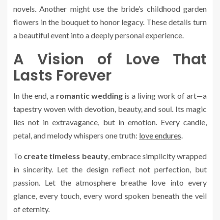
novels. Another might use the bride’s childhood garden
flowers in the bouquet to honor legacy. These details turn
a beautiful event into a deeply personal experience.
A Vision of Love That
Lasts Forever
In the end, a
romantic wedding
is a living work of art—a
tapestry woven with devotion, beauty, and soul. Its magic
lies not in extravagance, but in emotion. Every candle,
petal, and melody whispers one truth:
love endures
.
To
create timeless beauty
, embrace simplicity wrapped
in sincerity. Let the design reflect not perfection, but
passion. Let the atmosphere breathe love into every
glance, every touch, every word spoken beneath the veil
of eternity.