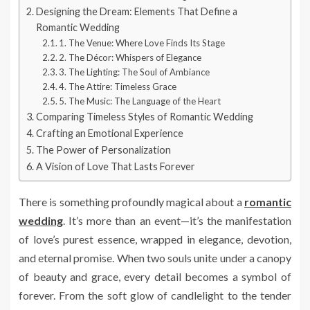
Designing the Dream: Elements That Define a
Romantic Wedding
1. The Venue: Where Love Finds Its Stage
2. The Décor: Whispers of Elegance
3. The Lighting: The Soul of Ambiance
4. The Attire: Timeless Grace
5. The Music: The Language of the Heart
Comparing Timeless Styles of Romantic Wedding
Crafting an Emotional Experience
The Power of Personalization
A Vision of Love That Lasts Forever
There is something profoundly magical about a
romantic
wedding
. It’s more than an event—it’s the manifestation
of love’s purest essence, wrapped in elegance, devotion,
and eternal promise. When two souls unite under a canopy
of beauty and grace, every detail becomes a symbol of
forever. From the soft glow of candlelight to the tender