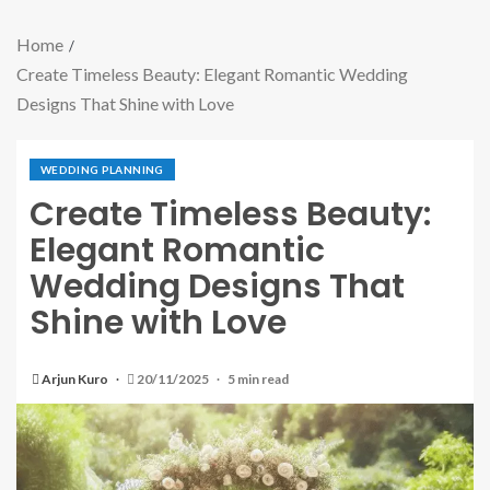
Home
Create Timeless Beauty: Elegant Romantic Wedding
Designs That Shine with Love
WEDDING PLANNING
Create Timeless Beauty:
Elegant Romantic
Wedding Designs That
Shine with Love
Arjun Kuro
20/11/2025
5 min read