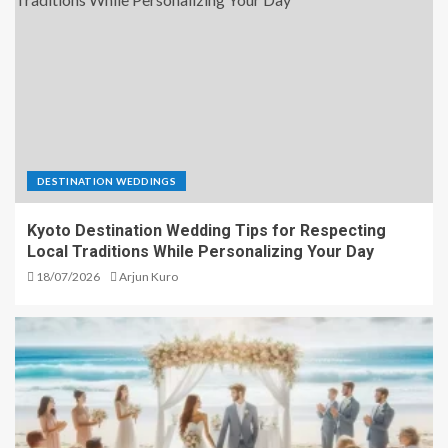
DESTINATION WEDDINGS
Kyoto Destination Wedding Tips for Respecting
Local Traditions While Personalizing Your Day
18/07/2026
Arjun Kuro