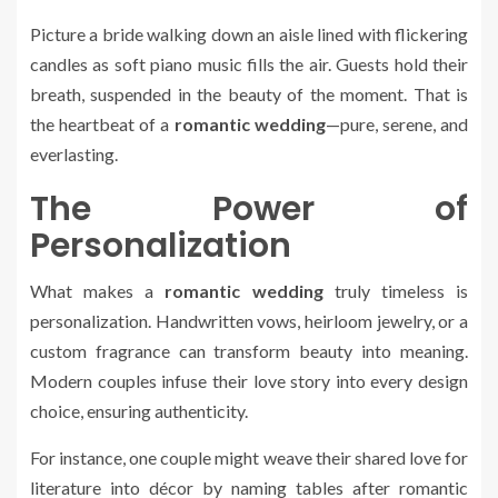
Picture a bride walking down an aisle lined with flickering
candles as soft piano music fills the air. Guests hold their
breath, suspended in the beauty of the moment. That is
the heartbeat of a
romantic wedding
—pure, serene, and
everlasting.
The Power of
Personalization
What makes a
romantic wedding
truly timeless is
personalization. Handwritten vows, heirloom jewelry, or a
custom fragrance can transform beauty into meaning.
Modern couples infuse their love story into every design
choice, ensuring authenticity.
For instance, one couple might weave their shared love for
literature into décor by naming tables after romantic