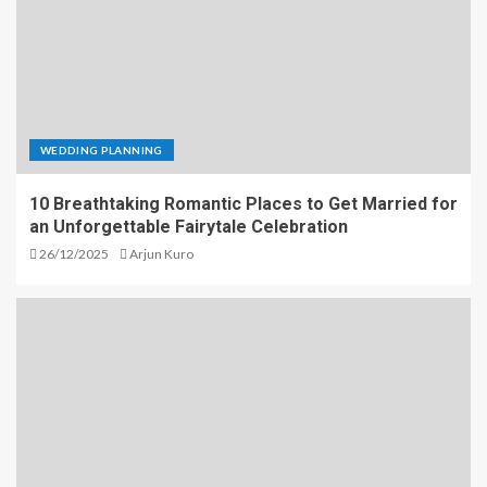
WEDDING PLANNING
10 Breathtaking Romantic Places to Get Married for
an Unforgettable Fairytale Celebration
26/12/2025
Arjun Kuro