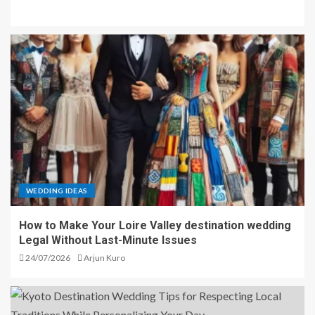
WEDDING IDEAS
How to Make Your Loire Valley destination wedding
Legal Without Last-Minute Issues
24/07/2026
Arjun Kuro