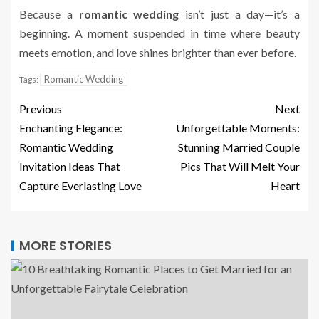
Because a
romantic wedding
isn’t just a day—it’s a
beginning. A moment suspended in time where beauty
meets emotion, and love shines brighter than ever before.
Romantic Wedding
Tags:
Previous
Next
Enchanting Elegance:
Unforgettable Moments:
Romantic Wedding
Stunning Married Couple
Invitation Ideas That
Pics That Will Melt Your
Capture Everlasting Love
Heart
MORE STORIES