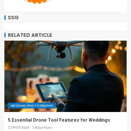
SSG
RELATED ARTICLE
WEDDING PHOTOGRAPHY
5 Essential Drone Tool Features for Weddings
29/07/2026
Arjun Kuro