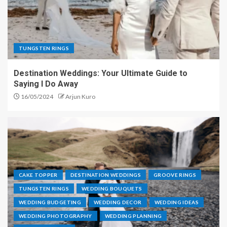
TUNGSTEN RINGS
Destination Weddings: Your Ultimate Guide to
Saying I Do Away
16/05/2024
Arjun Kuro
CAKE TOPPER
DESTINATION WEDDINGS
GROOVE RINGS
TUNGSTEN RINGS
WEDDING BOUQUETS
WEDDING BUDGETING
WEDDING DECOR
WEDDING IDEAS
WEDDING PHOTOGRAPHY
WEDDING PLANNING