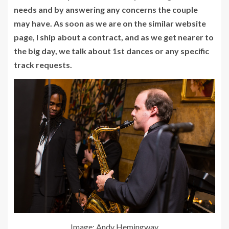
needs and by answering any concerns the couple
may have. As soon as we are on the similar website
page, I ship about a contract, and as we get nearer to
the big day, we talk about 1st dances or any specific
track requests.
Image: Andy Hemingway