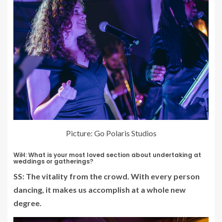
Picture: Go Polaris Studios
WiH: What is your most loved section about undertaking at
weddings or gatherings?
SS: The vitality from the crowd. With every person
dancing, it makes us accomplish at a whole new
degree.