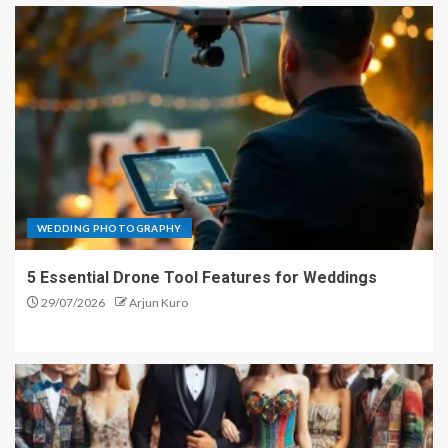
WEDDING PHOTOGRAPHY
5 Essential Drone Tool Features for Weddings
29/07/2026
Arjun Kuro