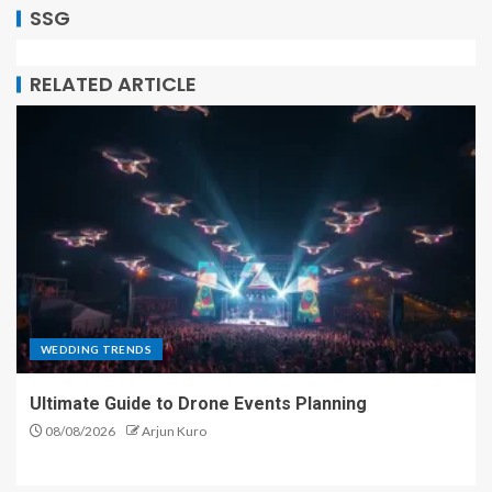
SSG
RELATED ARTICLE
WEDDING TRENDS
Ultimate Guide to Drone Events Planning
08/08/2026
Arjun Kuro