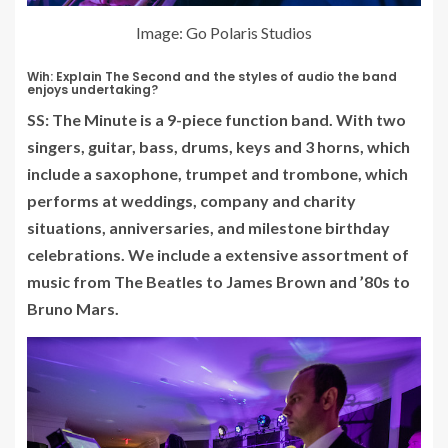
Image: Go Polaris Studios
Wih: Explain The Second and the styles of audio the band
enjoys undertaking?
SS: The Minute is a 9-piece function band. With two
singers, guitar, bass, drums, keys and 3 horns, which
include a saxophone, trumpet and trombone, which
performs at weddings, company and charity
situations, anniversaries, and milestone birthday
celebrations. We include a extensive assortment of
music from The Beatles to James Brown and ’80s to
Bruno Mars.