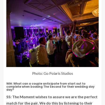
Photo: Go Polaris Studios
WiH: What can a couple anticipate from start out to
complete when booking The Second for their wedding day
day?
SS: The Moment wishes to assure we are the perfect
match for the pair. We do this by listening to their