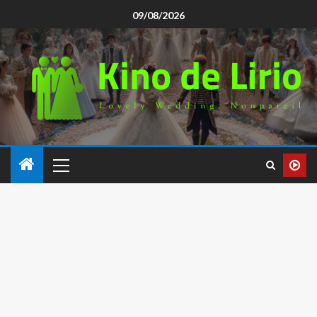
09/08/2026