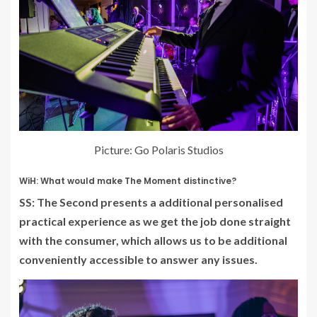
Picture: Go Polaris Studios
WiH: What would make The Moment distinctive?
SS: The Second presents a additional personalised
practical experience as we get the job done straight
with the consumer, which allows us to be additional
conveniently accessible to answer any issues.