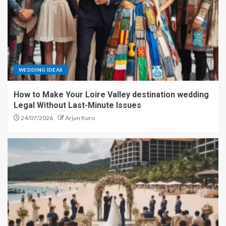
WEDDING IDEAS
How to Make Your Loire Valley destination wedding
Legal Without Last-Minute Issues
24/07/2026
Arjun Kuro