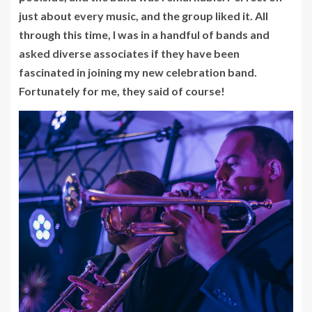
just about every music, and the group liked it. All
through this time, I was in a handful of bands and
asked diverse associates if they have been
fascinated in joining my new celebration band.
Fortunately for me, they said of course!