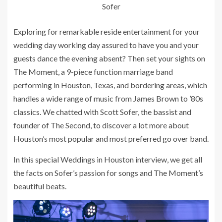
Sofer
Exploring for remarkable reside entertainment for your
wedding day working day assured to have you and your
guests dance the evening absent? Then set your sights on
The Moment, a 9-piece function marriage band
performing in Houston, Texas, and bordering areas, which
handles a wide range of music from James Brown to ’80s
classics. We chatted with Scott Sofer, the bassist and
founder of The Second, to discover a lot more about
Houston’s most popular and most preferred go over band.
In this special Weddings in Houston interview, we get all
the facts on Sofer’s passion for songs and The Moment’s
beautiful beats.