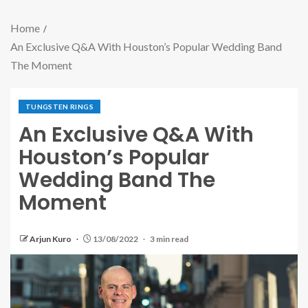
Home
An Exclusive Q&A With Houston’s Popular Wedding Band
The Moment
TUNGSTEN RINGS
An Exclusive Q&A With
Houston’s Popular
Wedding Band The
Moment
Arjun Kuro
13/08/2022
3 min read