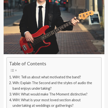
Table of Contents
WiH: Tell us about what motivated the band?
Wih: Explain The Second and the styles of audio the
band enjoys undertaking?
WiH: What would make The Moment distinctive?
WiH: What is your most loved section about
undertaking at weddings or gatherings?