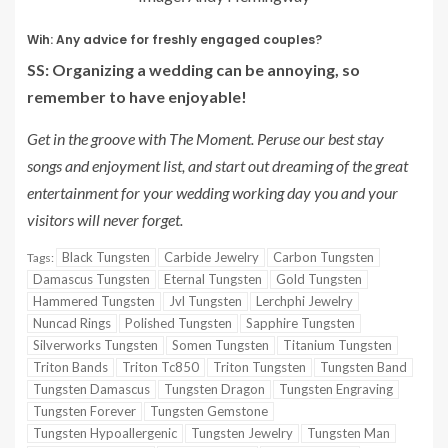
Wih: Any advice for freshly engaged couples?
SS: Organizing a wedding can be annoying, so
remember to have enjoyable!
Get in the groove with The Moment. Peruse our best stay
songs and enjoyment list, and start out dreaming of the great
entertainment for your wedding working day you and your
visitors will never forget.
Black Tungsten
Carbide Jewelry
Carbon Tungsten
Tags:
Damascus Tungsten
Eternal Tungsten
Gold Tungsten
Hammered Tungsten
Jvl Tungsten
Lerchphi Jewelry
Nuncad Rings
Polished Tungsten
Sapphire Tungsten
Silverworks Tungsten
Somen Tungsten
Titanium Tungsten
Triton Bands
Triton Tc850
Triton Tungsten
Tungsten Band
Tungsten Damascus
Tungsten Dragon
Tungsten Engraving
Tungsten Forever
Tungsten Gemstone
Tungsten Hypoallergenic
Tungsten Jewelry
Tungsten Man