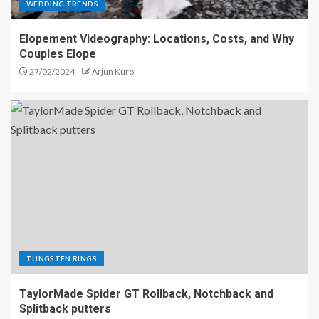
WEDDING TRENDS
Elopement Videography: Locations, Costs, and Why
Couples Elope
27/02/2024
Arjun Kuro
TUNGSTEN RINGS
TaylorMade Spider GT Rollback, Notchback and
Splitback putters