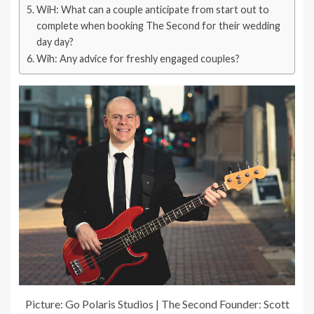
WiH: What can a couple anticipate from start out to
complete when booking The Second for their wedding
day day?
Wih: Any advice for freshly engaged couples?
Picture: Go Polaris Studios | The Second Founder: Scott