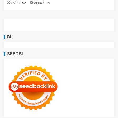
25/12/2023
Arjun Kuro
BL
SEEDBL