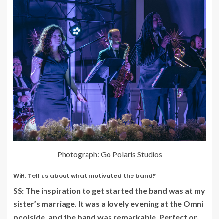
Photograph: Go Polaris Studios
WiH: Tell us about what motivated the band?
SS: The inspiration to get started the band was at my
sister’s marriage. It was a lovely evening at the Omni
poolside, and the band was remarkable. Perfect on