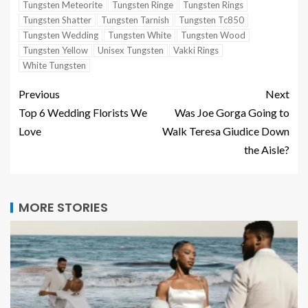
Tungsten Meteorite
Tungsten Ringe
Tungsten Rings
Tungsten Shatter
Tungsten Tarnish
Tungsten Tc850
Tungsten Wedding
Tungsten White
Tungsten Wood
Tungsten Yellow
Unisex Tungsten
Vakki Rings
White Tungsten
Previous
Next
Top 6 Wedding Florists We
Was Joe Gorga Going to
Love
Walk Teresa Giudice Down
the Aisle?
MORE STORIES