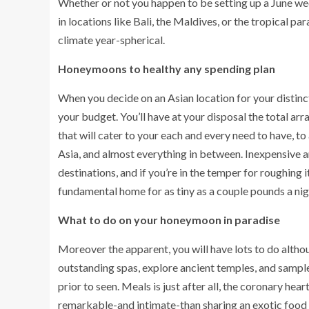
Whether or not you happen to be setting up a June 
in locations like Bali, the Maldives, or the tropical 
climate year-spherical.
Honeymoons to healthy any spending plan
When you decide on an Asian location for your distinc
your budget. You’ll have at your disposal the total arr
that will cater to your each and every need to have, 
Asia, and almost everything in between. Inexpensive 
destinations, and if you’re in the temper for roughing it
fundamental home for as tiny as a couple pounds a nig
What to do on your honeymoon in paradise
Moreover the apparent, you will have lots to do althou
outstanding spas, explore ancient temples, and samp
prior to seen. Meals is just after all, the coronary he
remarkable-and intimate-than sharing an exotic food i