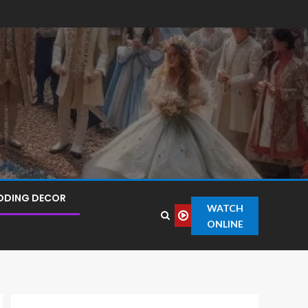
DDING DECOR
WATCH
ONLINE