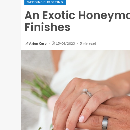
WEDDING BUDGETING
An Exotic Honeym
Finishes
Arjun Kuro
15/04/2023
5 min read