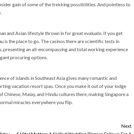
sider gain of some of the trekking possibilities. And pointless to
.
an and Asian lifestyle thrown in for great evaluate. If you get
 is the place to go. The casinos there are scientific tests in
s, presenting an all-encompassing and total working experience
agant procuring options.
ence of islands in Southeast Asia gives many romantic and
rting vacation resort spas. Once you make it out of your lodge
of Chinese, Malay, and Hindu cultures there, making Singapore a
normal miracles everywhere you flip.
Next
liday
5 Vital Matters A Skilled Wedding Planner Follows For A