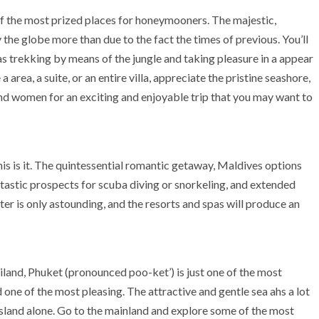
 of the most prized places for honeymooners. The majestic,
the globe more than due to the fact the times of previous. You’ll
 as trekking by means of the jungle and taking pleasure in a appear
 area, a suite, or an entire villa, appreciate the pristine seashore,
d women for an exciting and enjoyable trip that you may want to
this is it. The quintessential romantic getaway, Maldives options
antastic prospects for scuba diving or snorkeling, and extended
er is only astounding, and the resorts and spas will produce an
iland, Phuket (pronounced poo-ket’) is just one of the most
ne of the most pleasing. The attractive and gentle sea ahs a lot
island alone. Go to the mainland and explore some of the most