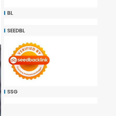
BL
SEEDBL
SSG