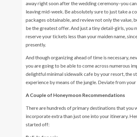
away right soon after the wedding ceremony–you can 
leaving mid-week. Be absolutely sure to just take a
packages obtainable, and review not only the value, b
be the greatest offer. And just a tiny detail-girls, y
reserve your tickets less than your maiden name, since
presently.
And though organizing ahead of time is necessary, ne
you are going to be able to come across numerous imp
delightful minimal sidewalk cafe by your resort, the s
experience by means of the jungle. Deviate from your 
A Couple of Honeymoon Recommendations
There are hundreds of primary destinations that you 
incorporate extra than just one into your itinerary. He
started off: