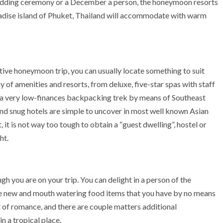
wedding ceremony or a December a person, the honeymoon resorts
paradise island of Phuket, Thailand will accommodate with warm
tive honeymoon trip, you can usually locate something to suit
ay of amenities and resorts, from deluxe, five-star spas with staff
to a very low-finances backpacking trek by means of Southeast
and snug hotels are simple to uncover in most well known Asian
, it is not way too tough to obtain a “guest dwelling”, hostel or
ht.
gh you are on your trip. You can delight in a person of the
le new and mouth watering food items that you have by no means
art of romance, and there are couple matters additional
n a tropical place.