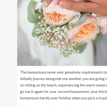
The honeymoon never ever genuinely requirements to b
initially journey alongside one another, you are going
on sitting on the beach, experiencing the warm waters
go back again for your second honeymoon, your third,
honeymoon hardly ever finishes when you pick a tropica