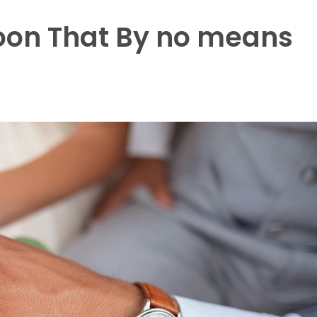
oon That By no means