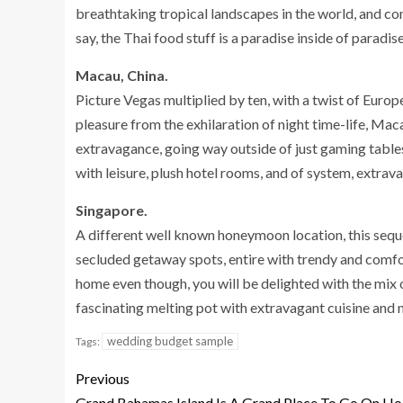
breathtaking tropical landscapes in the world, and con
say, the Thai food stuff is a paradise inside of paradise
Macau, China.
Picture Vegas multiplied by ten, with a twist of Europe
pleasure from the exhilaration of night time-life, Macau
extravagance, going way outside of just gaming table
with leisure, plush hotel rooms, and of system, extrav
Singapore.
A different well known honeymoon location, this sequ
secluded getaway spots, entire with trendy and comfo
home even though, you will be delighted with the mix 
fascinating melting pot with extravagant cuisine and 
wedding budget sample
Tags:
Previous
Grand Bahamas Island Is A Grand Place To Go On Ho