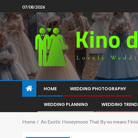
07/08/2026
HOME
WEDDING PHOTOGRAPHY
WEDDING PLANNING
WEDDING TREND
Home
An Exotic Honeymoon That By no means Finis