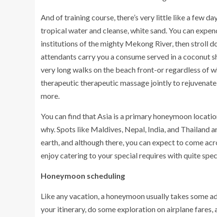
And of training course, there’s very little like a few d
tropical water and cleanse, white sand. You can expen
institutions of the mighty Mekong River, then stroll 
attendants carry you a consume served in a coconut s
very long walks on the beach front-or regardless of wh
therapeutic therapeutic massage jointly to rejuvenat
more.
You can find that Asia is a primary honeymoon location
why. Spots like Maldives, Nepal, India, and Thailand 
earth, and although there, you can expect to come acr
enjoy catering to your special requires with quite spe
Honeymoon scheduling
Like any vacation, a honeymoon usually takes some a
your itinerary, do some exploration on airplane fares,