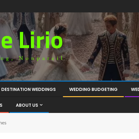
DESTINATION WEDDINGS
WEDDING BUDGETING
WE
S
ABOUT US
hes