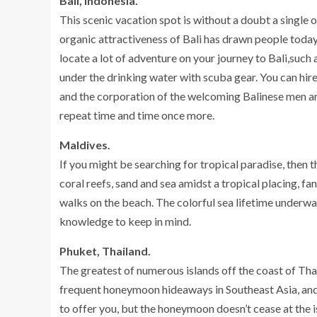
Bali, Indonesia.
This scenic vacation spot is without a doubt a single
organic attractiveness of Bali has drawn people today 
locate a lot of adventure on your journey to Bali,such
under the drinking water with scuba gear. You can hire a
and the corporation of the welcoming Balinese men an
repeat time and time once more.
Maldives.
If you might be searching for tropical paradise, then 
coral reefs, sand and sea amidst a tropical placing, f
walks on the beach. The colorful sea lifetime underwat
knowledge to keep in mind.
Phuket, Thailand.
The greatest of numerous islands off the coast of Tha
frequent honeymoon hideaways in Southeast Asia, and o
to offer you, but the honeymoon doesn’t cease at the 