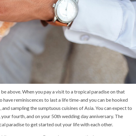
e above. When you pay a visit to a tropical paradise on that
 to have reminiscences to last a life time-and you can be hooked
, and sampling the sumptuous cuisines of Asia. You can expect to
 your fourth, and on your 50th wedding day anniversary. The
l paradise to get started out your life with each other.