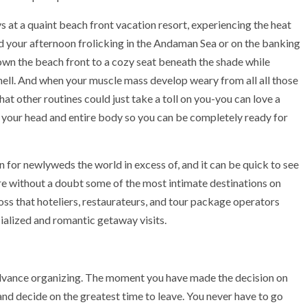
ays at a quaint beach front vacation resort, experiencing the heat
d your afternoon frolicking in the Andaman Sea or on the banking
down the beach front to a cozy seat beneath the shade while
hell. And when your muscle mass develop weary from all all those
at other routines could just take a toll on you-you can love a
e your head and entire body so you can be completely ready for
 for newlyweds the world in excess of, and it can be quick to see
are without a doubt some of the most intimate destinations on
oss that hoteliers, restaurateurs, and tour package operators
cialized and romantic getaway visits.
dvance organizing. The moment you have made the decision on
 and decide on the greatest time to leave. You never have to go