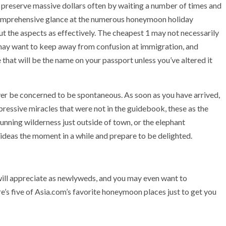
preserve massive dollars often by waiting a number of times and
 comprehensive glance at the numerous honeymoon holiday
ut the aspects as effectively. The cheapest 1 may not necessarily
ou may want to keep away from confusion at immigration, and
 that will be the name on your passport unless you’ve altered it
ver be concerned to be spontaneous. As soon as you have arrived,
ressive miracles that were not in the guidebook, these as the
tunning wilderness just outside of town, or the elephant
ideas the moment in a while and prepare to be delighted.
will appreciate as newlyweds, and you may even want to
re’s five of Asia.com’s favorite honeymoon places just to get you