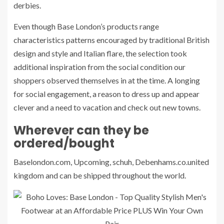
derbies.
Even though Base London’s products range
characteristics patterns encouraged by traditional British
design and style and Italian flare, the selection took
additional inspiration from the social condition our
shoppers observed themselves in at the time. A longing
for social engagement, a reason to dress up and appear
clever and a need to vacation and check out new towns.
Wherever can they be
ordered/bought
Baselondon.com, Upcoming, schuh, Debenhams.co.united
kingdom and can be shipped throughout the world.