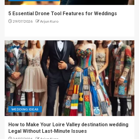
5 Essential Drone Tool Features for Weddings
29/07/2026
Arjun Kuro
WEDDING IDEAS
How to Make Your Loire Valley destination wedding
Legal Without Last-Minute Issues
24/07/2026
Arjun Kuro