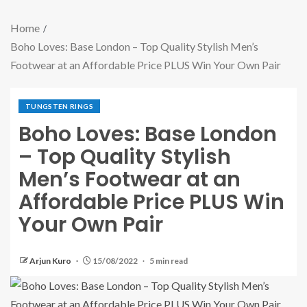
Home
Boho Loves: Base London – Top Quality Stylish Men’s
Footwear at an Affordable Price PLUS Win Your Own Pair
TUNGSTEN RINGS
Boho Loves: Base London
– Top Quality Stylish
Men’s Footwear at an
Affordable Price PLUS Win
Your Own Pair
Arjun Kuro
15/08/2022
5 min read