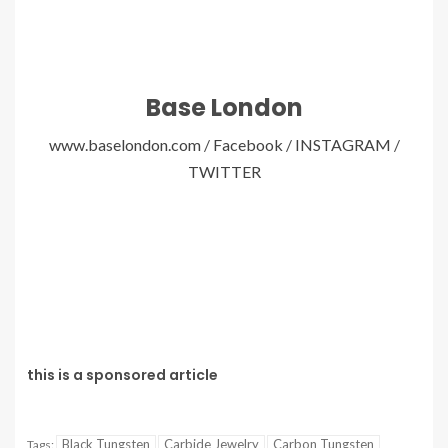
Base London
www.baselondon.com
/
Facebook
/
INSTAGRAM
/
TWITTER
this is a sponsored article
Black Tungsten
Carbide Jewelry
Carbon Tungsten
Tags: