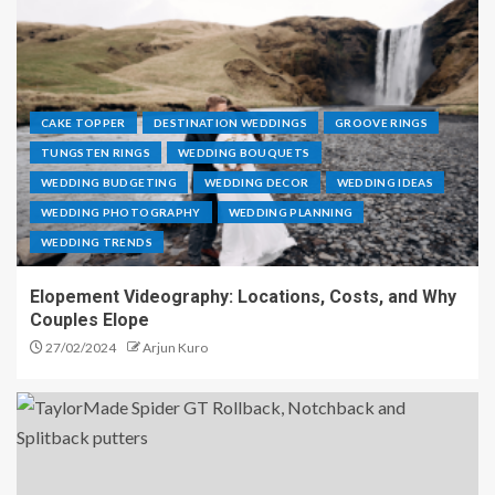
CAKE TOPPER
DESTINATION WEDDINGS
GROOVE RINGS
TUNGSTEN RINGS
WEDDING BOUQUETS
WEDDING BUDGETING
WEDDING DECOR
WEDDING IDEAS
WEDDING PHOTOGRAPHY
WEDDING PLANNING
WEDDING TRENDS
Elopement Videography: Locations, Costs, and Why
Couples Elope
27/02/2024
Arjun Kuro