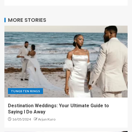
MORE STORIES
TUNGSTEN RINGS
Destination Weddings: Your Ultimate Guide to
Saying I Do Away
16/05/2024
Arjun Kuro