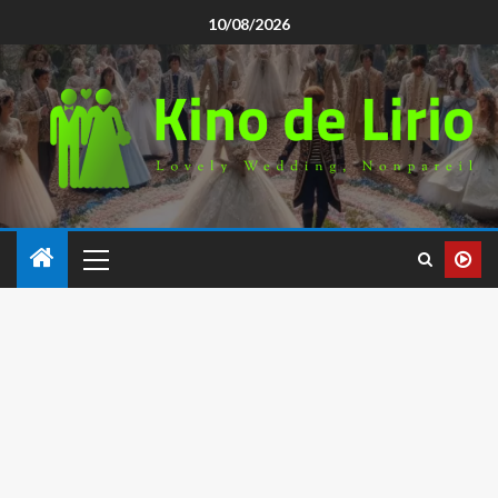
10/08/2026