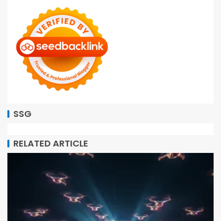
SSG
RELATED ARTICLE