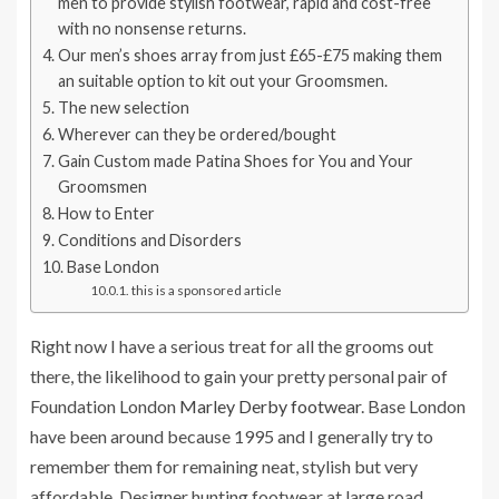
men to provide stylish footwear, rapid and cost-free
with no nonsense returns.
Our men’s shoes array from just £65-£75 making them
an suitable option to kit out your Groomsmen.
The new selection
Wherever can they be ordered/bought
Gain Custom made Patina Shoes for You and Your
Groomsmen
How to Enter
Conditions and Disorders
Base London
this is a sponsored article
Right now I have a serious treat for all the grooms out
there, the likelihood to gain your pretty personal pair of
Foundation London
Marley Derby footwear
. Base London
have been around because 1995 and I generally try to
remember them for remaining neat, stylish but very
affordable. Designer hunting footwear at large road