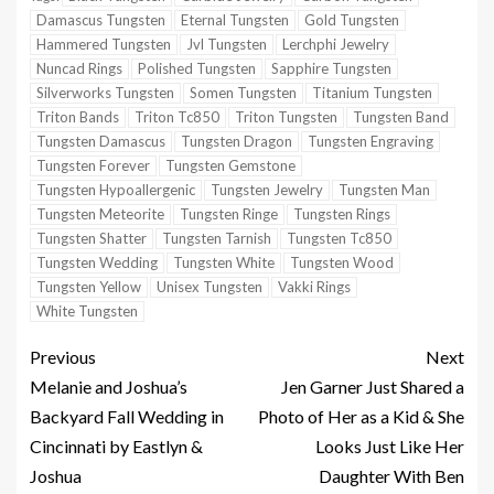
Damascus Tungsten
Eternal Tungsten
Gold Tungsten
Hammered Tungsten
Jvl Tungsten
Lerchphi Jewelry
Nuncad Rings
Polished Tungsten
Sapphire Tungsten
Silverworks Tungsten
Somen Tungsten
Titanium Tungsten
Triton Bands
Triton Tc850
Triton Tungsten
Tungsten Band
Tungsten Damascus
Tungsten Dragon
Tungsten Engraving
Tungsten Forever
Tungsten Gemstone
Tungsten Hypoallergenic
Tungsten Jewelry
Tungsten Man
Tungsten Meteorite
Tungsten Ringe
Tungsten Rings
Tungsten Shatter
Tungsten Tarnish
Tungsten Tc850
Tungsten Wedding
Tungsten White
Tungsten Wood
Tungsten Yellow
Unisex Tungsten
Vakki Rings
White Tungsten
Previous
Next
Melanie and Joshua’s
Jen Garner Just Shared a
Backyard Fall Wedding in
Photo of Her as a Kid & She
Cincinnati by Eastlyn &
Looks Just Like Her
Joshua
Daughter With Ben