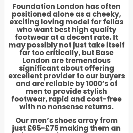
Foundation London has often
positioned alone as a cheeky,
exciting loving model for fellas
who want best high quality
footwear at a decent rate. It
may possibly not just take itself
far too critically, but Base
London are tremendous
significant about offering
excellent provider to our buyers
and are reliable by 1000’s of
men to provide stylish
footwear, rapid and cost-free
with no nonsense returns.
Our men’s shoes array from
just £65-£75 making them an