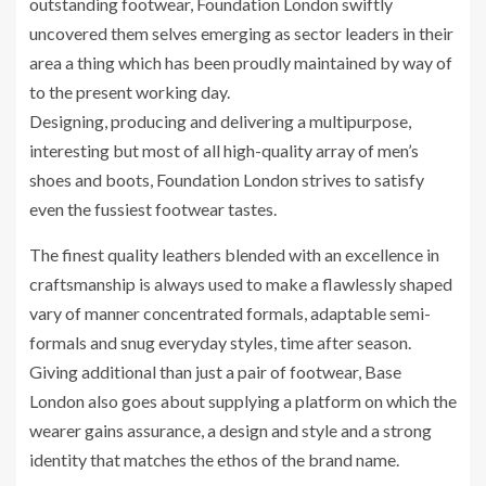
outstanding footwear, Foundation London swiftly
uncovered them selves emerging as sector leaders in their
area a thing which has been proudly maintained by way of
to the present working day.
Designing, producing and delivering a multipurpose,
interesting but most of all high-quality array of men’s
shoes and boots, Foundation London strives to satisfy
even the fussiest footwear tastes.
The finest quality leathers blended with an excellence in
craftsmanship is always used to make a flawlessly shaped
vary of manner concentrated formals, adaptable semi-
formals and snug everyday styles, time after season.
Giving additional than just a pair of footwear, Base
London also goes about supplying a platform on which the
wearer gains assurance, a design and style and a strong
identity that matches the ethos of the brand name.