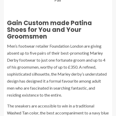
Gain Custom made Patina
Shoes for You and Your
Groomsmen
Men’s footwear retailer Foundation London are giving
absent up to five pairs of their best-promoting
Marley
Derby
footwear to just one fortunate groom and up to 4
of his groomsmen, worthy of up to £350. A refined,
sophisticated silhouette, the Marley derby’s understated
design has designed it a formal favourite among adult
men who are fascinated in searching fantastic, and
residing existence to the entire.
The sneakers are accessible to win in a traditional
Washed Tan color
, the best accompaniment to a navy blue