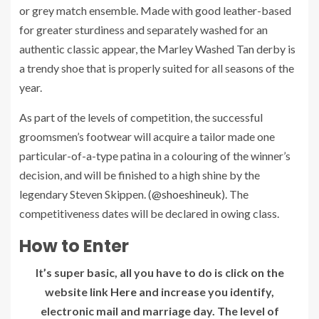
or grey match ensemble. Made with good leather-based
for greater sturdiness and separately washed for an
authentic classic appear, the Marley Washed Tan derby is
a trendy shoe that is properly suited for all seasons of the
year.
As part of the levels of competition, the successful
groomsmen’s footwear will acquire a tailor made one
particular-of-a-type patina in a colouring of the winner’s
decision, and will be finished to a high shine by the
legendary Steven Skippen. (
@shoeshineuk
). The
competitiveness dates will be declared in owing class.
How to Enter
It’s super basic, all you have to do is click on the
website link
Here
and increase you identify,
electronic mail and marriage day. The level of