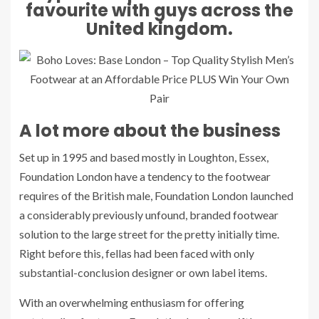
favourite with guys across the
United kingdom.
A lot more about the business
Set up in 1995 and based mostly in Loughton, Essex,
Foundation London have a tendency to the footwear
requires of the British male, Foundation London launched
a considerably previously unfound, branded footwear
solution to the large street for the pretty initially time.
Right before this, fellas had been faced with only
substantial-conclusion designer or own label items.
With an overwhelming enthusiasm for offering