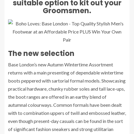
suitable option to kit out your
Groomsmen.
The new selection
Base London’s new Autumn Wintertime Assortment
returns with a main presenting of dependable wintertime
boots peppered with sartorial formal models. Showcasing
practical hardware, chunky rubber soles and tall lace-ups,
the boot ranges are offered in an earthy blend of
autumnal colourways. Common formals have been dealt
with to combination uppers of twill and embossed leather,
even though present-day casuals can be found in the sort
of significant fashion sneakers and strong utilitarian