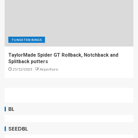
TUNGSTEN RINGS
TaylorMade Spider GT Rollback, Notchback and
Splitback putters
25/12/2023
Arjun Kuro
BL
SEEDBL