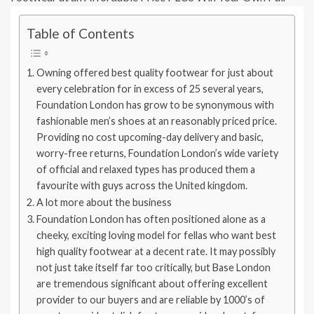
Table of Contents
Owning offered best quality footwear for just about
every celebration for in excess of 25 several years,
Foundation London has grow to be synonymous with
fashionable men’s shoes at an reasonably priced price.
Providing no cost upcoming-day delivery and basic,
worry-free returns, Foundation London’s wide variety
of official and relaxed types has produced them a
favourite with guys across the United kingdom.
A lot more about the business
Foundation London has often positioned alone as a
cheeky, exciting loving model for fellas who want best
high quality footwear at a decent rate. It may possibly
not just take itself far too critically, but Base London
are tremendous significant about offering excellent
provider to our buyers and are reliable by 1000’s of