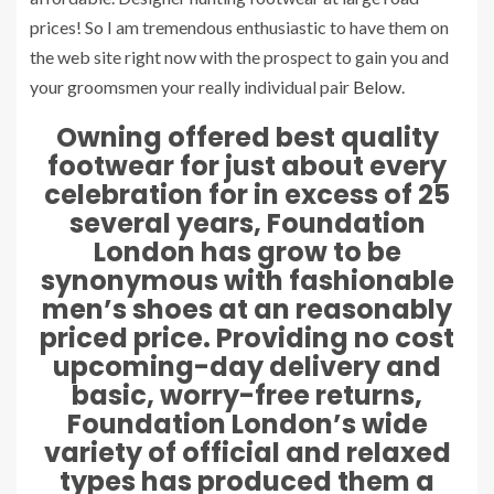
prices! So I am tremendous enthusiastic to have them on
the web site right now with the prospect to gain you and
your groomsmen your really individual pair
Below
.
Owning offered best quality
footwear for just about every
celebration for in excess of 25
several years, Foundation
London has grow to be
synonymous with fashionable
men’s shoes at an reasonably
priced price. Providing no cost
upcoming-day delivery and
basic, worry-free returns,
Foundation London’s wide
variety of official and relaxed
types has produced them a