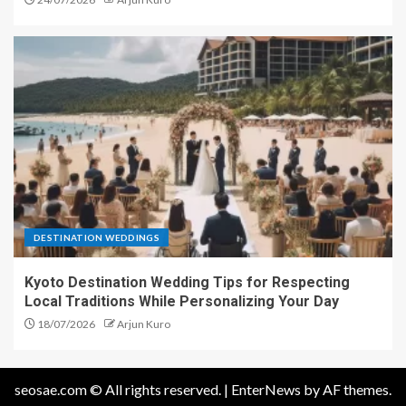
DESTINATION WEDDINGS
Kyoto Destination Wedding Tips for Respecting
Local Traditions While Personalizing Your Day
18/07/2026
Arjun Kuro
seosae.com © All rights reserved.
|
EnterNews
by AF themes.