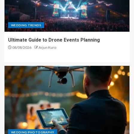
WEDDING TRENDS
Ultimate Guide to Drone Events Planning
08/08/2026
Arjun Kuro
WEDDING PHOTOGRAPHY