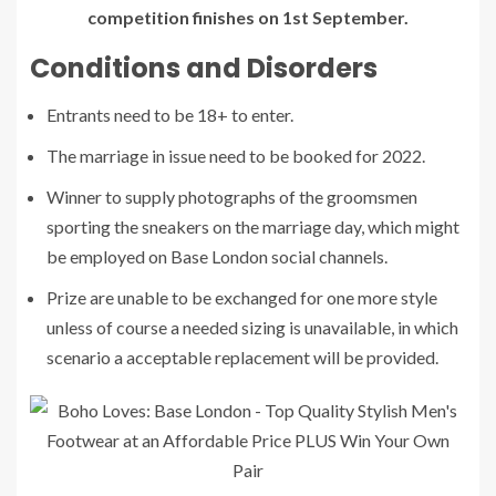
competition finishes on 1st September.
Conditions and Disorders
Entrants need to be 18+ to enter.
The marriage in issue need to be booked for 2022.
Winner to supply photographs of the groomsmen
sporting the sneakers on the marriage day, which might
be employed on Base London social channels.
Prize are unable to be exchanged for one more style
unless of course a needed sizing is unavailable, in which
scenario a acceptable replacement will be provided.