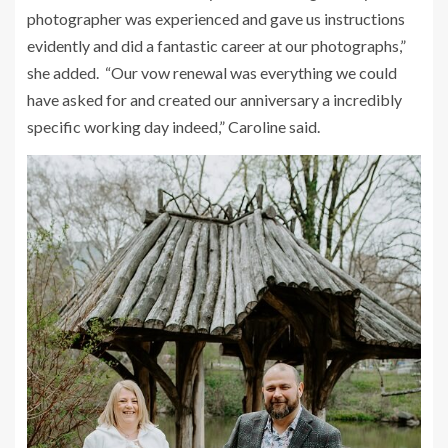
photographer was experienced and gave us instructions
evidently and did a fantastic career at our photographs,”
she added. “Our vow renewal was everything we could
have asked for and created our anniversary a incredibly
specific working day indeed,” Caroline said.