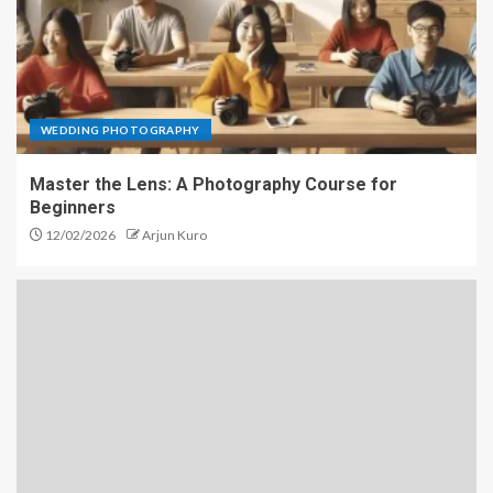
WEDDING PHOTOGRAPHY
Master the Lens: A Photography Course for
Beginners
12/02/2026
Arjun Kuro