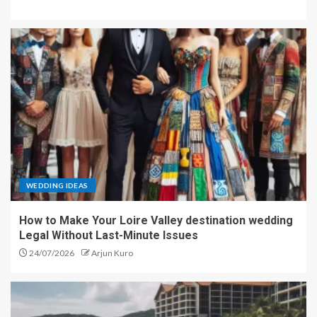
WEDDING IDEAS
How to Make Your Loire Valley destination wedding
Legal Without Last-Minute Issues
24/07/2026
Arjun Kuro