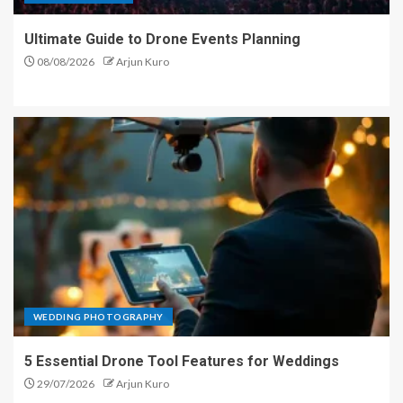
Ultimate Guide to Drone Events Planning
08/08/2026
Arjun Kuro
WEDDING PHOTOGRAPHY
5 Essential Drone Tool Features for Weddings
29/07/2026
Arjun Kuro