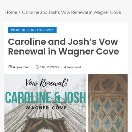
Home
Caroline and Josh’s Vow Renewal in Wagner Cove
WEDDING PHOTOGRAPHY
Caroline and Josh’s Vow
Renewal in Wagner Cove
Arjun Kuro
18/06/2022
4 min read