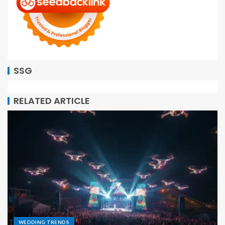
SSG
RELATED ARTICLE
WEDDING TRENDS