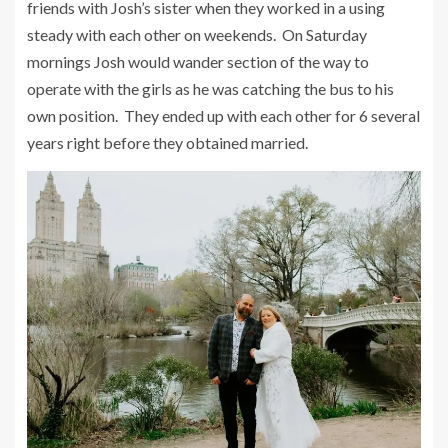
friends with Josh’s sister when they worked in a using
steady with each other on weekends. On Saturday
mornings Josh would wander section of the way to
operate with the girls as he was catching the bus to his
own position. They ended up with each other for 6 several
years right before they obtained married.