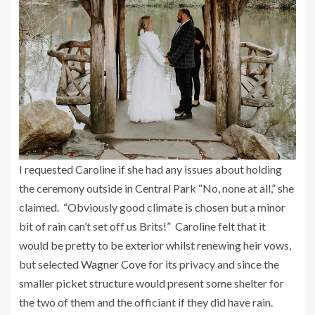
I requested Caroline if she had any issues about holding
the ceremony outside in Central Park “No, none at all,” she
claimed. “Obviously good climate is chosen but a minor
bit of rain can’t set off us Brits!” Caroline felt that it
would be pretty to be exterior whilst renewing heir vows,
but selected
Wagner Cove
for its privacy and since the
smaller picket structure would present some shelter for
the two of them and the officiant if they did have rain.