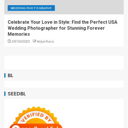
WEDDING PHOTOGRAPHY
Celebrate Your Love in Style: Find the Perfect USA
Wedding Photographer for Stunning Forever
Memories
29/10/2025
Arjun Kuro
BL
SEEDBL