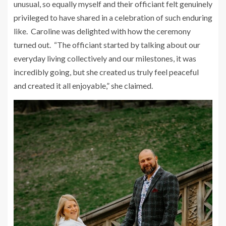
unusual, so equally myself and their officiant felt genuinely
privileged to have shared in a celebration of such enduring
like. Caroline was delighted with how the ceremony
turned out. “The officiant started by talking about our
everyday living collectively and our milestones, it was
incredibly going, but she created us truly feel peaceful
and created it all enjoyable,” she claimed.