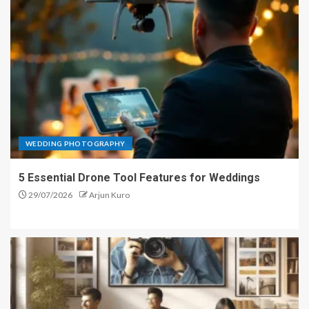
WEDDING PHOTOGRAPHY
5 Essential Drone Tool Features for Weddings
29/07/2026
Arjun Kuro