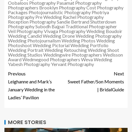
Oobaloos Photography
Pasamat Photography
Photographers Brooklyn
Photography Cost
Photography
Packages
Photojournalistic Photography
Photriya
Photography
Pre Wedding
Rachel Photography
Reception Photography
Sandie Bertrand
Shutterdown
Photography
Subodh Bajpai
Traditional Photographer
Veil Photography
Vivaga Photography
Wedding Boudoir
Wedding Candid
Wedding Drone
Wedding Photography
Wedding Photojournalism
Wedding Photos
Wedding
Photoshoot
Wedding Pictorial
Wedding Portfolio
Wedding Portrait
Wedding Retouching
Wedding Shoot
Wedding Studios
Weddingwire Photographers
Wedisson
Award
Wedmegood Photographers
Weva Wedding
Yabesh Photography
Yervant Photography
Previous
Next
Leighanne and Mark’s
Sweet Father/Son Moments
January Wedding in the
| BridalGuide
Ladies’ Pavilion
MORE STORIES