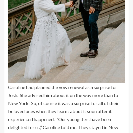
Caroline had planned the vow renewal as a surprise for
Josh. She advised him about it on the way more than to
New York. So, of course it was a surprise for all of their
beloved ones when they learnt about it soon after it
experienced happened. “Our youngsters have been
delighted for us,” Caroline told me. They stayed in New