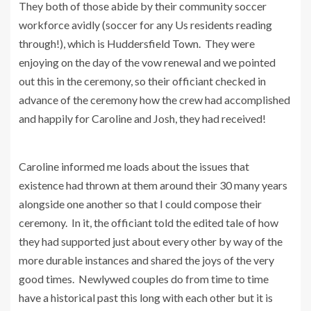
They both of those abide by their community soccer
workforce avidly (soccer for any Us residents reading
through!), which is Huddersfield Town. They were
enjoying on the day of the vow renewal and we pointed
out this in the ceremony, so their officiant checked in
advance of the ceremony how the crew had accomplished
and happily for Caroline and Josh, they had received!
Caroline informed me loads about the issues that
existence had thrown at them around their 30 many years
alongside one another so that I could compose their
ceremony. In it, the officiant told the edited tale of how
they had supported just about every other by way of the
more durable instances and shared the joys of the very
good times. Newlywed couples do from time to time
have a historical past this long with each other but it is