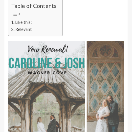
Table of Contents
Like this:
Relevant