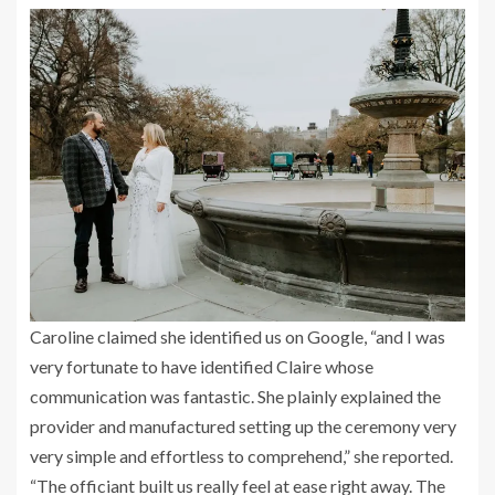
Caroline claimed she identified us on Google, “and I was
very fortunate to have identified Claire whose
communication was fantastic. She plainly explained the
provider and manufactured setting up the ceremony very
very simple and effortless to comprehend,” she reported.
“The officiant built us really feel at ease right away. The