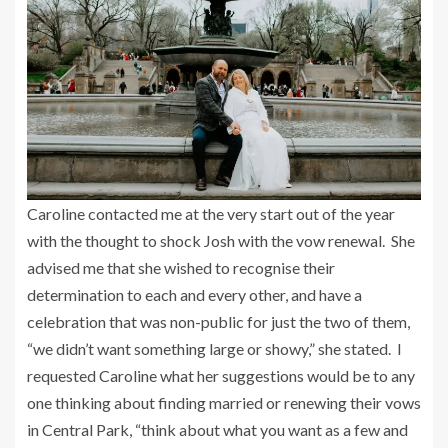
Caroline contacted me at the very start out of the year
with the thought to shock Josh with the vow renewal. She
advised me that she wished to recognise their
determination to each and every other, and have a
celebration that was non-public for just the two of them,
“we didn’t want something large or showy,” she stated. I
requested Caroline what her suggestions would be to any
one thinking about finding married or renewing their vows
in Central Park, “think about what you want as a few and