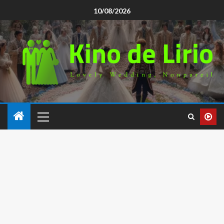
10/08/2026