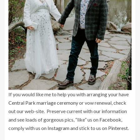
If you would like me to help you with arranging your have
Central Park marriage ceremony
or vow renewal, check
out our web-site. Preserve current with our information
and see loads of gorgeous pics, “like” us on
Facebook
,
comply with us on
Instagram
and stick to us on
Pinterest
.