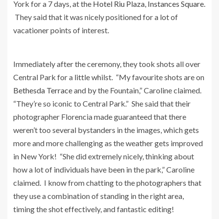
York for a 7 days, at the
Hotel Riu Plaza, Instances Square
.
They said that it was nicely positioned for a lot of
vacationer points of interest.
Immediately after the ceremony, they took shots all over
Central Park for a little whilst. “My favourite shots are on
Bethesda Terrace
and by the Fountain,” Caroline claimed.
“They’re so iconic to Central Park.” She said that their
photographer Florencia made guaranteed that there
weren’t too several bystanders in the images, which gets
more and more challenging as the weather gets improved
in New York! “She did extremely nicely, thinking about
how a lot of individuals have been in the park,” Caroline
claimed. I know from chatting to the photographers that
they use a combination of standing in the right area,
timing the shot effectively, and fantastic editing!