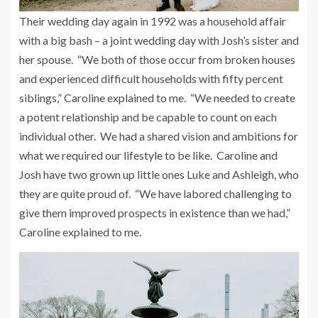
Their wedding day again in 1992 was a household affair
with a big bash – a joint wedding day with Josh’s sister and
her spouse. “We both of those occur from broken houses
and experienced difficult households with fifty percent
siblings,” Caroline explained to me. “We needed to create
a potent relationship and be capable to count on each
individual other. We had a shared vision and ambitions for
what we required our lifestyle to be like. Caroline and
Josh have two grown up little ones Luke and Ashleigh, who
they are quite proud of. “We have labored challenging to
give them improved prospects in existence than we had,”
Caroline explained to me.