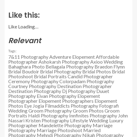
Like this:
Like
Loading…
Relevant
Tags:
7&11 Photography
Adventure Elopement
Affordable
Photographer
Ashokarsh Photography
Axioo Wedding
Bahaghara Photo
Bellagala Photography
Braedon Flynn
Bridal Boudoir
Bridal Photography
Bridal Photos
Bridal
Photoshoot
Bridal Portraits
Candid Photographer
Ceremony Photography
Colorpadam Photography
Courtney Photography
Destination Photographer
Destination Photography
Dj Photography
Duuet
Photography
Eivan Photography
Elopement
Photographer
Elopement Photographers
Elopement
Photos
Eye Jogia
Filmaddicts Photography
Fotografi
Wedding
Groom Photography
Groom Photos
Groom
Portraits
Haldi Photography
Innfinites Photography
John
Nassari
Kristen Photography
Lifestyle Wedding
Luxury
Photographer
Mandelette Photography
Marriage
Photography
Marriage Photoshoot
Married
Photography
Mehndi Photography
Nikah Photography