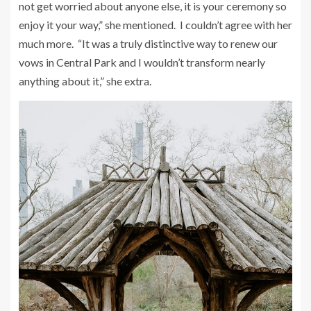
not get worried about anyone else, it is your ceremony so
enjoy it your way,” she mentioned. I couldn’t agree with her
much more. “It was a truly distinctive way to renew our
vows in Central Park and I wouldn’t transform nearly
anything about it,” she extra.