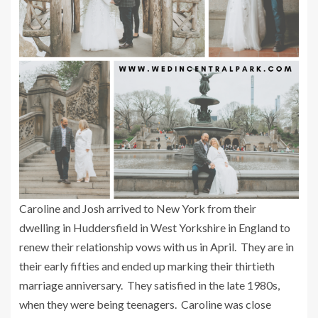
Caroline and Josh arrived to New York from their
dwelling in Huddersfield in West Yorkshire in England to
renew their relationship vows with us in April. They are in
their early fifties and ended up marking their thirtieth
marriage anniversary. They satisfied in the late 1980s,
when they were being teenagers. Caroline was close