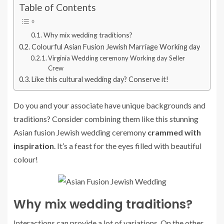
Table of Contents
Why mix wedding traditions?
Colourful Asian Fusion Jewish Marriage Working day
Virginia Wedding ceremony Working day Seller
Crew
Like this cultural wedding day? Conserve it!
Do you and your associate have unique backgrounds and
traditions? Consider combining them like this stunning
Asian fusion Jewish wedding ceremony
crammed with
inspiration
. It’s a feast for the eyes filled with beautiful
colour!
Why mix wedding traditions?
Interactions can provide a lot of variations. On the other