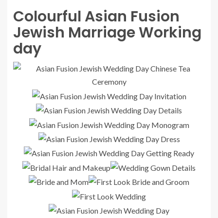
Colourful Asian Fusion
Jewish Marriage Working
day