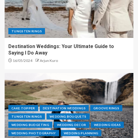
TUNGSTEN RINGS
Destination Weddings: Your Ultimate Guide to
Saying I Do Away
16/05/2024
Arjun Kuro
CAKE TOPPER
DESTINATION WEDDINGS
GROOVE RINGS
TUNGSTEN RINGS
WEDDING BOUQUETS
WEDDING BUDGETING
WEDDING DECOR
WEDDING IDEAS
WEDDING PHOTOGRAPHY
WEDDING PLANNING