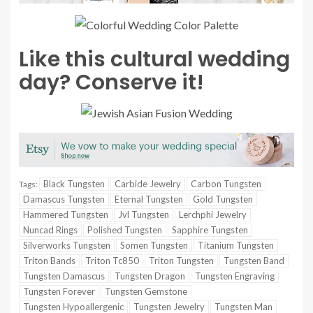
Like this cultural wedding
day? Conserve it!
Black Tungsten
Carbide Jewelry
Carbon Tungsten
Tags:
Damascus Tungsten
Eternal Tungsten
Gold Tungsten
Hammered Tungsten
Jvl Tungsten
Lerchphi Jewelry
Nuncad Rings
Polished Tungsten
Sapphire Tungsten
Silverworks Tungsten
Somen Tungsten
Titanium Tungsten
Triton Bands
Triton Tc850
Triton Tungsten
Tungsten Band
Tungsten Damascus
Tungsten Dragon
Tungsten Engraving
Tungsten Forever
Tungsten Gemstone
Tungsten Hypoallergenic
Tungsten Jewelry
Tungsten Man