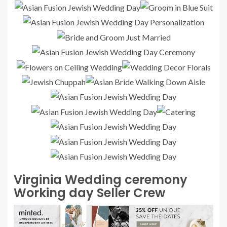
Virginia Wedding ceremony
Working day Seller Crew