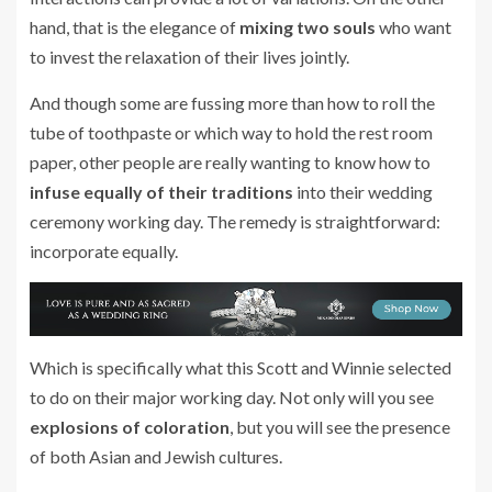
hand, that is the elegance of
mixing two souls
who want
to invest the relaxation of their lives jointly.
And though some are fussing more than how to roll the
tube of toothpaste or which way to hold the rest room
paper, other people are really wanting to know how to
infuse equally of their traditions
into their wedding
ceremony working day. The remedy is straightforward:
incorporate equally.
Which is specifically what this Scott and Winnie selected
to do on their major working day. Not only will you see
explosions of coloration
, but you will see the presence
of both Asian and Jewish cultures.