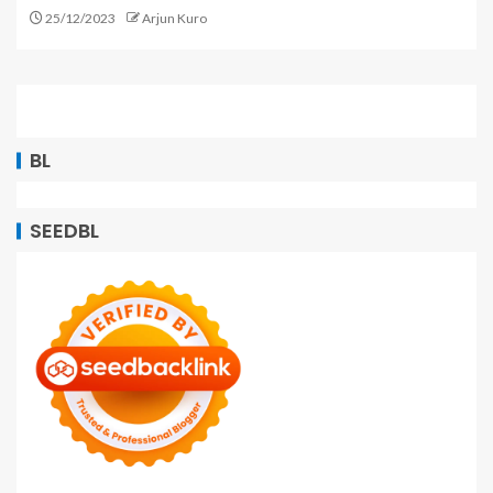
25/12/2023
Arjun Kuro
BL
SEEDBL