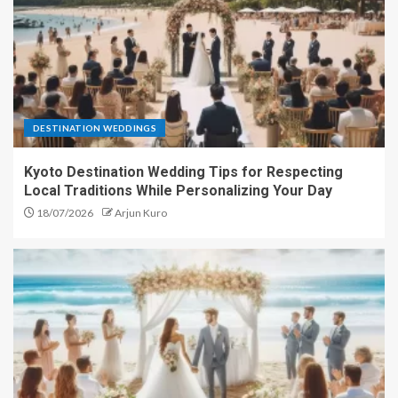
DESTINATION WEDDINGS
Kyoto Destination Wedding Tips for Respecting
Local Traditions While Personalizing Your Day
18/07/2026
Arjun Kuro