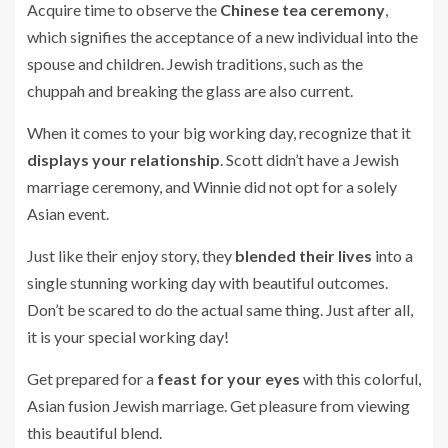
Acquire time to observe the
Chinese tea ceremony
,
which signifies the acceptance of a new individual into the
spouse and children. Jewish traditions, such as the
chuppah and breaking the glass are also current.
When it comes to your big working day, recognize that it
displays your relationship
. Scott didn’t have a Jewish
marriage ceremony, and Winnie did not opt for a solely
Asian event.
Just like their enjoy story, they
blended their lives
into a
single stunning working day with beautiful outcomes.
Don’t be scared to do the actual same thing. Just after all,
it is your special working day!
Get prepared for a
feast for your eyes
with this colorful,
Asian fusion Jewish marriage. Get pleasure from viewing
this beautiful blend.