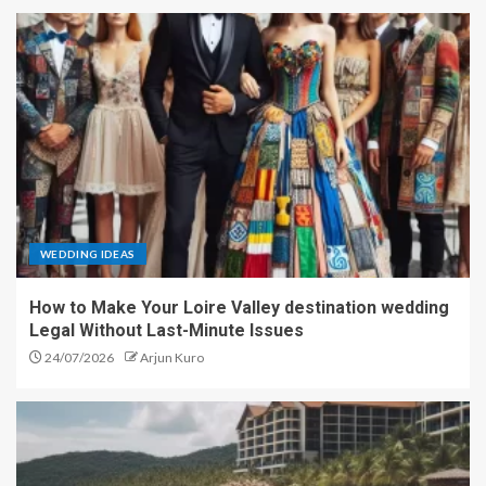
WEDDING IDEAS
How to Make Your Loire Valley destination wedding
Legal Without Last-Minute Issues
24/07/2026
Arjun Kuro