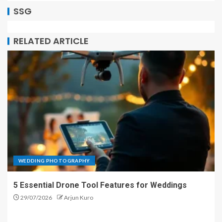
SSG
RELATED ARTICLE
WEDDING PHOTOGRAPHY
5 Essential Drone Tool Features for Weddings
29/07/2026
Arjun Kuro