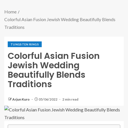
Home
Colorful Asian Fusion Jewish Wedding Beautifully Blends
Traditions
TUNGSTEN RINGS
Colorful Asian Fusion
Jewish Wedding
Beautifully Blends
Traditions
Arjun Kuro
05/06/2022
2 min read