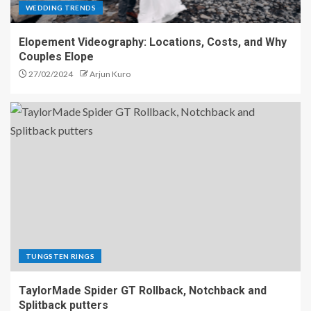
WEDDING TRENDS
Elopement Videography: Locations, Costs, and Why
Couples Elope
27/02/2024
Arjun Kuro
TUNGSTEN RINGS
TaylorMade Spider GT Rollback, Notchback and
Splitback putters