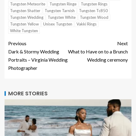
Tungsten Meteorite
Tungsten Ringe
Tungsten Rings
Tungsten Shatter
Tungsten Tarnish
Tungsten Tc850
Tungsten Wedding
Tungsten White
Tungsten Wood
Tungsten Yellow
Unisex Tungsten
Vakki Rings
White Tungsten
Previous
Next
Dark & Stormy Wedding
What to Have on to a Brunch
Portraits – Virginia Wedding
Wedding ceremony
Photographer
MORE STORIES