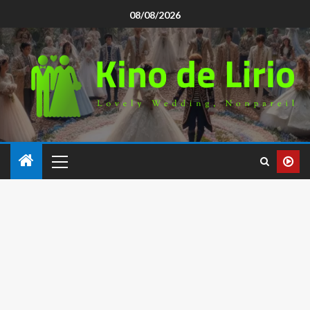
08/08/2026