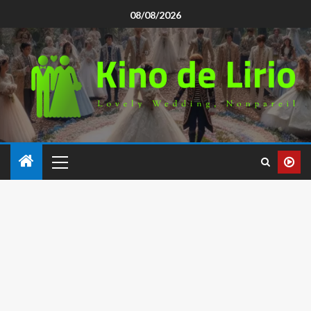
08/08/2026