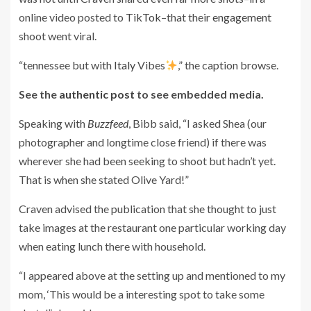
online video posted to
TikTok
–that their
engagement
shoot went viral.
“tennessee but with
Italy
Vibes
,” the caption browse.
See the
authentic post
to see embedded media.
Speaking with
Buzzfeed
, Bibb said, “I asked Shea (our
photographer and longtime close friend) if there was
wherever she had been seeking to shoot but hadn’t yet.
That is when she stated Olive Yard!”
Craven advised the publication that she thought to just
take images at the restaurant one particular working day
when eating lunch there with household.
“I appeared above at the setting up and mentioned to my
mom, ‘This would be a interesting spot to take some