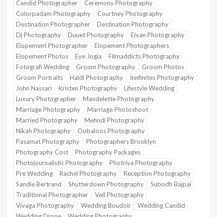
Candid Photographer
Ceremony Photography
Colorpadam Photography
Courtney Photography
Destination Photographer
Destination Photography
Dj Photography
Duuet Photography
Eivan Photography
Elopement Photographer
Elopement Photographers
Elopement Photos
Eye Jogia
Filmaddicts Photography
Fotografi Wedding
Groom Photography
Groom Photos
Groom Portraits
Haldi Photography
Innfinites Photography
John Nassari
Kristen Photography
Lifestyle Wedding
Luxury Photographer
Mandelette Photography
Marriage Photography
Marriage Photoshoot
Married Photography
Mehndi Photography
Nikah Photography
Oobaloos Photography
Pasamat Photography
Photographers Brooklyn
Photography Cost
Photography Packages
Photojournalistic Photography
Photriya Photography
Pre Wedding
Rachel Photography
Reception Photography
Sandie Bertrand
Shutterdown Photography
Subodh Bajpai
Traditional Photographer
Veil Photography
Vivaga Photography
Wedding Boudoir
Wedding Candid
Wedding Drone
Wedding Photography