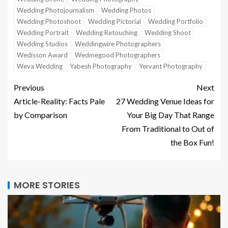
Wedding Photojournalism
Wedding Photos
Wedding Photoshoot
Wedding Pictorial
Wedding Portfolio
Wedding Portrait
Wedding Retouching
Wedding Shoot
Wedding Studios
Weddingwire Photographers
Wedisson Award
Wedmegood Photographers
Weva Wedding
Yabesh Photography
Yervant Photography
Previous
Next
Article-Reality: Facts Pale
27 Wedding Venue Ideas for
by Comparison
Your Big Day That Range
From Traditional to Out of
the Box Fun!
MORE STORIES