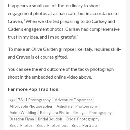
It appears a small out-of-the-ordinary to shoot
engagement photos at a chain cafe, but in accordance to
Craven, “When we started preparing to do Carlsey and
Caden’s engagement photos, Carlsey had comprehensive
trust in my idea, and I’m so grateful.”
To make an Olive Garden glimpse like Italy, requires skill–
and Craven is of course gifted.
You can see the end outcome of the tacky photograph
shoot in the embedded online video above.
Far more Pop Tradition:
7&11 Photography
Adventure Elopement
Tags:
Affordable Photographer
Ashokarsh Photography
Axioo Wedding
Bahaghara Photo
Bellagala Photography
Braedon Flynn
Bridal Boudoir
Bridal Photography
Bridal Photos
Bridal Photoshoot
Bridal Portraits