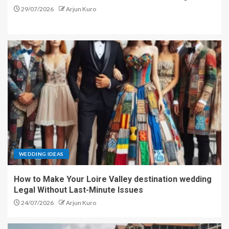
29/07/2026
Arjun Kuro
WEDDING IDEAS
How to Make Your Loire Valley destination wedding
Legal Without Last-Minute Issues
24/07/2026
Arjun Kuro