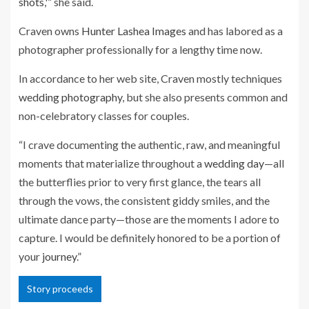
shots
,'” she said.
Craven owns
Hunter Lashea Images
and has labored as a
photographer professionally for a lengthy time now.
In accordance to her web site, Craven mostly techniques
wedding photography
, but she also presents common and
non-celebratory classes for couples.
“I crave documenting the authentic, raw, and meaningful
moments that materialize throughout a
wedding day
—all
the butterflies prior to very first glance, the tears all
through the vows, the consistent giddy smiles, and the
ultimate dance party—those are the moments I adore to
capture. I would be definitely honored to be a portion of
your
journey
.”
Story proceeds