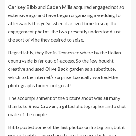
Carlsey Bibb
and
Caden Mills
acquired engaged not so
extensive ago and have begun
organizing a wedding
for
afterwards this yr. So when it arrived time to snap the
engagement photos, the two presently understood just
the sort of vibe they desired to seize.
Regrettably, they live in Tennessee where by the Italian
countryside is far out-of-access. So the few bought
creative and used
Olive Back garden
as a substitute,
which to the internet’s surprise, basically worked–the
photographs turned out great!
The accomplishment of the picture shoot was all many
thanks to
Shea Craven
, a gifted photographer and a shut
mate of the couple.
Bibb posted some of the last photos on
Instagram
, but it
was not until Craven shared even far more shots–in a