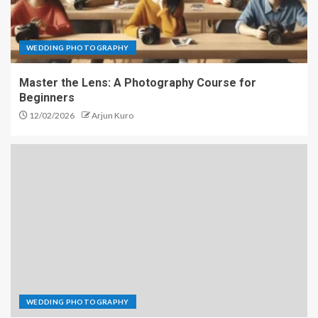
WEDDING PHOTOGRAPHY
Master the Lens: A Photography Course for
Beginners
12/02/2026
Arjun Kuro
WEDDING PHOTOGRAPHY