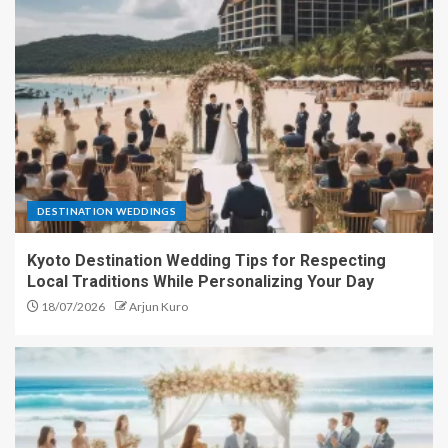
DESTINATION WEDDINGS
Kyoto Destination Wedding Tips for Respecting
Local Traditions While Personalizing Your Day
18/07/2026
Arjun Kuro