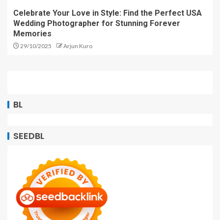
Celebrate Your Love in Style: Find the Perfect USA
Wedding Photographer for Stunning Forever
Memories
29/10/2025
Arjun Kuro
BL
SEEDBL