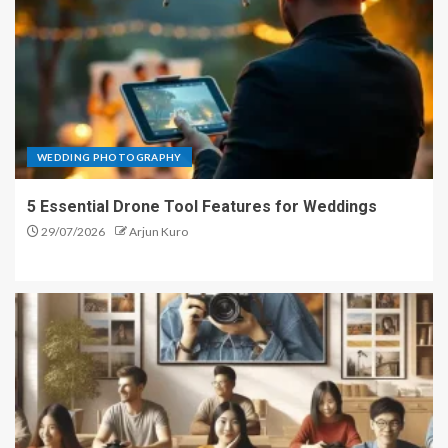
WEDDING PHOTOGRAPHY
5 Essential Drone Tool Features for Weddings
29/07/2026
Arjun Kuro