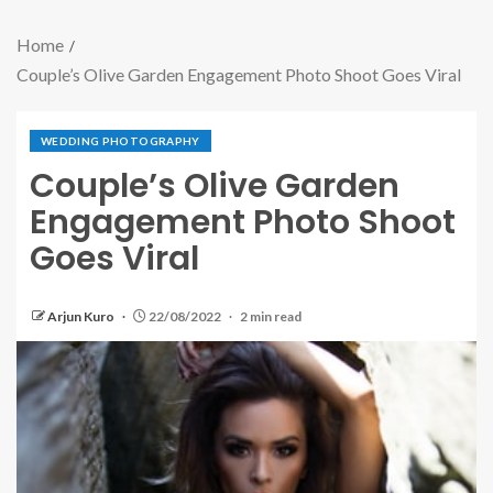
Home
Couple’s Olive Garden Engagement Photo Shoot Goes Viral
WEDDING PHOTOGRAPHY
Couple’s Olive Garden
Engagement Photo Shoot
Goes Viral
Arjun Kuro
22/08/2022
2 min read