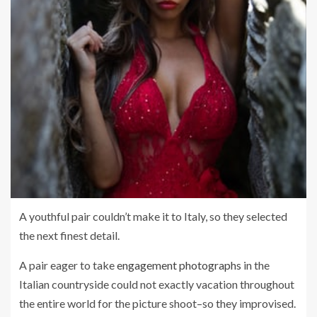
A youthful pair couldn’t make it to Italy, so they selected
the next finest detail.
A pair eager to take
engagement photographs
in the
Italian countryside could not exactly vacation throughout
the entire world for the picture shoot–so they improvised.