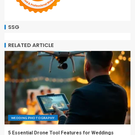
SSG
RELATED ARTICLE
WEDDING PHOTOGRAPHY
5 Essential Drone Tool Features for Weddings