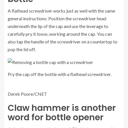
A flathead screwdriver works just as well with the same
general instructions: Position the screwdriver head
underneath the lip of the cap and use the leverage to
carefully pry it loose, working around the cap. You can
also tap the handle of the screwdriver on a countertop to
pop the lid off.
Pry the cap off the bottle with a flathead screwdriver.
Derek Poore/CNET
Claw hammer is another
word for bottle opener