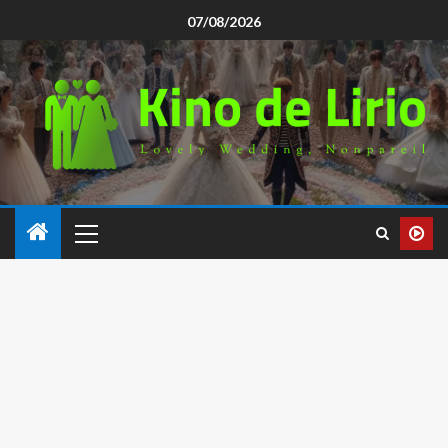
07/08/2026