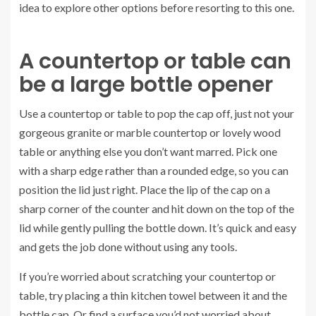
idea to explore other options before resorting to this one.
A countertop or table can
be a large bottle opener
Use a countertop or table to pop the cap off, just not your
gorgeous granite or marble countertop or lovely wood
table or anything else you don’t want marred. Pick one
with a sharp edge rather than a rounded edge, so you can
position the lid just right. Place the lip of the cap on a
sharp corner of the counter and hit down on the top of the
lid while gently pulling the bottle down. It’s quick and easy
and gets the job done without using any tools.
If you’re worried about scratching your countertop or
table, try placing a thin kitchen towel between it and the
bottle cap. Or find a surface you’d not worried about.