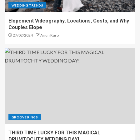
WEDDING TRENDS
Elopement Videography: Locations, Costs, and Why
Couples Elope
27/02/2024
Arjun Kuro
GROOVE RINGS
THIRD TIME LUCKY FOR THIS MAGICAL
DRUMTOCHTY WEDDING DAY!