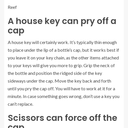
Reef
A house key can pry off a
cap
A house key will certainly work. It’s typically thin enough
to place under the lip of a bottle’s cap, but it works best if
you leave it on your key chain, as the other items attached
to your keys will give you more to grip. Grip the neck of
the bottle and position the ridged side of the key
sideways under the cap. Move the key back and forth
until you pry the cap off. You will have to work at it for a
minute. In case something goes wrong, don’t use a key you
can’t replace.
Scissors can force off the
cap