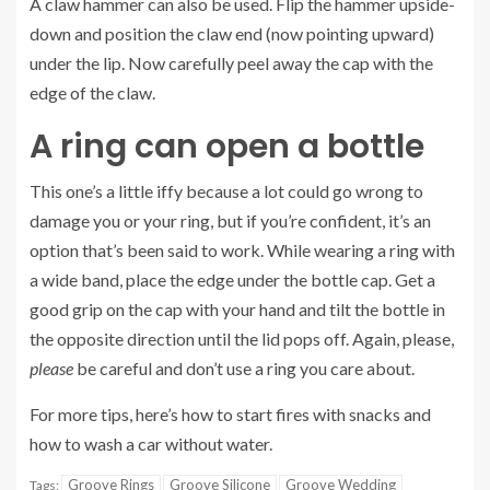
A claw hammer can also be used. Flip the hammer upside-
down and position the claw end (now pointing upward)
under the lip. Now carefully peel away the cap with the
edge of the claw.
A ring can open a bottle
This one’s a little iffy because a lot could go wrong to
damage you or your ring, but if you’re confident, it’s an
option that’s been said to work. While wearing a ring with
a wide band, place the edge under the bottle cap. Get a
good grip on the cap with your hand and tilt the bottle in
the opposite direction until the lid pops off. Again, please,
please
be careful and don’t use a ring you care about.
For more tips, here’s how to
start fires with snacks
and
how to
wash a car without water
.
Groove Rings
Groove Silicone
Groove Wedding
Tags: