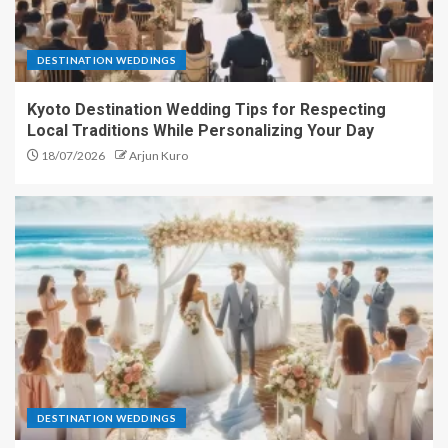
DESTINATION WEDDINGS
Kyoto Destination Wedding Tips for Respecting
Local Traditions While Personalizing Your Day
18/07/2026
Arjun Kuro
DESTINATION WEDDINGS