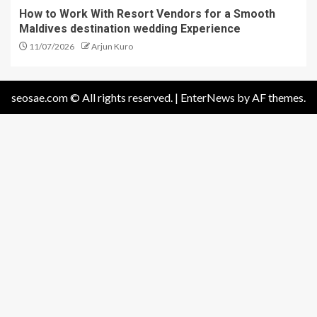
How to Work With Resort Vendors for a Smooth
Maldives destination wedding Experience
11/07/2026
Arjun Kuro
seosae.com © All rights reserved.
|
EnterNews
by AF themes.