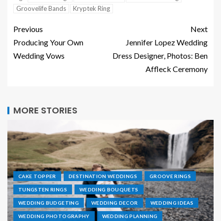
Groovelife Bands
Kryptek Ring
Previous
Next
Producing Your Own
Jennifer Lopez Wedding
Wedding Vows
Dress Designer, Photos: Ben
Affleck Ceremony
MORE STORIES
CAKE TOPPER
DESTINATION WEDDINGS
GROOVE RINGS
TUNGSTEN RINGS
WEDDING BOUQUETS
WEDDING BUDGETING
WEDDING DECOR
WEDDING IDEAS
WEDDING PHOTOGRAPHY
WEDDING PLANNING