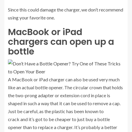
Since this could damage the charger, we don’t recommend
using your favorite one.
MacBook or iPad
chargers can open up a
bottle
A MacBook or iPad charger can also be used very much
like an actual bottle opener. The circular crown that holds
the two-prong adapter or extension cord in place is
shaped in such a way that it can be used to remove a cap.
Just be careful, as
the plastic has been known to
crack
and it’s got to be cheaper to just buy a bottle
opener than to replace a charger. It’s probably a better