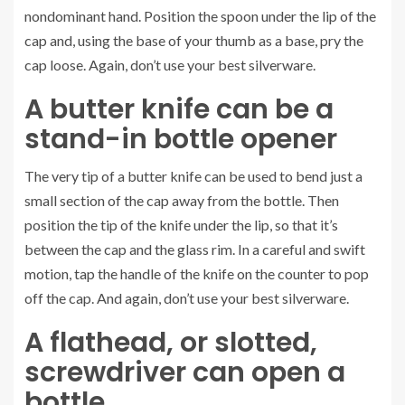
nondominant hand. Position the spoon under the lip of the
cap and, using the base of your thumb as a base, pry the
cap loose. Again, don’t use your best silverware.
A butter knife can be a
stand-in bottle opener
The very tip of a butter knife can be used to bend just a
small section of the cap away from the bottle. Then
position the tip of the knife under the lip, so that it’s
between the cap and the glass rim. In a careful and swift
motion, tap the handle of the knife on the counter to pop
off the cap. And again, don’t use your best silverware.
A flathead, or slotted,
screwdriver can open a
bottle