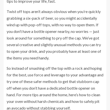
tips to improve your life, fast.
Twist off tops aren’t always obvious when you’re quickly
grabbing a six-pack of beer, so you might accidentally
wind up with pop-off tops, with no way to open them. If
you don’t have a bottle opener nearby, no worries — just
look around for something to pry off the cap. We’ve got
several creative and slightly unusual methods you can try
to open your drink, and you probably have at least one of
the items you need handy.
So instead of smashing off the top with a rock and hoping
for the best, use force and leverage to your advantage and
try one of these safer methods to get that stubborn cap
off when you don’t have a dedicated bottle opener on
hand. For more tips around the home, here’s how to
clean
your oven without harsh chemicals
and how to
safely pit
an avocado
without stabbing yourself.