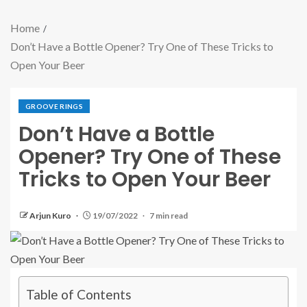
Home
Don’t Have a Bottle Opener? Try One of These Tricks to
Open Your Beer
GROOVE RINGS
Don’t Have a Bottle
Opener? Try One of These
Tricks to Open Your Beer
Arjun Kuro
19/07/2022
7 min read
Table of Contents