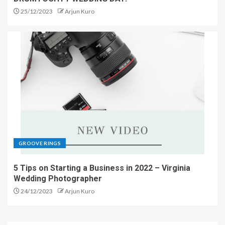
25/12/2023
Arjun Kuro
GROOVE RINGS
5 Tips on Starting a Business in 2022 – Virginia
Wedding Photographer
24/12/2023
Arjun Kuro