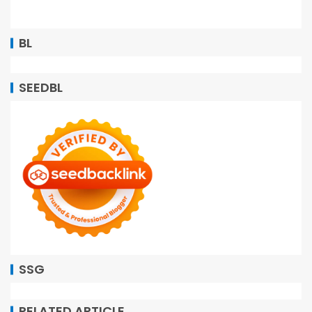
BL
SEEDBL
SSG
RELATED ARTICLE