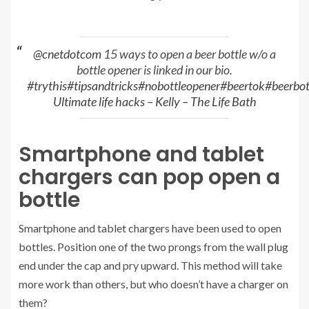
@cnetdotcom
15 ways to open a beer bottle w/o a
bottle opener is linked in our bio.
#trythis
#tipsandtricks
#nobottleopener
#beertok
#beerbot
Ultimate life hacks – Kelly – The Life Bath
Smartphone and tablet
chargers can pop open a
bottle
Smartphone and tablet chargers have been used to open
bottles. Position one of the two prongs from the wall plug
end under the cap and pry upward. This method will take
more work than others, but who doesn’t have a charger on
them?