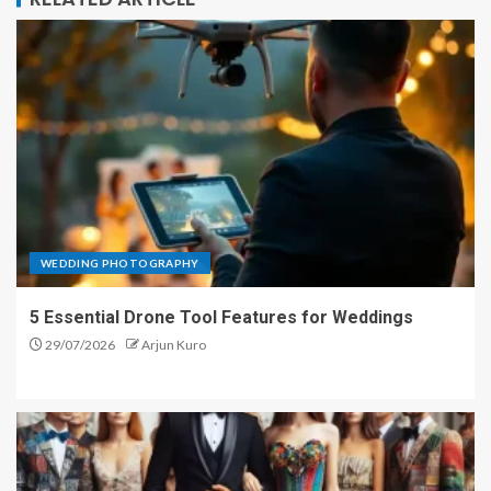
WEDDING PHOTOGRAPHY
5 Essential Drone Tool Features for Weddings
29/07/2026
Arjun Kuro