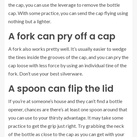
the cap, you can use the leverage to remove the bottle
cap. With some practice, you can send the cap flying using
nothing but a lighter.
A fork can pry off a cap
A fork also works pretty well. It’s usually easier to wedge
the tines inside the grooves of the cap, and you can pry the
cap loose with less force by using an individual tine of the
fork. Don’t use your best silverware.
A spoon can flip the lid
If you’re at someone’s house and they can’t find a bottle
opener, chances are there’s at least one spoon around that
you can use to your thirsty advantage. It may take some
practice to get the grip just right. Try grabbing the neck
of the bottle as close to the cap as you can get with your