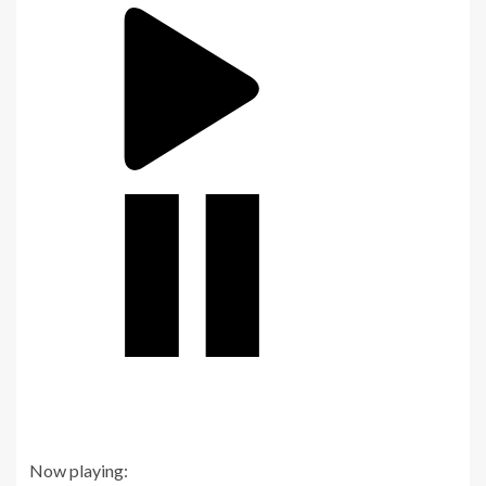
Now playing: