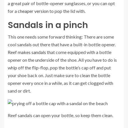
a great pair of bottle-opener sunglasses, or you can opt
for a
cheaper version
to pop the lid with.
Sandals in a pinch
This one needs some forward thinking: There are some
cool sandals out there that have a built-in bottle opener.
Reef makes sandals
that come equipped with a bottle
opener on the underside of the shoe. All you have to do is
whip off the flip-flop, pop the bottle’s cap off and put
your shoe back on. Just make sure to clean the bottle
opener every once in a while, as it can get clogged with
sand or dirt.
Reef sandals can open your bottle, so keep them clean.