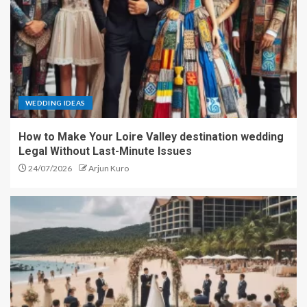
WEDDING IDEAS
How to Make Your Loire Valley destination wedding
Legal Without Last-Minute Issues
24/07/2026
Arjun Kuro