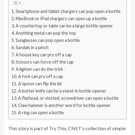
Smartphone and tablet chargers can pop open a bottle
MacBook or iPad chargers can open up a bottle
A countertop or table can be a large bottle opener
Anything metal can pop the top
Sunglasses can pop open a bottle
Sandals in a pinch
A house key can pry off a cap
Scissors can force off the cap
A lighter can do the trick
A fork can pry off a cap
A spoon can flip the lid
A butter knife can be a stand-in bottle opener
A flathead, or slotted, screwdriver can open a bottle
Claw hammer is another word for bottle opener
A ring can open a bottle
This story is part of
Try This
, CNET’s collection of simple