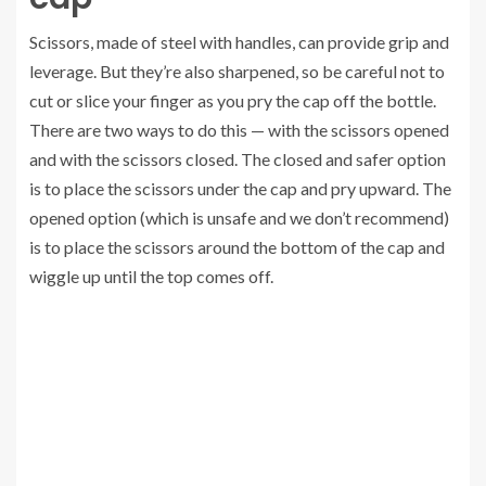
Scissors, made of steel with handles, can provide grip and
leverage. But they’re also sharpened, so be careful not to
cut or slice your finger as you pry the cap off the bottle.
There are two ways to do this — with the scissors opened
and with the scissors closed. The closed and safer option
is to place the scissors under the cap and pry upward. The
opened option (which is unsafe and we don’t recommend)
is to place the scissors around the bottom of the cap and
wiggle up until the top comes off.