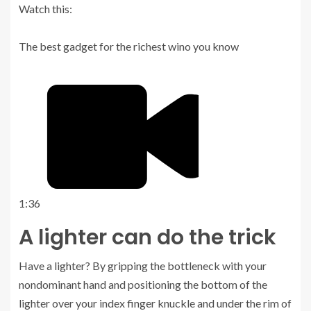
Watch this:
The best gadget for the richest wino you know
1:36
A lighter can do the trick
Have a lighter? By gripping the bottleneck with your
nondominant hand and positioning the bottom of the
lighter over your index finger knuckle and under the rim of