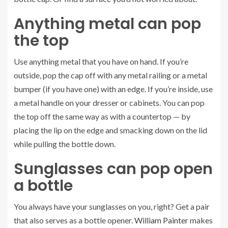
Anything metal can pop
the top
Use anything metal that you have on hand. If you’re
outside, pop the cap off with any metal railing or a metal
bumper (if you have one) with an edge. If you’re inside, use
a metal handle on your dresser or cabinets. You can pop
the top off the same way as with a countertop — by
placing the lip on the edge and smacking down on the lid
while pulling the bottle down.
Sunglasses can pop open
a bottle
You always have your sunglasses on you, right? Get a pair
that also serves as a bottle opener.
William Painter
makes