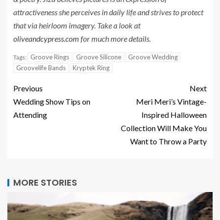
attractiveness she perceives in daily life and strives to protect
that via heirloom imagery. Take a look at
oliveandcypress.com
for much more details.
Groove Rings
Groove Silicone
Groove Wedding
Tags:
Groovelife Bands
Kryptek Ring
Previous
Next
Wedding Show Tips on
Meri Meri’s Vintage-
Attending
Inspired Halloween
Collection Will Make You
Want to Throw a Party
MORE STORIES