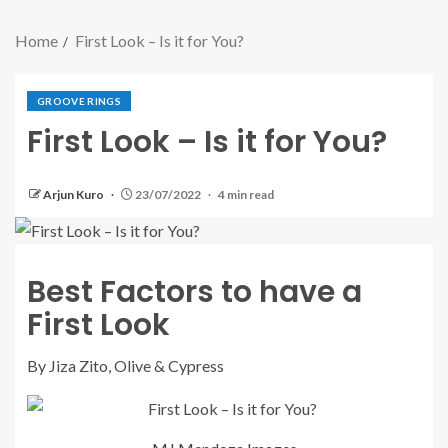
Home
First Look – Is it for You?
GROOVE RINGS
First Look – Is it for You?
Arjun Kuro
23/07/2022
4 min read
Best Factors to have a
First Look
By Jiza Zito, Olive & Cypress