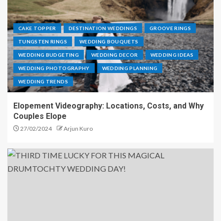
CAKE TOPPER
DESTINATION WEDDINGS
GROOVE RINGS
TUNGSTEN RINGS
WEDDING BOUQUETS
WEDDING BUDGETING
WEDDING DECOR
WEDDING IDEAS
WEDDING PHOTOGRAPHY
WEDDING PLANNING
WEDDING TRENDS
Elopement Videography: Locations, Costs, and Why
Couples Elope
27/02/2024
Arjun Kuro