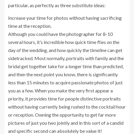
particular, as perfectly as three substitute ideas:
Increase your time for photos without having sacrificing
time at the reception.
Although you could have the photographer for 8-10
several hours, it’s incredible how quick time flies on the
day of the wedding, and how quickly the timeline can get
sidetracked. Most normally, portraits with family and the
bridal get together take for a longer time than predicted,
and then the next point you know, there is significantly
less than 15 minutes to acquire passionate photos of just
you as a few. When you make the very first appear a
priority, it provides time for people distinctive portraits
without having currently being rushed to the cocktail hour
or reception. Owning the opportunity to get far more
pictures of just you two jointly and in this sort of a candid
and specific second can absolutely be value it!