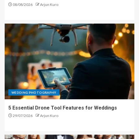
08/08/2026
Arjun Kuro
WEDDING PHOTOGRAPHY
5 Essential Drone Tool Features for Weddings
29/07/2026
Arjun Kuro