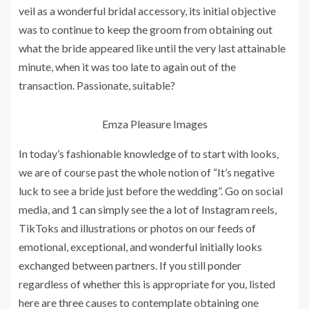
veil as a wonderful bridal accessory, its initial objective
was to continue to keep the groom from obtaining out
what the bride appeared like until the very last attainable
minute, when it was too late to again out of the
transaction. Passionate, suitable?
Emza Pleasure Images
In today’s fashionable knowledge of to start with looks,
we are of course past the whole notion of “It’s negative
luck to see a bride just before the wedding”. Go on social
media, and 1 can simply see the a lot of Instagram reels,
TikToks and illustrations or photos on our feeds of
emotional, exceptional, and wonderful initially looks
exchanged between partners. If you still ponder
regardless of whether this is appropriate for you, listed
here are three causes to contemplate obtaining one