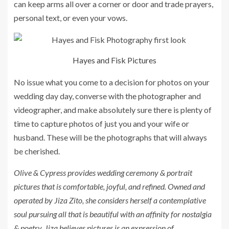
can keep arms all over a corner or door and trade prayers,
personal text, or even your vows.
Hayes and Fisk Pictures
No issue what you come to a decision for photos on your
wedding day day, converse with the photographer and
videographer, and make absolutely sure there is plenty of
time to capture photos of just you and your wife or
husband. These will be the photographs that will always
be cherished.
Olive & Cypress provides wedding ceremony & portrait
pictures that is comfortable, joyful, and refined. Owned and
operated by Jiza Zito, she considers herself a contemplative
soul pursuing all that is beautiful with an affinity for nostalgia
& poetry. Jiza believes pictures is an expression of