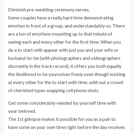
Diminish pre-wedding ceremony nerves.
Some couples have a really hard time demonstrating
emotion in front of a group, and understandably so. There
are a ton of emotions mounting up to that minute of
seeing each and every other for the first time. When you
do a to start with appear with just you and your wife or
husband-to-be (with photographers and videographers
discreetly in the track record), it offers you both equally
the likelihood to be yourselves freely even though looking
at every other for the to start with time, with out a crowd
of cherished types snapping cell phone shots.
Get some considerably-needed by yourself time with
your beloved.
The 1st glimpse makes it possible for you as a pair to
have some on your own time right before the day receives