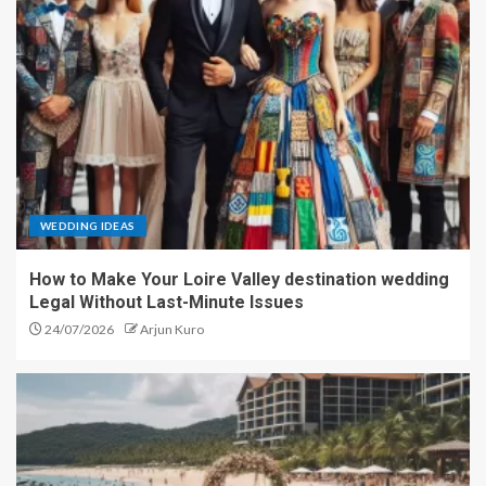
WEDDING IDEAS
How to Make Your Loire Valley destination wedding
Legal Without Last-Minute Issues
24/07/2026
Arjun Kuro