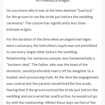
MJ Mendoza Images
Do you know why it was at the time deemed “bad luck”
for the groom to see the bride just before the wedding
ceremony? The custom has significantly less-than-
intimate origins.
For the duration of the time when arranged marriages
were customary, the betrothed couple was not permitted
to see every single other before the wedding.
Relationship, for numerous people, was fundamentally a
“business deal”. The father, who was the head of the
domestic, would preferably marry off his daughter to a
loaded, land-possessing male. At the time the engagement
was contracted, the parents would hold the few aside,
fearing that if the groom noticed the bride just before the
wedding and uncovered her unattractive, he would not go
by with the relationship. Whilst these days we feel of the