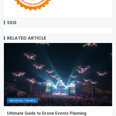
SSG
RELATED ARTICLE
WEDDING TRENDS
Ultimate Guide to Drone Events Planning