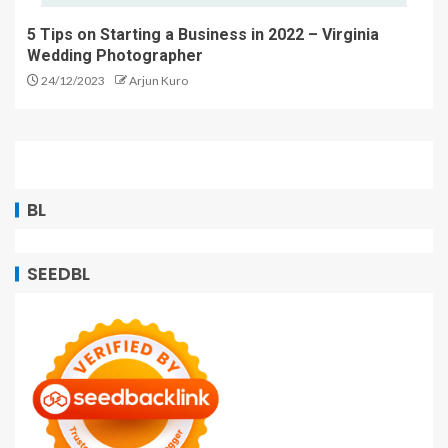
5 Tips on Starting a Business in 2022 – Virginia
Wedding Photographer
24/12/2023
Arjun Kuro
BL
SEEDBL