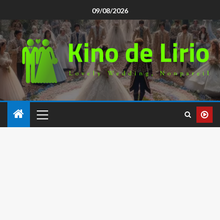
09/08/2026