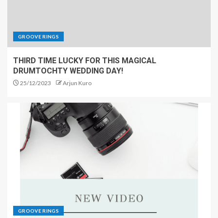
GROOVE RINGS
THIRD TIME LUCKY FOR THIS MAGICAL
DRUMTOCHTY WEDDING DAY!
25/12/2023
Arjun Kuro
GROOVE RINGS