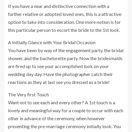
If you have a near and distinctive connection with a
further relative or adopted loved ones, this is a attractive
option to take into consideration. One more notion is for
this particular person to escort the bride to the 1st look.
A Initially Glance with Your Bridal Occasion
You have been by way of the engagement party, the bridal
shower, and the bachelorette party. Now the bridesmaids
are fired up to see your accomplished look on your
wedding day day. Have the photographer catch their
reactions as they at last see you dressed as a bride!
The Very first Touch
Want not to see each and every other? A 1st touch is a
lovely and meaningful way for a couple to occur with each
other in advance of the ceremony, when however
preventing the pre-marriage ceremony initially look. You