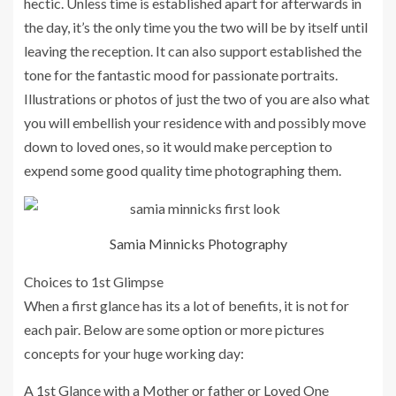
hectic. Unless time is established apart for afterwards in
the day, it’s the only time you the two will be by itself until
leaving the reception. It can also support established the
tone for the fantastic mood for passionate portraits.
Illustrations or photos of just the two of you are also what
you will embellish your residence with and possibly move
down to loved ones, so it would make perception to
expend some good quality time photographing them.
Samia Minnicks Photography
Choices to 1st Glimpse
When a first glance has its a lot of benefits, it is not for
each pair. Below are some option or more pictures
concepts for your huge working day:
A 1st Glance with a Mother or father or Loved One