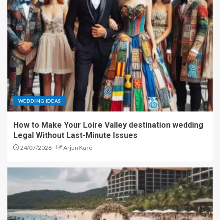
WEDDING IDEAS
How to Make Your Loire Valley destination wedding
Legal Without Last-Minute Issues
24/07/2026
Arjun Kuro