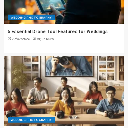
WEDDING PHOTOGRAPHY
5 Essential Drone Tool Features for Weddings
29/07/2026
Arjun Kuro
WEDDING PHOTOGRAPHY