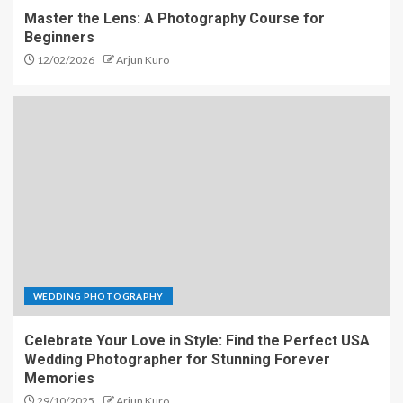
Master the Lens: A Photography Course for
Beginners
12/02/2026
Arjun Kuro
WEDDING PHOTOGRAPHY
Celebrate Your Love in Style: Find the Perfect USA
Wedding Photographer for Stunning Forever
Memories
29/10/2025
Arjun Kuro