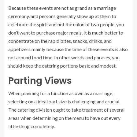
Because these events are not as grand as a marriage
ceremony, and persons generally show up at them to
celebrate the spirit and not the union of two people, you
don’t want to purchase major meals. It is much better to
concentrate on the rapid bites, snacks, drinks, and
appetizers
mainly because the time of these events is also
not around food time. In other words and phrases, you
should keep the catering portions basic and modest.
Parting Views
When planning for a function as own as a marriage,
selecting on a ideal part size is challenging and crucial.
The catering division ought to take treatment of several
areas when determining on the menu to have out every
little thing completely.