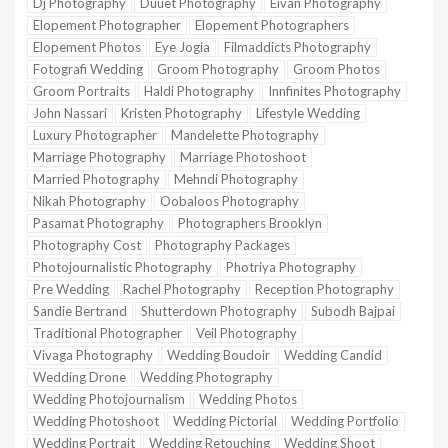
Dj Photography
Duuet Photography
Eivan Photography
Elopement Photographer
Elopement Photographers
Elopement Photos
Eye Jogia
Filmaddicts Photography
Fotografi Wedding
Groom Photography
Groom Photos
Groom Portraits
Haldi Photography
Innfinites Photography
John Nassari
Kristen Photography
Lifestyle Wedding
Luxury Photographer
Mandelette Photography
Marriage Photography
Marriage Photoshoot
Married Photography
Mehndi Photography
Nikah Photography
Oobaloos Photography
Pasamat Photography
Photographers Brooklyn
Photography Cost
Photography Packages
Photojournalistic Photography
Photriya Photography
Pre Wedding
Rachel Photography
Reception Photography
Sandie Bertrand
Shutterdown Photography
Subodh Bajpai
Traditional Photographer
Veil Photography
Vivaga Photography
Wedding Boudoir
Wedding Candid
Wedding Drone
Wedding Photography
Wedding Photojournalism
Wedding Photos
Wedding Photoshoot
Wedding Pictorial
Wedding Portfolio
Wedding Portrait
Wedding Retouching
Wedding Shoot