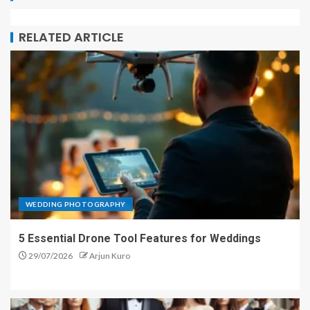
RELATED ARTICLE
WEDDING PHOTOGRAPHY
5 Essential Drone Tool Features for Weddings
29/07/2026
Arjun Kuro