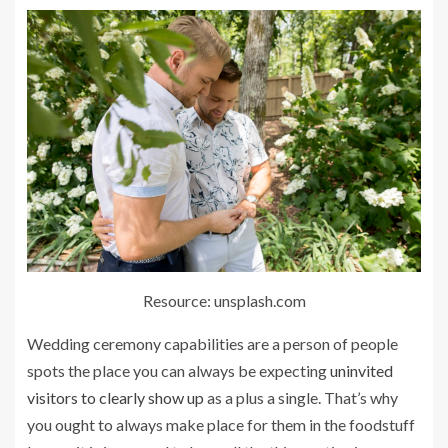
Resource: unsplash.com
Wedding ceremony capabilities are a person of people
spots the place you can always be expecting
uninvited
visitors to clearly show up
as a plus a single. That’s why
you ought to always make place for them in the foodstuff