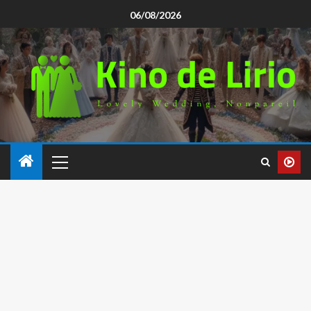
06/08/2026