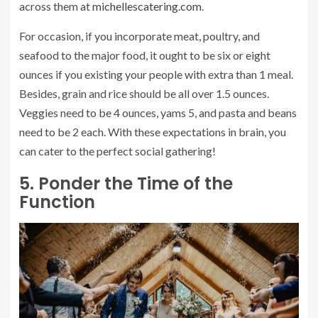
across them at
michellescatering.com
.
For occasion, if you incorporate meat, poultry, and
seafood to the major food, it ought to be six or eight
ounces if you existing your people with extra than 1 meal.
Besides, grain and rice should be all over 1.5 ounces.
Veggies need to be 4 ounces, yams 5, and pasta and beans
need to be 2 each. With these expectations in brain, you
can cater to the perfect social gathering!
5. Ponder the Time of the
Function