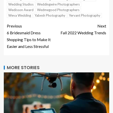
Wedding Studios
Weddingwire Photographers
Wedisson Award
Wedmegood Photographers
Weva Wedding
Yabesh Photography
Yervant Photography
Previous
Next
6 Bridesmaid Dress
Fall 2022 Wedding Trends
Shopping Tips to Make It
Easier and Less Stressful
MORE STORIES