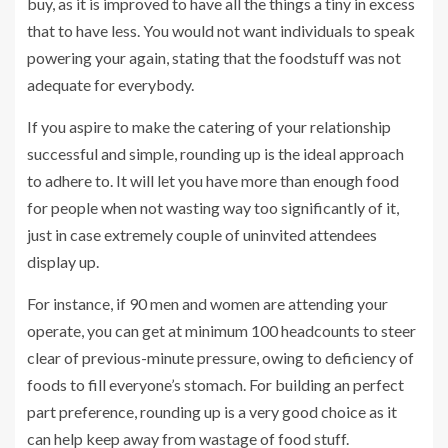
buy, as it is improved to have all the things a tiny in excess
that to have less. You would not want individuals to speak
powering your again, stating that the foodstuff was not
adequate for everybody.
If you aspire to make the catering of your relationship
successful and simple, rounding up is the ideal approach
to adhere to. It will let you have more than enough food
for people when not wasting way too significantly of it,
just in case extremely couple of uninvited attendees
display up.
For instance, if 90 men and women are attending your
operate, you can get at minimum 100 headcounts to steer
clear of previous-minute pressure, owing to deficiency of
foods to fill everyone’s stomach. For building an perfect
part preference, rounding up is a very good choice as it
can help keep away from wastage of food stuff.