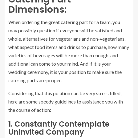
Dimensions:
When ordering the great catering part for a team, you
may possibly question if everyone will be satisfied and
whole, alternatives for vegetarians and non-vegetarians,
what aspect food items and drinks to purchase, how many
varieties of beverages will be more than enough, and
additional can come to your mind. And if it is your
wedding ceremony, it is your position to make sure the
catering parts are proper.
Considering that this position can be very stress filled,
here are some speedy guidelines to assistance you with
the course of action:
1. Constantly Contemplate
Uninvited Company