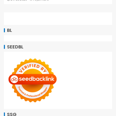
BL
SEEDBL
SSG