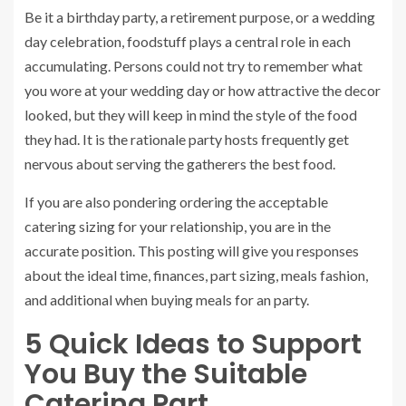
Be it a birthday party, a retirement purpose, or a wedding
day celebration, foodstuff plays a central role in each
accumulating. Persons could not try to remember what
you wore at your wedding day or how attractive the decor
looked, but they will keep in mind the style of the food
they had. It is the rationale ‌party hosts frequently get
nervous about serving the gatherers the best food.
If you are also pondering ordering the acceptable
catering sizing for your relationship, you are in the
accurate position. This posting will give you responses
about the ideal time, finances, part sizing, meals fashion,
and additional when buying meals for an party.
5 Quick Ideas to Support
You Buy the Suitable
Catering Part