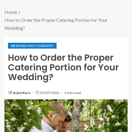
Home
How to Order the Proper Catering Portion for Your
Wedding?
WEDDING PHOTOGRAPHY
How to Order the Proper
Catering Portion for Your
Wedding?
Arjun Kuro
25/07/2022
5 min read