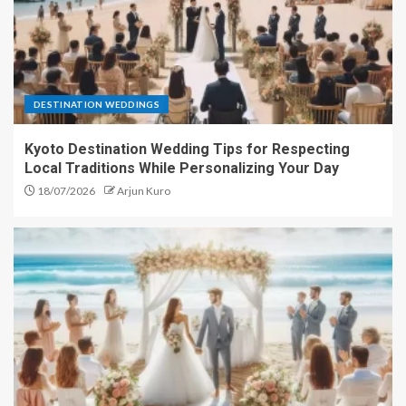
DESTINATION WEDDINGS
Kyoto Destination Wedding Tips for Respecting
Local Traditions While Personalizing Your Day
18/07/2026
Arjun Kuro