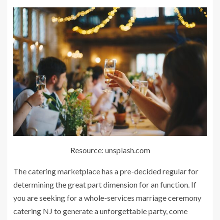
Resource: unsplash.com
The catering marketplace has a pre-decided regular for
determining the great part dimension for an function. If
you are seeking for a whole-services marriage ceremony
catering NJ to generate a unforgettable party, come