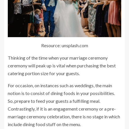
Resource: unsplash.com
Thinking of the time when your marriage ceremony
ceremony will peak up is vital when purchasing the best
catering portion size for your guests.
For occasion, on instances such as weddings, the main
notion is to consist of dining foods in your possibilities.
So, prepare to feed your guests a fulfilling meal.
Contrastingly, if it is an engagement ceremony or a pre-
marriage ceremony celebration, there is no stage in which
include dining food stuff on the menu.