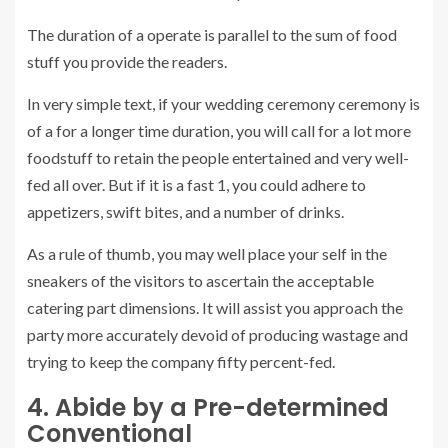
The duration of a operate is parallel to the sum of food
stuff you provide the readers.
In very simple text, if your wedding ceremony ceremony is
of a for a longer time duration, you will call for a lot more
foodstuff to retain the people entertained and very well-
fed all over. But if it is a fast 1, you could adhere to
appetizers, swift bites, and a number of drinks.
As a rule of thumb, you may well place your self in the
sneakers of the visitors to ascertain the acceptable
catering part dimensions. It will assist you approach the
party more accurately devoid of producing wastage and
trying to keep the company fifty percent-fed.
4. Abide by a Pre-determined
Conventional