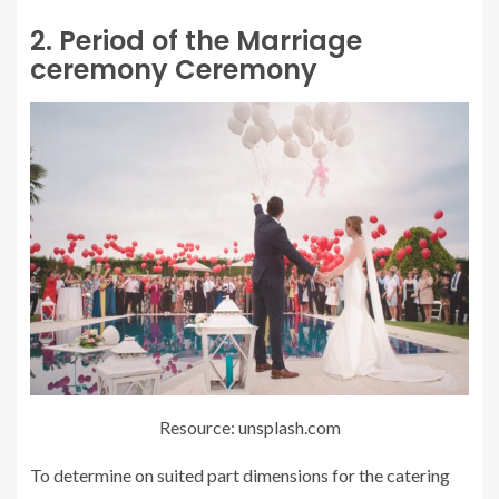
2. Period of the Marriage
ceremony Ceremony
Resource: unsplash.com
To determine on suited part dimensions for the catering