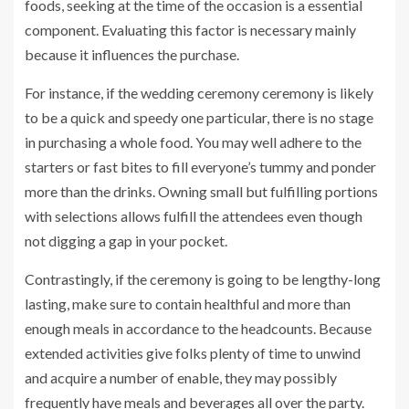
foods, seeking at the time of the occasion is a essential
component. Evaluating this factor is necessary mainly
because it influences the purchase.
For instance, if the wedding ceremony ceremony is likely
to be a quick and speedy one particular, there is no stage
in purchasing a whole food. You may well adhere to the
starters or fast bites to fill everyone’s tummy and ponder
more than the ‌drinks. Owning small but fulfilling portions
with selections allows fulfill the attendees even though
not digging a gap in your pocket.
Contrastingly, if the ceremony is going to be lengthy-long
lasting, make sure to contain healthful and more than
enough meals in accordance to the headcounts. Because
extended activities give folks plenty of time to unwind
and acquire a number of enable, they may possibly
frequently have meals and beverages all over the party.