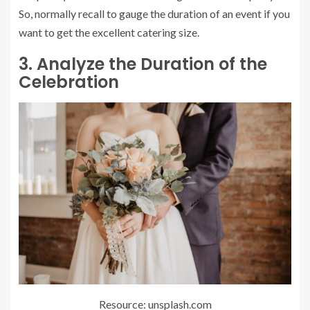
So, normally recall to gauge the duration of an event if you
want to get the excellent catering size.
3. Analyze the Duration of the
Celebration
Resource: unsplash.com