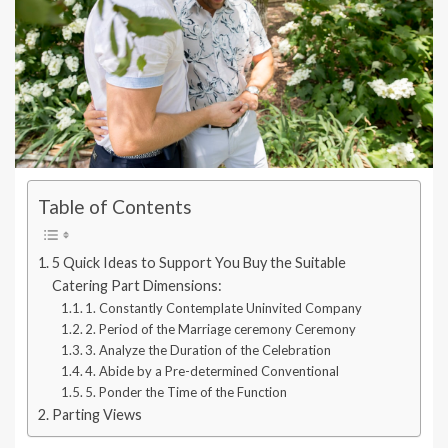
Table of Contents
5 Quick Ideas to Support You Buy the Suitable
Catering Part Dimensions:
1. Constantly Contemplate Uninvited Company
2. Period of the Marriage ceremony Ceremony
3. Analyze the Duration of the Celebration
4. Abide by a Pre-determined Conventional
5. Ponder the Time of the Function
Parting Views