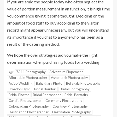
If you are amid the people today who often neglect the
value of portion measurement in an function, it is high time
you commence giving it some thought. Deciding on the
amount of food stuff to buy according to the visitor
record might appear unnecessary, but you will understand
its importance if you chat to anyone who has been as a
result of the catering method.
We hope the over strategies aid you make the right
determination when purchasing foods for a wedding.
7&11 Photography
Adventure Elopement
Tags:
Affordable Photographer
Ashokarsh Photography
Axioo Wedding
Bahaghara Photo
Bellagala Photography
Braedon Flynn
Bridal Boudoir
Bridal Photography
Bridal Photos
Bridal Photoshoot
Bridal Portraits
Candid Photographer
Ceremony Photography
Colorpadam Photography
Courtney Photography
Destination Photographer
Destination Photography