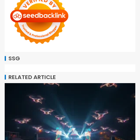
SSG
RELATED ARTICLE