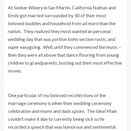
At Seeker Winery in San Martin, California Nathan and
Emily got married surrounded by 30 of their most
beloved buddies and household from all more than the
nation. They realized they most wanted an personal
wedding day that was portion boho section rustic, and
super easygoing.
Well, until they commenced the music –
then they were all above that dance flooring from young
children to grandparents, busting out their most effective
moves.
One particular of my beloved recollections of the
marriage ceremony is when their wedding ceremony
celebration and moms and dads spoke. The Ideal Male
couldn’t make it due to currently being sick so he
recorded a speech that was humorous and sentimental.