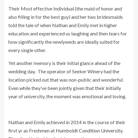
Their Most effective Individual (the maid of honor and
also filling in for the best guy) and her two bridesmaids
told the tale of when Nathan and Emily met in higher
education and experienced us laughing and then tears for
how significantly the newlyweds are ideally suited for
every single other.
Yet another memory is their initial glance ahead of the
wedding day. The operator of Seeker Winery had the
location picked out that was non-public and wonderful.
Even while they’ve been jointly given that their initially
year of university, the moment was emotional and loving.
Nathan and Emily achieved in 2014 in the course of their
first yr as Freshmen at
Humboldt Condition University
.