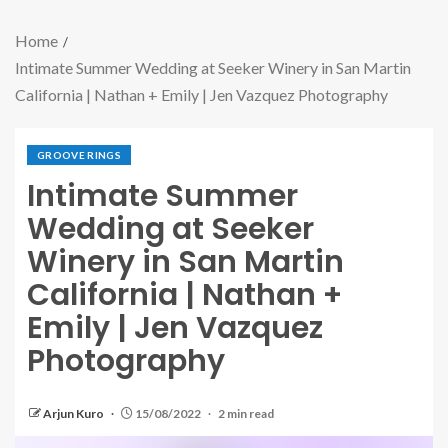
Home
Intimate Summer Wedding at Seeker Winery in San Martin
California | Nathan + Emily | Jen Vazquez Photography
GROOVE RINGS
Intimate Summer
Wedding at Seeker
Winery in San Martin
California | Nathan +
Emily | Jen Vazquez
Photography
Arjun Kuro
15/08/2022
2 min read