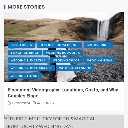
MORE STORIES
CAKE TOPPER
DESTINATION WEDDINGS
GROOVE RINGS
TUNGSTEN RINGS
WEDDING BOUQUETS
WEDDING BUDGETING
WEDDING DECOR
WEDDING IDEAS
WEDDING PHOTOGRAPHY
WEDDING PLANNING
WEDDING TRENDS
Elopement Videography: Locations, Costs, and Why
Couples Elope
27/02/2024
Arjun Kuro