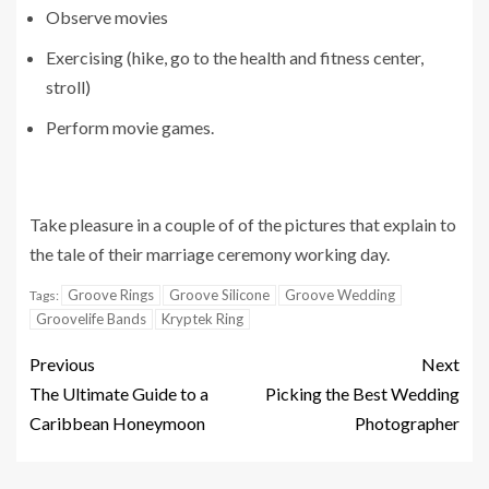
Observe movies
Exercising (hike, go to the health and fitness center,
stroll)
Perform movie games.
Take pleasure in a couple of of the pictures that explain to
the tale of their marriage ceremony working day.
Groove Rings
Groove Silicone
Groove Wedding
Tags:
Groovelife Bands
Kryptek Ring
Previous
Next
The Ultimate Guide to a
Picking the Best Wedding
Caribbean Honeymoon
Photographer