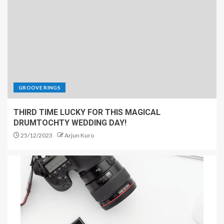
GROOVE RINGS
THIRD TIME LUCKY FOR THIS MAGICAL
DRUMTOCHTY WEDDING DAY!
25/12/2023
Arjun Kuro