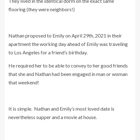
They lived in the identical dorm on the exact same
flooring (they were neighbors!)
Nathan proposed to Emily on April 29th, 2021 in their
apartment the working day ahead of Emily was traveling
to Los Angeles for a friend’s birthday.
He required her to be able to convey to her good friends
that she and Nathan had been engaged in man or woman
that weekend!
It is simple. Nathan and Emily’s most loved date is
nevertheless supper and a movie at house.