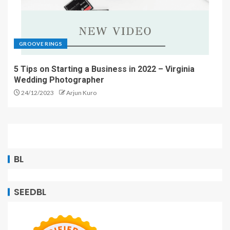
GROOVE RINGS
5 Tips on Starting a Business in 2022 – Virginia
Wedding Photographer
24/12/2023
Arjun Kuro
BL
SEEDBL