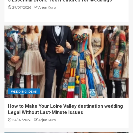
29/07/2026
Arjun Kuro
WEDDING IDEAS
How to Make Your Loire Valley destination wedding
Legal Without Last-Minute Issues
24/07/2026
Arjun Kuro