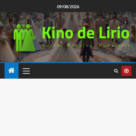
09/08/2026