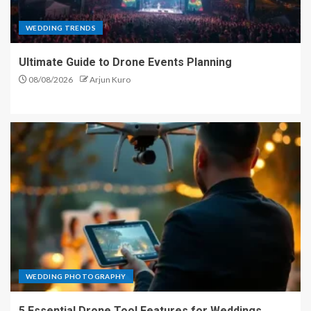
WEDDING TRENDS
Ultimate Guide to Drone Events Planning
08/08/2026
Arjun Kuro
WEDDING PHOTOGRAPHY
5 Essential Drone Tool Features for Weddings