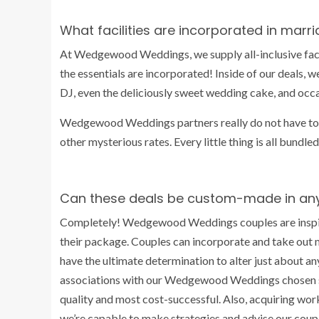
What facilities are incorporated in mar
At Wedgewood Weddings, we supply all-inclusive facil
the essentials are incorporated! Inside of our deals, we
DJ, even the deliciously sweet wedding cake, and oc
Wedgewood Weddings partners really do not have t
other mysterious rates. Every little thing is all bundl
Can these deals be custom-made in an
Completely! Wedgewood Weddings couples are inspire
their package. Couples can incorporate and take out 
have the ultimate determination to alter just about a
associations with our Wedgewood Weddings chosen se
quality and most cost-successful. Also, acquiring wor
we’re capable to make strategies and advise our couple