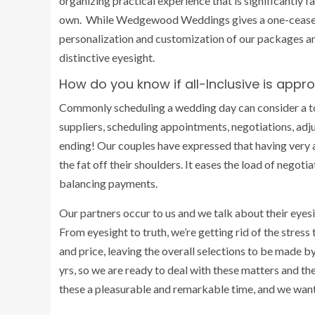
organizing practical experience that is significantly
own. While Wedgewood Weddings gives a one-cease-st
personalization and customization of our packages a
distinctive eyesight.
How do you know if all-Inclusive is appro
Commonly scheduling a wedding day can consider a ton 
suppliers, scheduling appointments, negotiations, adju
ending! Our couples have expressed that having very af
the fat off their shoulders. It eases the load of negoti
balancing payments.
Our partners occur to us and we talk about their eyesi
From eyesight to truth, we’re getting rid of the stress 
and price, leaving the overall selections to be made b
yrs, so we are ready to deal with these matters and th
these a pleasurable and remarkable time, and we want 