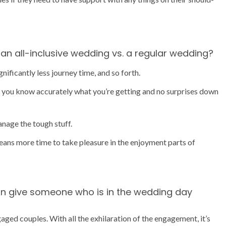
an all-inclusive wedding vs. a regular wedding?
ificantly less journey time, and so forth.
es you know accurately what you’re getting and no surprises down
anage the tough stuff.
eans more time to take pleasure in the enjoyment parts of
an give someone who is in the wedding day
aged couples. With all the exhilaration of the engagement, it’s