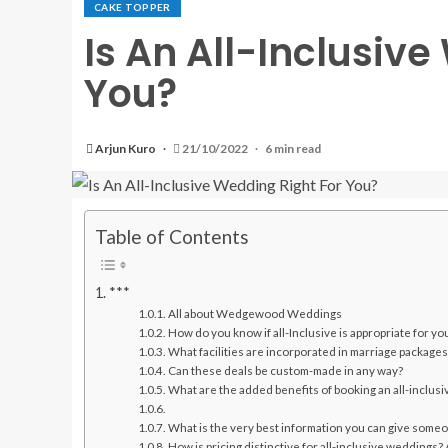
CAKE TOPPER
Is An All-Inclusiv
You?
Arjun Kuro
21/10/2022
6 min read
Table of Contents
***
All about Wedgewood Weddings
How do you know if all-Inclusive is appropriate for yo
What facilities are incorporated in marriage packages
Can these deals be custom-made in any way?
What are the added benefits of booking an all-inclus
What is the very best information you can give some
How is pricing distinctive for all-inclusive weddings