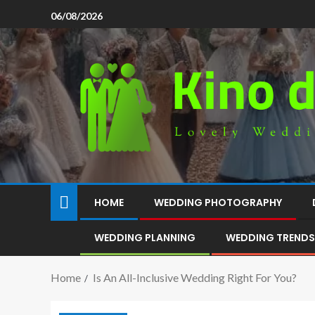
06/08/2026
HOME
WEDDING PHOTOGRAPHY
WEDDING PLANNING
WEDDING TRENDS
Home
Is An All-Inclusive Wedding Right For You?