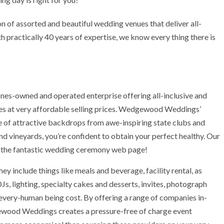
of assorted and beautiful wedding venues that deliver all-
 practically 40 years of expertise, we know every thing there is
es-owned and operated enterprise offering all-inclusive and
s at very affordable selling prices. Wedgewood Weddings’
ge of attractive backdrops from awe-inspiring state clubs and
nd vineyards, you’re confident to obtain your perfect healthy. Our
for the fantastic wedding ceremony web page!
ey include things like meals and beverage, facility rental, as
DJs, lighting, specialty cakes and desserts, invites, photograph
r every-human being cost. By offering a range of companies in-
dgewood Weddings creates a pressure-free of charge event