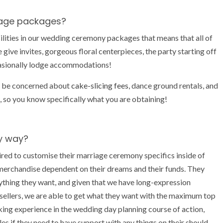
riage packages?
ities in our wedding ceremony packages that means that all of
 give invites, gorgeous floral centerpieces, the party starting off
casionally lodge accommodations!
o be concerned about
cake-slicing fees
, dance ground rentals, and
ed, so you know specifically what you are obtaining!
y way?
d to customise their marriage ceremony specifics inside of
merchandise dependent on their dreams and their funds. They
nything they want, and given that we have long-expression
llers, we are able to get what they want with the maximum top
king experience in the wedding day planning course of action,
s if they need to have support with any things on their should-