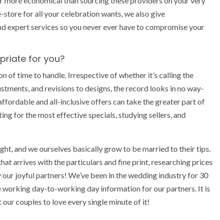
 far more economical than sourcing these providers on your very
ore for all your celebration wants, we also give
nd expert services so you never ever have to compromise your
priate for you?
of time to handle. Irrespective of whether it’s calling the
stments, and revisions to designs, the record looks in no way-
fordable and all-inclusive offers can take the greater part of
ating for the most effective specials, studying sellers, and
ght, and we ourselves basically grow to be married to their tips.
that arrives with the particulars and fine print, researching prices
y our joyful partners! We’ve been in the wedding industry for 30
e working day-to-working day information for our partners. It is
our couples to love every single minute of it!