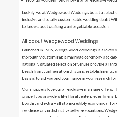
Luckily, we at Wedgewood Weddings boast a selection 
inclusive and totally customizable wedding deals! With
to know about crafting a unforgettable occasion.
All about Wedgewood Weddings
Launched in 1986, Wedgewood Weddings is a loved on
thoroughly customizable marriage ceremony package
nationally situated selection of venues provide a ran
beach front configurations, historic establishments, a
basis is to aid you and your fiancé in your research 
Our shoppers love our all-inclusive marriage offers. Th
properly as providers like floral centerpieces, linens, 
booths, and extra – all at a incredibly economical, fo
residence or via distinctive seller associations, We