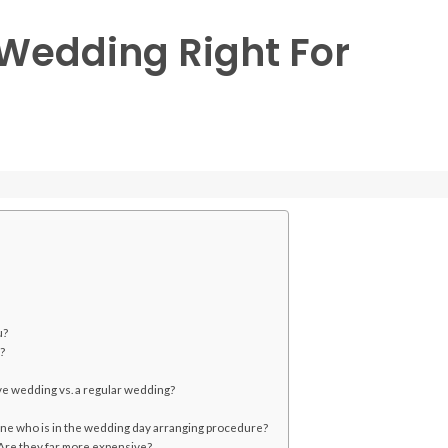
e Wedding Right For
u?
?
ive wedding vs. a regular wedding?
one who is in the wedding day arranging procedure?
? Are they far more expensive?