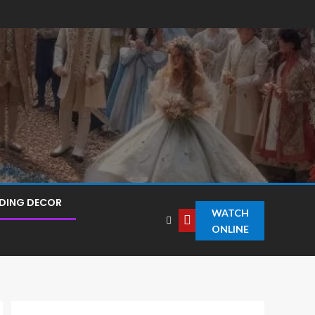
DING DECOR
WATCH
ONLINE