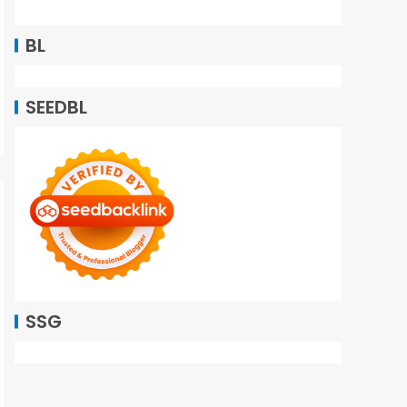
BL
SEEDBL
SSG