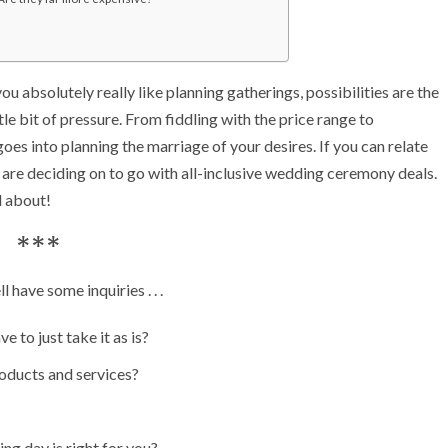
 absolutely really like planning gatherings, possibilities are the
le bit of pressure. From fiddling with the price range to
goes into planning the marriage of your desires. If you can relate
 are deciding on to go with all-inclusive wedding ceremony deals.
ll about!
***
 have some inquiries . . .
e to just take it as is?
roducts and services?
ng day is right for you?