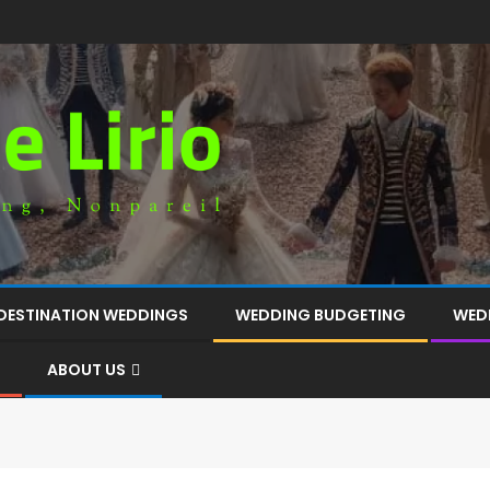
DESTINATION WEDDINGS
WEDDING BUDGETING
WED
ABOUT US