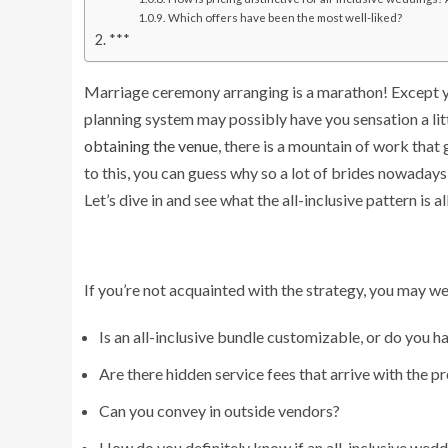
Which offers have been the most well-liked?
***
Marriage ceremony arranging is a marathon! Except you
planning system may possibly have you sensation a litt
obtaining the venue
, there is a mountain of work that 
to this, you can guess why so a lot of brides nowadays
Let’s dive in and see what the all-inclusive pattern is a
If you’re not acquainted with the strategy, you may well
Is an all-inclusive bundle customizable, or do you hav
Are there hidden service fees that arrive with the p
Can you convey in outside vendors?
How do you definitely know if an all-inclusive weddi