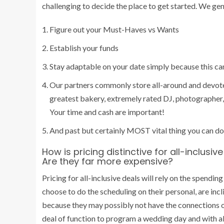
challenging to decide the place to get started.
We gene
Figure out your Must-Haves vs Wants
Establish your funds
Stay adaptable on your date simply because this ca
Our partners commonly store all-around and devote 
greatest bakery, extremely rated DJ, photographer, t
Your time and cash are important!
And past but certainly MOST vital thing you can do
How is pricing distinctive for all-inclusi
Are they far more expensive?
Pricing for all-inclusive deals will rely on the spendi
choose to do the scheduling on their personal, are incl
because they may possibly not have the connections o
deal of function to program a wedding day and with al