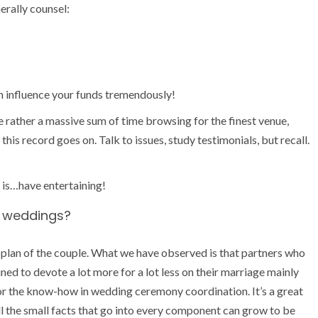
rally counsel:
n influence your funds tremendously!
rather a massive sum of time browsing for the finest venue,
his record goes on. Talk to issues, study testimonials, but recall.
 is…have entertaining!
ve weddings?
ng plan of the couple. What we have observed is that partners who
ined to devote a lot more for a lot less on their marriage mainly
r the know-how in wedding ceremony coordination. It’s a great
l the small facts that go into every component can grow to be