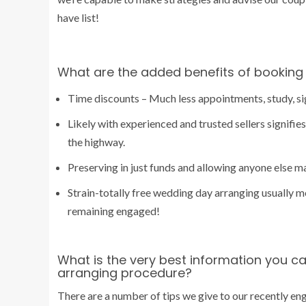
have list!
What are the added benefits of booking 
Time discounts – Much less appointments, study, sign
Likely with experienced and trusted sellers signifi
the highway.
Preserving in just funds and allowing anyone else m
Strain-totally free wedding day arranging usually m
remaining engaged!
What is the very best information you c
arranging procedure?
There are a number of tips we give to our recently eng