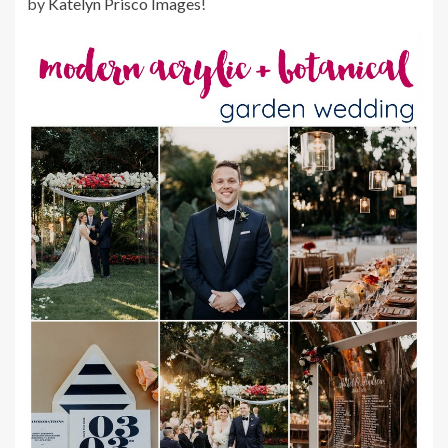
by
Katelyn Prisco Images
!