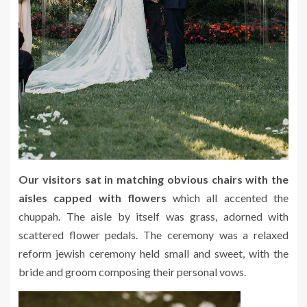
Our visitors sat in matching obvious chairs with the
aisles capped with flowers
which all accented the
chuppah. The aisle by itself was grass, adorned with
scattered flower pedals. The ceremony was a relaxed
reform jewish ceremony held small and sweet, with the
bride and groom composing their personal vows.