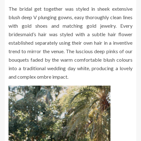
The bridal get together was styled in sheek extensive
blush deep V plunging gowns, easy thoroughly clean lines
with gold shoes and matching gold jewelry. Every
bridesmaid’s hair was styled with a subtle hair flower
established separately using their own hair in a inventive
trend to mirror the venue. The luscious deep pinks of our
bouquets faded by the warm comfortable blush colours
into a traditional wedding day white, producing a lovely
and complex ombre impact.