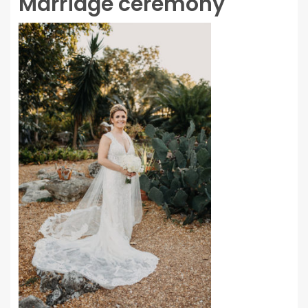
Marriage ceremony