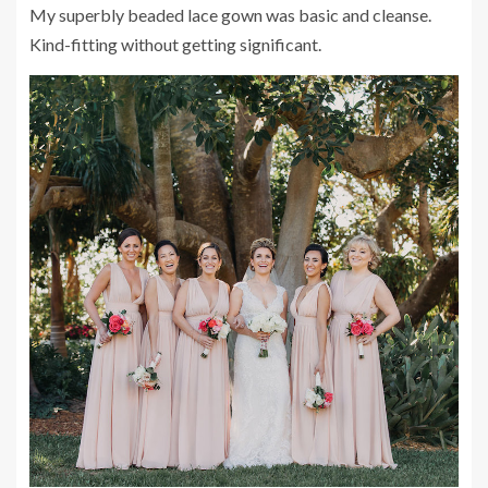
My superbly beaded lace gown was basic and cleanse.
Kind-fitting without getting significant.