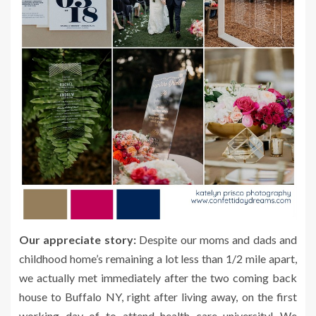
Our appreciate story:
Despite our moms and dads and
childhood home’s remaining a lot less than 1/2 mile apart,
we actually met immediately after the two coming back
house to Buffalo NY, right after living away, on the first
working day of to attend health care university! We