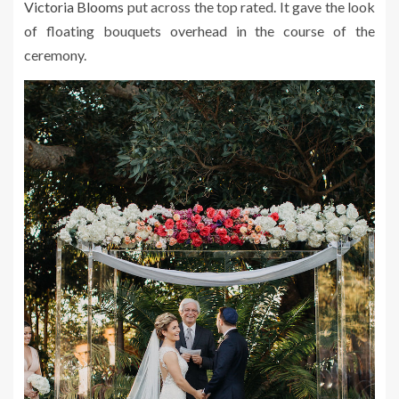
Victoria Blooms
put across the top rated. It gave the look
of floating bouquets overhead in the course of the
ceremony.