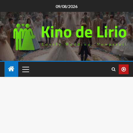
09/08/2026