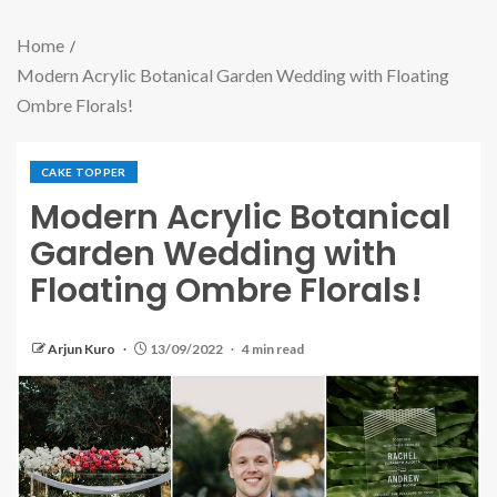
Home
Modern Acrylic Botanical Garden Wedding with Floating
Ombre Florals!
CAKE TOPPER
Modern Acrylic Botanical
Garden Wedding with
Floating Ombre Florals!
Arjun Kuro
13/09/2022
4 min read