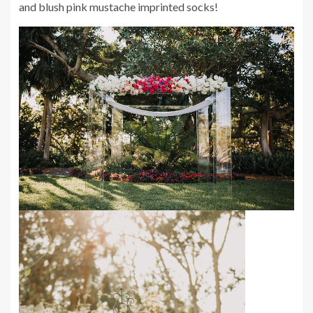
and blush pink mustache imprinted socks!