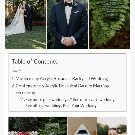
Table of Contents
Modern day Acrylic Botanical Backyard Wedding
Contemporary Acrylic Botanical Garden Marriage
ceremony
See more pink weddings // See more yard weddings
See all real weddings Plan Your Wedding