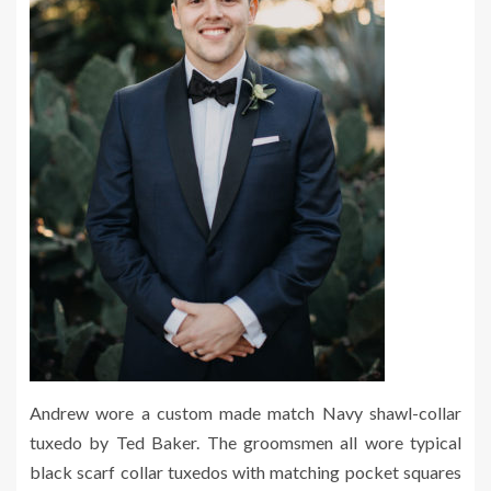
Andrew wore a custom made match Navy shawl-collar
tuxedo by Ted Baker. The groomsmen all wore typical
black scarf collar tuxedos with matching pocket squares