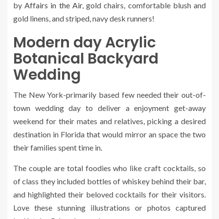
by
Affairs in the Air
, gold chairs, comfortable blush and
gold linens, and striped, navy desk runners!
Modern day Acrylic
Botanical Backyard
Wedding
The New York-primarily based few needed their out-of-
town wedding day to deliver a enjoyment get-away
weekend for their mates and relatives, picking a desired
destination in Florida that would mirror an space the two
their families spent time in.
The couple are total foodies who like craft cocktails, so
of class they included bottles of whiskey behind their bar,
and highlighted their beloved cocktails for their visitors.
Love these stunning illustrations or photos captured