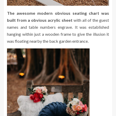
The awesome modern obvious seating chart was
built from a obvious acrylic sheet
with all of the guest
names and table numbers engrave. It was established
hanging within just a wooden frame to give the illusion it
was floating nearby the back garden entrance.