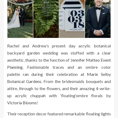
Rachel and Andrew’s present day acrylic botanical
backyard garden wedding was stuffed with a clear
aesthetic, thanks to the function of
Jennifer Matteo Event
Planning
. Fashionable traces and an ombre color
palette ran during their celebration at
Marie Selby
Botanical Gardens
. From the bridesmaids bouquets and
attire, through to the flowers, and their amazing 4-write-
up acrylic chuppah with ‘floating’ombre florals by
Victoria Blooms
!
Their reception decor featured remarkable floating lights