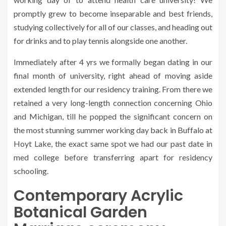
promptly grew to become inseparable and best friends,
studying collectively for all of our classes, and heading out
for drinks and to play tennis alongside one another.
Immediately after 4 yrs we formally began dating in our
final month of university, right ahead of moving aside
extended length for our residency training. From there we
retained a very long-length connection concerning Ohio
and Michigan, till he popped the significant concern on
the most stunning summer working day back in Buffalo at
Hoyt Lake, the exact same spot we had our past date in
med college before transferring apart for residency
schooling.
Contemporary Acrylic
Botanical Garden