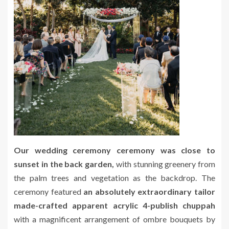
Our wedding ceremony ceremony was close to
sunset in the back garden,
with stunning greenery from
the palm trees and vegetation as the backdrop. The
ceremony featured
an absolutely extraordinary tailor
made-crafted apparent acrylic 4-publish chuppah
with a magnificent arrangement of ombre bouquets by