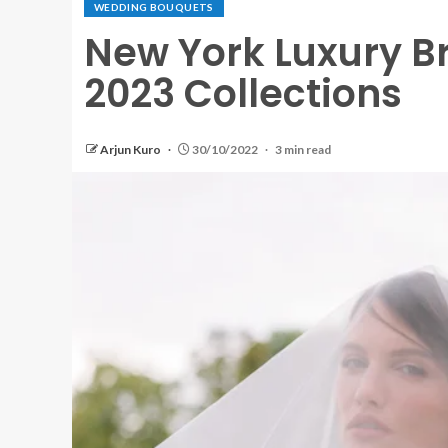
WEDDING BOUQUETS
New York Luxury Br
2023 Collections
Arjun Kuro
30/10/2022
3 min read