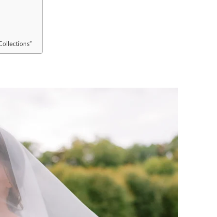
ollections”