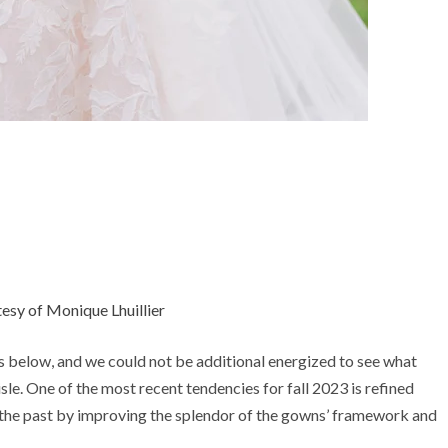
esy of Monique Lhuillier
 below, and we could not be additional energized to see what
sle. One of the most recent tendencies for fall 2023 is refined
 the past by improving the splendor of the gowns’ framework and