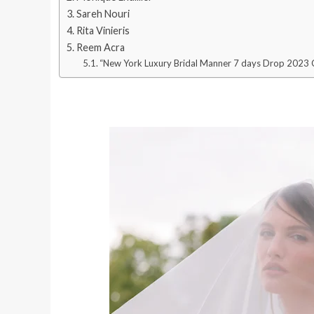
Sareh Nouri
Rita Vinieris
Reem Acra
“New York Luxury Bridal Manner 7 days Drop 2023 C