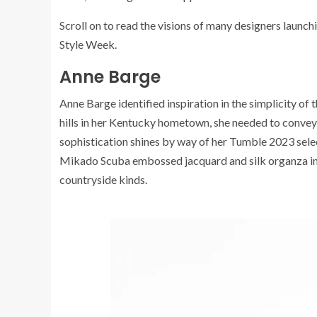
Scroll on to read the visions of many designers launc
Style Week.
Anne Barge
Anne Barge identified inspiration in the simplicity of
hills in her Kentucky hometown, she needed to convey l
sophistication shines by way of her Tumble 2023 sele
Mikado Scuba embossed jacquard and silk organza inc
countryside kinds.