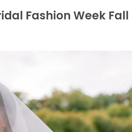
idal Fashion Week Fall