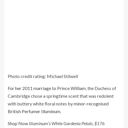
Photo credit rating: Michael Stilwell
For her 2011 marriage to Prince William
, the Duchess of
Cambridge chose a springtime scent that was redolent
with buttery white floral notes
by minor-recognised
British Perfumer Illuminum
.
Shop Now
Illuminum’s White Gardenia Petals, $176