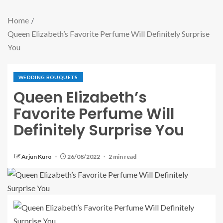
Home
Queen Elizabeth’s Favorite Perfume Will Definitely Surprise
You
WEDDING BOUQUETS
Queen Elizabeth’s
Favorite Perfume Will
Definitely Surprise You
Arjun Kuro
26/08/2022
2 min read