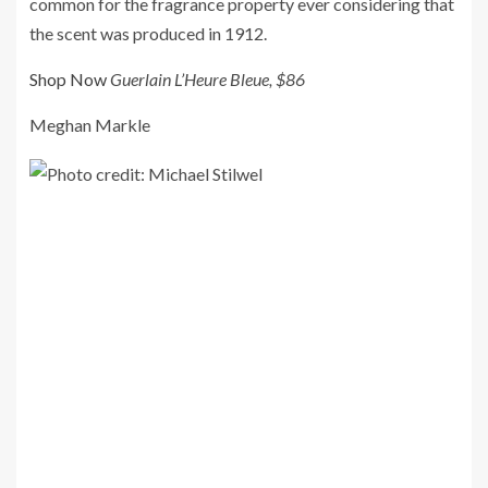
common for the fragrance property ever considering that
the scent was produced in 1912.
Shop Now
Guerlain L’Heure Bleue, $86
Meghan Markle