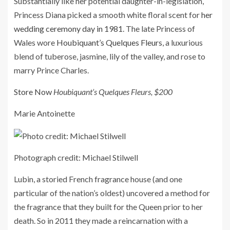
Substantially like her potential daughter-in-legislation,
Princess Diana picked a smooth white floral scent for
her
wedding ceremony day in 1981
. The late Princess of
Wales wore
Houbiquant’s Quelques Fleurs
, a luxurious
blend of tuberose, jasmine, lily of the valley, and rose to
marry Prince Charles.
Store Now
Houbiquant’s Quelques Fleurs, $200
Marie Antoinette
Photograph credit: Michael Stilwell
Lubin, a storied French fragrance house (and one
particular of the nation’s oldest) uncovered a method for
the fragrance that they built for the Queen prior to her
death. So in 2011 they made a reincarnation with a