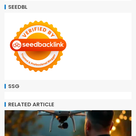
SEEDBL
SSG
RELATED ARTICLE