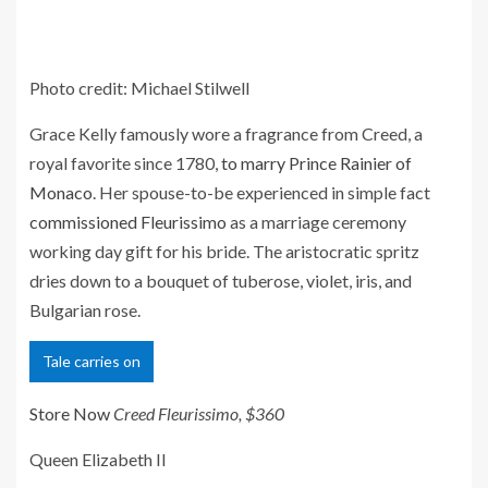
Photo credit: Michael Stilwell
Grace Kelly famously wore a fragrance from Creed, a
royal favorite since 1780,
to marry Prince Rainier of
Monaco
. Her spouse-to-be experienced in simple fact
commissioned Fleurissimo
as a marriage ceremony
working day gift for his bride. The aristocratic spritz
dries down to a bouquet of tuberose, violet, iris, and
Bulgarian rose.
Tale carries on
Store Now
Creed Fleurissimo, $360
Queen Elizabeth II