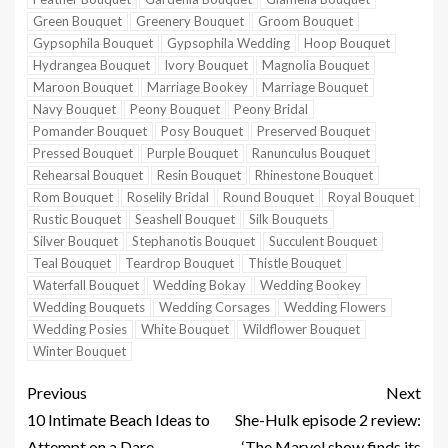
Green Bouquet
Greenery Bouquet
Groom Bouquet
Gypsophila Bouquet
Gypsophila Wedding
Hoop Bouquet
Hydrangea Bouquet
Ivory Bouquet
Magnolia Bouquet
Maroon Bouquet
Marriage Bookey
Marriage Bouquet
Navy Bouquet
Peony Bouquet
Peony Bridal
Pomander Bouquet
Posy Bouquet
Preserved Bouquet
Pressed Bouquet
Purple Bouquet
Ranunculus Bouquet
Rehearsal Bouquet
Resin Bouquet
Rhinestone Bouquet
Rom Bouquet
Roselily Bridal
Round Bouquet
Royal Bouquet
Rustic Bouquet
Seashell Bouquet
Silk Bouquets
Silver Bouquet
Stephanotis Bouquet
Succulent Bouquet
Teal Bouquet
Teardrop Bouquet
Thistle Bouquet
Waterfall Bouquet
Wedding Bokay
Wedding Bookey
Wedding Bouquets
Wedding Corsages
Wedding Flowers
Wedding Posies
White Bouquet
Wildflower Bouquet
Winter Bouquet
Previous
Next
10 Intimate Beach Ideas to
She-Hulk episode 2 review:
Attempt on a Dare
‘The Marvel show finds its