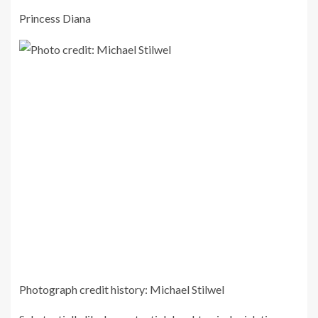
Princess Diana
Photograph credit history: Michael Stilwel