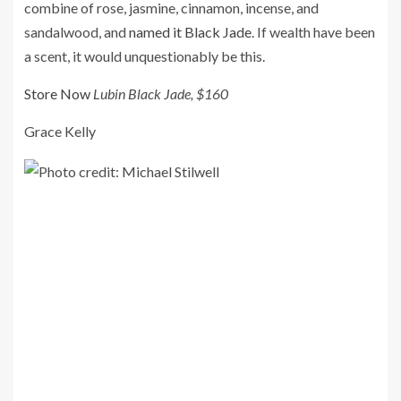
combine of rose, jasmine, cinnamon, incense, and
sandalwood, and
named it Black Jade
. If wealth have been
a scent, it would unquestionably be this.
Store Now
Lubin Black Jade, $160
Grace Kelly