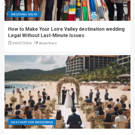
WEDDING IDEAS
How to Make Your Loire Valley destination wedding
Legal Without Last-Minute Issues
24/07/2026
Arjun Kuro
DESTINATION WEDDINGS