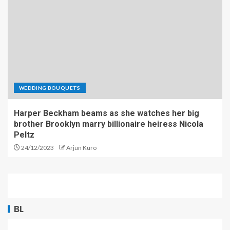
WEDDING BOUQUETS
Harper Beckham beams as she watches her big
brother Brooklyn marry billionaire heiress Nicola
Peltz
24/12/2023
Arjun Kuro
BL