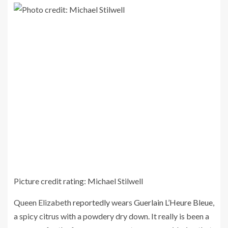
Picture credit rating: Michael Stilwell
Queen Elizabeth
reportedly
wears
Guerlain L’Heure Bleue
,
a spicy citrus with a powdery dry down. It really is been a