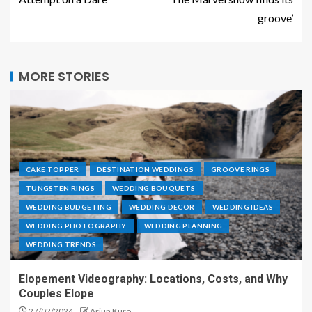
groove’
MORE STORIES
CAKE TOPPER
DESTINATION WEDDINGS
GROOVE RINGS
TUNGSTEN RINGS
WEDDING BOUQUETS
WEDDING BUDGETING
WEDDING DECOR
WEDDING IDEAS
WEDDING PHOTOGRAPHY
WEDDING PLANNING
WEDDING TRENDS
Elopement Videography: Locations, Costs, and Why
Couples Elope
27/02/2024
Arjun Kuro