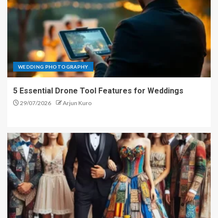
WEDDING PHOTOGRAPHY
5 Essential Drone Tool Features for Weddings
29/07/2026
Arjun Kuro