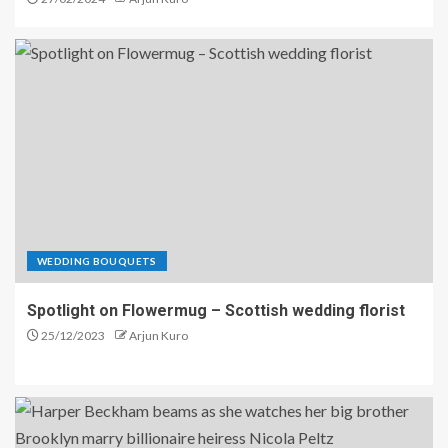
WEDDING BOUQUETS
Spotlight on Flowermug – Scottish wedding florist
25/12/2023
Arjun Kuro