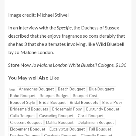
Image credit: Michael Stilwel
In
an interview with the
Specific
, the Duchess of Sussex
described that she enjoys fragrance so considerably that
she has 3 that she alternates involving, like
Wild Bluebell
by Jo Malone London
.
Store Now
Jo Malone London White Bluebell Cologne, $136
You May well Also Like
Anemones Bouquet
Beach Bouquet
Blue Bouquets
Tags:
Boho Bouquet
Bouquet Budget
Bouquet Cost
Bouquet Style
Bridal Bouquet
Bridal Bouquets
Bridal Posy
Bridesmaid Bouquets
Bridesmaid Posy
Burgundy Bouquet
Calla Bouquet
Cascading Bouquet
Coral Bouquet
Crescent Bouquet
Dahlia Bouquet
Delphinium Bouquet
Elopement Bouquet
Eucalyptus Bouquet
Fall Bouquet
Feather Bouquet
Gardenia Bouquet
Glamelia Bouquet