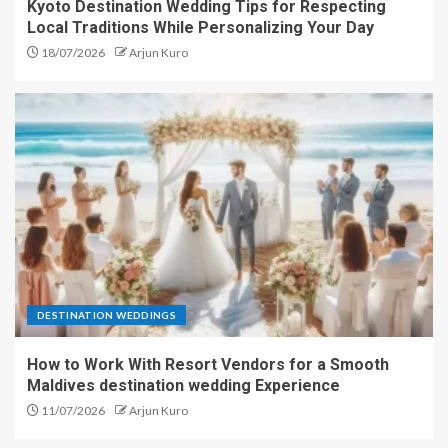
Kyoto Destination Wedding Tips for Respecting
Local Traditions While Personalizing Your Day
18/07/2026
Arjun Kuro
DESTINATION WEDDINGS
How to Work With Resort Vendors for a Smooth
Maldives destination wedding Experience
11/07/2026
Arjun Kuro