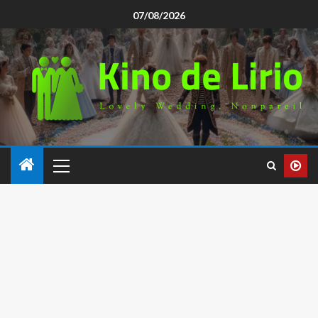
07/08/2026