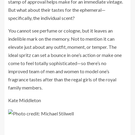
stamp of approval helps make for an immediate vintage.
But what about their tastes for the ephemeral—
specifically, the individual scent?
You cannot see perfume or cologne, but it leaves an
indelible mark on the memory. Not to mention it can
elevate just about any outfit, moment, or temper. The
ideal spritz can set a bounce in one’s action or make one
come to feel totally sophisticated—so there’s no
improved team of men and women to model one’s
fragrance tastes after than the regal girls of the royal
family members.
Kate Middleton