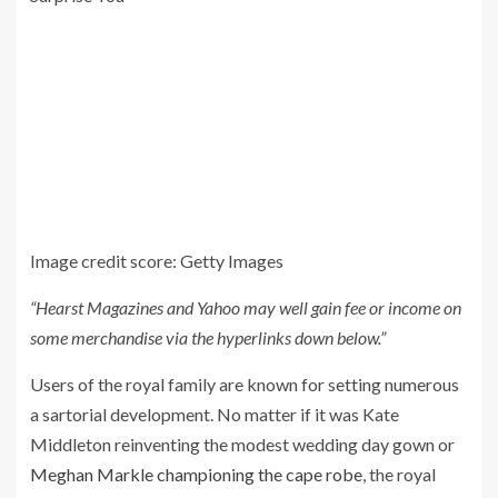
Image credit score: Getty Images
“Hearst Magazines and Yahoo may well gain fee or income on
some merchandise via the hyperlinks down below.”
Users of the royal family are known for setting numerous
a sartorial development. No matter if it was Kate
Middleton reinventing the modest wedding day gown or
Meghan Markle championing the cape robe
, the royal