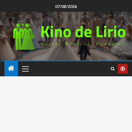
07/08/2026