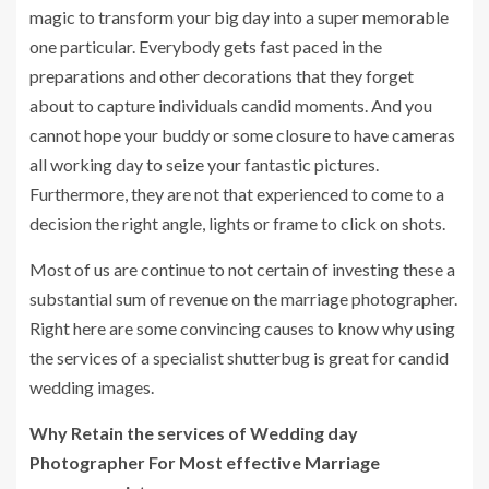
magic to transform your big day into a super memorable
one particular. Everybody gets fast paced in the
preparations and other decorations that they forget
about to capture individuals candid moments. And you
cannot hope your buddy or some closure to have cameras
all working day to seize your fantastic pictures.
Furthermore, they are not that experienced to come to a
decision the right angle, lights or frame to click on shots.
Most of us are continue to not certain of investing these a
substantial sum of revenue on the marriage photographer.
Right here are some convincing causes to know why using
the services of a specialist shutterbug is great for candid
wedding images.
Why Retain the services of Wedding day
Photographer For Most effective Marriage