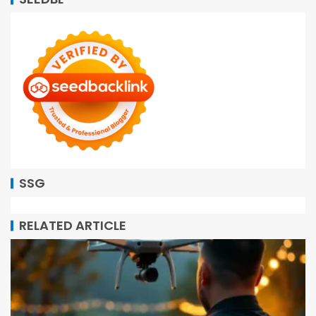
SSG
RELATED ARTICLE