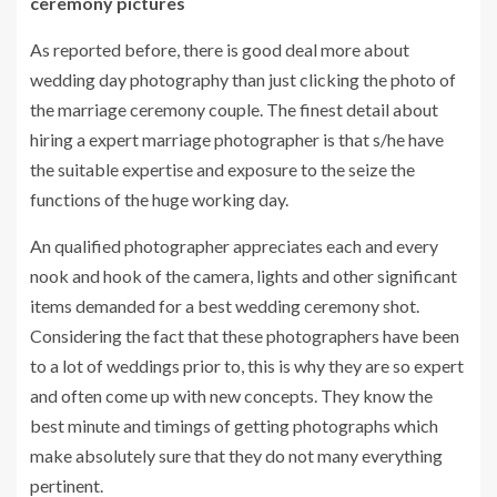
ceremony pictures
As reported before, there is good deal more about
wedding day photography than just clicking the photo of
the marriage ceremony couple. The finest detail about
hiring a expert marriage photographer is that s/he have
the suitable expertise and exposure to the seize the
functions of the huge working day.
An qualified photographer appreciates each and every
nook and hook of the camera, lights and other significant
items demanded for a best wedding ceremony shot.
Considering the fact that these photographers have been
to a lot of weddings prior to, this is why they are so expert
and often come up with new concepts. They know the
best minute and timings of getting photographs which
make absolutely sure that they do not many everything
pertinent.