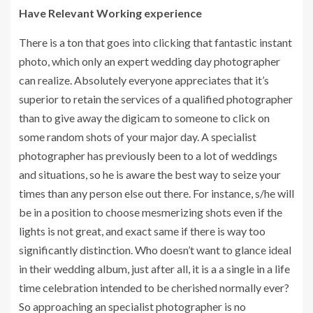
Have Relevant Working experience
There is a ton that goes into clicking that fantastic instant
photo, which only an expert wedding day photographer
can realize. Absolutely everyone appreciates that it’s
superior to retain the services of a qualified photographer
than to give away the digicam to someone to click on
some random shots of your major day. A specialist
photographer has previously been to a lot of weddings
and situations, so he is aware the best way to seize your
times than any person else out there. For instance, s/he will
be in a position to choose mesmerizing shots even if the
lights is not great, and exact same if there is way too
significantly distinction. Who doesn’t want to glance ideal
in their wedding album, just after all, it is a a single in a life
time celebration intended to be cherished normally ever?
So approaching an specialist photographer is no