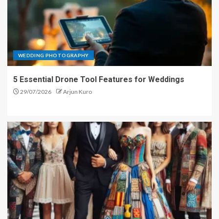
WEDDING PHOTOGRAPHY
5 Essential Drone Tool Features for Weddings
29/07/2026
Arjun Kuro