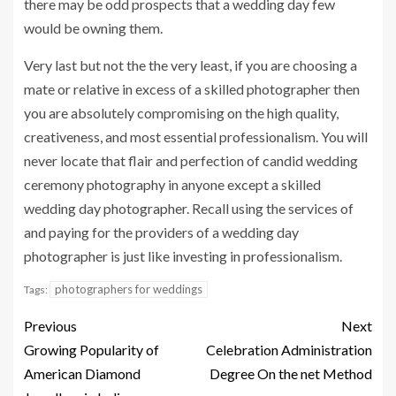
there may be odd prospects that a wedding day few
would be owning them.
Very last but not the the very least, if you are choosing a
mate or relative in excess of a skilled photographer then
you are absolutely compromising on the high quality,
creativeness, and most essential professionalism. You will
never locate that flair and perfection of candid wedding
ceremony photography in anyone except a skilled
wedding day photographer. Recall using the services of
and paying for the providers of a wedding day
photographer is just like investing in professionalism.
photographers for weddings
Tags:
Previous
Next
Growing Popularity of
Celebration Administration
American Diamond
Degree On the net Method