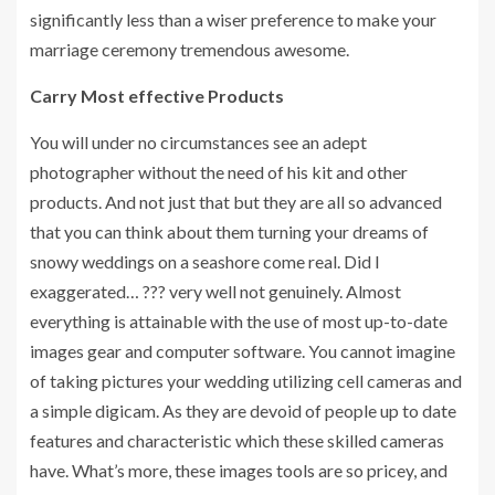
significantly less than a wiser preference to make your
marriage ceremony tremendous awesome.
Carry Most effective Products
You will under no circumstances see an adept
photographer without the need of his kit and other
products. And not just that but they are all so advanced
that you can think about them turning your dreams of
snowy weddings on a seashore come real. Did I
exaggerated… ??? very well not genuinely. Almost
everything is attainable with the use of most up-to-date
images gear and computer software. You cannot imagine
of taking pictures your wedding utilizing cell cameras and
a simple digicam. As they are devoid of people up to date
features and characteristic which these skilled cameras
have. What’s more, these images tools are so pricey, and