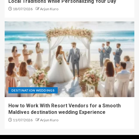
Local Traditions While Personalizing Your Day
18/07/2026
Arjun Kuro
DESTINATION WEDDINGS
How to Work With Resort Vendors for a Smooth
Maldives destination wedding Experience
11/07/2026
Arjun Kuro