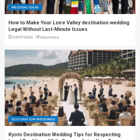
WEDDING IDEAS
How to Make Your Loire Valley destination wedding
Legal Without Last-Minute Issues
24/07/2026
Arjun Kuro
DESTINATION WEDDINGS
Kyoto Destination Wedding Tips for Respecting