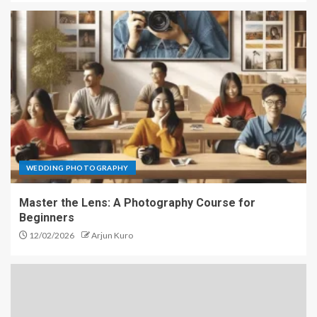
WEDDING PHOTOGRAPHY
Master the Lens: A Photography Course for
Beginners
12/02/2026
Arjun Kuro