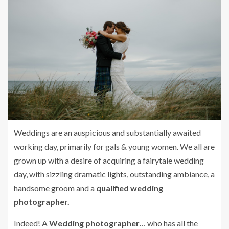
Weddings are an auspicious and substantially awaited
working day, primarily for gals & young women. We all are
grown up with a desire of acquiring a fairytale wedding
day, with sizzling dramatic lights, outstanding ambiance, a
handsome groom and a
qualified wedding
photographer.
Indeed! A
Wedding photographer
… who has all the