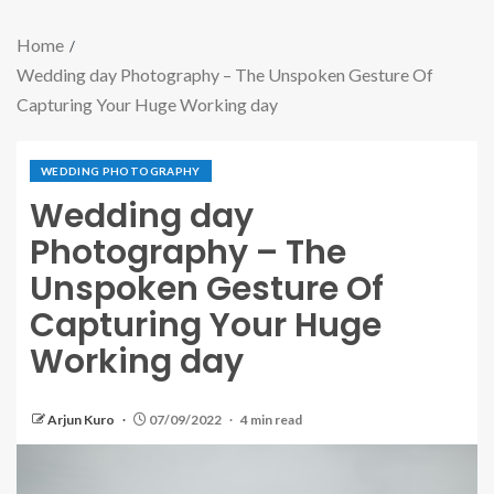
Home
Wedding day Photography – The Unspoken Gesture Of
Capturing Your Huge Working day
WEDDING PHOTOGRAPHY
Wedding day
Photography – The
Unspoken Gesture Of
Capturing Your Huge
Working day
Arjun Kuro
07/09/2022
4 min read