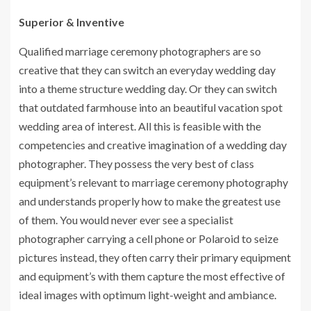
Superior & Inventive
Qualified marriage ceremony photographers are so
creative that they can switch an everyday wedding day
into a theme structure wedding day. Or they can switch
that outdated farmhouse into an beautiful vacation spot
wedding area of interest. All this is feasible with the
competencies and creative imagination of a wedding day
photographer. They possess the very best of class
equipment’s relevant to marriage ceremony photography
and understands properly how to make the greatest use
of them. You would never ever see a specialist
photographer carrying a cell phone or Polaroid to seize
pictures instead, they often carry their primary equipment
and equipment’s with them capture the most effective of
ideal images with optimum light-weight and ambiance.