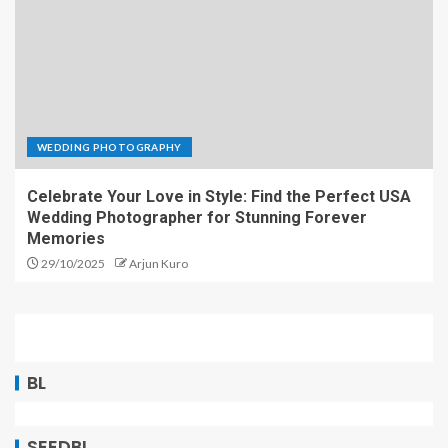
WEDDING PHOTOGRAPHY
Celebrate Your Love in Style: Find the Perfect USA
Wedding Photographer for Stunning Forever
Memories
29/10/2025
Arjun Kuro
BL
SEEDBL