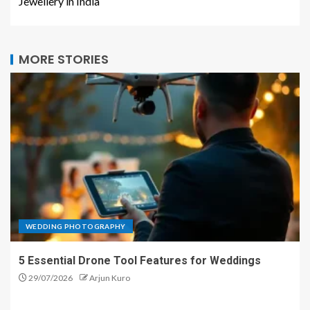
Jewellery in India
MORE STORIES
WEDDING PHOTOGRAPHY
5 Essential Drone Tool Features for Weddings
29/07/2026
Arjun Kuro