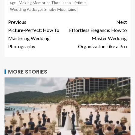
Making Memories That Last a Lifetime
Tags:
Wedding Packages Smoky Mountains
Previous
Next
Picture-Perfect: How To
Effortless Elegance: How to
Mastering Wedding
Master Wedding
Photography
Organization Like a Pro
MORE STORIES