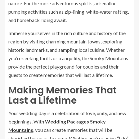
nature. For the more adventurous spirits, adrenaline-
pumping activities such as zip-lining, white-water rafting,
and horseback riding await.
Immerse yourselves in the rich culture and history of the
region by visiting charming mountain towns, exploring
historic landmarks, and sampling local cuisine. Whether
you’re seeking thrills or tranquility, the Smoky Mountains
provide the perfect playground for couples and their
guests to create memories that will last a lifetime.
Making Memories That
Last a Lifetime
Your wedding day is a celebration of love, unity, and new
beginnings. With
Wedding Packages Smoky
Mountains
, you can create memories that will be
cherished for years to come. Whether you’re saying “I do”