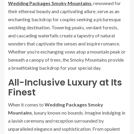
Wedding Packages Smoky Mountains
, renowned for
their ethereal beauty and captivating allure, serve as an
enchanting backdrop for couples seeking a picturesque
wedding destination. Towering peaks, verdant forests,
and cascading waterfalls create a tapestry of natural
wonders that captivate the senses and inspire romance.
Whether you’re exchanging vows atop a mountain peak or
beneath a canopy of trees, the Smoky Mountains provide
a breathtaking backdrop for your special day.
All-Inclusive Luxury at Its
Finest
When it comes to
Wedding Packages Smoky
Mountains
, luxury knows no bounds. Imagine indulging in
a lavish ceremony and reception surrounded by
unparalleled elegance and sophistication. From opulent