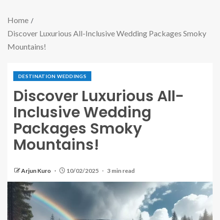
Home
Discover Luxurious All-Inclusive Wedding Packages Smoky
Mountains!
DESTINATION WEDDINGS
Discover Luxurious All-
Inclusive Wedding
Packages Smoky
Mountains!
Arjun Kuro
10/02/2025
3 min read