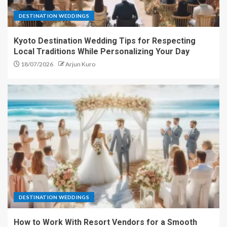
DESTINATION WEDDINGS
Kyoto Destination Wedding Tips for Respecting
Local Traditions While Personalizing Your Day
18/07/2026
Arjun Kuro
DESTINATION WEDDINGS
How to Work With Resort Vendors for a Smooth