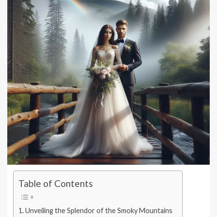
Table of Contents
Unveiling the Splendor of the Smoky Mountains