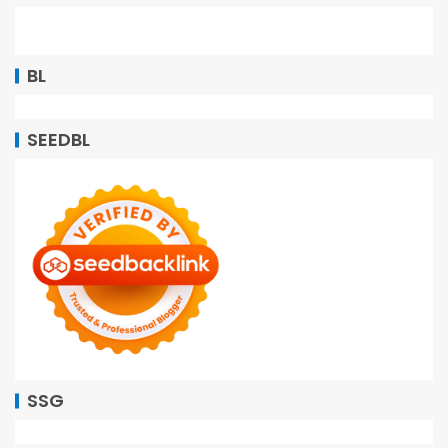
BL
SEEDBL
SSG