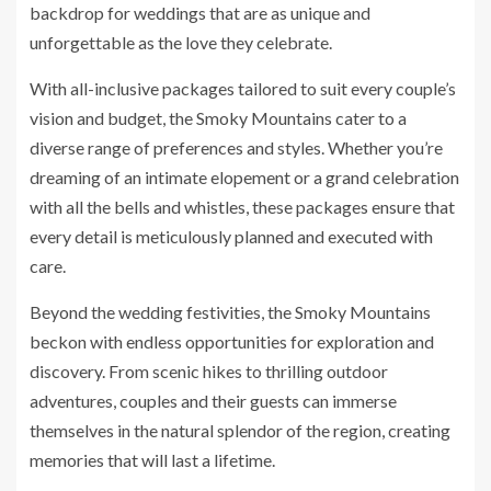
backdrop for weddings that are as unique and
unforgettable as the love they celebrate.
With all-inclusive packages tailored to suit every couple’s
vision and budget, the Smoky Mountains cater to a
diverse range of preferences and styles. Whether you’re
dreaming of an intimate elopement or a grand celebration
with all the bells and whistles, these packages ensure that
every detail is meticulously planned and executed with
care.
Beyond the wedding festivities, the Smoky Mountains
beckon with endless opportunities for exploration and
discovery. From scenic hikes to thrilling outdoor
adventures, couples and their guests can immerse
themselves in the natural splendor of the region, creating
memories that will last a lifetime.