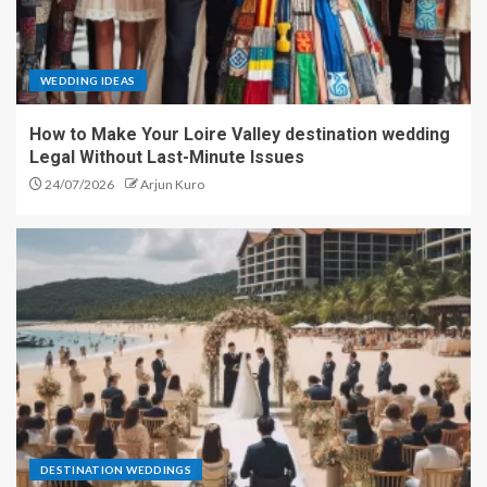
WEDDING IDEAS
How to Make Your Loire Valley destination wedding
Legal Without Last-Minute Issues
24/07/2026
Arjun Kuro
DESTINATION WEDDINGS