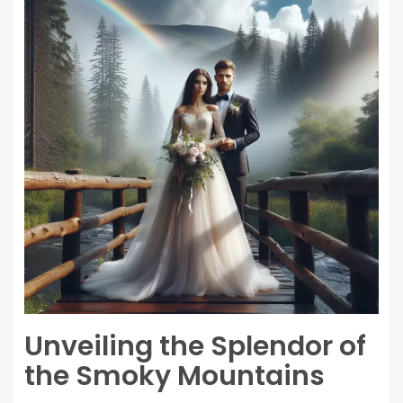
Unveiling the Splendor of
the Smoky Mountains