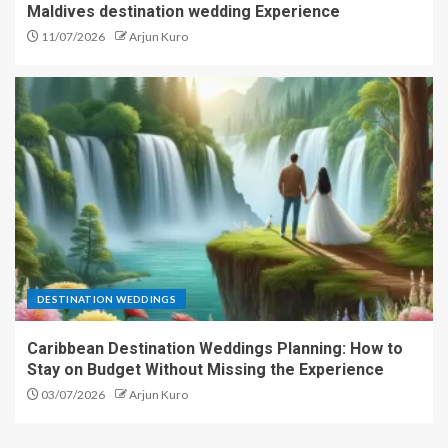
Maldives destination wedding Experience
11/07/2026
Arjun Kuro
DESTINATION WEDDINGS
Caribbean Destination Weddings Planning: How to
Stay on Budget Without Missing the Experience
03/07/2026
Arjun Kuro