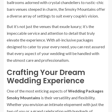
ballrooms adorned with crystal chandeliers to rustic-chic
barn venues steeped in charm, the Smoky Mountains offer
a diverse array of settings to suit every couple’s vision.
But it’s not just the venues that exude luxury; it’s the
impeccable service and attention to detail that truly
elevate the experience. With all-inclusive packages
designed to cater to your every need, you can rest assured
that every aspect of your wedding will be handled with
the utmost care and professionalism.
Crafting Your Dream
Wedding Experience
One of the most enticing aspects of
Wedding Packages
Smoky Mountains
is their versatility and flexibility.
Whether you envision an intimate elopement with just the
two of you or a grand celebration with hundreds of