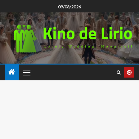
09/08/2026