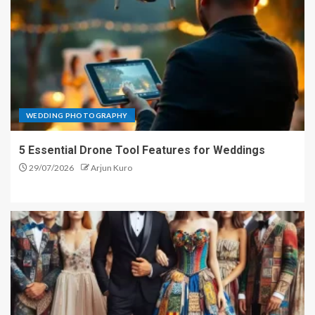
WEDDING PHOTOGRAPHY
5 Essential Drone Tool Features for Weddings
29/07/2026
Arjun Kuro