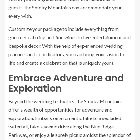
guests, the Smoky Mountains can accommodate your
every wish.
Customize your package to include everything from
gourmet catering and fine wines to live entertainment and
bespoke decor. With the help of experienced wedding
planners and coordinators, you can bring your vision to
life and create a celebration that is uniquely yours.
Embrace Adventure and
Exploration
Beyond the wedding festivities, the Smoky Mountains
offer a wealth of opportunities for adventure and
exploration. Embark on a romantic hike to a secluded
waterfall, take a scenic drive along the Blue Ridge
Parkway, or enjoy a leisurely picnic amidst the splendor of