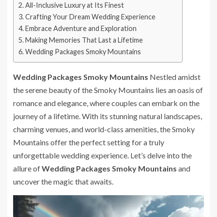
All-Inclusive Luxury at Its Finest
Crafting Your Dream Wedding Experience
Embrace Adventure and Exploration
Making Memories That Last a Lifetime
Wedding Packages Smoky Mountains
Wedding Packages Smoky Mountains
Nestled amidst
the serene beauty of the Smoky Mountains lies an oasis of
romance and elegance, where couples can embark on the
journey of a lifetime. With its stunning natural landscapes,
charming venues, and world-class amenities, the Smoky
Mountains offer the perfect setting for a truly
unforgettable wedding experience. Let’s delve into the
allure of
Wedding Packages Smoky Mountains
and
uncover the magic that awaits.