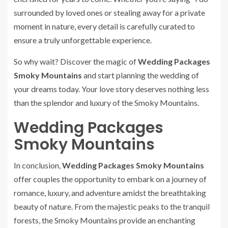
surrounded by loved ones or stealing away for a private
moment in nature, every detail is carefully curated to
ensure a truly unforgettable experience.
So why wait? Discover the magic of
Wedding Packages
Smoky Mountains
and start planning the wedding of
your dreams today. Your love story deserves nothing less
than the splendor and luxury of the Smoky Mountains.
Wedding Packages
Smoky Mountains
In conclusion,
Wedding Packages Smoky Mountains
offer couples the opportunity to embark on a journey of
romance, luxury, and adventure amidst the breathtaking
beauty of nature. From the majestic peaks to the tranquil
forests, the Smoky Mountains provide an enchanting