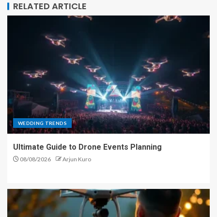
RELATED ARTICLE
WEDDING TRENDS
Ultimate Guide to Drone Events Planning
08/08/2026
Arjun Kuro