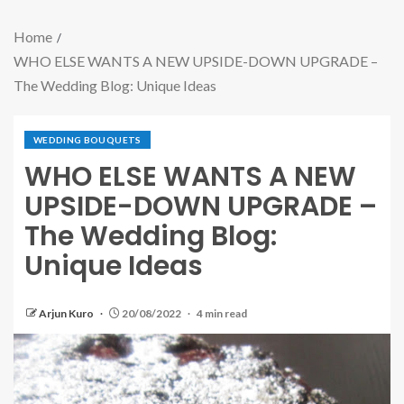
Home
WHO ELSE WANTS A NEW UPSIDE-DOWN UPGRADE –
The Wedding Blog: Unique Ideas
WEDDING BOUQUETS
WHO ELSE WANTS A NEW
UPSIDE-DOWN UPGRADE –
The Wedding Blog:
Unique Ideas
Arjun Kuro
20/08/2022
4 min read