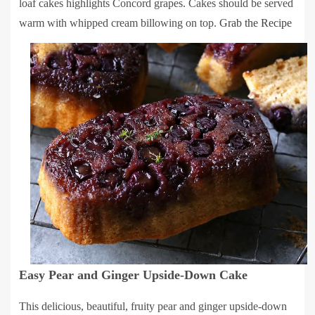
loaf cakes highlights Concord grapes. Cakes should be served
warm with whipped cream billowing on top.
Grab the Recipe
Easy Pear and Ginger Upside-Down Cake
This delicious, beautiful, fruity pear and ginger upside-down