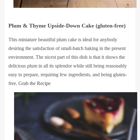
Plum & Thyme Upside-Down Cake (gluten-free)
This miniature beautiful plum cake is ideal for anybody
desiring the satisfaction of small-batch baking in the present
environment. The nicest part of this dish is that it shows the
delicious plum in all its splendor while still being reasonably
easy to prepare, requiring few ingredients, and being gluten-
free.
Grab the Recipe