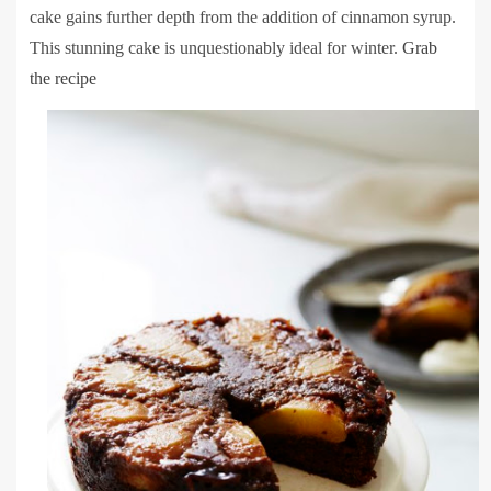
cake gains further depth from the addition of cinnamon syrup.
This stunning cake is unquestionably ideal for winter.
Grab
the recipe