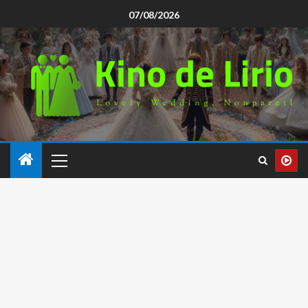
07/08/2026