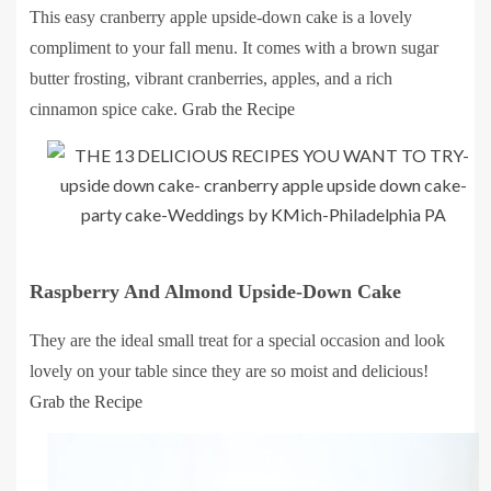
This easy cranberry apple upside-down cake is a lovely
compliment to your fall menu. It comes with a brown sugar
butter frosting, vibrant cranberries, apples, and a rich
cinnamon spice cake.
Grab the Recipe
Raspberry And Almond Upside-Down Cake
They are the ideal small treat for a special occasion and look
lovely on your table since they are so moist and delicious!
Grab the Recipe