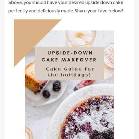
above, you should have your desired upside down cake
perfectly and deliciously made. Share your fave below!