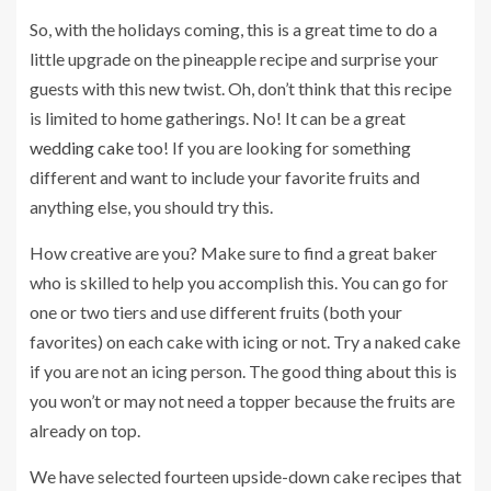
So, with the holidays coming, this is a great time to do a
little upgrade on the pineapple recipe and surprise your
guests with this new twist. Oh, don’t think that this recipe
is limited to home gatherings. No! It can be a great
wedding cake
too! If you are looking for something
different and want to include your favorite fruits and
anything else, you should try this.
How creative are you?
Make sure to find a great baker
who is skilled to help you accomplish this.
You can go for
one or two tiers and use different fruits (both your
favorites) on each cake with icing or not. Try a naked cake
if you are not an icing person. The good thing about this is
you won’t or may not need a topper because the fruits are
already on top.
We have selected fourteen upside-down cake recipes that