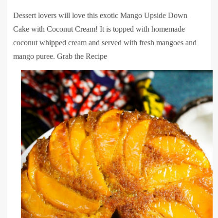
Dessert lovers will love this exotic Mango Upside Down
Cake with Coconut Cream! It is topped with homemade
coconut whipped cream and served with fresh mangoes and
mango puree.
Grab the Recipe