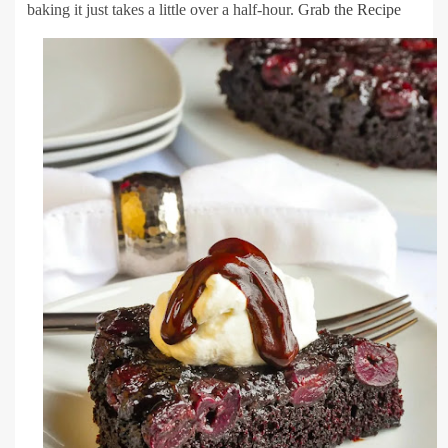
baking it just takes a little over a half-hour.
Grab the Recipe