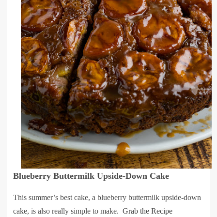
Blueberry Buttermilk Upside-Down Cake
This summer’s best cake, a blueberry buttermilk upside-down
cake, is also really simple to make.
Grab the Recipe