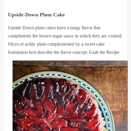
Upside-Down Plum Cake
Upside Down plum cakes have a tangy flavor that
compliments the brown sugar sauce in which they are cooked.
Slices of acidic plum complemented by a sweet cake
foundation best describe the flavor concept.
Grab the Recipe