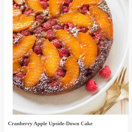
Cranberry Apple Upside-Down Cake