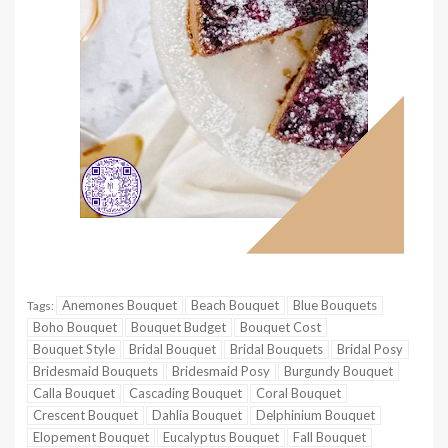
Anemones Bouquet
Beach Bouquet
Blue Bouquets
Tags:
Boho Bouquet
Bouquet Budget
Bouquet Cost
Bouquet Style
Bridal Bouquet
Bridal Bouquets
Bridal Posy
Bridesmaid Bouquets
Bridesmaid Posy
Burgundy Bouquet
Calla Bouquet
Cascading Bouquet
Coral Bouquet
Crescent Bouquet
Dahlia Bouquet
Delphinium Bouquet
Elopement Bouquet
Eucalyptus Bouquet
Fall Bouquet