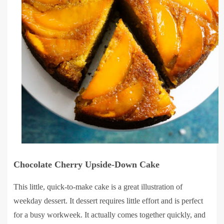
Chocolate Cherry Upside-Down Cake
This little, quick-to-make cake is a great illustration of
weekday dessert. It dessert requires little effort and is perfect
for a busy workweek. It actually comes together quickly, and