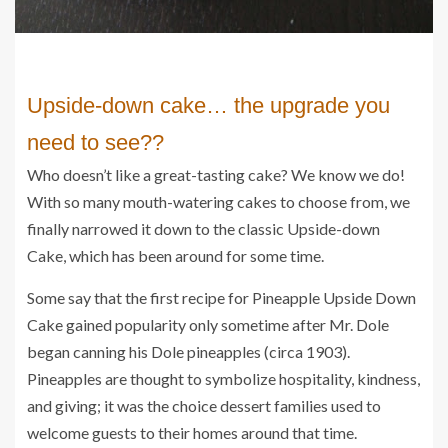
Upside-down cake… the upgrade you 
need to see??
Who doesn’t like a great-tasting cake? We know we do!
With so many mouth-watering cakes to choose from, we
finally narrowed it down to the classic Upside-down
Cake, which has been around for some time.
Some say that the first recipe for Pineapple Upside Down
Cake gained popularity only sometime after Mr. Dole
began canning his Dole pineapples (circa 1903).
Pineapples are thought to symbolize hospitality, kindness,
and giving; it was the choice dessert families used to
welcome guests to their homes around that time.