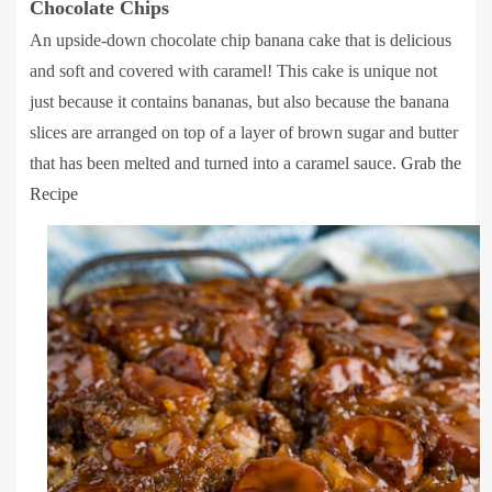
Chocolate Chips
An upside-down chocolate chip banana cake that is delicious
and soft and covered with caramel! This cake is unique not
just because it contains bananas, but also because the banana
slices are arranged on top of a layer of brown sugar and butter
that has been melted and turned into a caramel sauce.
Grab the
Recipe