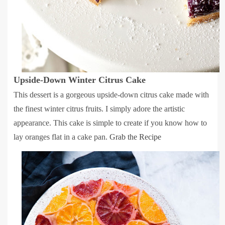
Upside-Down Winter Citrus Cake
This dessert is a gorgeous upside-down citrus cake made with
the finest winter citrus fruits. I simply adore the artistic
appearance. This cake is simple to create if you know how to
lay oranges flat in a cake pan.
Grab the Recipe