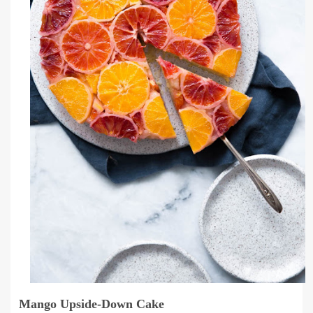
Mango Upside-Down Cake