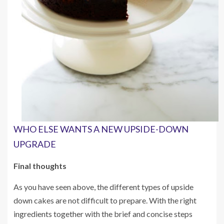
WHO ELSE WANTS A NEW UPSIDE-DOWN
UPGRADE
Final thoughts
As you have seen above, the different types of upside
down cakes are not difficult to prepare. With the right
ingredients together with the brief and concise steps