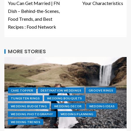
You Can Get Married | FN
Your Characteristics
Dish – Behind-the-Scenes,
Food Trends, and Best
Recipes : Food Network
MORE STORIES
CAKE TOPPER
DESTINATION WEDDINGS
GROOVE RINGS
TUNGSTEN RINGS
WEDDING BOUQUETS
WEDDING BUDGETING
WEDDING DECOR
WEDDING IDEAS
WEDDING PHOTOGRAPHY
WEDDING PLANNING
WEDDING TRENDS