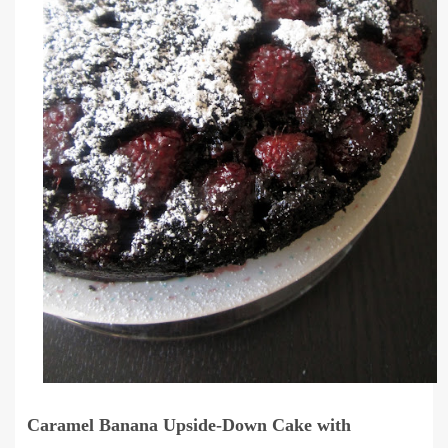
Caramel Banana Upside-Down Cake with