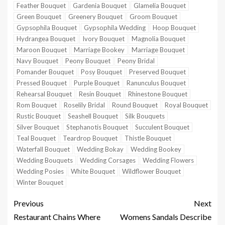
Feather Bouquet
Gardenia Bouquet
Glamelia Bouquet
Green Bouquet
Greenery Bouquet
Groom Bouquet
Gypsophila Bouquet
Gypsophila Wedding
Hoop Bouquet
Hydrangea Bouquet
Ivory Bouquet
Magnolia Bouquet
Maroon Bouquet
Marriage Bookey
Marriage Bouquet
Navy Bouquet
Peony Bouquet
Peony Bridal
Pomander Bouquet
Posy Bouquet
Preserved Bouquet
Pressed Bouquet
Purple Bouquet
Ranunculus Bouquet
Rehearsal Bouquet
Resin Bouquet
Rhinestone Bouquet
Rom Bouquet
Roselily Bridal
Round Bouquet
Royal Bouquet
Rustic Bouquet
Seashell Bouquet
Silk Bouquets
Silver Bouquet
Stephanotis Bouquet
Succulent Bouquet
Teal Bouquet
Teardrop Bouquet
Thistle Bouquet
Waterfall Bouquet
Wedding Bokay
Wedding Bookey
Wedding Bouquets
Wedding Corsages
Wedding Flowers
Wedding Posies
White Bouquet
Wildflower Bouquet
Winter Bouquet
Previous
Next
Restaurant Chains Where
Womens Sandals Describe