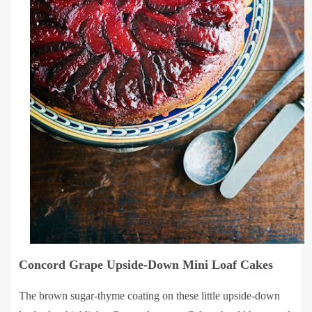
Concord Grape Upside-Down Mini Loaf Cakes
The brown sugar-thyme coating on these little upside-down