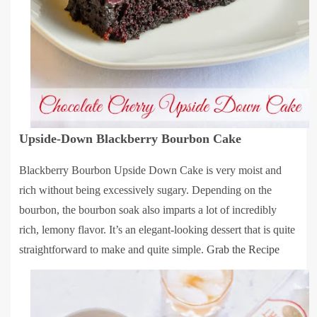
Upside-Down Blackberry Bourbon Cake
Blackberry Bourbon Upside Down Cake is very moist and
rich without being excessively sugary. Depending on the
bourbon, the bourbon soak also imparts a lot of incredibly
rich, lemony flavor. It’s an elegant-looking dessert that is quite
straightforward to make and quite simple.
Grab the Recipe