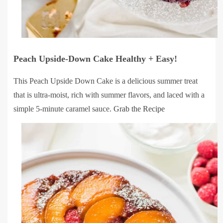
Peach Upside-Down Cake Healthy + Easy!
This Peach Upside Down Cake is a delicious summer treat
that is ultra-moist, rich with summer flavors, and laced with a
simple 5-minute caramel sauce.
Grab the Recipe