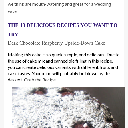
we think are mouth-watering and great for a wedding
cake.
THE 13 DELICIOUS RECIPES YOU WANT TO 
TRY
Dark Chocolate Raspberry Upside-Down Cake
Making this cake is so quick, simple, and delicious! Due to 
the use of cake mix and canned pie filling in this recipe, 
you can create delicious variants with different fruits and 
cake tastes. Your mind will probably be blown by this 
dessert. 
Grab the Recipe